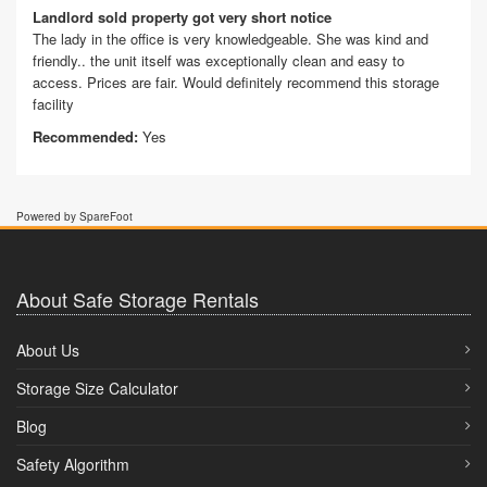
Landlord sold property got very short notice
The lady in the office is very knowledgeable. She was kind and
friendly.. the unit itself was exceptionally clean and easy to
access. Prices are fair. Would definitely recommend this storage
facility
Recommended:
Yes
Powered by SpareFoot
About Safe Storage Rentals
About Us
Storage Size Calculator
Blog
Safety Algorithm