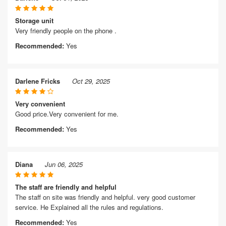
Storage unit
Very friendly people on the phone .
Recommended:
Yes
Darlene Fricks
Oct 29, 2025
Very convenient
Good price.Very convenient for me.
Recommended:
Yes
Diana
Jun 06, 2025
The staff are friendly and helpful
The staff on site was friendly and helpful. very good customer
service. He Explained all the rules and regulations.
Recommended:
Yes