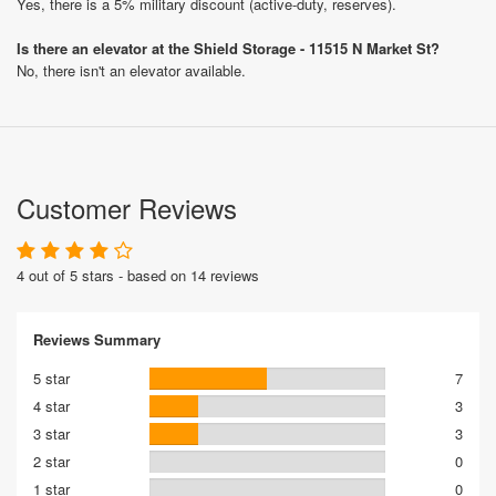
Yes, there is a 5% military discount (active-duty, reserves).
Is there an elevator at the Shield Storage - 11515 N Market St?
No, there isn't an elevator available.
Customer Reviews
4 out of 5 stars - based on 14 reviews
Reviews Summary
5 star
7
4 star
3
3 star
3
2 star
0
1 star
0