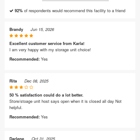
92%
of respondents would recommend this facility to a friend
Brandy
Jun 15, 2026
Excellent customer service from Karla!
I am very happy with my storage unit choice!
Recommended:
Yes
Rita
Dec 08, 2025
50 % satisfaction could do a lot better.
Store/stoage unit host says open when it is closed all day Not
helpful.
Recommended:
Yes
Darlene
Oct 31, 2025