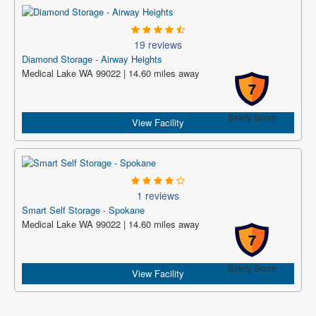
19 reviews
Diamond Storage - Airway Heights
Medical Lake WA 99022 | 14.60 miles away
7
Safety Score
View Facility
1 reviews
Smart Self Storage - Spokane
Medical Lake WA 99022 | 14.60 miles away
7
Safety Score
View Facility