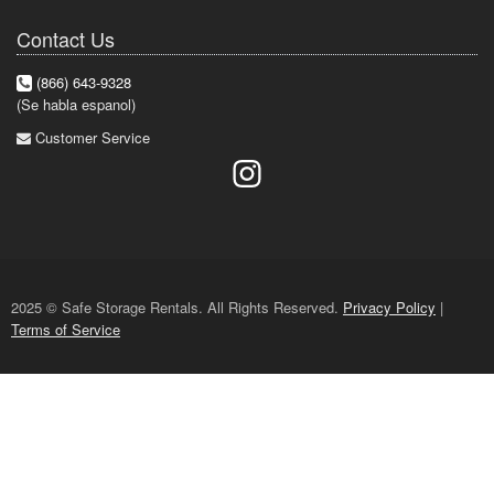
Contact Us
(866) 643-9328
(Se habla espanol)
Customer Service
2025 © Safe Storage Rentals. All Rights Reserved.
Privacy Policy
|
Terms of Service