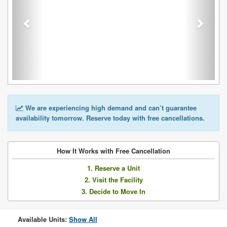
We are experiencing high demand and can’t guarantee
availability tomorrow. Reserve today with free cancellations.
How It Works with Free Cancellation
1. Reserve a Unit
2. Visit the Facility
3. Decide to Move In
Available Units:
Show All