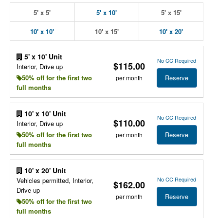
5' x 5'
5' x 10'
5' x 15'
10' x 10'
10' x 15'
10' x 20'
5' x 10' Unit
No CC Required
$115.00
Interior, Drive up
Reserve
50% off for the first two
per month
full months
10' x 10' Unit
No CC Required
$110.00
Interior, Drive up
Reserve
50% off for the first two
per month
full months
10' x 20' Unit
No CC Required
Vehicles permitted, Interior,
$162.00
Drive up
Reserve
per month
50% off for the first two
full months