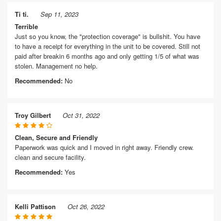
Ti ti.
Sep 11, 2023
Terrible
Just so you know, the "protection coverage" is bullshit. You have
to have a receipt for everything in the unit to be covered. Still not
paid after breakin 6 months ago and only getting 1/5 of what was
stolen. Management no help.
Recommended:
No
Troy Gilbert
Oct 31, 2022
Clean, Secure and Friendly
Paperwork was quick and I moved in right away. Friendly crew.
clean and secure facility.
Recommended:
Yes
Kelli Pattison
Oct 26, 2022