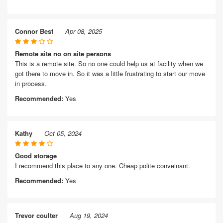
Connor Best
Apr 08, 2025
Remote site no on site persons
This is a remote site. So no one could help us at facility when we
got there to move in. So it was a little frustrating to start our move
in process.
Recommended:
Yes
Kathy
Oct 05, 2024
Good storage
I recommend this place to any one. Cheap polite conveinant.
Recommended:
Yes
Trevor coulter
Aug 19, 2024