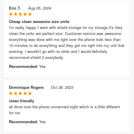
Eric T.
Aug 05, 2024
Cheap clean awesome size units
I'm really happy I went with shield storage for my storage it's Very
clean the units are perfect size. Customer service was awesome
everything was done with me right over the phone took less than
10 minutes to do everything and they got me right into my unit that
evening. I wouldn't go with no other and I would definitely
recommend shield 2 everybody.
Recommended:
Yes
Dominique Rogers
Oct 28, 2023
clean friendly
all done over the phone unmanned sight which is a little different
for me
Recommended:
Yes