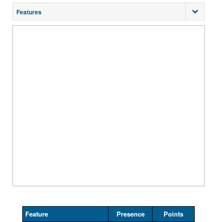
Features
Feature
Presence
Points