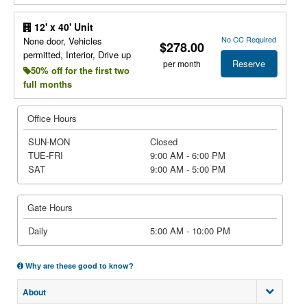
12' x 40' Unit
No CC Required
None door, Vehicles
$278.00
permitted, Interior, Drive up
Reserve
per month
50% off for the first two
full months
Office Hours
SUN-MON
Closed
TUE-FRI
9:00 AM - 6:00 PM
SAT
9:00 AM - 5:00 PM
Gate Hours
Daily
5:00 AM - 10:00 PM
Why are these good to know?
About