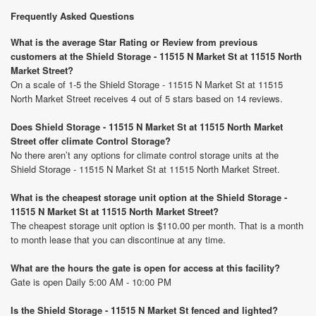
Frequently Asked Questions
What is the average Star Rating or Review from previous
customers at the Shield Storage - 11515 N Market St at 11515 North
Market Street?
On a scale of 1-5 the Shield Storage - 11515 N Market St at 11515
North Market Street receives 4 out of 5 stars based on 14 reviews.
Does Shield Storage - 11515 N Market St at 11515 North Market
Street offer climate Control Storage?
No there aren’t any options for climate control storage units at the
Shield Storage - 11515 N Market St at 11515 North Market Street.
What is the cheapest storage unit option at the Shield Storage -
11515 N Market St at 11515 North Market Street?
The cheapest storage unit option is $110.00 per month. That is a month
to month lease that you can discontinue at any time.
What are the hours the gate is open for access at this facility?
Gate is open Daily 5:00 AM - 10:00 PM
Is the Shield Storage - 11515 N Market St fenced and lighted?