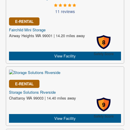
11 reviews
E-RENTAL
Fairchild Mini Storage
Airway Heights WA 99001 | 14.20 miles away
8
Safety Score
View Facility
E-RENTAL
Storage Solutions Riverside
Chattaroy WA 99003 | 14.40 miles away
9
Safety Score
View Facility