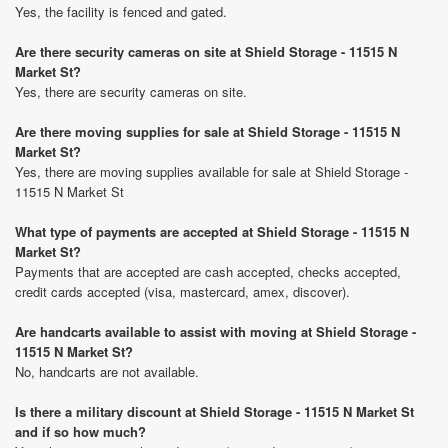
Yes, the facility is fenced and gated.
Are there security cameras on site at Shield Storage - 11515 N
Market St?
Yes, there are security cameras on site.
Are there moving supplies for sale at Shield Storage - 11515 N
Market St?
Yes, there are moving supplies available for sale at Shield Storage -
11515 N Market St
What type of payments are accepted at Shield Storage - 11515 N
Market St?
Payments that are accepted are cash accepted, checks accepted,
credit cards accepted (visa, mastercard, amex, discover).
Are handcarts available to assist with moving at Shield Storage -
11515 N Market St?
No, handcarts are not available.
Is there a military discount at Shield Storage - 11515 N Market St
and if so how much?