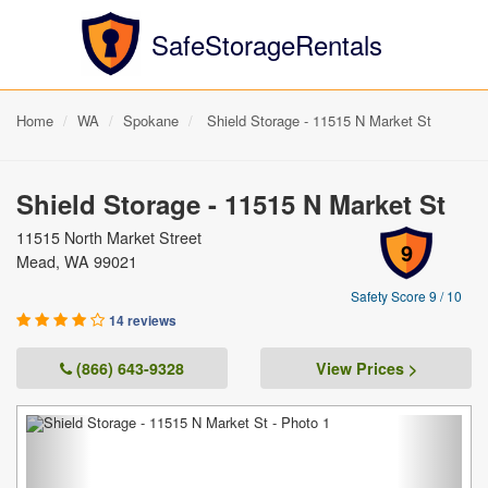
SafeStorageRentals
Home
WA
Spokane
Shield Storage - 11515 N Market St
Shield Storage - 11515 N Market St
11515 North Market Street
9
Mead, WA 99021
Safety Score 9 / 10
14 reviews
(866) 643-9328
View Prices >
Previous
Next