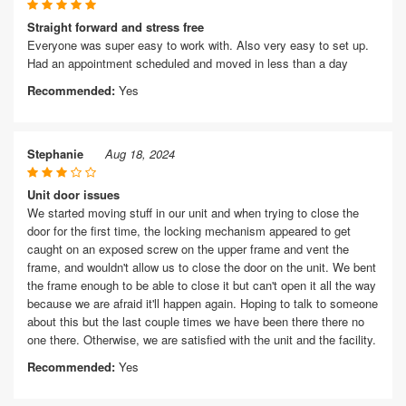
Straight forward and stress free
Everyone was super easy to work with. Also very easy to set up.
Had an appointment scheduled and moved in less than a day
Recommended:
Yes
Stephanie
Aug 18, 2024
Unit door issues
We started moving stuff in our unit and when trying to close the
door for the first time, the locking mechanism appeared to get
caught on an exposed screw on the upper frame and vent the
frame, and wouldn't allow us to close the door on the unit. We bent
the frame enough to be able to close it but can't open it all the way
because we are afraid it'll happen again. Hoping to talk to someone
about this but the last couple times we have been there there no
one there. Otherwise, we are satisfied with the unit and the facility.
Recommended:
Yes