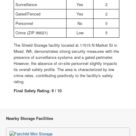
Surveillance
Yes
2
Gated/Fenced
Yes
2
Personnel
No
0
Crime (ZIP 99021)
Low
5
The Shield Storage facility located at 11515 N Market St in
Mead, WA, demonstrates strong security measures with the
presence of surveillance systems and a gated perimeter.
However, the absence of on-site personnel slightly impacts
its overall safety profile. The area is characterized by low
crime rates, contributing positively to the facility's safety
rating.
Final Safety Rating: 9 / 10
Nearby Storage Facilities