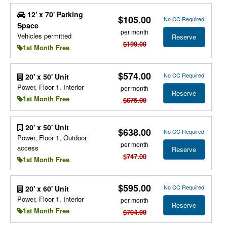
12' x 70' Parking
$105.00
No CC Required
Space
per month
Vehicles permitted
Reserve
$190.00
1st Month Free
$574.00
No CC Required
20' x 50' Unit
Power, Floor 1, Interior
per month
Reserve
1st Month Free
$675.00
20' x 50' Unit
$638.00
No CC Required
Power, Floor 1, Outdoor
per month
access
Reserve
$747.00
1st Month Free
$595.00
No CC Required
20' x 60' Unit
Power, Floor 1, Interior
per month
Reserve
1st Month Free
$704.00