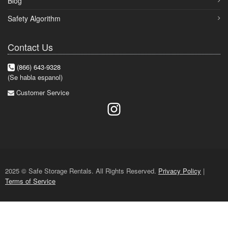
Blog
Safety Algorithm
Contact Us
(866) 643-9328
(Se habla espanol)
Customer Service
2025 © Safe Storage Rentals. All Rights Reserved.
Privacy Policy
|
Terms of Service