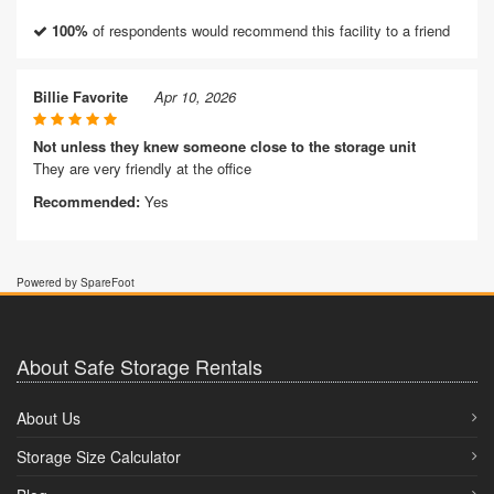
100%
of respondents would recommend this facility to a friend
Billie Favorite
Apr 10, 2026
Not unless they knew someone close to the storage unit
They are very friendly at the office
Recommended:
Yes
Powered by SpareFoot
About Safe Storage Rentals
About Us
Storage Size Calculator