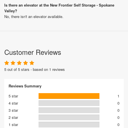
Is there an elevator at the New Frontier Self Storage - Spokane
Valley?
No, there isn't an elevator available.
Customer Reviews
5 out of 5 stars - based on 1 reviews
Reviews Summary
5 star
1
4 star
0
3 star
0
2 star
0
1 star
0