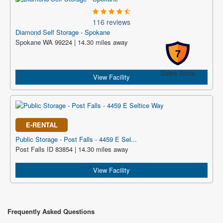
116 reviews
Diamond Self Storage - Spokane
Spokane WA 99224 | 14.30 miles away
7
Safety Score
View Facility
E-RENTAL
Public Storage - Post Falls - 4459 E Sel...
Post Falls ID 83854 | 14.30 miles away
View Facility
Frequently Asked Questions