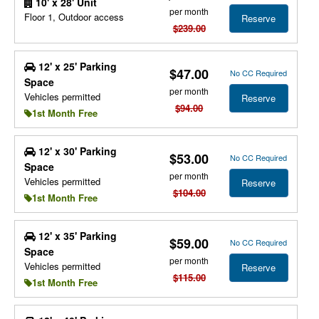
10' x 28' Unit
per month
Floor 1, Outdoor access
Reserve
$239.00
12' x 25' Parking
$47.00
No CC Required
Space
per month
Vehicles permitted
Reserve
$94.00
1st Month Free
12' x 30' Parking
$53.00
No CC Required
Space
per month
Vehicles permitted
Reserve
$104.00
1st Month Free
12' x 35' Parking
$59.00
No CC Required
Space
per month
Vehicles permitted
Reserve
$115.00
1st Month Free