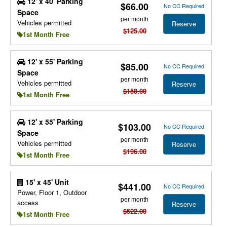
12' x 40' Parking
$66.00
No CC Required
Space
per month
Vehicles permitted
Reserve
$125.00
1st Month Free
12' x 55' Parking
$85.00
No CC Required
Space
per month
Vehicles permitted
Reserve
$158.00
1st Month Free
12' x 55' Parking
$103.00
No CC Required
Space
per month
Vehicles permitted
Reserve
$196.00
1st Month Free
15' x 45' Unit
$441.00
No CC Required
Power, Floor 1, Outdoor
per month
access
Reserve
$522.00
1st Month Free