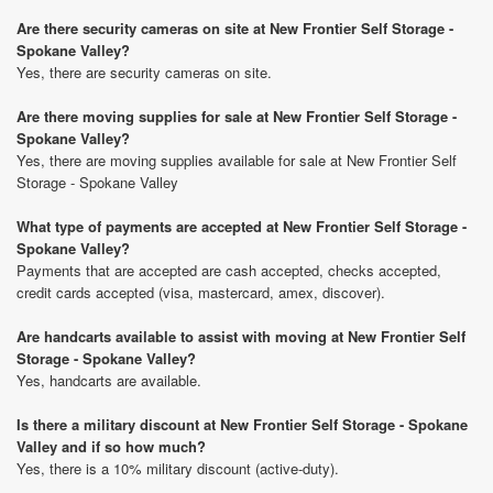
Are there security cameras on site at New Frontier Self Storage -
Spokane Valley?
Yes, there are security cameras on site.
Are there moving supplies for sale at New Frontier Self Storage -
Spokane Valley?
Yes, there are moving supplies available for sale at New Frontier Self
Storage - Spokane Valley
What type of payments are accepted at New Frontier Self Storage -
Spokane Valley?
Payments that are accepted are cash accepted, checks accepted,
credit cards accepted (visa, mastercard, amex, discover).
Are handcarts available to assist with moving at New Frontier Self
Storage - Spokane Valley?
Yes, handcarts are available.
Is there a military discount at New Frontier Self Storage - Spokane
Valley and if so how much?
Yes, there is a 10% military discount (active-duty).