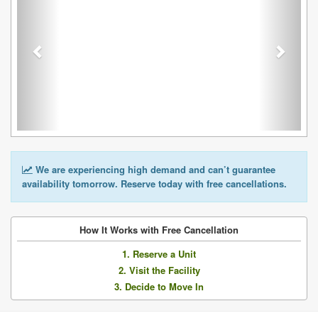
We are experiencing high demand and can’t guarantee
availability tomorrow. Reserve today with free cancellations.
How It Works with Free Cancellation
1. Reserve a Unit
2. Visit the Facility
3. Decide to Move In