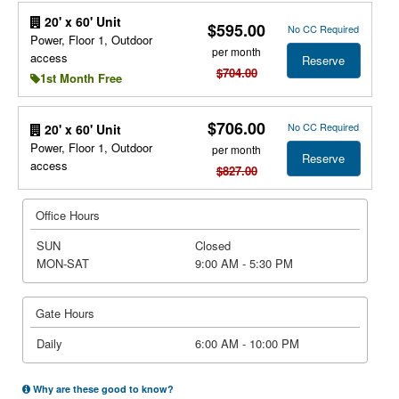
20' x 60' Unit
$595.00
No CC Required
Power, Floor 1, Outdoor
per month
access
Reserve
$704.00
1st Month Free
$706.00
No CC Required
20' x 60' Unit
Power, Floor 1, Outdoor
per month
Reserve
access
$827.00
Office Hours
SUN
Closed
MON-SAT
9:00 AM - 5:30 PM
Gate Hours
Daily
6:00 AM - 10:00 PM
Why are these good to know?