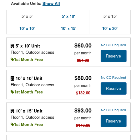
Available Units:
Show All
5' x 5'
5' x 10'
5' x 15'
10' x 10'
10' x 15'
10' x 20'
$60.00
No CC Required
5' x 10' Unit
Floor 1, Outdoor access
per month
Reserve
1st Month Free
$84.00
$80.00
No CC Required
10' x 10' Unit
Floor 1, Outdoor access
per month
Reserve
1st Month Free
$132.00
$93.00
No CC Required
10' x 15' Unit
Floor 1, Outdoor access
per month
Reserve
1st Month Free
$146.00