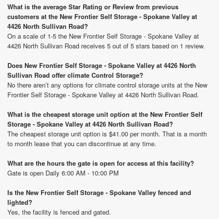
What is the average Star Rating or Review from previous
customers at the New Frontier Self Storage - Spokane Valley at
4426 North Sullivan Road?
On a scale of 1-5 the New Frontier Self Storage - Spokane Valley at
4426 North Sullivan Road receives 5 out of 5 stars based on 1 review.
Does New Frontier Self Storage - Spokane Valley at 4426 North
Sullivan Road offer climate Control Storage?
No there aren’t any options for climate control storage units at the New
Frontier Self Storage - Spokane Valley at 4426 North Sullivan Road.
What is the cheapest storage unit option at the New Frontier Self
Storage - Spokane Valley at 4426 North Sullivan Road?
The cheapest storage unit option is $41.00 per month. That is a month
to month lease that you can discontinue at any time.
What are the hours the gate is open for access at this facility?
Gate is open Daily 6:00 AM - 10:00 PM
Is the New Frontier Self Storage - Spokane Valley fenced and
lighted?
Yes, the facility is fenced and gated.