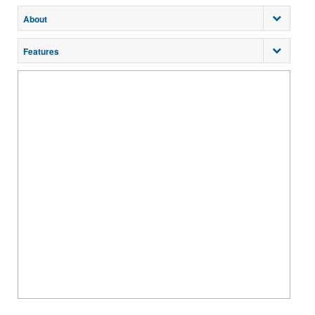
About
Features