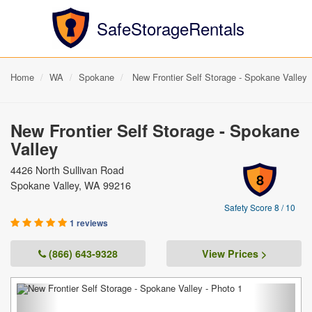
SafeStorageRentals
Home
WA
Spokane
New Frontier Self Storage - Spokane Valley
New Frontier Self Storage - Spokane
Valley
4426 North Sullivan Road
8
Spokane Valley, WA 99216
Safety Score 8 / 10
1 reviews
(866) 643-9328
View Prices >
Previous
Next