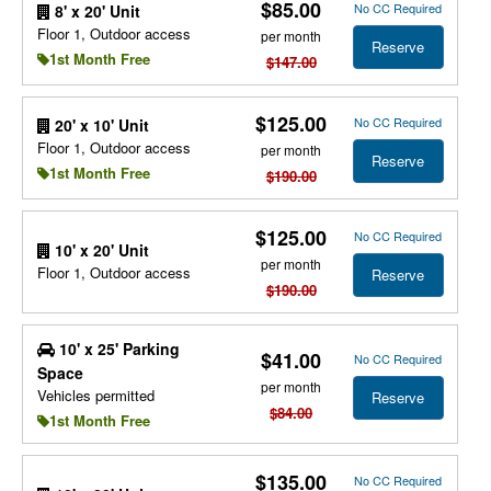
$85.00
No CC Required
8' x 20' Unit
Floor 1, Outdoor access
per month
Reserve
1st Month Free
$147.00
$125.00
No CC Required
20' x 10' Unit
Floor 1, Outdoor access
per month
Reserve
1st Month Free
$190.00
$125.00
No CC Required
10' x 20' Unit
per month
Floor 1, Outdoor access
Reserve
$190.00
10' x 25' Parking
$41.00
No CC Required
Space
per month
Vehicles permitted
Reserve
$84.00
1st Month Free
$135.00
No CC Required