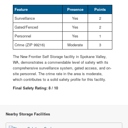
Feature
Presence
Points
Surveillance
Yes
2
Gated/Fenced
Yes
2
Personnel
Yes
1
Crime (ZIP 99216)
Moderate
3
The New Frontier Self Storage facility in Spokane Valley,
WA, demonstrates a commendable level of safety with its
comprehensive surveillance system, gated access, and on-
site personnel. The crime rate in the area is moderate,
which contributes to a solid safety profile for this facility.
Final Safety Rating: 8 / 10
Nearby Storage Facilities