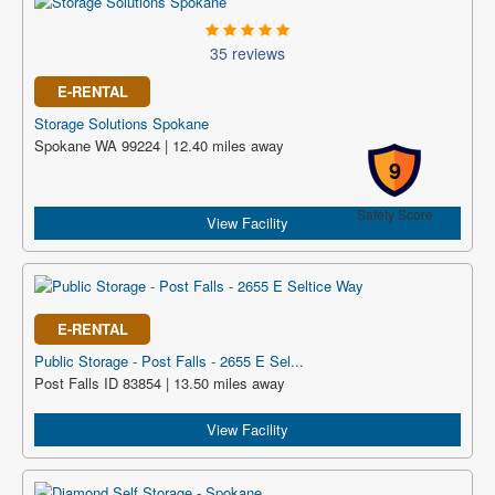
35 reviews
E-RENTAL
Storage Solutions Spokane
Spokane WA 99224 | 12.40 miles away
9
Safety Score
View Facility
E-RENTAL
Public Storage - Post Falls - 2655 E Sel...
Post Falls ID 83854 | 13.50 miles away
View Facility