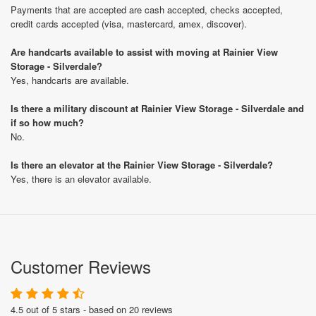
Payments that are accepted are cash accepted, checks accepted,
credit cards accepted (visa, mastercard, amex, discover).
Are handcarts available to assist with moving at Rainier View
Storage - Silverdale?
Yes, handcarts are available.
Is there a military discount at Rainier View Storage - Silverdale and
if so how much?
No.
Is there an elevator at the Rainier View Storage - Silverdale?
Yes, there is an elevator available.
Customer Reviews
4.5 out of 5 stars - based on 20 reviews