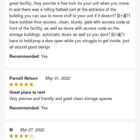
great facility. they provide a free lock for your unit when you move
in and there was a rolling flatbed cart at the entrance of the
building you can use to move stuff to your unit if it doesnﾃ｢竄ｬ邃｢t
have outdoor floor access. clean, sturdy, gate with access code at
front of the facility, as well as doors with access code on the
storage buildings. automatic doors as well so you donﾃ｢竄ｬ邃｢t
have to hold/prop a door open while you struggle to get inside. just
all around good design
Recommended:
Yes
Parnell Nelson
May 01, 2022
Great place to rent
Very precise and friendly and great clean storage spaces
Recommended:
Yes
M
Mar 27, 2022