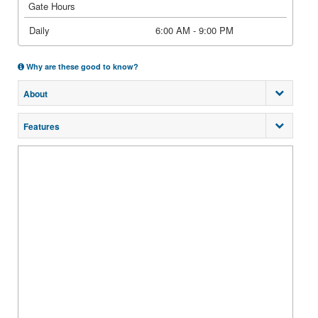
Gate Hours
Daily
6:00 AM - 9:00 PM
Why are these good to know?
About
Features