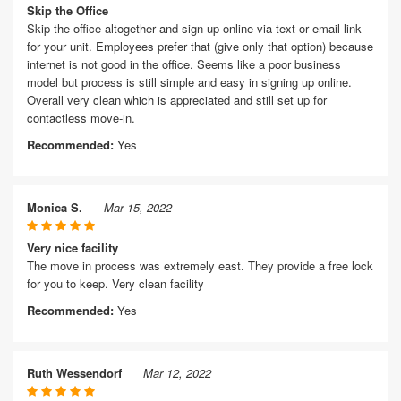
Skip the Office
Skip the office altogether and sign up online via text or email link
for your unit. Employees prefer that (give only that option) because
internet is not good in the office. Seems like a poor business
model but process is still simple and easy in signing up online.
Overall very clean which is appreciated and still set up for
contactless move-in.
Recommended:
Yes
Monica S.
Mar 15, 2022
Very nice facility
The move in process was extremely east. They provide a free lock
for you to keep. Very clean facility
Recommended:
Yes
Ruth Wessendorf
Mar 12, 2022