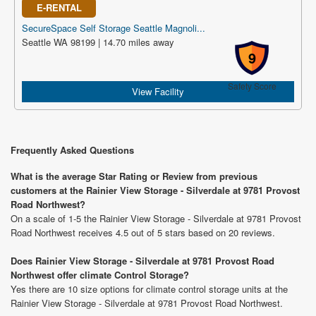
E-RENTAL
SecureSpace Self Storage Seattle Magnoli...
Seattle WA 98199 | 14.70 miles away
9
Safety Score
View Facility
Frequently Asked Questions
What is the average Star Rating or Review from previous
customers at the Rainier View Storage - Silverdale at 9781 Provost
Road Northwest?
On a scale of 1-5 the Rainier View Storage - Silverdale at 9781 Provost
Road Northwest receives 4.5 out of 5 stars based on 20 reviews.
Does Rainier View Storage - Silverdale at 9781 Provost Road
Northwest offer climate Control Storage?
Yes there are 10 size options for climate control storage units at the
Rainier View Storage - Silverdale at 9781 Provost Road Northwest.