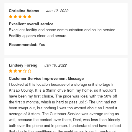
Christina Adams
Jan 12, 2022
Excellent overall service
Excellent facility and phone communication and online service.
Facility appears clean and secure.
Recommended:
Yes
Lindsey Foreng
Jan 10, 2022
Customer Service Improvement Message
I booked at this location because of a storage unit shortage in
Kitsap County. It is a 35min drive from my home, so it wouldn't
have been my first choice. The price was ideal with the 50% off
the first 3 months, which is hard to pass up! :) The unit had not
been swept out, but nothing I was too worried about so I rated it
average of 3 stars. The Customer Service was average rating as
well, because the contact over there, Dani, was less than friendly
both over the phone and in person. I understand and have noticed
that due to the conditions of the world as we know it, customer