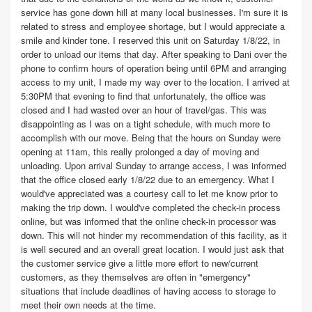
service has gone down hill at many local businesses. I'm sure it is
related to stress and employee shortage, but I would appreciate a
smile and kinder tone. I reserved this unit on Saturday 1/8/22, in
order to unload our items that day. After speaking to Dani over the
phone to confirm hours of operation being until 6PM and arranging
access to my unit, I made my way over to the location. I arrived at
5:30PM that evening to find that unfortunately, the office was
closed and I had wasted over an hour of travel/gas. This was
disappointing as I was on a tight schedule, with much more to
accomplish with our move. Being that the hours on Sunday were
opening at 11am, this really prolonged a day of moving and
unloading. Upon arrival Sunday to arrange access, I was informed
that the office closed early 1/8/22 due to an emergency. What I
would've appreciated was a courtesy call to let me know prior to
making the trip down. I would've completed the check-in process
online, but was informed that the online check-in processor was
down. This will not hinder my recommendation of this facility, as it
is well secured and an overall great location. I would just ask that
the customer service give a little more effort to new/current
customers, as they themselves are often in "emergency"
situations that include deadlines of having access to storage to
meet their own needs at the time.