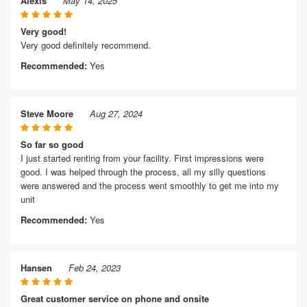
Alexis
May 14, 2025
Very good!
Very good definitely recommend.
Recommended:
Yes
Steve Moore
Aug 27, 2024
So far so good
I just started renting from your facility. First impressions were
good. I was helped through the process, all my silly questions
were answered and the process went smoothly to get me into my
unit
Recommended:
Yes
Hansen
Feb 24, 2023
Great customer service on phone and onsite