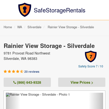
SafeStorageRentals
Home
WA
Silverdale
Rainier View Storage - Silverdale
Rainier View Storage - Silverdale
9781 Provost Road Northwest
7
Silverdale, WA 98383
Safety Score 7 / 10
20 reviews
(866) 643-9328
View Prices >
Previous
Next