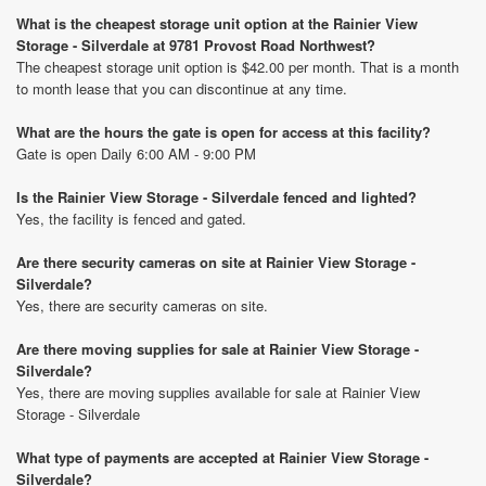
What is the cheapest storage unit option at the Rainier View
Storage - Silverdale at 9781 Provost Road Northwest?
The cheapest storage unit option is $42.00 per month. That is a month
to month lease that you can discontinue at any time.
What are the hours the gate is open for access at this facility?
Gate is open Daily 6:00 AM - 9:00 PM
Is the Rainier View Storage - Silverdale fenced and lighted?
Yes, the facility is fenced and gated.
Are there security cameras on site at Rainier View Storage -
Silverdale?
Yes, there are security cameras on site.
Are there moving supplies for sale at Rainier View Storage -
Silverdale?
Yes, there are moving supplies available for sale at Rainier View
Storage - Silverdale
What type of payments are accepted at Rainier View Storage -
Silverdale?