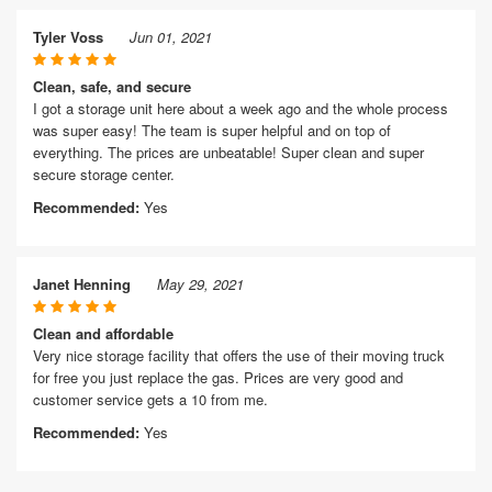
Tyler Voss
Jun 01, 2021
Clean, safe, and secure
I got a storage unit here about a week ago and the whole process
was super easy! The team is super helpful and on top of
everything. The prices are unbeatable! Super clean and super
secure storage center.
Recommended:
Yes
Janet Henning
May 29, 2021
Clean and affordable
Very nice storage facility that offers the use of their moving truck
for free you just replace the gas. Prices are very good and
customer service gets a 10 from me.
Recommended:
Yes