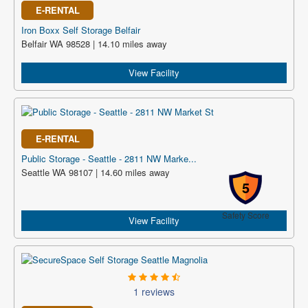
E-RENTAL
Iron Boxx Self Storage Belfair
Belfair WA 98528 | 14.10 miles away
View Facility
E-RENTAL
Public Storage - Seattle - 2811 NW Marke...
Seattle WA 98107 | 14.60 miles away
5
Safety Score
View Facility
1 reviews