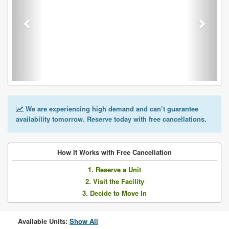
We are experiencing high demand and can’t guarantee
availability tomorrow. Reserve today with free cancellations.
How It Works with Free Cancellation
1. Reserve a Unit
2. Visit the Facility
3. Decide to Move In
Available Units:
Show All