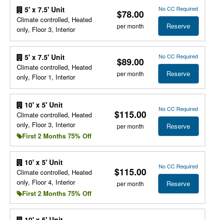
No CC Required
5' x 7.5' Unit
$78.00
Climate controlled, Heated
Reserve
per month
only, Floor 3, Interior
No CC Required
5' x 7.5' Unit
$89.00
Climate controlled, Heated
Reserve
per month
only, Floor 1, Interior
10' x 5' Unit
No CC Required
$115.00
Climate controlled, Heated
only, Floor 3, Interior
Reserve
per month
First 2 Months 75% Off
10' x 5' Unit
No CC Required
$115.00
Climate controlled, Heated
only, Floor 4, Interior
Reserve
per month
First 2 Months 75% Off
10' x 5' Unit