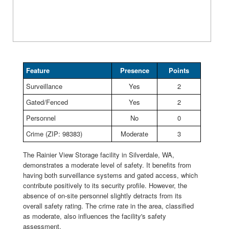
Feature
Presence
Points
Surveillance
Yes
2
Gated/Fenced
Yes
2
Personnel
No
0
Crime (ZIP: 98383)
Moderate
3
The Rainier View Storage facility in Silverdale, WA,
demonstrates a moderate level of safety. It benefits from
having both surveillance systems and gated access, which
contribute positively to its security profile. However, the
absence of on-site personnel slightly detracts from its
overall safety rating. The crime rate in the area, classified
as moderate, also influences the facility's safety
assessment.