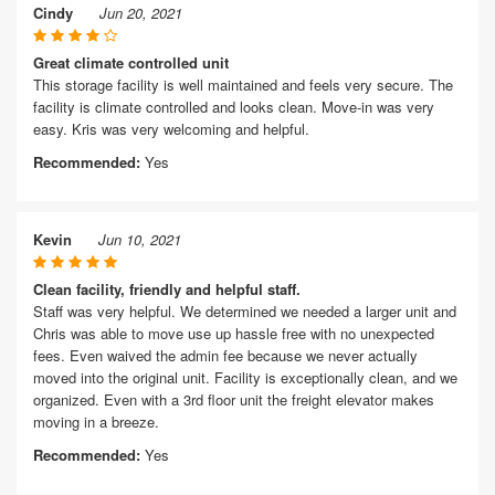
Cindy
Jun 20, 2021
Great climate controlled unit
This storage facility is well maintained and feels very secure. The
facility is climate controlled and looks clean. Move-in was very
easy. Kris was very welcoming and helpful.
Recommended:
Yes
Kevin
Jun 10, 2021
Clean facility, friendly and helpful staff.
Staff was very helpful. We determined we needed a larger unit and
Chris was able to move use up hassle free with no unexpected
fees. Even waived the admin fee because we never actually
moved into the original unit. Facility is exceptionally clean, and we
organized. Even with a 3rd floor unit the freight elevator makes
moving in a breeze.
Recommended:
Yes