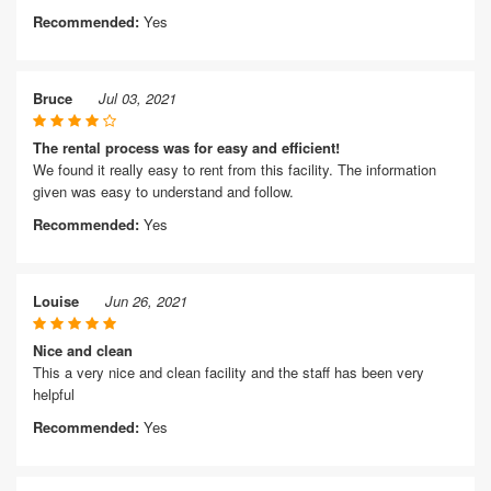
Recommended:
Yes
Bruce
Jul 03, 2021
The rental process was for easy and efficient!
We found it really easy to rent from this facility. The information
given was easy to understand and follow.
Recommended:
Yes
Louise
Jun 26, 2021
Nice and clean
This a very nice and clean facility and the staff has been very
helpful
Recommended:
Yes