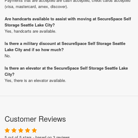
Payments that are accepted are cash accepted, credit cards accepted
(visa, mastercard, amex, discover).
Are handcarts available to assist with moving at SecureSpace Self
Storage Seattle Lake City?
Yes, handcarts are available.
Is there a military discount at SecureSpace Self Storage Seattle
Lake City and if so how much?
No.
Is there an elevator at the SecureSpace Self Storage Seattle Lake
City?
Yes, there is an elevator available.
Customer Reviews
5 out of 5 stars - based on 3 reviews