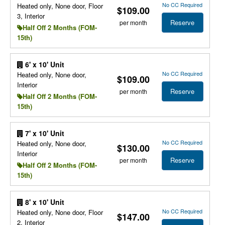
No CC Required
Heated only, None door, Floor
$109.00
3, Interior
Reserve
per month
Half Off 2 Months (FOM-
15th)
6' x 10' Unit
No CC Required
Heated only, None door,
$109.00
Interior
Reserve
per month
Half Off 2 Months (FOM-
15th)
7' x 10' Unit
No CC Required
Heated only, None door,
$130.00
Interior
Reserve
per month
Half Off 2 Months (FOM-
15th)
8' x 10' Unit
No CC Required
Heated only, None door, Floor
$147.00
2, Interior