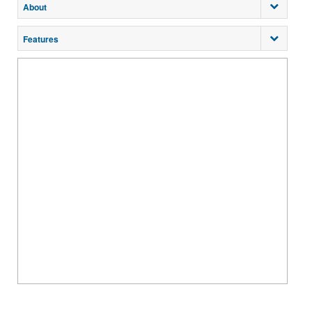
About
Features