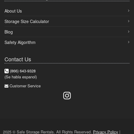
About Us
Storage Size Calculator
Blog
Safety Algorithm
Contact Us
(866) 643-9328
(Se habla espanol)
Customer Service
2025 © Safe Storage Rentals. All Rights Reserved.
Privacy Policy
|