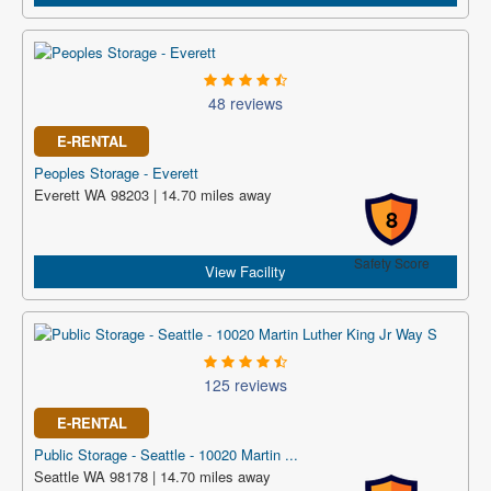
48 reviews
E-RENTAL
Peoples Storage - Everett
Everett WA 98203 | 14.70 miles away
8
Safety Score
View Facility
125 reviews
E-RENTAL
Public Storage - Seattle - 10020 Martin ...
Seattle WA 98178 | 14.70 miles away