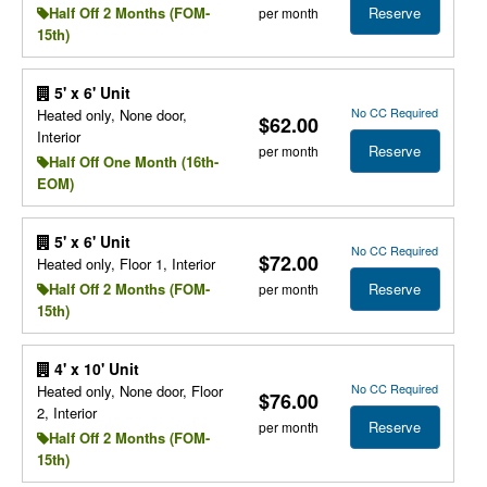
Reserve
Half Off 2 Months (FOM-
per month
15th)
5' x 6' Unit
No CC Required
Heated only, None door,
$62.00
Interior
Reserve
per month
Half Off One Month (16th-
EOM)
5' x 6' Unit
No CC Required
$72.00
Heated only, Floor 1, Interior
Reserve
Half Off 2 Months (FOM-
per month
15th)
4' x 10' Unit
No CC Required
Heated only, None door, Floor
$76.00
2, Interior
Reserve
per month
Half Off 2 Months (FOM-
15th)