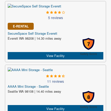
5 reviews
E-RENTAL
SecureSpace Self Storage Everett
Everett WA 98208 | 14.30 miles away
7
Safety Score
View Facility
11 reviews
AAAA Mini Storage - Seattle
Seattle WA 98108 | 14.40 miles away
8
Safety Score
View Facility