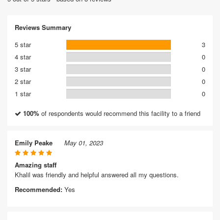
Reviews Summary
5 star
3
4 star
0
3 star
0
2 star
0
1 star
0
100%
of respondents would recommend this facility to a friend
Emily Peake
May 01, 2023
Amazing staff
Khalil was friendly and helpful answered all my questions.
Recommended:
Yes