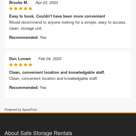
Brooke M.
Apr 03, 2023
Easy to book. Couldn't have been more convenient
Would recommend to anyone looking for a simple, easy to access,
clean, storage unit.
Recommended:
Yes
Don Lonam
Feb 04, 2023
Clean, convenient location and knowledgable staff.
Clean, convenient location and knowledgable staff.
Recommended:
Yes
Powered by SpareFoot
About Safe Storage Rentals