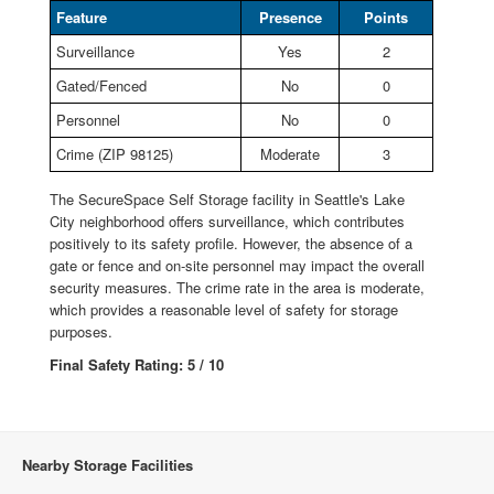
Feature
Presence
Points
Surveillance
Yes
2
Gated/Fenced
No
0
Personnel
No
0
Crime (ZIP 98125)
Moderate
3
The SecureSpace Self Storage facility in Seattle's Lake
City neighborhood offers surveillance, which contributes
positively to its safety profile. However, the absence of a
gate or fence and on-site personnel may impact the overall
security measures. The crime rate in the area is moderate,
which provides a reasonable level of safety for storage
purposes.
Final Safety Rating: 5 / 10
Nearby Storage Facilities