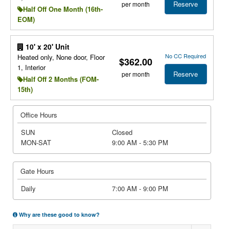
Reserve
per month
Half Off One Month (16th-
EOM)
10' x 20' Unit
No CC Required
Heated only, None door, Floor
$362.00
1, Interior
Reserve
per month
Half Off 2 Months (FOM-
15th)
Office Hours
SUN
Closed
MON-SAT
9:00 AM - 5:30 PM
Gate Hours
Daily
7:00 AM - 9:00 PM
Why are these good to know?