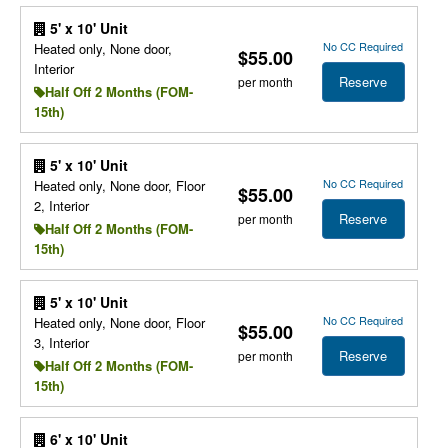
5' x 10' Unit
No CC Required
Heated only, None door,
$55.00
Interior
Reserve
per month
Half Off 2 Months (FOM-
15th)
5' x 10' Unit
No CC Required
Heated only, None door, Floor
$55.00
2, Interior
Reserve
per month
Half Off 2 Months (FOM-
15th)
5' x 10' Unit
No CC Required
Heated only, None door, Floor
$55.00
3, Interior
Reserve
per month
Half Off 2 Months (FOM-
15th)
6' x 10' Unit