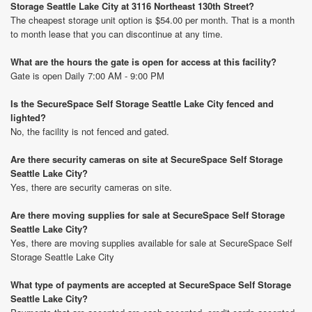
Storage Seattle Lake City at 3116 Northeast 130th Street?
The cheapest storage unit option is $54.00 per month. That is a month
to month lease that you can discontinue at any time.
What are the hours the gate is open for access at this facility?
Gate is open Daily 7:00 AM - 9:00 PM
Is the SecureSpace Self Storage Seattle Lake City fenced and
lighted?
No, the facility is not fenced and gated.
Are there security cameras on site at SecureSpace Self Storage
Seattle Lake City?
Yes, there are security cameras on site.
Are there moving supplies for sale at SecureSpace Self Storage
Seattle Lake City?
Yes, there are moving supplies available for sale at SecureSpace Self
Storage Seattle Lake City
What type of payments are accepted at SecureSpace Self Storage
Seattle Lake City?