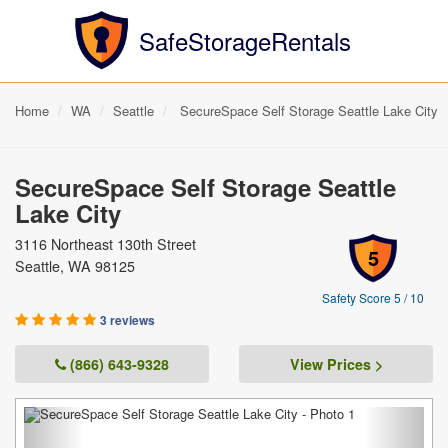
SafeStorageRentals
Home
WA
Seattle
SecureSpace Self Storage Seattle Lake City
SecureSpace Self Storage Seattle
Lake City
3116 Northeast 130th Street
5
Seattle, WA 98125
Safety Score 5 / 10
3 reviews
(866) 643-9328
View Prices >
Previous
Next