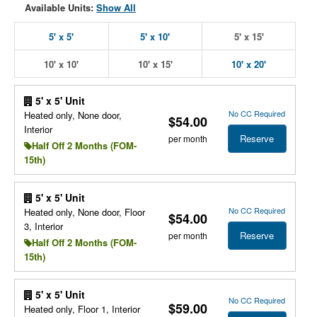
Available Units:
Show All
5' x 5'
5' x 10'
5' x 15'
10' x 10'
10' x 15'
10' x 20'
5' x 5' Unit
No CC Required
Heated only, None door,
$54.00
Interior
Reserve
per month
Half Off 2 Months (FOM-
15th)
5' x 5' Unit
No CC Required
Heated only, None door, Floor
$54.00
3, Interior
Reserve
per month
Half Off 2 Months (FOM-
15th)
5' x 5' Unit
No CC Required
$59.00
Heated only, Floor 1, Interior