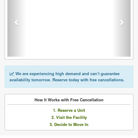
We are experiencing high demand and can’t guarantee
availability tomorrow. Reserve today with free cancellations.
How It Works with Free Cancellation
1. Reserve a Unit
2. Visit the Facility
3. Decide to Move In