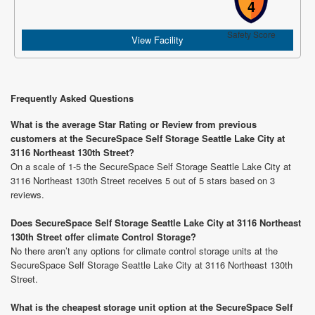
4
Safety Score
View Facility
Frequently Asked Questions
What is the average Star Rating or Review from previous
customers at the SecureSpace Self Storage Seattle Lake City at
3116 Northeast 130th Street?
On a scale of 1-5 the SecureSpace Self Storage Seattle Lake City at
3116 Northeast 130th Street receives 5 out of 5 stars based on 3
reviews.
Does SecureSpace Self Storage Seattle Lake City at 3116 Northeast
130th Street offer climate Control Storage?
No there aren’t any options for climate control storage units at the
SecureSpace Self Storage Seattle Lake City at 3116 Northeast 130th
Street.
What is the cheapest storage unit option at the SecureSpace Self