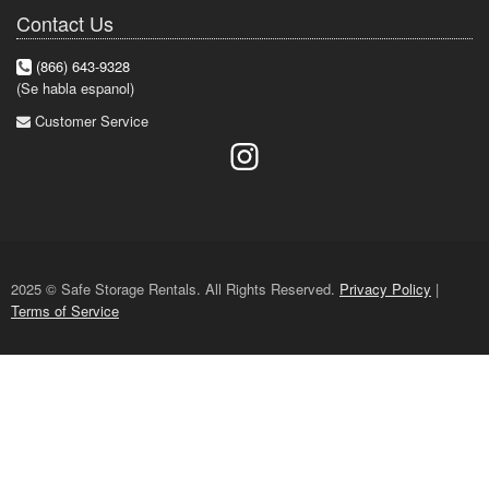
Contact Us
(866) 643-9328
(Se habla espanol)
Customer Service
2025 © Safe Storage Rentals. All Rights Reserved.
Privacy Policy
|
Terms of Service