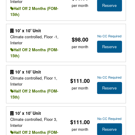
Interior
Reserve
per month
Half Off 2 Months (FOM-
15th)
10' x 10' Unit
No CC Required
Climate controlled, Floor -1,
$98.00
Interior
Reserve
per month
Half Off 2 Months (FOM-
15th)
10' x 10' Unit
No CC Required
Climate controlled, Floor 1,
$111.00
Interior
Reserve
per month
Half Off 2 Months (FOM-
15th)
10' x 10' Unit
No CC Required
Climate controlled, Floor 3,
$111.00
Interior
Reserve
per month
Half Off 2 Months (FOM-