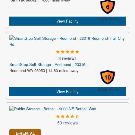
6
Safety Score
View Facility
3 reviews
SmartStop Self Storage - Redmond - 23316...
Redmond WA 98053 | 14.80 miles away
10
Safety Score
View Facility
59 reviews
E-RENTAL