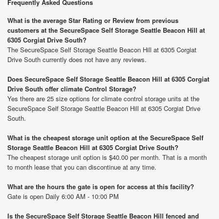
Frequently Asked Questions
What is the average Star Rating or Review from previous
customers at the SecureSpace Self Storage Seattle Beacon Hill at
6305 Corgiat Drive South?
The SecureSpace Self Storage Seattle Beacon Hill at 6305 Corgiat
Drive South currently does not have any reviews.
Does SecureSpace Self Storage Seattle Beacon Hill at 6305 Corgiat
Drive South offer climate Control Storage?
Yes there are 25 size options for climate control storage units at the
SecureSpace Self Storage Seattle Beacon Hill at 6305 Corgiat Drive
South.
What is the cheapest storage unit option at the SecureSpace Self
Storage Seattle Beacon Hill at 6305 Corgiat Drive South?
The cheapest storage unit option is $40.00 per month. That is a month
to month lease that you can discontinue at any time.
What are the hours the gate is open for access at this facility?
Gate is open Daily 6:00 AM - 10:00 PM
Is the SecureSpace Self Storage Seattle Beacon Hill fenced and