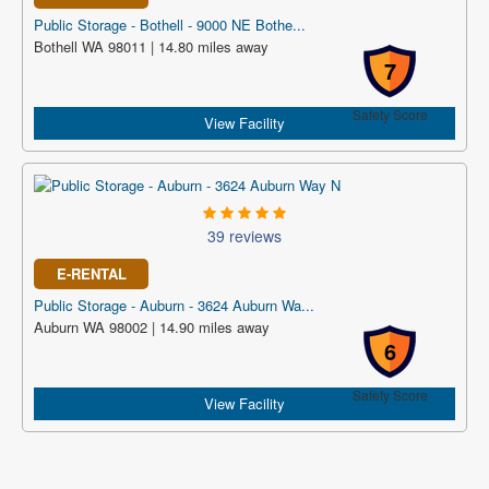
Public Storage - Bothell - 9000 NE Bothe...
Bothell WA 98011 | 14.80 miles away
7
Safety Score
View Facility
39 reviews
E-RENTAL
Public Storage - Auburn - 3624 Auburn Wa...
Auburn WA 98002 | 14.90 miles away
6
Safety Score
View Facility