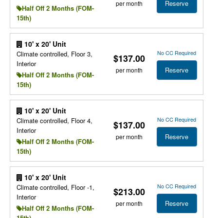
Reserve
per month
Half Off 2 Months (FOM-
15th)
10' x 20' Unit
No CC Required
Climate controlled, Floor 3,
$137.00
Interior
Reserve
per month
Half Off 2 Months (FOM-
15th)
10' x 20' Unit
No CC Required
Climate controlled, Floor 4,
$137.00
Interior
Reserve
per month
Half Off 2 Months (FOM-
15th)
10' x 20' Unit
No CC Required
Climate controlled, Floor -1,
$213.00
Interior
Reserve
per month
Half Off 2 Months (FOM-
15th)