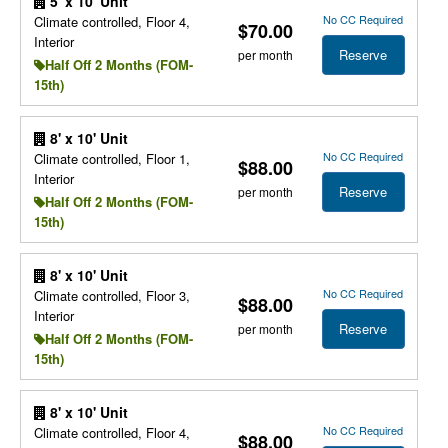
5' x 10' Unit
No CC Required
Climate controlled, Floor 4,
$70.00
Interior
Reserve
per month
Half Off 2 Months (FOM-
15th)
8' x 10' Unit
No CC Required
Climate controlled, Floor 1,
$88.00
Interior
Reserve
per month
Half Off 2 Months (FOM-
15th)
8' x 10' Unit
No CC Required
Climate controlled, Floor 3,
$88.00
Interior
Reserve
per month
Half Off 2 Months (FOM-
15th)
8' x 10' Unit
No CC Required
Climate controlled, Floor 4,
$88.00