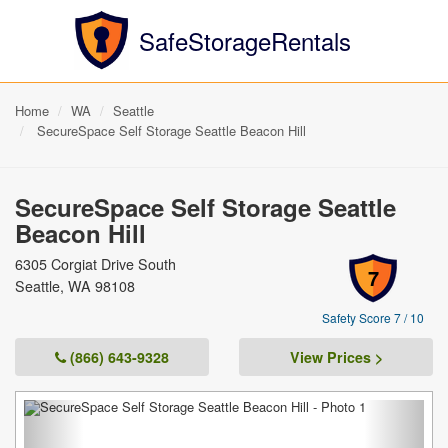
SafeStorageRentals
Home
WA
Seattle
SecureSpace Self Storage Seattle Beacon Hill
SecureSpace Self Storage Seattle
Beacon Hill
6305 Corgiat Drive South
7
Seattle, WA 98108
Safety Score 7 / 10
(866) 643-9328
View Prices >
Previous
Next