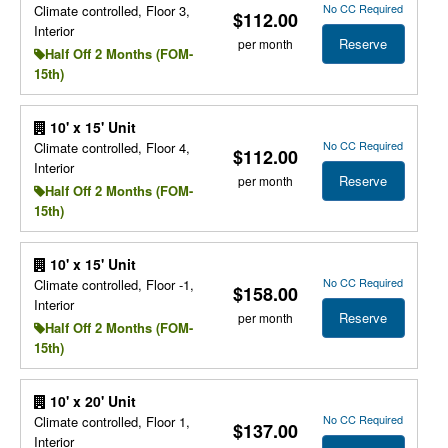
No CC Required
Climate controlled, Floor 3,
$112.00
Interior
Reserve
per month
Half Off 2 Months (FOM-
15th)
10' x 15' Unit
No CC Required
Climate controlled, Floor 4,
$112.00
Interior
Reserve
per month
Half Off 2 Months (FOM-
15th)
10' x 15' Unit
No CC Required
Climate controlled, Floor -1,
$158.00
Interior
Reserve
per month
Half Off 2 Months (FOM-
15th)
10' x 20' Unit
No CC Required
Climate controlled, Floor 1,
$137.00
Interior