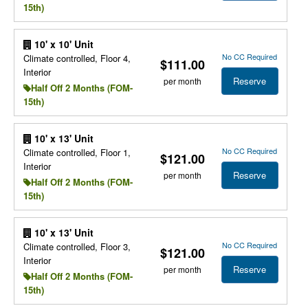
15th)
10' x 10' Unit
No CC Required
Climate controlled, Floor 4,
$111.00
Interior
Reserve
per month
Half Off 2 Months (FOM-
15th)
10' x 13' Unit
No CC Required
Climate controlled, Floor 1,
$121.00
Interior
Reserve
per month
Half Off 2 Months (FOM-
15th)
10' x 13' Unit
No CC Required
Climate controlled, Floor 3,
$121.00
Interior
Reserve
per month
Half Off 2 Months (FOM-
15th)