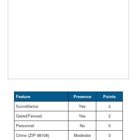
Feature
Presence
Points
Surveillance
Yes
2
Gated/Fenced
Yes
2
Personnel
No
0
Crime (ZIP 98108)
Moderate
3