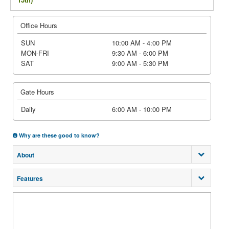
Office Hours
SUN
10:00 AM - 4:00 PM
MON-FRI
9:30 AM - 6:00 PM
SAT
9:00 AM - 5:30 PM
Gate Hours
Daily
6:00 AM - 10:00 PM
Why are these good to know?
About
Features