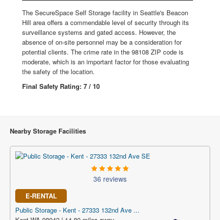
The SecureSpace Self Storage facility in Seattle's Beacon
Hill area offers a commendable level of security through its
surveillance systems and gated access. However, the
absence of on-site personnel may be a consideration for
potential clients. The crime rate in the 98108 ZIP code is
moderate, which is an important factor for those evaluating
the safety of the location.
Final Safety Rating: 7 / 10
Nearby Storage Facilities
36 reviews
E-RENTAL
Public Storage - Kent - 27333 132nd Ave ...
Kent WA 98042 | 14.80 miles away