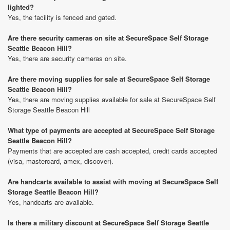
lighted?
Yes, the facility is fenced and gated.
Are there security cameras on site at SecureSpace Self Storage
Seattle Beacon Hill?
Yes, there are security cameras on site.
Are there moving supplies for sale at SecureSpace Self Storage
Seattle Beacon Hill?
Yes, there are moving supplies available for sale at SecureSpace Self
Storage Seattle Beacon Hill
What type of payments are accepted at SecureSpace Self Storage
Seattle Beacon Hill?
Payments that are accepted are cash accepted, credit cards accepted
(visa, mastercard, amex, discover).
Are handcarts available to assist with moving at SecureSpace Self
Storage Seattle Beacon Hill?
Yes, handcarts are available.
Is there a military discount at SecureSpace Self Storage Seattle