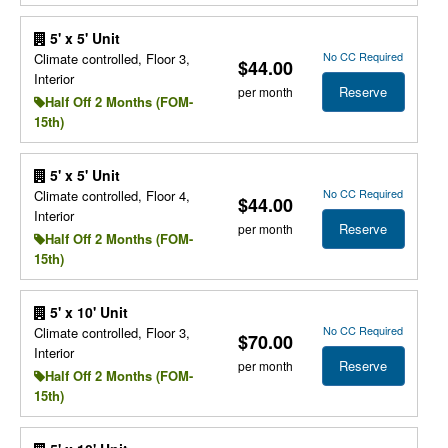
5' x 5' Unit
No CC Required
Climate controlled, Floor 3,
$44.00
Interior
Reserve
per month
Half Off 2 Months (FOM-
15th)
5' x 5' Unit
No CC Required
Climate controlled, Floor 4,
$44.00
Interior
Reserve
per month
Half Off 2 Months (FOM-
15th)
5' x 10' Unit
No CC Required
Climate controlled, Floor 3,
$70.00
Interior
Reserve
per month
Half Off 2 Months (FOM-
15th)