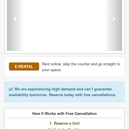
Rent online, skip the counter and go straight to
E-RENTAL
your space.
We are experiencing high demand and can’t guarantee
availability tomorrow. Reserve today with free cancellations.
How It Works with Free Cancellation
1. Reserve a Unit