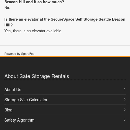
Beacon Hill and if so how much?
No.
Is there an elevator at the SecureSpace Self Storage Seattle Beacon
Hill?
Yes, there is an elevator available.
Powered by SpareFoot
About Safe Storage Rentals
About Us
Storage Size Calculator
Blog
Safety Algorithm