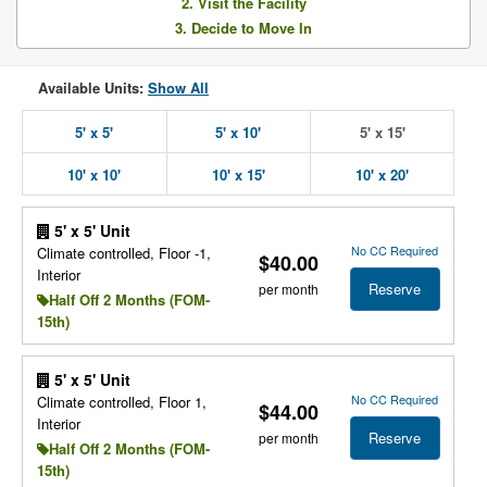
2. Visit the Facility
3. Decide to Move In
Available Units:
Show All
5' x 5'
5' x 10'
5' x 15'
10' x 10'
10' x 15'
10' x 20'
5' x 5' Unit
No CC Required
Climate controlled, Floor -1,
$40.00
Interior
Reserve
per month
Half Off 2 Months (FOM-
15th)
5' x 5' Unit
No CC Required
Climate controlled, Floor 1,
$44.00
Interior
Reserve
per month
Half Off 2 Months (FOM-
15th)