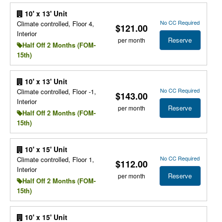
10' x 13' Unit
No CC Required
Climate controlled, Floor 4,
$121.00
Interior
Reserve
per month
Half Off 2 Months (FOM-
15th)
10' x 13' Unit
No CC Required
Climate controlled, Floor -1,
$143.00
Interior
Reserve
per month
Half Off 2 Months (FOM-
15th)
10' x 15' Unit
No CC Required
Climate controlled, Floor 1,
$112.00
Interior
Reserve
per month
Half Off 2 Months (FOM-
15th)
10' x 15' Unit