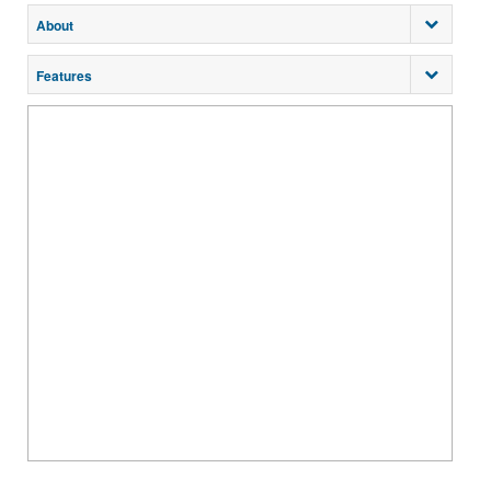
About
Features