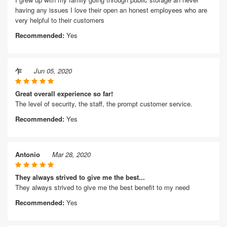
having any issues I love their open an honest employees who are
very helpful to their customers
Recommended:
Yes
乍
Jun 05, 2020
Great overall experience so far!
The level of security, the staff, the prompt customer service.
Recommended:
Yes
Antonio
Mar 28, 2020
They always strived to give me the best...
They always strived to give me the best benefit to my need
Recommended:
Yes