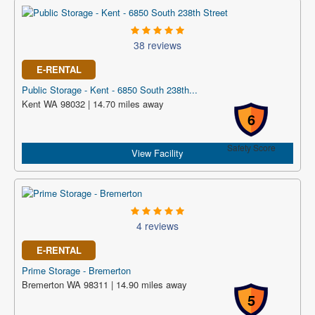
38 reviews
E-RENTAL
Public Storage - Kent - 6850 South 238th...
Kent WA 98032 | 14.70 miles away
6
Safety Score
View Facility
4 reviews
E-RENTAL
Prime Storage - Bremerton
Bremerton WA 98311 | 14.90 miles away
5