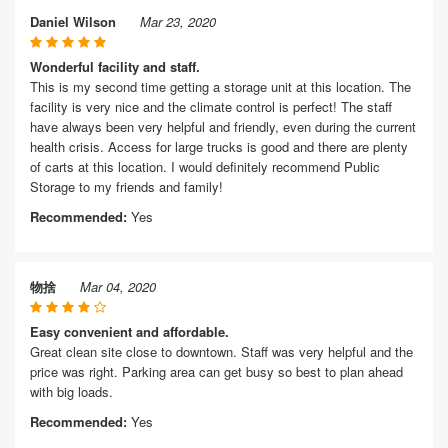
Daniel Wilson
Mar 23, 2020
Wonderful facility and staff.
This is my second time getting a storage unit at this location. The
facility is very nice and the climate control is perfect! The staff
have always been very helpful and friendly, even during the current
health crisis. Access for large trucks is good and there are plenty
of carts at this location. I would definitely recommend Public
Storage to my friends and family!
Recommended:
Yes
物捨
Mar 04, 2020
Easy convenient and affordable.
Great clean site close to downtown. Staff was very helpful and the
price was right. Parking area can get busy so best to plan ahead
with big loads.
Recommended:
Yes