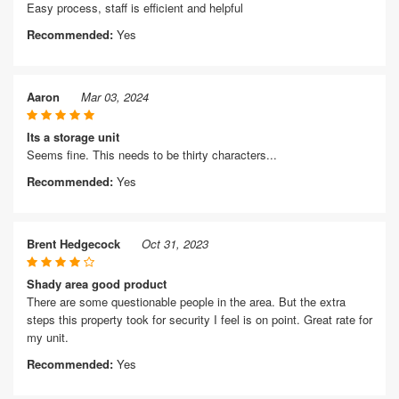
Easy process, staff is efficient and helpful
Recommended:
Yes
Aaron
Mar 03, 2024
Its a storage unit
Seems fine. This needs to be thirty characters...
Recommended:
Yes
Brent Hedgecock
Oct 31, 2023
Shady area good product
There are some questionable people in the area. But the extra
steps this property took for security I feel is on point. Great rate for
my unit.
Recommended:
Yes