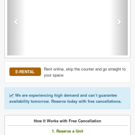
Rent online, skip the counter and go straight to
E-RENTAL
your space.
We are experiencing high demand and can’t guarantee
availability tomorrow. Reserve today with free cancellations.
How It Works with Free Cancellation
1. Reserve a Unit