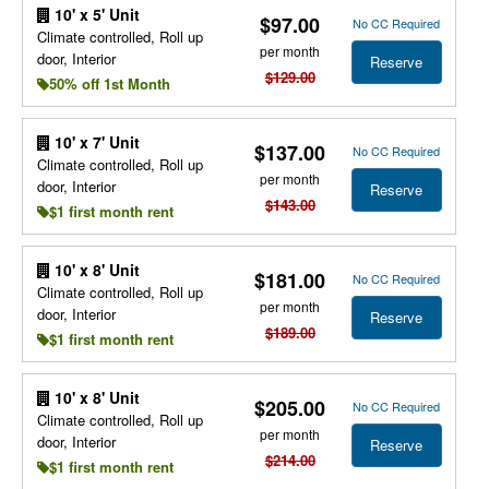
10' x 5' Unit
$97.00
No CC Required
Climate controlled, Roll up
per month
door, Interior
Reserve
$129.00
50% off 1st Month
10' x 7' Unit
$137.00
No CC Required
Climate controlled, Roll up
per month
door, Interior
Reserve
$143.00
$1 first month rent
10' x 8' Unit
$181.00
No CC Required
Climate controlled, Roll up
per month
door, Interior
Reserve
$189.00
$1 first month rent
10' x 8' Unit
$205.00
No CC Required
Climate controlled, Roll up
per month
door, Interior
Reserve
$214.00
$1 first month rent