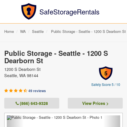
SafeStorageRentals
Home
WA
Seattle
Public Storage - Seattle - 1200 S Dearborn St
Public Storage - Seattle - 1200 S
Dearborn St
1200 S Dearborn St
5
Seattle, WA 98144
Safety Score 5 / 10
49 reviews
(866) 643-9328
View Prices >
Previous
Next