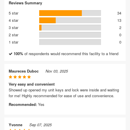
Reviews Summary
5 star
34
4 star
13
3 star
2
2 star
0
1 star
0
100%
of respondents would recommend this facility to a friend
Maureces Duboc
Nov 03, 2025
Very easy and convenient
Showed up opened my unit keys and lock were inside and waiting
for me! Highly recommended for ease of use and convenience.
Recommended:
Yes
Yvonne
Sep 07, 2025