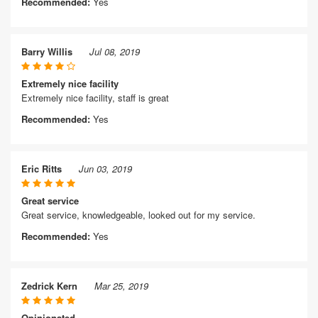
Recommended:
Yes
Barry Willis
Jul 08, 2019
Extremely nice facility
Extremely nice facility, staff is great
Recommended:
Yes
Eric Ritts
Jun 03, 2019
Great service
Great service, knowledgeable, looked out for my service.
Recommended:
Yes
Zedrick Kern
Mar 25, 2019
Opinionated