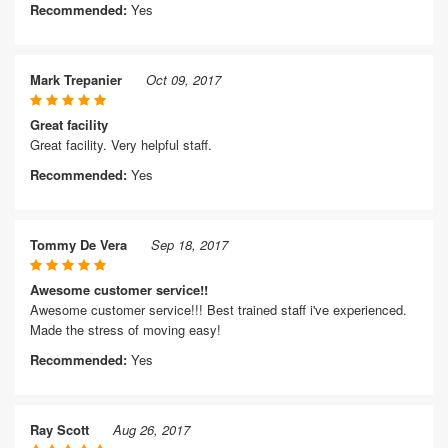
Recommended:
Yes
Mark Trepanier
Oct 09, 2017
Great facility
Great facility. Very helpful staff.
Recommended:
Yes
Tommy De Vera
Sep 18, 2017
Awesome customer service!!
Awesome customer service!!! Best trained staff i've experienced.
Made the stress of moving easy!
Recommended:
Yes
Ray Scott
Aug 26, 2017