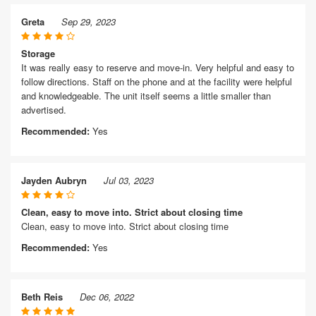
Greta
Sep 29, 2023
Storage
It was really easy to reserve and move-in. Very helpful and easy to
follow directions. Staff on the phone and at the facility were helpful
and knowledgeable. The unit itself seems a little smaller than
advertised.
Recommended:
Yes
Jayden Aubryn
Jul 03, 2023
Clean, easy to move into. Strict about closing time
Clean, easy to move into. Strict about closing time
Recommended:
Yes
Beth Reis
Dec 06, 2022