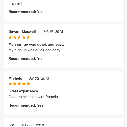
manner!
Recommended:
Yes
Devarn Maxwell
Jul 05, 2018
My sign up was quick and easy.
My sign up was quick and easy.
Recommended:
Yes
Michele
Jul 02, 2018
Great experience
Great experience with Pamela
Recommended:
Yes
GM
May 08, 2018