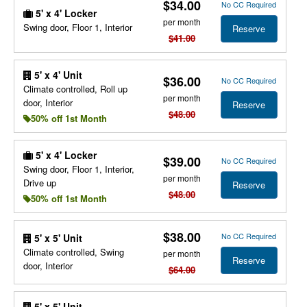
$34.00
No CC Required
5' x 4' Locker
per month
Swing door, Floor 1, Interior
Reserve
$41.00
5' x 4' Unit
$36.00
No CC Required
Climate controlled, Roll up
per month
door, Interior
Reserve
$48.00
50% off 1st Month
5' x 4' Locker
$39.00
No CC Required
Swing door, Floor 1, Interior,
per month
Drive up
Reserve
$48.00
50% off 1st Month
$38.00
No CC Required
5' x 5' Unit
Climate controlled, Swing
per month
Reserve
door, Interior
$64.00
5' x 5' Unit