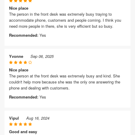
Nice place
The person in the front desk was extremely busy traying to
accommodate phone, customers and people coming. I think you
need more people in there, she is very efficient but so busy.
Recommended:
Yes
Yvonne
Sep 06, 2025
Nice place
The person at the front desk was extremely busy and kind. She
couldn't help more because she was the only one answering the
phone and dealing with customers.
Recommended:
Yes
Vipul
Aug 16, 2024
Good and easy