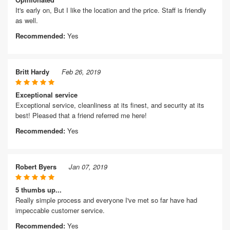
It's early on, But I like the location and the price. Staff is friendly
as well.
Recommended:
Yes
Britt Hardy
Feb 26, 2019
Exceptional service
Exceptional service, cleanliness at its finest, and security at its
best! Pleased that a friend referred me here!
Recommended:
Yes
Robert Byers
Jan 07, 2019
5 thumbs up...
Really simple process and everyone I've met so far have had
impeccable customer service.
Recommended:
Yes