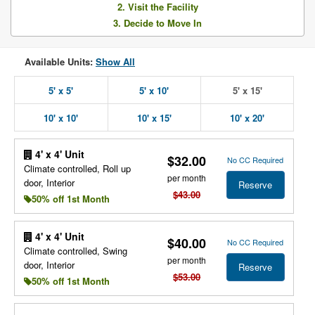
2. Visit the Facility
3. Decide to Move In
Available Units:
Show All
5' x 5'
5' x 10'
5' x 15'
10' x 10'
10' x 15'
10' x 20'
4' x 4' Unit
$32.00
No CC Required
Climate controlled, Roll up
per month
door, Interior
Reserve
$43.00
50% off 1st Month
4' x 4' Unit
$40.00
No CC Required
Climate controlled, Swing
per month
door, Interior
Reserve
$53.00
50% off 1st Month