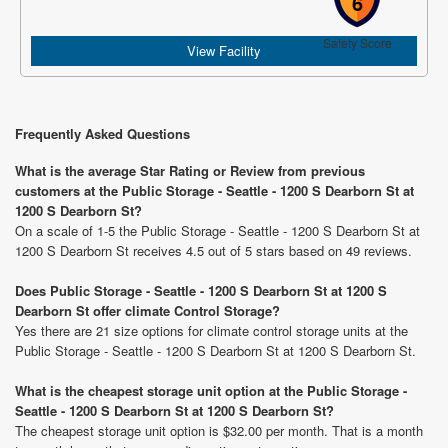
6
Safety Score
View Facility
Frequently Asked Questions
What is the average Star Rating or Review from previous
customers at the Public Storage - Seattle - 1200 S Dearborn St at
1200 S Dearborn St?
On a scale of 1-5 the Public Storage - Seattle - 1200 S Dearborn St at
1200 S Dearborn St receives 4.5 out of 5 stars based on 49 reviews.
Does Public Storage - Seattle - 1200 S Dearborn St at 1200 S
Dearborn St offer climate Control Storage?
Yes there are 21 size options for climate control storage units at the
Public Storage - Seattle - 1200 S Dearborn St at 1200 S Dearborn St.
What is the cheapest storage unit option at the Public Storage -
Seattle - 1200 S Dearborn St at 1200 S Dearborn St?
The cheapest storage unit option is $32.00 per month. That is a month