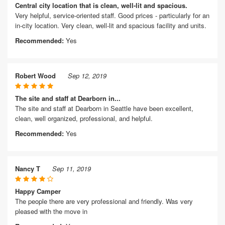
Central city location that is clean, well-lit and spacious.
Very helpful, service-oriented staff. Good prices - particularly for an
in-city location. Very clean, well-lit and spacious facility and units.
Recommended:
Yes
Robert Wood
Sep 12, 2019
The site and staff at Dearborn in...
The site and staff at Dearborn in Seattle have been excellent,
clean, well organized, professional, and helpful.
Recommended:
Yes
Nancy T
Sep 11, 2019
Happy Camper
The people there are very professional and friendly. Was very
pleased with the move in