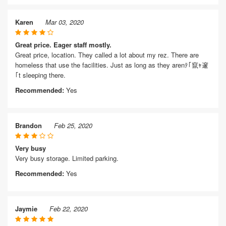
Karen
Mar 03, 2020
Great price. Eager staff mostly.
Great price, location. They called a lot about my rez. There are
homeless that use the facilities. Just as long as they arenﾃ｢竄ｬ邃
｢t sleeping there.
Recommended:
Yes
Brandon
Feb 25, 2020
Very busy
Very busy storage. Limited parking.
Recommended:
Yes
Jaymie
Feb 22, 2020