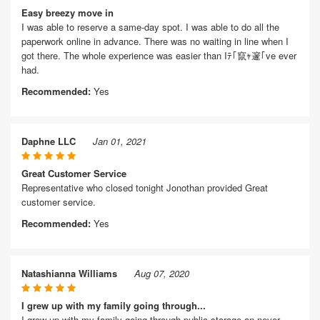
Easy breezy move in
I was able to reserve a same-day spot. I was able to do all the
paperwork online in advance. There was no waiting in line when I
got there. The whole experience was easier than Iﾃ｢竄ｬ邃｢ve ever
had.
Recommended:
Yes
Daphne LLC
Jan 01, 2021
Great Customer Service
Representative who closed tonight Jonothan provided Great
customer service.
Recommended:
Yes
Natashianna Williams
Aug 07, 2020
I grew up with my family going through...
I grew up with my family going through public storage an never