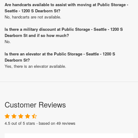
Are handcarts available to assist with moving at Public Storage -
Seattle - 1200 S Dearborn St?
No, handcarts are not available.
Is there a military discount at Public Storage - Seattle - 1200 S
Dearborn St and if so how much?
No.
Is there an elevator at the Public Storage - Seattle - 1200 S
Dearborn St?
Yes, there is an elevator available.
Customer Reviews
4.5 out of 5 stars - based on 49 reviews