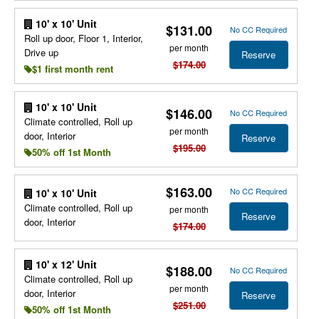
10' x 10' Unit
$131.00
No CC Required
Roll up door, Floor 1, Interior,
per month
Drive up
Reserve
$174.00
$1 first month rent
10' x 10' Unit
$146.00
No CC Required
Climate controlled, Roll up
per month
door, Interior
Reserve
$195.00
50% off 1st Month
$163.00
No CC Required
10' x 10' Unit
Climate controlled, Roll up
per month
Reserve
door, Interior
$174.00
10' x 12' Unit
$188.00
No CC Required
Climate controlled, Roll up
per month
door, Interior
Reserve
$251.00
50% off 1st Month