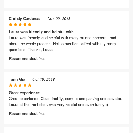
Christy Cardenas
Nov 09, 2018
Laura was friendly and helpful with...
Laura was friendly and helpful with every bit and concern I had
about the whole process. Not to mention patient with my many
questions. Thanks, Laura.
Recommended:
Yes
Tami Gia
Oct 19, 2018
Great experience
Great experience. Clean facility, easy to use parking and elevator.
Laura at the front desk was very helpful and even funny :)
Recommended:
Yes