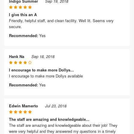
Indigo Summer
Sep 19, 2018
I give this an A
Friendly, helpful staff, and clean facility. Well lit. Seems very
secure.
Recommended:
Yes
Hank Na
Sep 18, 2018
I encourage to make more Dollys...
I encourage to make more Dollys available
Recommended:
Yes
Edwin Mamerto
Jul 23, 2018
The staff are amazing and knowledgeable...
The staff are amazing and knowledgeable about their job! They
were very helpful and they answered my questions in a timely