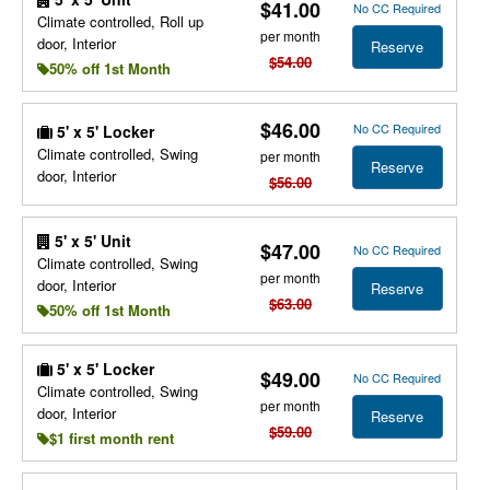
$41.00
No CC Required
Climate controlled, Roll up
per month
door, Interior
Reserve
$54.00
50% off 1st Month
$46.00
No CC Required
5' x 5' Locker
Climate controlled, Swing
per month
Reserve
door, Interior
$56.00
5' x 5' Unit
$47.00
No CC Required
Climate controlled, Swing
per month
door, Interior
Reserve
$63.00
50% off 1st Month
5' x 5' Locker
$49.00
No CC Required
Climate controlled, Swing
per month
door, Interior
Reserve
$59.00
$1 first month rent