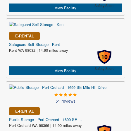
Safety Score
View Facility
E-RENTAL
Safeguard Self Storage - Kent
Kent WA 98032 | 14.90 miles away
10
Safety Score
View Facility
51 reviews
E-RENTAL
Public Storage - Port Orchard - 1699 SE ...
Port Orchard WA 98366 | 14.90 miles away