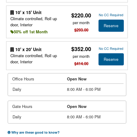
10' x 15' Unit
$220.00
No CC Required
Climate controlled, Roll up
per month
door, Interior
Reserve
$293.00
50% off 1st Month
$352.00
No CC Required
10' x 20' Unit
Climate controlled, Roll up
per month
Reserve
door, Interior
$414.00
Office Hours
Open Now
Daily
8:00 AM - 6:00 PM
Gate Hours
Open Now
Daily
8:00 AM - 6:00 PM
Why are these good to know?