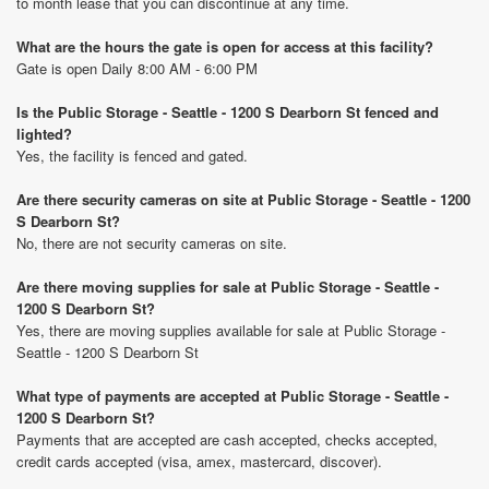
to month lease that you can discontinue at any time.
What are the hours the gate is open for access at this facility?
Gate is open Daily 8:00 AM - 6:00 PM
Is the Public Storage - Seattle - 1200 S Dearborn St fenced and
lighted?
Yes, the facility is fenced and gated.
Are there security cameras on site at Public Storage - Seattle - 1200
S Dearborn St?
No, there are not security cameras on site.
Are there moving supplies for sale at Public Storage - Seattle -
1200 S Dearborn St?
Yes, there are moving supplies available for sale at Public Storage -
Seattle - 1200 S Dearborn St
What type of payments are accepted at Public Storage - Seattle -
1200 S Dearborn St?
Payments that are accepted are cash accepted, checks accepted,
credit cards accepted (visa, amex, mastercard, discover).