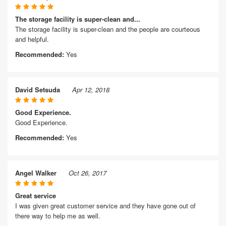
The storage facility is super-clean and...
The storage facility is super-clean and the people are courteous
and helpful.
Recommended:
Yes
David Setsuda
Apr 12, 2018
Good Experience.
Good Experience.
Recommended:
Yes
Angel Walker
Oct 26, 2017
Great service
I was given great customer service and they have gone out of
there way to help me as well.