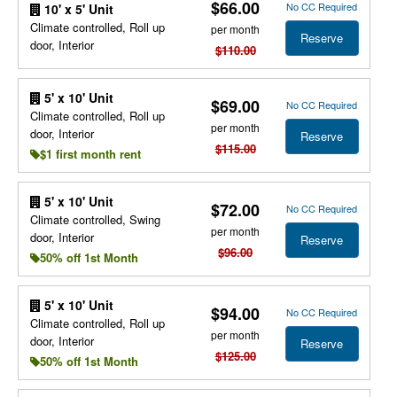
$66.00
No CC Required
10' x 5' Unit
Climate controlled, Roll up
per month
Reserve
door, Interior
$110.00
5' x 10' Unit
$69.00
No CC Required
Climate controlled, Roll up
per month
door, Interior
Reserve
$115.00
$1 first month rent
5' x 10' Unit
$72.00
No CC Required
Climate controlled, Swing
per month
door, Interior
Reserve
$96.00
50% off 1st Month
5' x 10' Unit
$94.00
No CC Required
Climate controlled, Roll up
per month
door, Interior
Reserve
$125.00
50% off 1st Month