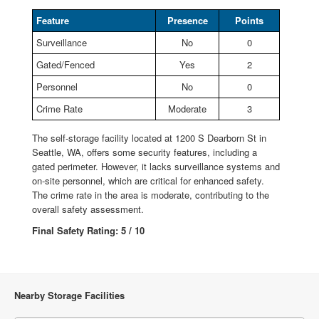
Feature
Presence
Points
Surveillance
No
0
Gated/Fenced
Yes
2
Personnel
No
0
Crime Rate
Moderate
3
The self-storage facility located at 1200 S Dearborn St in
Seattle, WA, offers some security features, including a
gated perimeter. However, it lacks surveillance systems and
on-site personnel, which are critical for enhanced safety.
The crime rate in the area is moderate, contributing to the
overall safety assessment.
Final Safety Rating: 5 / 10
Nearby Storage Facilities