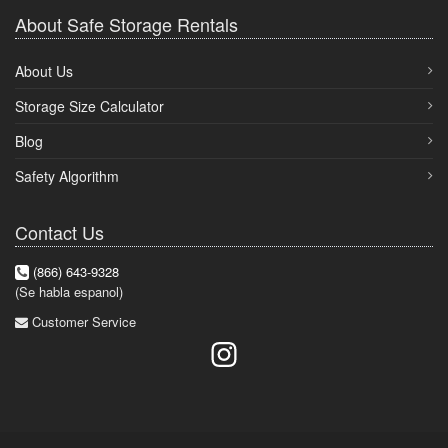
About Safe Storage Rentals
About Us
Storage Size Calculator
Blog
Safety Algorithm
Contact Us
(866) 643-9328
(Se habla espanol)
Customer Service