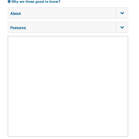
Why are these good to know?
About
Features