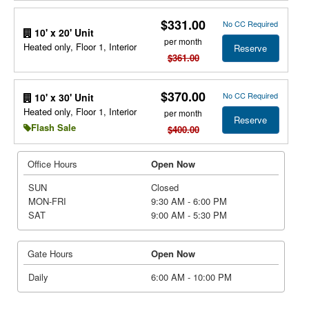
$331.00
No CC Required
10' x 20' Unit
per month
Heated only, Floor 1, Interior
Reserve
$361.00
$370.00
No CC Required
10' x 30' Unit
Heated only, Floor 1, Interior
per month
Reserve
Flash Sale
$400.00
Office Hours
Open Now
SUN
Closed
MON-FRI
9:30 AM - 6:00 PM
SAT
9:00 AM - 5:30 PM
Gate Hours
Open Now
Daily
6:00 AM - 10:00 PM