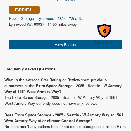
E-RENTAL
Public Storage - Lynnwood - 2824 172nd S...
Lynnwood WA 98037 | 14.90 miles away
6
Safety Score
View Facility
Frequently Asked Questions
What is the average Star Rating or Review from previous
customers at the Extra Space Storage - 2085 - Seattle - W Armory
Way at 1561 West Armory Way?
The Extra Space Storage - 2085 - Seattle - W Armory Way at 1561
West Armory Way currently does not have any reviews.
Does Extra Space Storage - 2085 - Seattle - W Armory Way at 1561
West Armory Way offer climate Control Storage?
No there aren’t any options for climate control storage units at the Extra