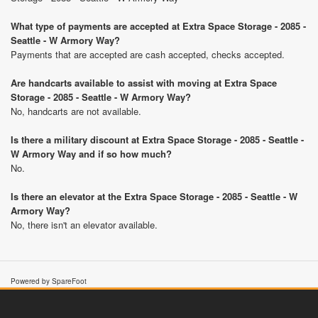
What type of payments are accepted at Extra Space Storage - 2085 -
Seattle - W Armory Way?
Payments that are accepted are cash accepted, checks accepted.
Are handcarts available to assist with moving at Extra Space
Storage - 2085 - Seattle - W Armory Way?
No, handcarts are not available.
Is there a military discount at Extra Space Storage - 2085 - Seattle -
W Armory Way and if so how much?
No.
Is there an elevator at the Extra Space Storage - 2085 - Seattle - W
Armory Way?
No, there isn't an elevator available.
Powered by SpareFoot