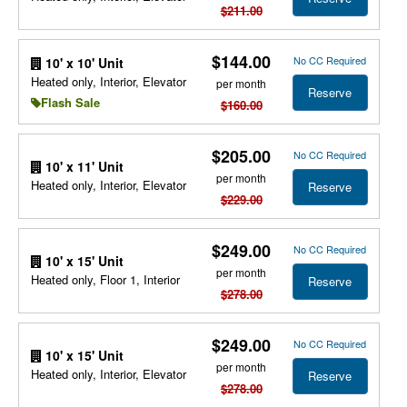
$211.00
$144.00
No CC Required
10' x 10' Unit
Heated only, Interior, Elevator
per month
Reserve
Flash Sale
$160.00
$205.00
No CC Required
10' x 11' Unit
per month
Heated only, Interior, Elevator
Reserve
$229.00
$249.00
No CC Required
10' x 15' Unit
per month
Heated only, Floor 1, Interior
Reserve
$278.00
$249.00
No CC Required
10' x 15' Unit
per month
Heated only, Interior, Elevator
Reserve
$278.00