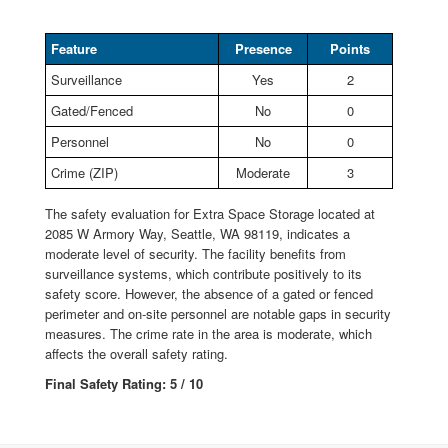
Feature
Presence
Points
Surveillance
Yes
2
Gated/Fenced
No
0
Personnel
No
0
Crime (ZIP)
Moderate
3
The safety evaluation for Extra Space Storage located at
2085 W Armory Way, Seattle, WA 98119, indicates a
moderate level of security. The facility benefits from
surveillance systems, which contribute positively to its
safety score. However, the absence of a gated or fenced
perimeter and on-site personnel are notable gaps in security
measures. The crime rate in the area is moderate, which
affects the overall safety rating.
Final Safety Rating: 5 / 10