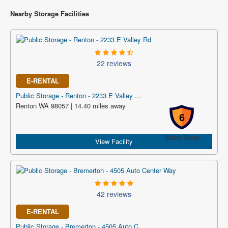
Nearby Storage Facilities
22 reviews
E-RENTAL
Public Storage - Renton - 2233 E Valley ...
Renton WA 98057 | 14.40 miles away
6
Safety Score
View Facility
42 reviews
E-RENTAL
Public Storage - Bremerton - 4505 Auto C...