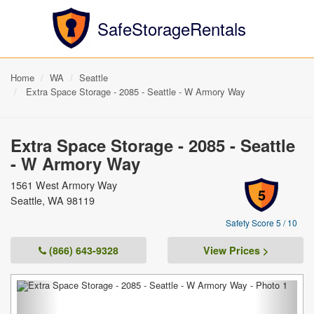
SafeStorageRentals
Home
WA
Seattle
Extra Space Storage - 2085 - Seattle - W Armory Way
Extra Space Storage - 2085 - Seattle
- W Armory Way
1561 West Armory Way
5
Seattle, WA 98119
Safety Score 5 / 10
(866) 643-9328
View Prices >
Previous
Next