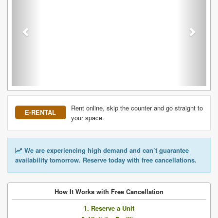
Rent online, skip the counter and go straight to
E-RENTAL
your space.
We are experiencing high demand and can’t guarantee
availability tomorrow. Reserve today with free cancellations.
How It Works with Free Cancellation
1. Reserve a Unit