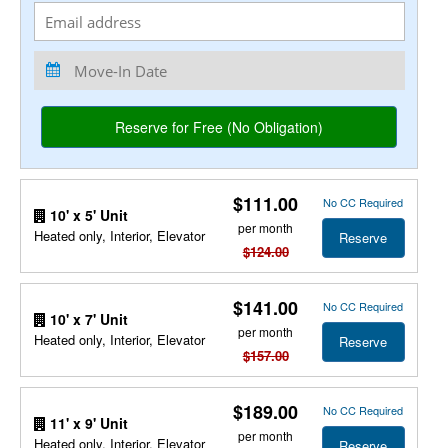
$111.00
No CC Required
10' x 5' Unit
per month
Heated only, Interior, Elevator
Reserve
$124.00
$141.00
No CC Required
10' x 7' Unit
per month
Heated only, Interior, Elevator
Reserve
$157.00
$189.00
No CC Required
11' x 9' Unit
per month
Heated only, Interior, Elevator
Reserve