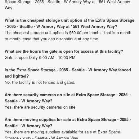
Space Storage - 2085 - Seattle - W Armory Way at 1561 West Armory
Way.
What is the cheapest storage unit option at the Extra Space Storage
- 2085 - Seattle - W Armory Way at 1561 West Armory Way?
The cheapest storage unit option is $69.00 per month. That is a month
to month lease that you can discontinue at any time.
What are the hours the gate is open for access at this facility?
Gate is open Daily 6:00 AM - 10:00 PM
Is the Extra Space Storage - 2085 - Seattle - W Armory Way fenced
and lighted?
No, the facility is not fenced and gated.
Are there security cameras on site at Extra Space Storage - 2085 -
Seattle - W Armory Way?
Yes, there are security cameras on site.
Are there moving supplies for sale at Extra Space Storage - 2085 -
Seattle - W Armory Way?
Yes, there are moving supplies available for sale at Extra Space
Storage - 2085 - Seattle - W Armory Way