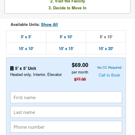
2. Visit the Facility
3. Decide to Move In
Available Units:
Show All
5' x 5'
5' x 10'
5' x 15'
10' x 10'
10' x 15'
10' x 20'
$69.00
No CC Required
5' x 5' Unit
per month
Heated only, Interior, Elevator
Call to Book
$77.00