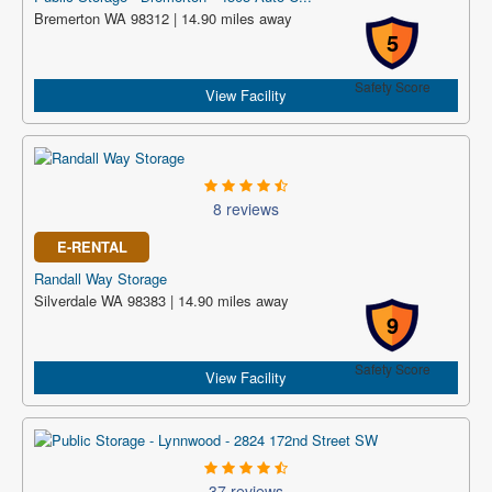
Bremerton WA 98312 | 14.90 miles away
5
Safety Score
View Facility
8 reviews
E-RENTAL
Randall Way Storage
Silverdale WA 98383 | 14.90 miles away
9
Safety Score
View Facility
37 reviews