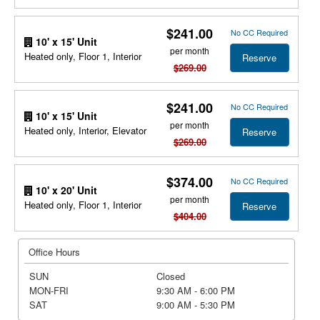
$241.00
No CC Required
10' x 15' Unit
per month
Heated only, Floor 1, Interior
Reserve
$269.00
$241.00
No CC Required
10' x 15' Unit
per month
Heated only, Interior, Elevator
Reserve
$269.00
$374.00
No CC Required
10' x 20' Unit
per month
Heated only, Floor 1, Interior
Reserve
$404.00
Office Hours
SUN
Closed
MON-FRI
9:30 AM - 6:00 PM
SAT
9:00 AM - 5:30 PM