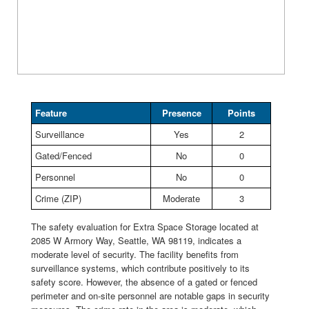
Feature
Presence
Points
Surveillance
Yes
2
Gated/Fenced
No
0
Personnel
No
0
Crime (ZIP)
Moderate
3
The safety evaluation for Extra Space Storage located at
2085 W Armory Way, Seattle, WA 98119, indicates a
moderate level of security. The facility benefits from
surveillance systems, which contribute positively to its
safety score. However, the absence of a gated or fenced
perimeter and on-site personnel are notable gaps in security