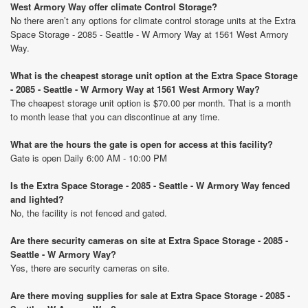
West Armory Way offer climate Control Storage?
No there aren’t any options for climate control storage units at the Extra
Space Storage - 2085 - Seattle - W Armory Way at 1561 West Armory
Way.
What is the cheapest storage unit option at the Extra Space Storage
- 2085 - Seattle - W Armory Way at 1561 West Armory Way?
The cheapest storage unit option is $70.00 per month. That is a month
to month lease that you can discontinue at any time.
What are the hours the gate is open for access at this facility?
Gate is open Daily 6:00 AM - 10:00 PM
Is the Extra Space Storage - 2085 - Seattle - W Armory Way fenced
and lighted?
No, the facility is not fenced and gated.
Are there security cameras on site at Extra Space Storage - 2085 -
Seattle - W Armory Way?
Yes, there are security cameras on site.
Are there moving supplies for sale at Extra Space Storage - 2085 -