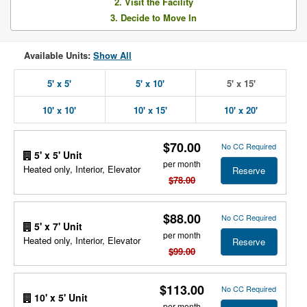
2. Visit the Facility
3. Decide to Move In
Available Units:
Show All
5' x 5'
5' x 10'
5' x 15'
10' x 10'
10' x 15'
10' x 20'
$70.00
No CC Required
5' x 5' Unit
per month
Heated only, Interior, Elevator
Reserve
$78.00
$88.00
No CC Required
5' x 7' Unit
per month
Heated only, Interior, Elevator
Reserve
$99.00
$113.00
No CC Required
10' x 5' Unit
per month