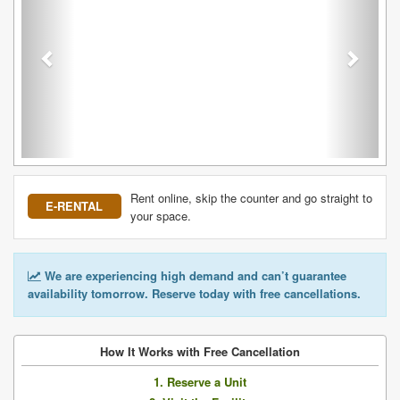
Rent online, skip the counter and go straight to
E-RENTAL
your space.
We are experiencing high demand and can’t guarantee
availability tomorrow. Reserve today with free cancellations.
How It Works with Free Cancellation
1. Reserve a Unit