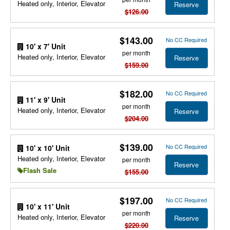
Heated only, Interior, Elevator
Reserve
$126.00
$143.00
No CC Required
10' x 7' Unit
per month
Heated only, Interior, Elevator
Reserve
$159.00
$182.00
No CC Required
11' x 9' Unit
per month
Heated only, Interior, Elevator
Reserve
$204.00
$139.00
No CC Required
10' x 10' Unit
Heated only, Interior, Elevator
per month
Reserve
Flash Sale
$155.00
$197.00
No CC Required
10' x 11' Unit
per month
Heated only, Interior, Elevator
Reserve
$220.00