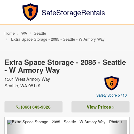
SafeStorageRentals
Home
WA
Seattle
Extra Space Storage - 2085 - Seattle - W Armory Way
Extra Space Storage - 2085 - Seattle
- W Armory Way
1561 West Armory Way
5
Seattle, WA 98119
Safety Score 5 / 10
(866) 643-9328
View Prices >
Previous
Next