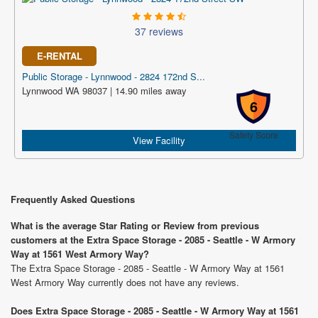
37 reviews
E-RENTAL
Public Storage - Lynnwood - 2824 172nd S...
Lynnwood WA 98037 | 14.90 miles away
6
Safety Score
View Facility
Frequently Asked Questions
What is the average Star Rating or Review from previous
customers at the Extra Space Storage - 2085 - Seattle - W Armory
Way at 1561 West Armory Way?
The Extra Space Storage - 2085 - Seattle - W Armory Way at 1561
West Armory Way currently does not have any reviews.
Does Extra Space Storage - 2085 - Seattle - W Armory Way at 1561