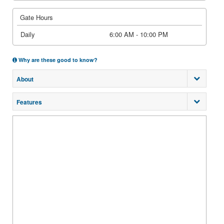
Gate Hours
Daily
6:00 AM - 10:00 PM
Why are these good to know?
About
Features