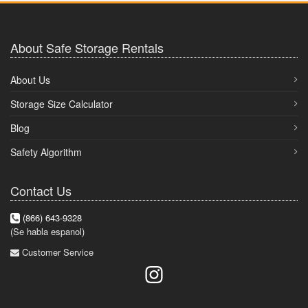
About Safe Storage Rentals
About Us
Storage Size Calculator
Blog
Safety Algorithm
Contact Us
(866) 643-9328
(Se habla espanol)
Customer Service