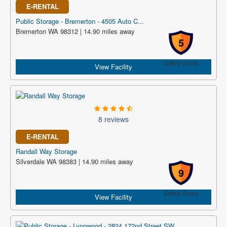
E-RENTAL
Public Storage - Bremerton - 4505 Auto C...
Bremerton WA 98312 | 14.90 miles away
5
Safety Score
View Facility
8 reviews
E-RENTAL
Randall Way Storage
Silverdale WA 98383 | 14.90 miles away
9
Safety Score
View Facility