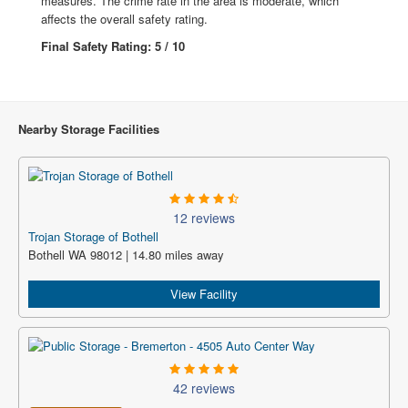
measures. The crime rate in the area is moderate, which
affects the overall safety rating.
Final Safety Rating: 5 / 10
Nearby Storage Facilities
12 reviews
Trojan Storage of Bothell
Bothell WA 98012 | 14.80 miles away
View Facility
42 reviews