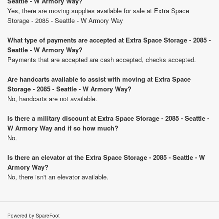
Seattle - W Armory Way?
Yes, there are moving supplies available for sale at Extra Space
Storage - 2085 - Seattle - W Armory Way
What type of payments are accepted at Extra Space Storage - 2085 -
Seattle - W Armory Way?
Payments that are accepted are cash accepted, checks accepted.
Are handcarts available to assist with moving at Extra Space
Storage - 2085 - Seattle - W Armory Way?
No, handcarts are not available.
Is there a military discount at Extra Space Storage - 2085 - Seattle -
W Armory Way and if so how much?
No.
Is there an elevator at the Extra Space Storage - 2085 - Seattle - W
Armory Way?
No, there isn't an elevator available.
Powered by SpareFoot