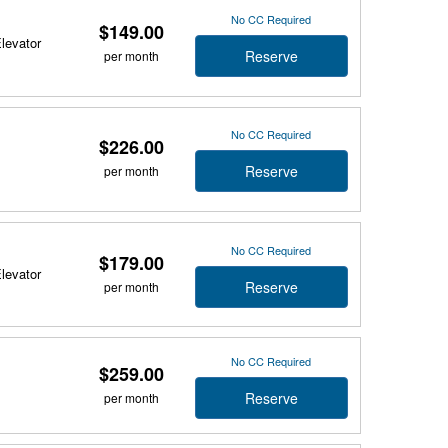
No CC Required
$149.00
Elevator
Reserve
per month
No CC Required
$226.00
Reserve
per month
No CC Required
$179.00
Elevator
Reserve
per month
No CC Required
$259.00
Reserve
per month