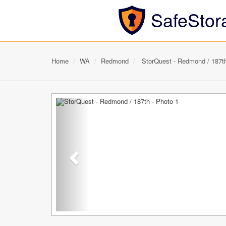
SafeStor
Home
WA
Redmond
StorQuest - Redmond / 187t
Previous