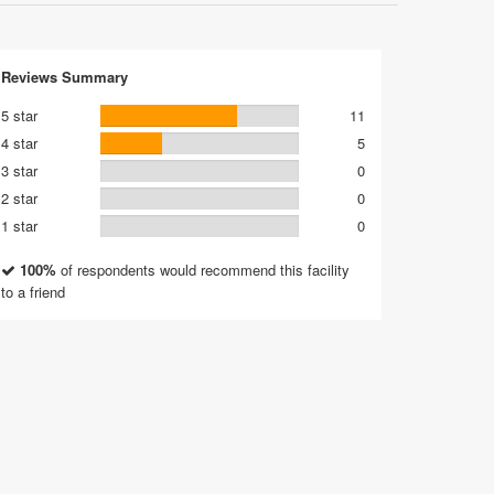
Reviews Summary
5 star
11
4 star
5
3 star
0
2 star
0
1 star
0
100%
of respondents would recommend this facility
to a friend