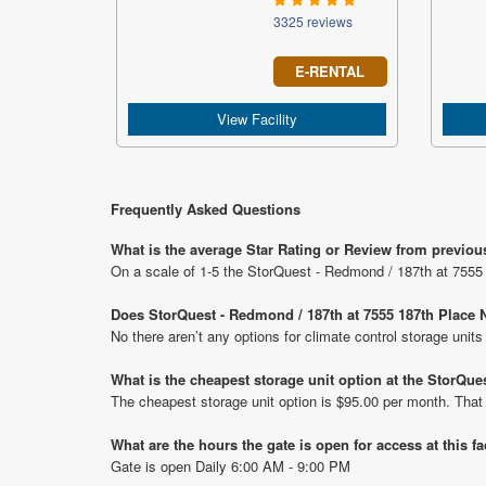
3325 reviews
E-RENTAL
View Facility
Frequently Asked Questions
What is the average Star Rating or Review from previou
On a scale of 1-5 the StorQuest - Redmond / 187th at 7555 
Does StorQuest - Redmond / 187th at 7555 187th Place N
No there aren’t any options for climate control storage uni
What is the cheapest storage unit option at the StorQue
The cheapest storage unit option is $95.00 per month. That
What are the hours the gate is open for access at this fa
Gate is open Daily 6:00 AM - 9:00 PM