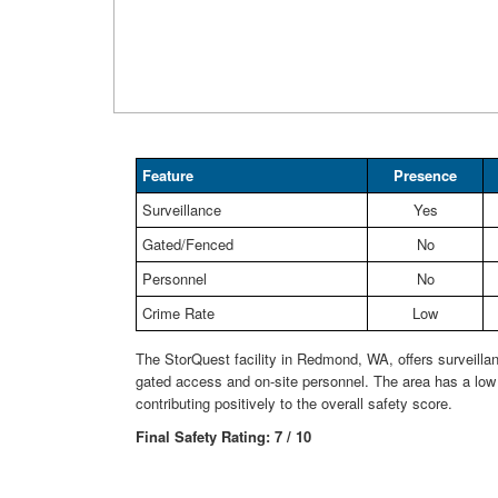
Feature
Presence
Surveillance
Yes
Gated/Fenced
No
Personnel
No
Crime Rate
Low
The StorQuest facility in Redmond, WA, offers surveilla
gated access and on-site personnel. The area has a low 
contributing positively to the overall safety score.
Final Safety Rating: 7 / 10