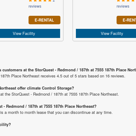
reviews
reviews
E-RENTAL
E-REN
View Facility
View Facility
s customers at the StorQuest - Redmond / 187th at 7555 187th Place Nor
187th Place Northeast receives 4.5 out of 5 stars based on 16 reviews.
ortheast offer climate Control Storage?
ts at the StorQuest - Redmond / 187th at 7555 187th Place Northeast.
st - Redmond / 187th at 7555 187th Place Northeast?
 is a month to month lease that you can discontinue at any time.
cility?