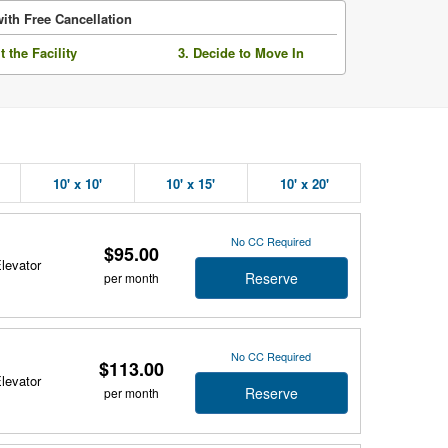
ith Free Cancellation
it the Facility
3. Decide to Move In
10' x 10'
10' x 15'
10' x 20'
No CC Required
$95.00
Elevator
Reserve
per month
No CC Required
$113.00
Elevator
Reserve
per month