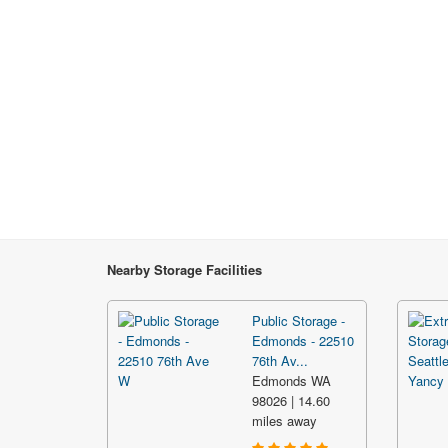
Nearby Storage Facilities
Public Storage -
Edmonds - 22510
76th Av...
Edmonds WA
98026 | 14.60
miles away