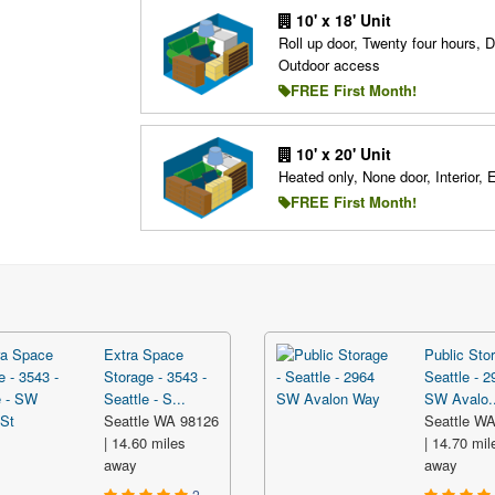
10' x 18' Unit
Roll up door, Twenty four hours, D
Outdoor access
FREE First Month!
10' x 20' Unit
Heated only, None door, Interior, 
FREE First Month!
Extra Space
Public Stor
Storage - 3543 -
Seattle - 2
Seattle - S...
SW Avalo..
Seattle WA 98126
Seattle W
| 14.60 miles
| 14.70 mil
away
away
2