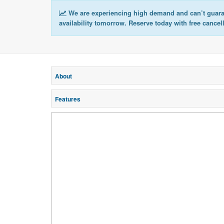
We are experiencing high demand and can’t guar
availability tomorrow. Reserve today with free cancel
About
Features