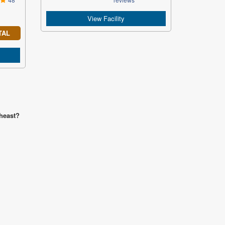
View Facility
TAL
theast?