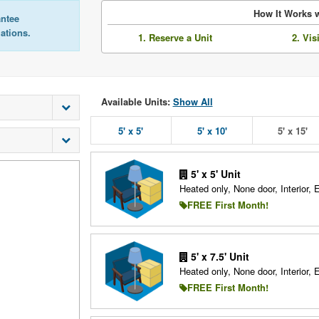
How It Works w
antee
lations.
1. Reserve a Unit
2. Vis
Available Units:
Show All
5' x 5'
5' x 10'
5' x 15'
5' x 5' Unit
Heated only, None door, Interior, 
FREE First Month!
5' x 7.5' Unit
Heated only, None door, Interior, 
FREE First Month!