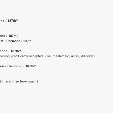
ond / 187th?
ond / 187th?
uest - Redmond / 187th
mond / 187th?
pted, credit cards accepted (visa, mastercard, amex, discover).
uest - Redmond / 187th?
187th and if so how much?
?