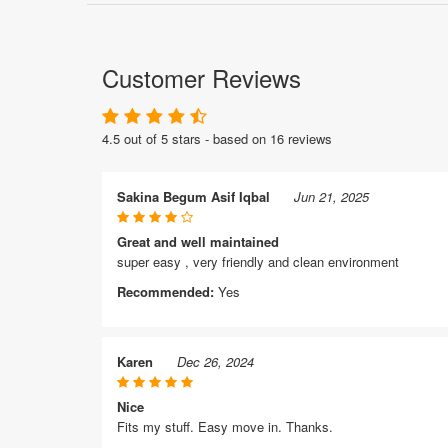
Customer Reviews
4.5 out of 5 stars - based on 16 reviews
Sakina Begum Asif Iqbal
Jun 21, 2025
Great and well maintained
super easy , very friendly and clean environment
Recommended:
Yes
Karen
Dec 26, 2024
Nice
Fits my stuff. Easy move in. Thanks.