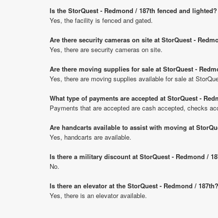
Is the StorQuest - Redmond / 187th fenced and lighted?
Yes, the facility is fenced and gated.
Are there security cameras on site at StorQuest - Redm
Yes, there are security cameras on site.
Are there moving supplies for sale at StorQuest - Redm
Yes, there are moving supplies available for sale at StorQ
What type of payments are accepted at StorQuest - Red
Payments that are accepted are cash accepted, checks acce
Are handcarts available to assist with moving at StorQ
Yes, handcarts are available.
Is there a military discount at StorQuest - Redmond / 
No.
Is there an elevator at the StorQuest - Redmond / 187th
Yes, there is an elevator available.