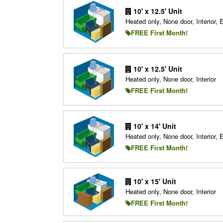
10' x 12.5' Unit
Heated only, None door, Interior, 
FREE First Month!
10' x 12.5' Unit
Heated only, None door, Interior
FREE First Month!
10' x 14' Unit
Heated only, None door, Interior, 
FREE First Month!
10' x 15' Unit
Heated only, None door, Interior
FREE First Month!