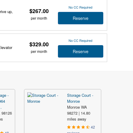
No CC Required
$267.00
rive up,
Reserve
per month
No CC Required
$329.00
Elevator
Reserve
per month
age -
Storage Court -
964
Monroe
.
Monroe WA
A 98126
98272 | 14.80
es
miles away
42
48
reviews