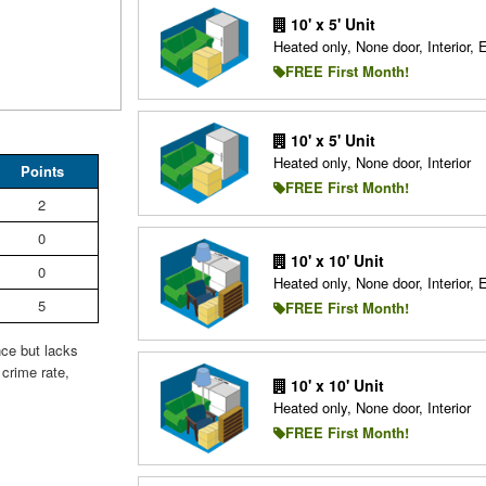
10' x 5' Unit
Heated only, None door, Interior, 
FREE First Month!
10' x 5' Unit
Heated only, None door, Interior
Points
FREE First Month!
2
0
10' x 10' Unit
0
Heated only, None door, Interior, 
5
FREE First Month!
nce but lacks
crime rate,
10' x 10' Unit
Heated only, None door, Interior
FREE First Month!