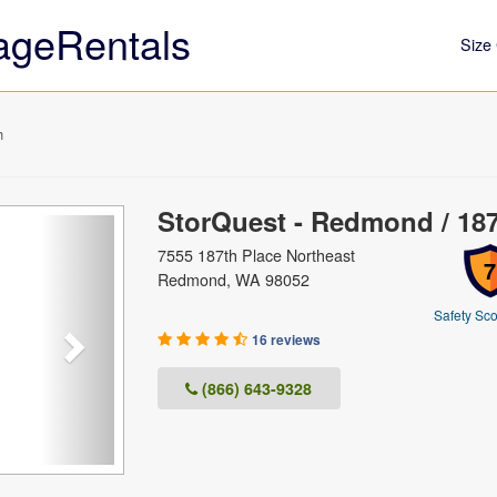
ageRentals
Size 
h
StorQuest - Redmond / 18
Next
7555 187th Place Northeast
7
Redmond, WA 98052
Safety Sco
16 reviews
(866) 643-9328