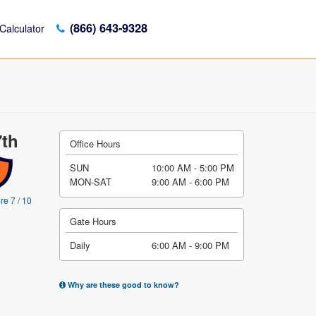
(866) 643-9328
Calculator
7th
Office Hours
SUN
10:00 AM - 5:00 PM
MON-SAT
9:00 AM - 6:00 PM
re 7 / 10
Gate Hours
Daily
6:00 AM - 9:00 PM
Why are these good to know?