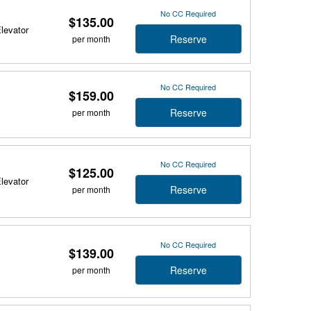
No CC Required
$135.00
Elevator
Reserve
per month
No CC Required
$159.00
Reserve
per month
No CC Required
$125.00
Elevator
Reserve
per month
No CC Required
$139.00
Reserve
per month