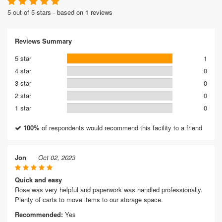
5 out of 5 stars - based on 1 reviews
Reviews Summary
5 star
1
4 star
0
3 star
0
2 star
0
1 star
0
100%
of respondents would recommend this facility to a friend
Jon
Oct 02, 2023
Quick and easy
Rose was very helpful and paperwork was handled professionally.
Plenty of carts to move items to our storage space.
Recommended:
Yes