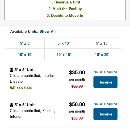
1. Reserve a Unit
2. Visit the Facility
3. Decide to Move In
Available Units:
Show All
5' x 5'
5' x 10'
5' x 15'
10' x 10'
10' x 15'
10' x 20'
5' x 5' Unit
$35.00
No CC Required
Climate controlled, Interior,
per month
Elevator
Reserve
$38.00
Flash Sale
$50.00
No CC Required
5' x 5' Unit
Climate controlled, Floor 1,
per month
Reserve
Interior
$55.00