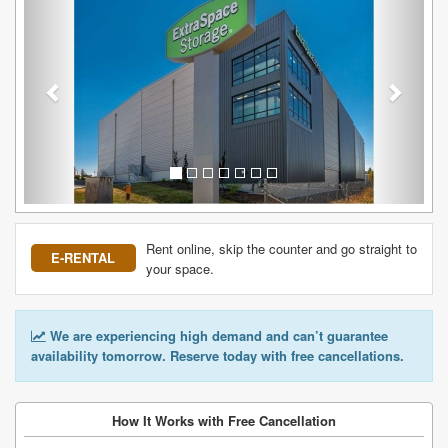
Rent online, skip the counter and go straight to
E-RENTAL
your space.
We are experiencing high demand and can’t guarantee
availability tomorrow. Reserve today with free cancellations.
How It Works with Free Cancellation