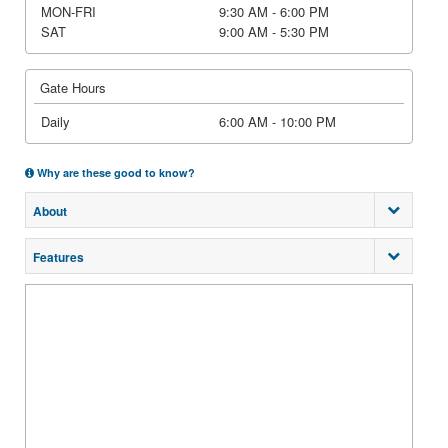
MON-FRI
9:30 AM - 6:00 PM
SAT
9:00 AM - 5:30 PM
Gate Hours
Daily
6:00 AM - 10:00 PM
Why are these good to know?
About
Features