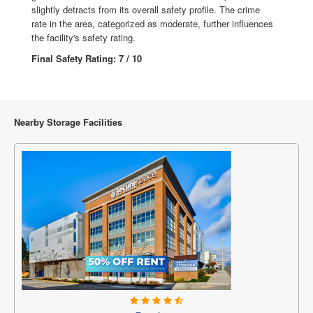
slightly detracts from its overall safety profile. The crime
rate in the area, categorized as moderate, further influences
the facility's safety rating.
Final Safety Rating: 7 / 10
Nearby Storage Facilities