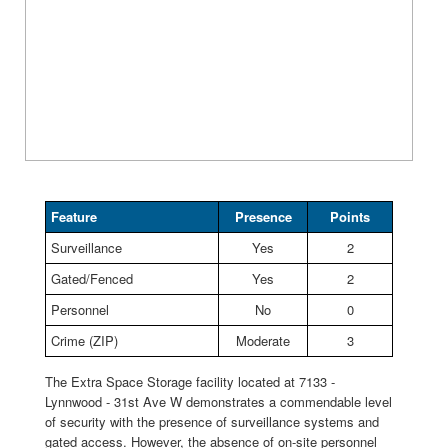
Feature
Presence
Points
Surveillance
Yes
2
Gated/Fenced
Yes
2
Personnel
No
0
Crime (ZIP)
Moderate
3
The Extra Space Storage facility located at 7133 -
Lynnwood - 31st Ave W demonstrates a commendable level
of security with the presence of surveillance systems and
gated access. However, the absence of on-site personnel