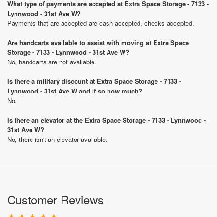
What type of payments are accepted at Extra Space Storage - 7133 -
Lynnwood - 31st Ave W?
Payments that are accepted are cash accepted, checks accepted.
Are handcarts available to assist with moving at Extra Space
Storage - 7133 - Lynnwood - 31st Ave W?
No, handcarts are not available.
Is there a military discount at Extra Space Storage - 7133 -
Lynnwood - 31st Ave W and if so how much?
No.
Is there an elevator at the Extra Space Storage - 7133 - Lynnwood -
31st Ave W?
No, there isn't an elevator available.
Customer Reviews