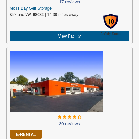
17 reviews
Moss Bay Self Storage
Kirkland WA 98033 | 14.30 miles away
10
Safety Score
View Facility
30 reviews
E-RENTAL