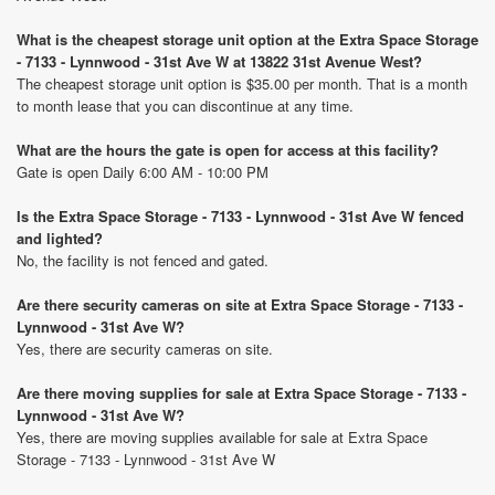
What is the cheapest storage unit option at the Extra Space Storage
- 7133 - Lynnwood - 31st Ave W at 13822 31st Avenue West?
The cheapest storage unit option is $35.00 per month. That is a month
to month lease that you can discontinue at any time.
What are the hours the gate is open for access at this facility?
Gate is open Daily 6:00 AM - 10:00 PM
Is the Extra Space Storage - 7133 - Lynnwood - 31st Ave W fenced
and lighted?
No, the facility is not fenced and gated.
Are there security cameras on site at Extra Space Storage - 7133 -
Lynnwood - 31st Ave W?
Yes, there are security cameras on site.
Are there moving supplies for sale at Extra Space Storage - 7133 -
Lynnwood - 31st Ave W?
Yes, there are moving supplies available for sale at Extra Space
Storage - 7133 - Lynnwood - 31st Ave W