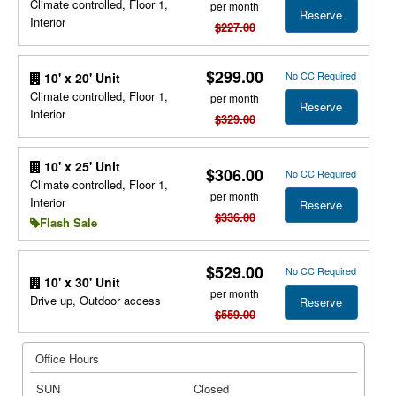
Climate controlled, Floor 1,
per month
Reserve
Interior
$227.00
$299.00
No CC Required
10' x 20' Unit
Climate controlled, Floor 1,
per month
Reserve
Interior
$329.00
10' x 25' Unit
$306.00
No CC Required
Climate controlled, Floor 1,
per month
Interior
Reserve
$336.00
Flash Sale
$529.00
No CC Required
10' x 30' Unit
per month
Drive up, Outdoor access
Reserve
$559.00
Office Hours
SUN
Closed