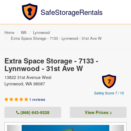
SafeStorageRentals
Home
WA
Lynnwood
Extra Space Storage - 7133 - Lynnwood - 31st Ave W
Extra Space Storage - 7133 -
Lynnwood - 31st Ave W
13822 31st Avenue West
7
Lynnwood, WA 98087
Safety Score 7 / 10
1 reviews
(866) 643-9328
View Prices >
Previous
Next