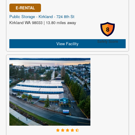
E-RENTAL
Public Storage - Kirkland - 724 8th St
Kirkland WA 98033 | 13.80 miles away
8
Safety Score
View Facility