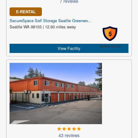
7 reviews
E-RENTAL
SecureSpace Self Storage Seattle Greenwo...
Seattle WA 98103 | 12.60 miles away
5
Safety Score
View Facility
43 reviews