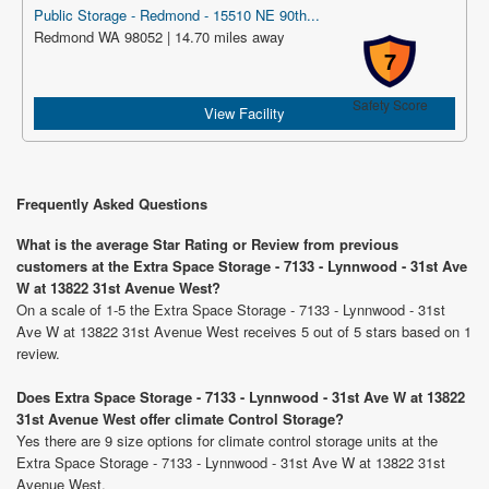
Public Storage - Redmond - 15510 NE 90th...
Redmond WA 98052 | 14.70 miles away
7
Safety Score
View Facility
Frequently Asked Questions
What is the average Star Rating or Review from previous
customers at the Extra Space Storage - 7133 - Lynnwood - 31st Ave
W at 13822 31st Avenue West?
On a scale of 1-5 the Extra Space Storage - 7133 - Lynnwood - 31st
Ave W at 13822 31st Avenue West receives 5 out of 5 stars based on 1
review.
Does Extra Space Storage - 7133 - Lynnwood - 31st Ave W at 13822
31st Avenue West offer climate Control Storage?
Yes there are 9 size options for climate control storage units at the
Extra Space Storage - 7133 - Lynnwood - 31st Ave W at 13822 31st
Avenue West.