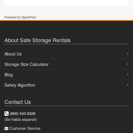
Powered by SpareFoot
About Safe Storage Rentals
About Us
Storage Size Calculator
Blog
Safety Algorithm
Contact Us
(866) 643-9328
(Se habla espanol)
Customer Service