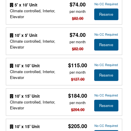
$74.00
No CC Required
5' x 10' Unit
Climate controlled, Interior,
per month
Reserve
Elevator
$82.00
$74.00
No CC Required
10' x 5' Unit
Climate controlled, Interior,
per month
Reserve
Elevator
$82.00
$115.00
No CC Required
10' x 10' Unit
Climate controlled, Interior,
per month
Reserve
Elevator
$127.00
$184.00
No CC Required
10' x 15' Unit
Climate controlled, Interior,
per month
Reserve
Elevator
$204.00
$205.00
No CC Required
10' x 15' Unit