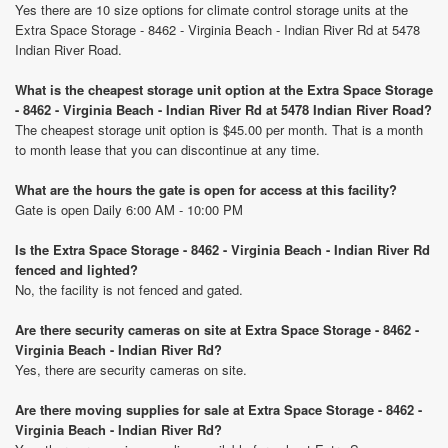
Yes there are 10 size options for climate control storage units at the
Extra Space Storage - 8462 - Virginia Beach - Indian River Rd at 5478
Indian River Road.
What is the cheapest storage unit option at the Extra Space Storage
- 8462 - Virginia Beach - Indian River Rd at 5478 Indian River Road?
The cheapest storage unit option is $45.00 per month. That is a month
to month lease that you can discontinue at any time.
What are the hours the gate is open for access at this facility?
Gate is open Daily 6:00 AM - 10:00 PM
Is the Extra Space Storage - 8462 - Virginia Beach - Indian River Rd
fenced and lighted?
No, the facility is not fenced and gated.
Are there security cameras on site at Extra Space Storage - 8462 -
Virginia Beach - Indian River Rd?
Yes, there are security cameras on site.
Are there moving supplies for sale at Extra Space Storage - 8462 -
Virginia Beach - Indian River Rd?