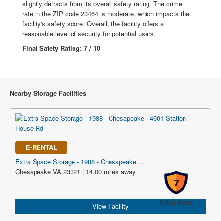
slightly detracts from its overall safety rating. The crime
rate in the ZIP code 23464 is moderate, which impacts the
facility's safety score. Overall, the facility offers a
reasonable level of security for potential users.
Final Safety Rating: 7 / 10
Nearby Storage Facilities
E-RENTAL
Extra Space Storage - 1988 - Chesapeake ...
Chesapeake VA 23321 | 14.00 miles away
7
Safety Score
View Facility