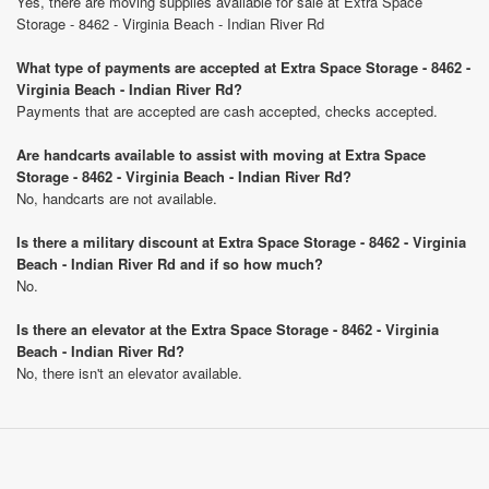
Yes, there are moving supplies available for sale at Extra Space
Storage - 8462 - Virginia Beach - Indian River Rd
What type of payments are accepted at Extra Space Storage - 8462 -
Virginia Beach - Indian River Rd?
Payments that are accepted are cash accepted, checks accepted.
Are handcarts available to assist with moving at Extra Space
Storage - 8462 - Virginia Beach - Indian River Rd?
No, handcarts are not available.
Is there a military discount at Extra Space Storage - 8462 - Virginia
Beach - Indian River Rd and if so how much?
No.
Is there an elevator at the Extra Space Storage - 8462 - Virginia
Beach - Indian River Rd?
No, there isn't an elevator available.