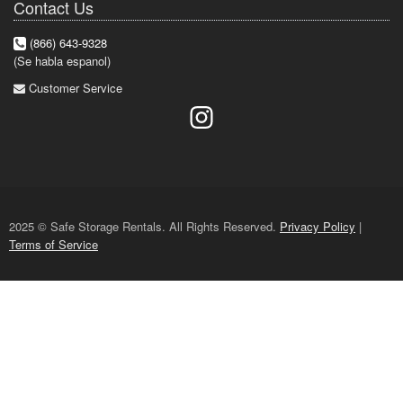
Contact Us
(866) 643-9328
(Se habla espanol)
Customer Service
2025 © Safe Storage Rentals. All Rights Reserved.
Privacy Policy
|
Terms of Service