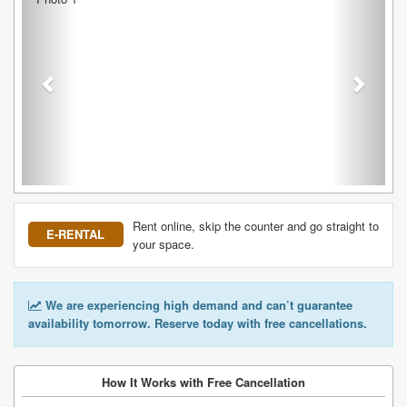
Rent online, skip the counter and go straight to
E-RENTAL
your space.
We are experiencing high demand and can’t guarantee
availability tomorrow. Reserve today with free cancellations.
How It Works with Free Cancellation