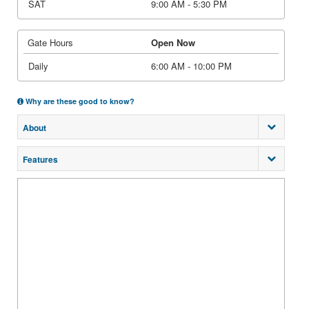
SAT
9:00 AM - 5:30 PM
Gate Hours
Open Now
Daily
6:00 AM - 10:00 PM
Why are these good to know?
About
Features