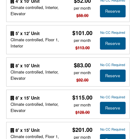
$52.00
No CC Required
4' x 10' Unit
Climate controlled, Interior,
per month
Reserve
Elevator
$58.00
$101.00
No CC Required
5' x 12' Unit
Climate controlled, Floor 1,
per month
Reserve
Interior
$113.00
$83.00
No CC Required
8' x 10' Unit
Climate controlled, Interior,
per month
Reserve
Elevator
$92.00
$115.00
No CC Required
8' x 15' Unit
Climate controlled, Interior,
per month
Reserve
Elevator
$128.00
$201.00
No CC Required
8' x 15' Unit
Climate controlled, Floor 1,
per month