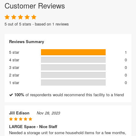
Customer Reviews
5 out of 5 stars - based on 1 reviews
Reviews Summary
5 star
1
4 star
0
3 star
0
2 star
0
1 star
0
100%
of respondents would recommend this facility to a friend
Jill Edison
Nov 28, 2023
LARGE Space - Nice Staff
Needed a storage unit for some household items for a few months,