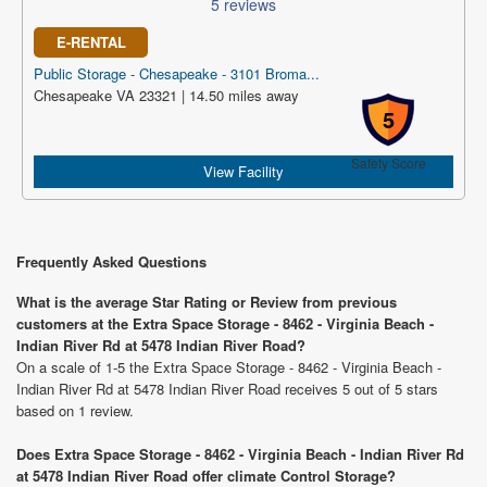
5 reviews
E-RENTAL
Public Storage - Chesapeake - 3101 Broma...
Chesapeake VA 23321 | 14.50 miles away
5
Safety Score
View Facility
Frequently Asked Questions
What is the average Star Rating or Review from previous
customers at the Extra Space Storage - 8462 - Virginia Beach -
Indian River Rd at 5478 Indian River Road?
On a scale of 1-5 the Extra Space Storage - 8462 - Virginia Beach -
Indian River Rd at 5478 Indian River Road receives 5 out of 5 stars
based on 1 review.
Does Extra Space Storage - 8462 - Virginia Beach - Indian River Rd
at 5478 Indian River Road offer climate Control Storage?