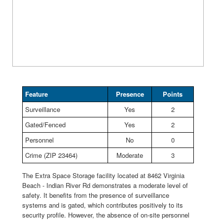
Feature
Presence
Points
Surveillance
Yes
2
Gated/Fenced
Yes
2
Personnel
No
0
Crime (ZIP 23464)
Moderate
3
The Extra Space Storage facility located at 8462 Virginia
Beach - Indian River Rd demonstrates a moderate level of
safety. It benefits from the presence of surveillance
systems and is gated, which contributes positively to its
security profile. However, the absence of on-site personnel