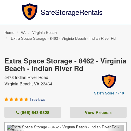
SafeStorageRentals
Home
VA
Virginia Beach
Extra Space Storage - 8462 - Virginia Beach - Indian River Rd
Extra Space Storage - 8462 - Virginia
Beach - Indian River Rd
5478 Indian River Road
7
Virginia Beach, VA 23464
Safety Score 7 / 10
1 reviews
(866) 643-9328
View Prices >
Previous
Next