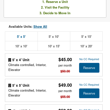
1. Reserve a Unit
2. Visit the Facility
3. Decide to Move In
Available Units:
Show All
5' x 5'
5' x 10'
5' x 15'
10' x 10'
10' x 15'
10' x 20'
$45.00
No CC Required
5' x 4' Unit
Climate controlled, Interior,
per month
Reserve
Elevator
$50.00
$49.00
No CC Required
5' x 5' Unit
Climate controlled, Interior,
per month
Reserve
Elevator
$55.00