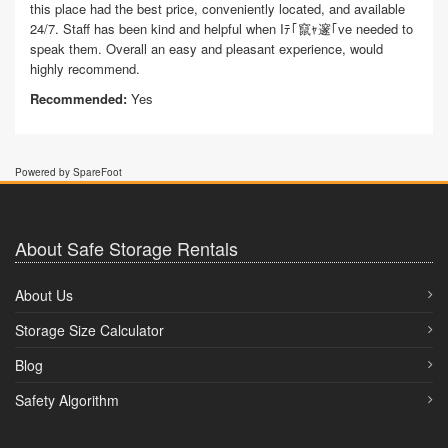
this place had the best price, conveniently located, and available
24/7. Staff has been kind and helpful when Iﾃ｢竄ｬ邃｢ve needed to
speak them. Overall an easy and pleasant experience, would
highly recommend.
Recommended:
Yes
Powered by SpareFoot
About Safe Storage Rentals
About Us
Storage Size Calculator
Blog
Safety Algorithm