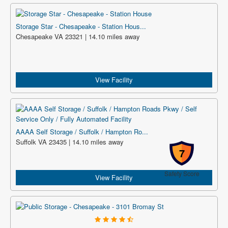
Storage Star - Chesapeake - Station Hous...
Chesapeake VA 23321 | 14.10 miles away
View Facility
AAAA Self Storage / Suffolk / Hampton Ro...
Suffolk VA 23435 | 14.10 miles away
7
Safety Score
View Facility