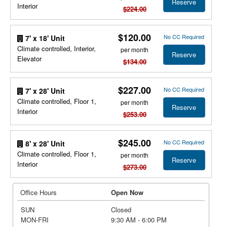
Reserve
Interior
$224.00
$120.00
No CC Required
7' x 18' Unit
Climate controlled, Interior,
per month
Reserve
Elevator
$134.00
$227.00
No CC Required
7' x 28' Unit
Climate controlled, Floor 1,
per month
Reserve
Interior
$253.00
$245.00
No CC Required
8' x 28' Unit
Climate controlled, Floor 1,
per month
Reserve
Interior
$273.00
Office Hours
Open Now
SUN
Closed
MON-FRI
9:30 AM - 6:00 PM