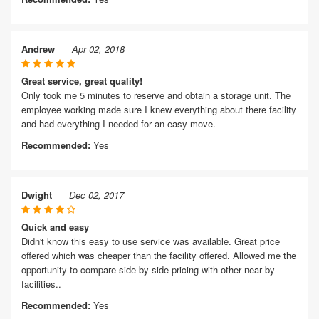
Andrew
Apr 02, 2018
Great service, great quality!
Only took me 5 minutes to reserve and obtain a storage unit. The
employee working made sure I knew everything about there facility
and had everything I needed for an easy move.
Recommended:
Yes
Dwight
Dec 02, 2017
Quick and easy
Didn't know this easy to use service was available. Great price
offered which was cheaper than the facility offered. Allowed me the
opportunity to compare side by side pricing with other near by
facilities..
Recommended:
Yes