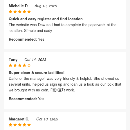
Michelle D
Aug 10, 2025
Quick and easy register and find location
The website was Dow so I had to complete the paperwork at the
location. Simple and eady
Recommended:
Yes
Tony
Oct 14, 2023
Super clean & secure facilities!
Darlene, the manager, was very friendly & helpful. She showed us
several units, helped us sign up and loan us a lock as our lock that
we brought with us didnﾃ｢竄ｬ邃｢t work.
Recommended:
Yes
Margaret C.
Oct 10, 2023