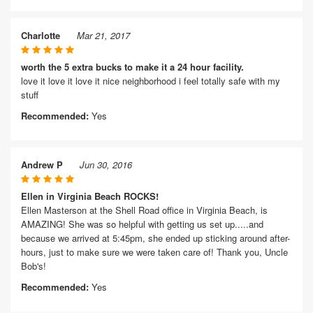
Charlotte
Mar 21, 2017
worth the 5 extra bucks to make it a 24 hour facility.
love it love it love it nice neighborhood i feel totally safe with my
stuff
Recommended:
Yes
Andrew P
Jun 30, 2016
Ellen in Virginia Beach ROCKS!
Ellen Masterson at the Shell Road office in Virginia Beach, is
AMAZING! She was so helpful with getting us set up.....and
because we arrived at 5:45pm, she ended up sticking around after-
hours, just to make sure we were taken care of! Thank you, Uncle
Bob's!
Recommended:
Yes