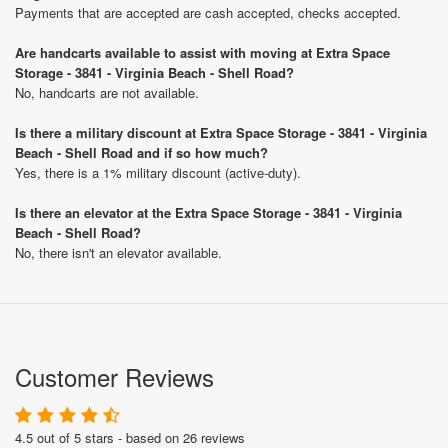
Payments that are accepted are cash accepted, checks accepted.
Are handcarts available to assist with moving at Extra Space
Storage - 3841 - Virginia Beach - Shell Road?
No, handcarts are not available.
Is there a military discount at Extra Space Storage - 3841 - Virginia
Beach - Shell Road and if so how much?
Yes, there is a 1% military discount (active-duty).
Is there an elevator at the Extra Space Storage - 3841 - Virginia
Beach - Shell Road?
No, there isn't an elevator available.
Customer Reviews
4.5 out of 5 stars - based on 26 reviews