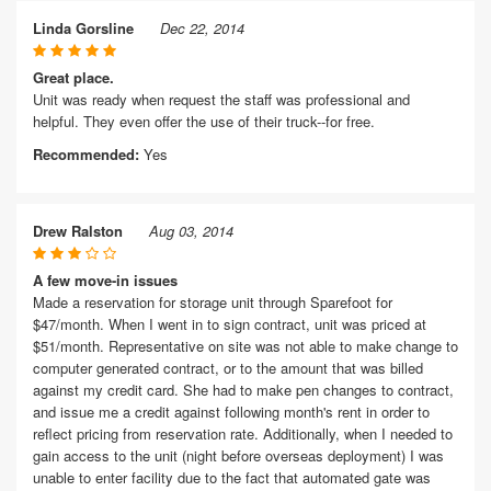
Linda Gorsline
Dec 22, 2014
Great place.
Unit was ready when request the staff was professional and
helpful. They even offer the use of their truck--for free.
Recommended:
Yes
Drew Ralston
Aug 03, 2014
A few move-in issues
Made a reservation for storage unit through Sparefoot for
$47/month. When I went in to sign contract, unit was priced at
$51/month. Representative on site was not able to make change to
computer generated contract, or to the amount that was billed
against my credit card. She had to make pen changes to contract,
and issue me a credit against following month's rent in order to
reflect pricing from reservation rate. Additionally, when I needed to
gain access to the unit (night before overseas deployment) I was
unable to enter facility due to the fact that automated gate was