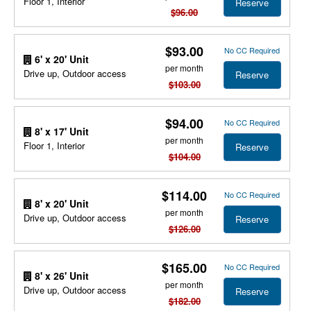
Floor 1, Interior
Reserve
$96.00
$93.00
No CC Required
6' x 20' Unit
per month
Drive up, Outdoor access
Reserve
$103.00
$94.00
No CC Required
8' x 17' Unit
per month
Floor 1, Interior
Reserve
$104.00
$114.00
No CC Required
8' x 20' Unit
per month
Drive up, Outdoor access
Reserve
$126.00
$165.00
No CC Required
8' x 26' Unit
per month
Drive up, Outdoor access
Reserve
$182.00