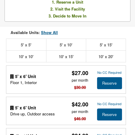
1. Reserve a Unit
2. Visit the Facility
3. Decide to Move In
Available Units:
Show All
5' x 5'
5' x 10'
5' x 15'
10' x 10'
10' x 15'
10' x 20'
$27.00
No CC Required
5' x 6' Unit
per month
Floor 1, Interior
Reserve
$30.00
$42.00
No CC Required
5' x 6' Unit
per month
Drive up, Outdoor access
Reserve
$46.00