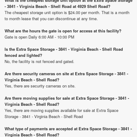
What is the cheapest storage unit option at the Extra Space Storage
- 3841 - Virginia Beach - Shell Road at 4929 Shell Road?
The cheapest storage unit option is $24.00 per month. That is a month
to month lease that you can discontinue at any time.
What are the hours the gate is open for access at this facility?
Gate is open Daily 6:00 AM - 10:00 PM
Is the Extra Space Storage - 3841 - Virginia Beach - Shell Road
fenced and lighted?
No, the facility is not fenced and gated.
Are there security cameras on site at Extra Space Storage - 3841 -
Virginia Beach - Shell Road?
Yes, there are security cameras on site.
Are there moving supplies for sale at Extra Space Storage - 3841 -
Virginia Beach - Shell Road?
Yes, there are moving supplies available for sale at Extra Space
Storage - 3841 - Virginia Beach - Shell Road
What type of payments are accepted at Extra Space Storage - 3841 -
Virginia Beach - Shell Road?