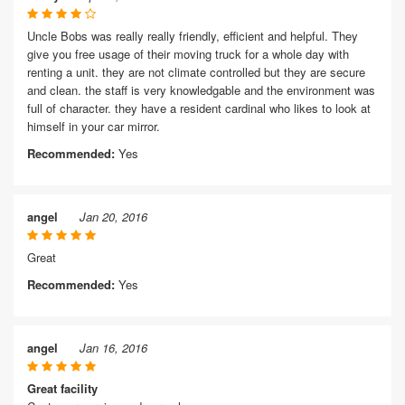
Uncle Bobs was really really friendly, efficient and helpful. They
give you free usage of their moving truck for a whole day with
renting a unit. they are not climate controlled but they are secure
and clean. the staff is very knowledgable and the environment was
full of character. they have a resident cardinal who likes to look at
himself in your car mirror.
Recommended:
Yes
angel
Jan 20, 2016
Great
Recommended:
Yes
angel
Jan 16, 2016
Great facility