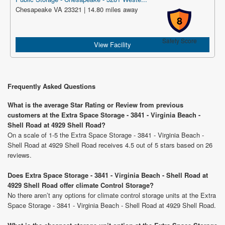
Chesapeake VA 23321 | 14.80 miles away
8
Safety Score
View Facility
Frequently Asked Questions
What is the average Star Rating or Review from previous
customers at the Extra Space Storage - 3841 - Virginia Beach -
Shell Road at 4929 Shell Road?
On a scale of 1-5 the Extra Space Storage - 3841 - Virginia Beach -
Shell Road at 4929 Shell Road receives 4.5 out of 5 stars based on 26
reviews.
Does Extra Space Storage - 3841 - Virginia Beach - Shell Road at
4929 Shell Road offer climate Control Storage?
No there aren’t any options for climate control storage units at the Extra
Space Storage - 3841 - Virginia Beach - Shell Road at 4929 Shell Road.