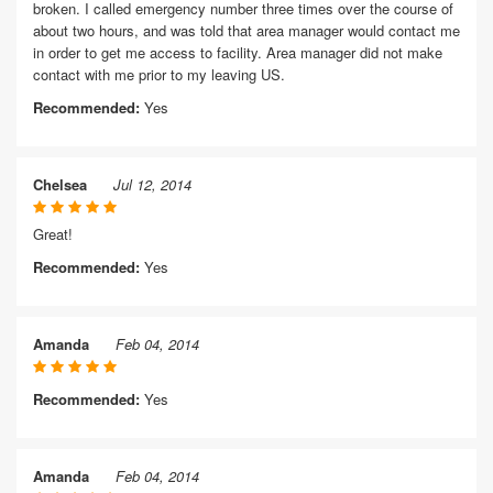
broken. I called emergency number three times over the course of
about two hours, and was told that area manager would contact me
in order to get me access to facility. Area manager did not make
contact with me prior to my leaving US.
Recommended:
Yes
Chelsea
Jul 12, 2014
Great!
Recommended:
Yes
Amanda
Feb 04, 2014
Recommended:
Yes
Amanda
Feb 04, 2014