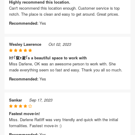
Highly recommend this location.
Can't recommend this location enough. Customer service is top
notch. The place is clean and easy to get around. Great prices.
Recommended:
Yes
Wesley Lawrence
Oct 02, 2023
Itﾃ｢竄ｬ邃｢s a beautiful space to work with
Miss Darlene, OK was an awesome person to work with. She
made everything seem so fast and easy. Thank you all so much.
Recommended:
Yes
Sankar
Sep 17, 2023
Fastest move-in!
Miss. Darlene Ratliff was very friendly and quick with the initial
formalities. Fastest move-in :)
Recommended:
Yes