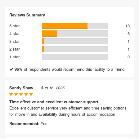
Reviews Summary
5 star
18
4 star
6
3 star
1
2 star
1
1 star
0
96%
of respondents would recommend this facility to a friend
Sandy Shaw
Aug 16, 2025
Time effective and excellent customer support
Excellent customer service very efficient and time saving options
for move in and availability during hours of accommodation
Recommended:
Yes