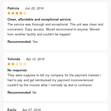
Patricia
Jun 22, 2016
Clean, affordable and exceptional service.
The service was thorough and exceptional. The unit was clean and
convenient. Easy access. Would recommend to anyone. Moved
from another facility and couldn't be happier!
Recommended:
Yes
Yolonda
Apr 12, 2016
No response
They were suppose to bill my company for the payment instead I
had to pay and get reimbursed my payment inconvenienced
couldn't tip the movers what I normally tip due to confusion
Recommended:
No
Emily
Apr 07, 2016