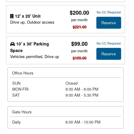
$200.00
No CC Required
12' x 20' Unit
per month
Drive up, Outdoor access
Reserve
$221.00
$99.00
10' x 30' Parking
No CC Required
Space
per month
Reserve
Vehicles permitted, Drive up
$109.00
Office Hours
SUN
Closed
MON-FRI
9:30 AM - 6:00 PM
SAT
9:00 AM - 5:30 PM
Gate Hours
Daily
6:00 AM - 10:00 PM