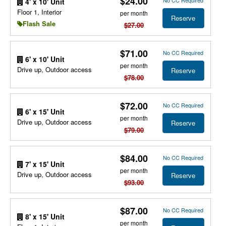
$24.00
No CC Required
4' x 10' Unit
Floor 1, Interior
per month
Reserve
Flash Sale
$27.00
$71.00
No CC Required
6' x 10' Unit
per month
Drive up, Outdoor access
Reserve
$78.00
$72.00
No CC Required
6' x 15' Unit
per month
Drive up, Outdoor access
Reserve
$79.00
$84.00
No CC Required
7' x 15' Unit
per month
Drive up, Outdoor access
Reserve
$93.00
$87.00
No CC Required
8' x 15' Unit
per month