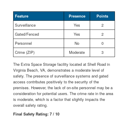
Feature
Presence
Points
Surveillance
Yes
2
Gated/Fenced
Yes
2
Personnel
No
0
Crime (ZIP)
Moderate
3
The Extra Space Storage facility located at Shell Road in
Virginia Beach, VA, demonstrates a moderate level of
safety. The presence of surveillance systems and gated
access contributes positively to the security of the
premises. However, the lack of on-site personnel may be a
consideration for potential users. The crime rate in the area
is moderate, which is a factor that slightly impacts the
overall safety rating.
Final Safety Rating: 7 / 10