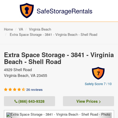
SafeStorageRentals
Home
VA
Virginia Beach
Extra Space Storage - 3841 - Virginia Beach - Shell Road
Extra Space Storage - 3841 - Virginia
Beach - Shell Road
4929 Shell Road
7
Virginia Beach, VA 23455
Safety Score 7 / 10
26 reviews
(866) 643-9328
View Prices >
Previous
Next