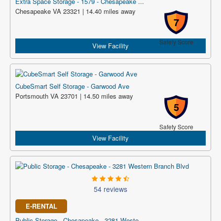
Extra Space Storage - 1579 - Chesapeake ...
Chesapeake VA 23321 | 14.40 miles away
7
Safety Score
View Facility
CubeSmart Self Storage - Garwood Ave
Portsmouth VA 23701 | 14.50 miles away
5
Safety Score
View Facility
54 reviews
E-RENTAL
Public Storage - Chesapeake - 3281 Weste...