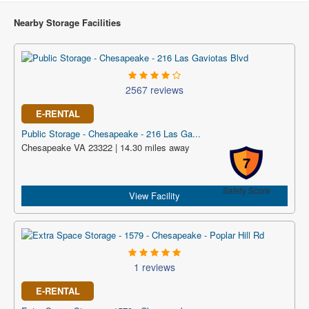
Nearby Storage Facilities
2567 reviews
E-RENTAL
Public Storage - Chesapeake - 216 Las Ga...
Chesapeake VA 23322 | 14.30 miles away
7
Safety Score
View Facility
1 reviews
E-RENTAL