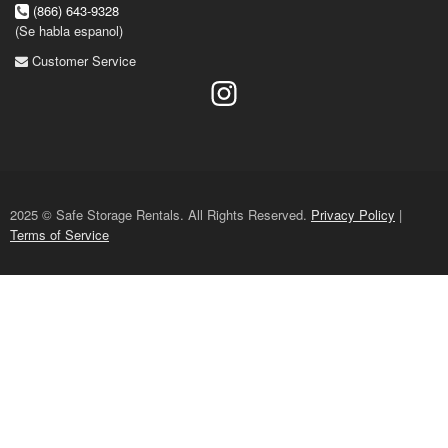
(866) 643-9328
(Se habla espanol)
Customer Service
2025 © Safe Storage Rentals. All Rights Reserved.
Privacy Policy
|
Terms of Service