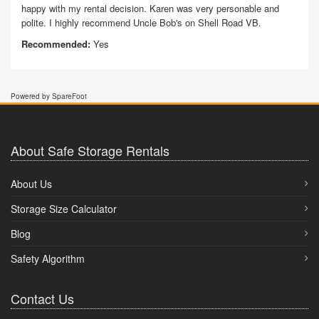
happy with my rental decision. Karen was very personable and
polite. I highly recommend Uncle Bob's on Shell Road VB.
Recommended:
Yes
Powered by SpareFoot
About Safe Storage Rentals
About Us
Storage Size Calculator
Blog
Safety Algorithm
Contact Us