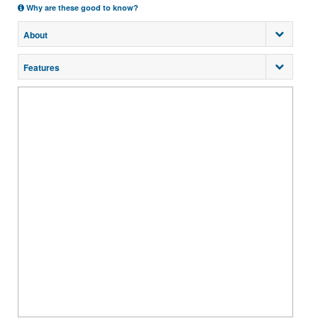
Why are these good to know?
About
Features