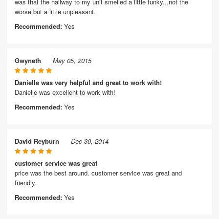
was that the hallway to my unit smelled a little funky...not the
worse but a little unpleasant.
Recommended:
Yes
Gwyneth
May 05, 2015
Danielle was very helpful and great to work with!
Danielle was excellent to work with!
Recommended:
Yes
David Reyburn
Dec 30, 2014
customer service was great
price was the best around. customer service was great and
friendly.
Recommended:
Yes