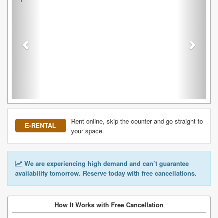
Rent online, skip the counter and go straight to
E-RENTAL
your space.
We are experiencing high demand and can’t guarantee
availability tomorrow. Reserve today with free cancellations.
How It Works with Free Cancellation