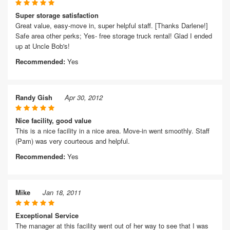
Super storage satisfaction
Great value, easy-move in, super helpful staff. [Thanks Darlene!]
Safe area other perks; Yes- free storage truck rental! Glad I ended
up at Uncle Bob's!
Recommended:
Yes
Randy Gish
Apr 30, 2012
Nice facility, good value
This is a nice facility in a nice area. Move-in went smoothly. Staff
(Pam) was very courteous and helpful.
Recommended:
Yes
Mike
Jan 18, 2011
Exceptional Service
The manager at this facility went out of her way to see that I was