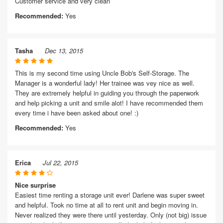
Customer service and very clean
Recommended:
Yes
Tasha
Dec 13, 2015
This is my second time using Uncle Bob's Self-Storage. The
Manager is a wonderful lady! Her trainee was vey nice as well.
They are extremely helpful in guiding you through the paperwork
and help picking a unit and smile alot! I have recommended them
every time i have been asked about one! :)
Recommended:
Yes
Erica
Jul 22, 2015
Nice surprise
Easiest time renting a storage unit ever! Darlene was super sweet
and helpful. Took no time at all to rent unit and begin moving in.
Never realized they were there until yesterday. Only (not big) issue