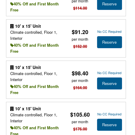
per month
Reserve
40% Off and First Month
$114.00
Free
10' x 15' Unit
$91.20
No CC Required
Climate controlled, Floor 1,
Interior
per month
Reserve
40% Off and First Month
$152.00
Free
10' x 15' Unit
$98.40
No CC Required
Climate controlled, Floor 1,
Interior
per month
Reserve
40% Off and First Month
$164.00
Free
10' x 15' Unit
$105.60
No CC Required
Climate controlled, Floor 1,
Interior
per month
Reserve
40% Off and First Month
$176.00
Free