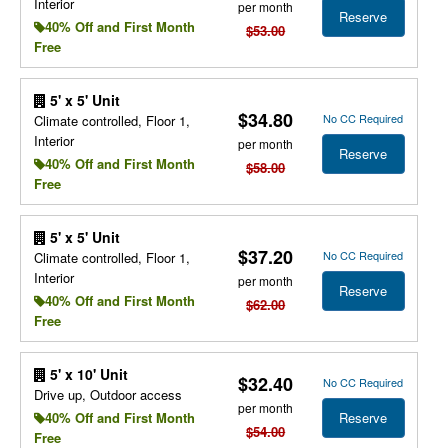
Interior
per month
Reserve
40% Off and First Month
$53.00
Free
5' x 5' Unit
$34.80
No CC Required
Climate controlled, Floor 1,
Interior
per month
Reserve
40% Off and First Month
$58.00
Free
5' x 5' Unit
$37.20
No CC Required
Climate controlled, Floor 1,
Interior
per month
Reserve
40% Off and First Month
$62.00
Free
5' x 10' Unit
$32.40
No CC Required
Drive up, Outdoor access
per month
Reserve
40% Off and First Month
$54.00
Free