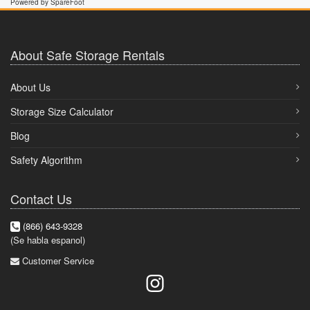
Powered by SpareFoot
About Safe Storage Rentals
About Us
Storage Size Calculator
Blog
Safety Algorithm
Contact Us
(866) 643-9328
(Se habla espanol)
Customer Service