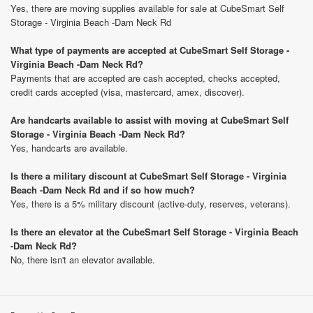
Yes, there are moving supplies available for sale at CubeSmart Self
Storage - Virginia Beach -Dam Neck Rd
What type of payments are accepted at CubeSmart Self Storage -
Virginia Beach -Dam Neck Rd?
Payments that are accepted are cash accepted, checks accepted,
credit cards accepted (visa, mastercard, amex, discover).
Are handcarts available to assist with moving at CubeSmart Self
Storage - Virginia Beach -Dam Neck Rd?
Yes, handcarts are available.
Is there a military discount at CubeSmart Self Storage - Virginia
Beach -Dam Neck Rd and if so how much?
Yes, there is a 5% military discount (active-duty, reserves, veterans).
Is there an elevator at the CubeSmart Self Storage - Virginia Beach
-Dam Neck Rd?
No, there isn't an elevator available.