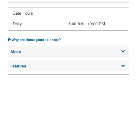
Gate Hours
Daily
6:00 AM - 10:00 PM
Why are these good to know?
About
Features