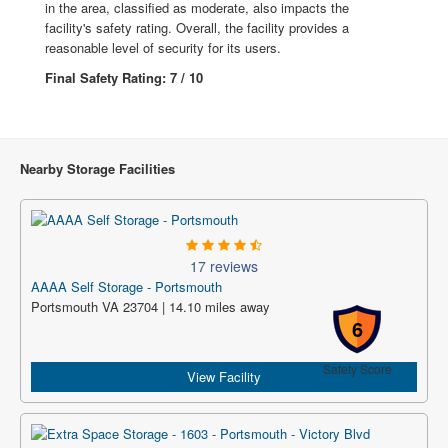
in the area, classified as moderate, also impacts the
facility's safety rating. Overall, the facility provides a
reasonable level of security for its users.
Final Safety Rating: 7 / 10
Nearby Storage Facilities
17 reviews
AAAA Self Storage - Portsmouth
Portsmouth VA 23704 | 14.10 miles away
6
Safety Score
View Facility