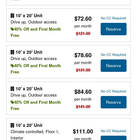
10' x 20' Unit
$72.60
No CC Required
Drive up, Outdoor access
per month
Reserve
40% Off and First Month
$121.00
Free
10' x 20' Unit
$78.60
No CC Required
Drive up, Outdoor access
per month
Reserve
40% Off and First Month
$131.00
Free
10' x 20' Unit
$84.60
No CC Required
Drive up, Outdoor access
per month
Reserve
40% Off and First Month
$141.00
Free
10' x 20' Unit
$111.00
No CC Required
Climate controlled, Floor 1,
Interior
per month