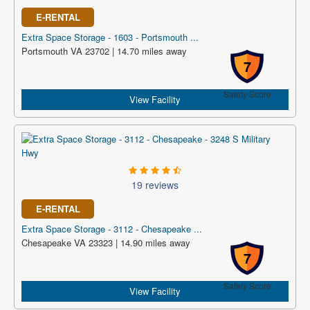
E-RENTAL
Extra Space Storage - 1603 - Portsmouth ...
Portsmouth VA 23702 | 14.70 miles away
7
Safety Score
View Facility
19 reviews
E-RENTAL
Extra Space Storage - 3112 - Chesapeake ...
Chesapeake VA 23323 | 14.90 miles away
7
Safety Score
View Facility