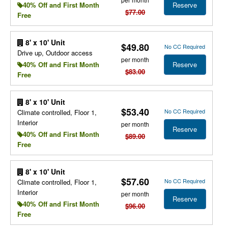
Reserve
40% Off and First Month
$77.00
Free
8' x 10' Unit
$49.80
No CC Required
Drive up, Outdoor access
per month
Reserve
40% Off and First Month
$83.00
Free
8' x 10' Unit
$53.40
No CC Required
Climate controlled, Floor 1,
Interior
per month
Reserve
40% Off and First Month
$89.00
Free
8' x 10' Unit
$57.60
No CC Required
Climate controlled, Floor 1,
Interior
per month
Reserve
40% Off and First Month
$96.00
Free