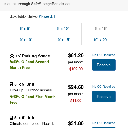
months through SafeStorageRentals.com
Available Units:
Show All
5' x 5'
5' x 10'
5' x 15'
10' x 10'
10' x 15'
10' x 20'
$61.20
No CC Required
15' Parking Space
40% Off and Second
per month
Reserve
Month Free
$102.00
5' x 5' Unit
$24.60
No CC Required
Drive up, Outdoor access
per month
Reserve
40% Off and First Month
$41.00
Free
5' x 5' Unit
$31.80
No CC Required
Climate controlled, Floor 1,