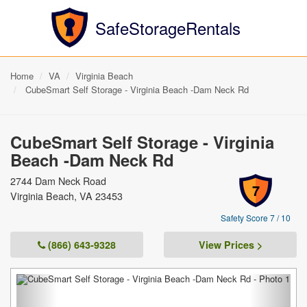
SafeStorageRentals
Home
VA
Virginia Beach
CubeSmart Self Storage - Virginia Beach -Dam Neck Rd
CubeSmart Self Storage - Virginia
Beach -Dam Neck Rd
2744 Dam Neck Road
7
Virginia Beach, VA 23453
Safety Score 7 / 10
(866) 643-9328
View Prices >
Previous
Next