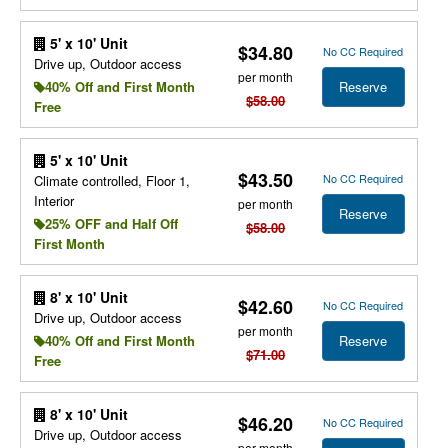
5' x 10' Unit
$34.80
No CC Required
Drive up, Outdoor access
per month
Reserve
40% Off and First Month
$58.00
Free
5' x 10' Unit
$43.50
No CC Required
Climate controlled, Floor 1,
Interior
per month
Reserve
25% OFF and Half Off
$58.00
First Month
8' x 10' Unit
$42.60
No CC Required
Drive up, Outdoor access
per month
Reserve
40% Off and First Month
$71.00
Free
8' x 10' Unit
$46.20
No CC Required
Drive up, Outdoor access
per month