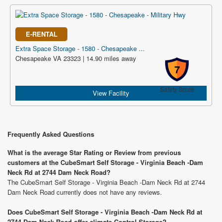
E-RENTAL
Extra Space Storage - 1580 - Chesapeake ...
Chesapeake VA 23323 | 14.90 miles away
7
Safety Score
View Facility
Frequently Asked Questions
What is the average Star Rating or Review from previous
customers at the CubeSmart Self Storage - Virginia Beach -Dam
Neck Rd at 2744 Dam Neck Road?
The CubeSmart Self Storage - Virginia Beach -Dam Neck Rd at 2744
Dam Neck Road currently does not have any reviews.
Does CubeSmart Self Storage - Virginia Beach -Dam Neck Rd at
2744 Dam Neck Road offer climate Control Storage?