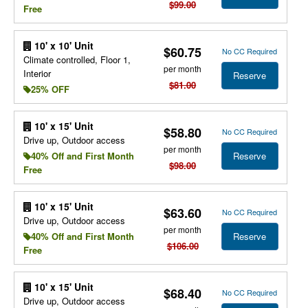
$99.00
Free
10' x 10' Unit
$60.75
No CC Required
Climate controlled, Floor 1,
per month
Interior
Reserve
$81.00
25% OFF
10' x 15' Unit
$58.80
No CC Required
Drive up, Outdoor access
per month
Reserve
40% Off and First Month
$98.00
Free
10' x 15' Unit
$63.60
No CC Required
Drive up, Outdoor access
per month
Reserve
40% Off and First Month
$106.00
Free
10' x 15' Unit
$68.40
No CC Required
Drive up, Outdoor access