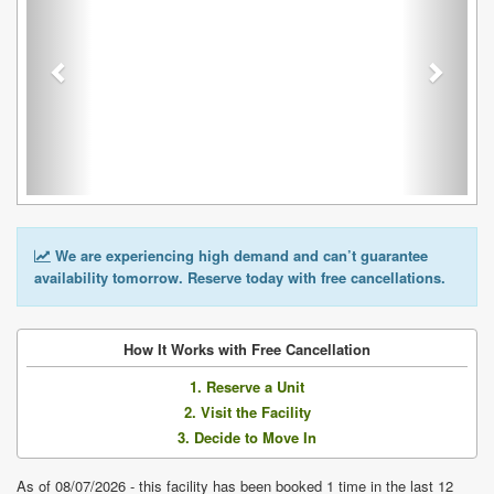
We are experiencing high demand and can’t guarantee
availability tomorrow. Reserve today with free cancellations.
How It Works with Free Cancellation
1. Reserve a Unit
2. Visit the Facility
3. Decide to Move In
As of 08/07/2026 - this facility has been booked 1 time in the last 12