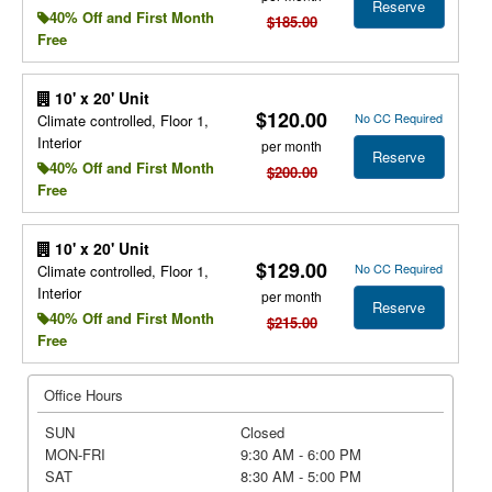
Reserve
40% Off and First Month
$185.00
Free
10' x 20' Unit
$120.00
No CC Required
Climate controlled, Floor 1,
Interior
per month
Reserve
40% Off and First Month
$200.00
Free
10' x 20' Unit
$129.00
No CC Required
Climate controlled, Floor 1,
Interior
per month
Reserve
40% Off and First Month
$215.00
Free
Office Hours
SUN
Closed
MON-FRI
9:30 AM - 6:00 PM
SAT
8:30 AM - 5:00 PM