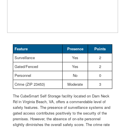
Feature
Presence
Points
Surveillance
Yes
2
Gated/Fenced
Yes
2
Personnel
No
0
Crime (ZIP 23453)
Moderate
3
The CubeSmart Self Storage facility located on Dam Neck
Rd in Virginia Beach, VA, offers a commendable level of
safety features. The presence of surveillance systems and
gated access contributes positively to the security of the
premises. However, the absence of on-site personnel
slightly diminishes the overall safety score. The crime rate