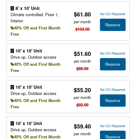
8' x 10' Unit
$61.80
No CC Required
Climate controlled, Floor 1,
Interior
per month
Reserve
40% Off and First Month
$103.00
Free
10' x 10' Unit
$51.60
No CC Required
Drive up, Outdoor access
per month
Reserve
40% Off and First Month
$86.00
Free
10' x 10' Unit
$55.20
No CC Required
Drive up, Outdoor access
per month
Reserve
40% Off and First Month
$92.00
Free
10' x 10' Unit
$59.40
No CC Required
Drive up, Outdoor access
per month
Reserve
40% Off and First Month