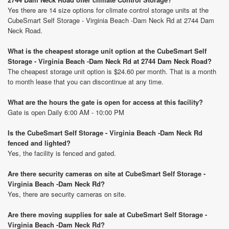
Yes there are 14 size options for climate control storage units at the
CubeSmart Self Storage - Virginia Beach -Dam Neck Rd at 2744 Dam
Neck Road.
What is the cheapest storage unit option at the CubeSmart Self
Storage - Virginia Beach -Dam Neck Rd at 2744 Dam Neck Road?
The cheapest storage unit option is $24.60 per month. That is a month
to month lease that you can discontinue at any time.
What are the hours the gate is open for access at this facility?
Gate is open Daily 6:00 AM - 10:00 PM
Is the CubeSmart Self Storage - Virginia Beach -Dam Neck Rd
fenced and lighted?
Yes, the facility is fenced and gated.
Are there security cameras on site at CubeSmart Self Storage -
Virginia Beach -Dam Neck Rd?
Yes, there are security cameras on site.
Are there moving supplies for sale at CubeSmart Self Storage -
Virginia Beach -Dam Neck Rd?