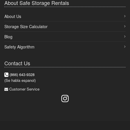
About Safe Storage Rentals
About Us
Storage Size Calculator
Blog
Safety Algorithm
Contact Us
(866) 643-9328
(Se habla espanol)
Customer Service