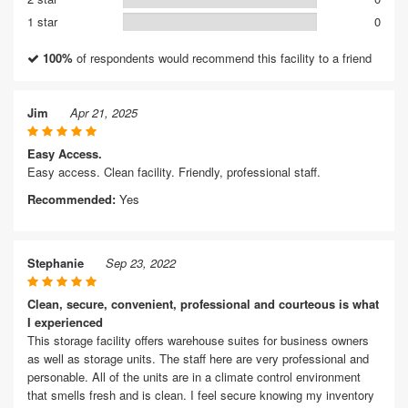
1 star
0
100%
of respondents would recommend this facility to a friend
Jim
Apr 21, 2025
Easy Access.
Easy access. Clean facility. Friendly, professional staff.
Recommended:
Yes
Stephanie
Sep 23, 2022
Clean, secure, convenient, professional and courteous is what
I experienced
This storage facility offers warehouse suites for business owners
as well as storage units. The staff here are very professional and
personable. All of the units are in a climate control environment
that smells fresh and is clean. I feel secure knowing my inventory