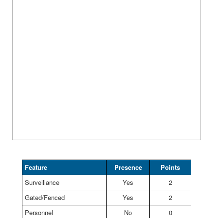
Feature
Presence
Points
Surveillance
Yes
2
Gated/Fenced
Yes
2
Personnel
No
0