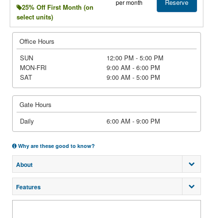
Reserve
per month
25% Off First Month (on
select units)
Office Hours
SUN
12:00 PM - 5:00 PM
MON-FRI
9:00 AM - 6:00 PM
SAT
9:00 AM - 5:00 PM
Gate Hours
Daily
6:00 AM - 9:00 PM
Why are these good to know?
About
Features