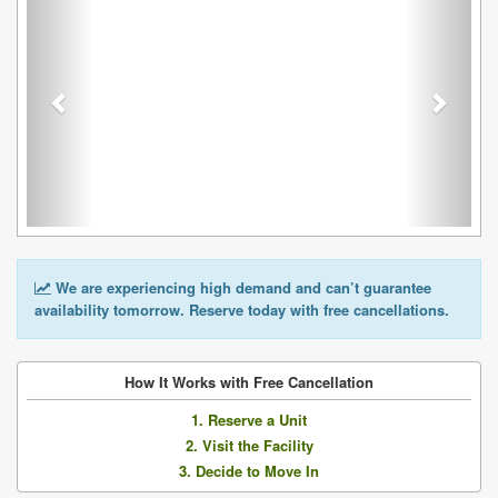
We are experiencing high demand and can’t guarantee
availability tomorrow. Reserve today with free cancellations.
How It Works with Free Cancellation
1. Reserve a Unit
2. Visit the Facility
3. Decide to Move In