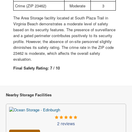
Crime (ZIP 23462)
Moderate
3
The Area Storage facility located at South Plaza Trail in
Virginia Beach demonstrates a moderate level of safety
based on its security features. The presence of surveillance
and a gated perimeter contributes positively to its security
profile. However, the absence of on-site personnel slightly
diminishes its safety rating. The crime rate in the ZIP code
23462 is moderate, which affects the overall safety
evaluation.
Final Safety Rating: 7 / 10
Nearby Storage Facilities
2 reviews