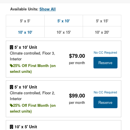
Available Units:
Show All
5' x 5'
5' x 10'
5' x 15'
10' x 10'
10' x 15'
10' x 20'
5' x 10' Unit
No CC Required
Climate controlled, Floor 3,
$79.00
Interior
Reserve
per month
25% Off First Month (on
select units)
5' x 10' Unit
No CC Required
Climate controlled, Floor 2,
$99.00
Interior
Reserve
per month
25% Off First Month (on
select units)
10' x 5' Unit