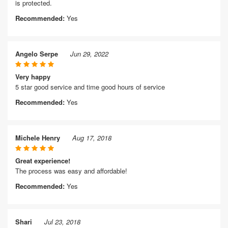
is protected.
Recommended:
Yes
Angelo Serpe
Jun 29, 2022
Very happy
5 star good service and time good hours of service
Recommended:
Yes
Michele Henry
Aug 17, 2018
Great experience!
The process was easy and affordable!
Recommended:
Yes
Shari
Jul 23, 2018