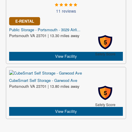
11 reviews
E-RENTAL
Public Storage - Portsmouth - 3029 Airli...
Portsmouth VA 23701 | 13.30 miles away
5
Safety Score
View Facility
CubeSmart Self Storage - Garwood Ave
Portsmouth VA 23701 | 13.80 miles away
5
Safety Score
View Facility