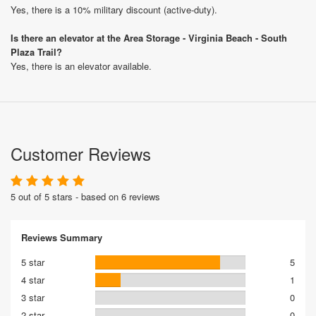
Yes, there is a 10% military discount (active-duty).
Is there an elevator at the Area Storage - Virginia Beach - South
Plaza Trail?
Yes, there is an elevator available.
Customer Reviews
5 out of 5 stars - based on 6 reviews
Reviews Summary
5 star
5
4 star
1
3 star
0
2 star
0