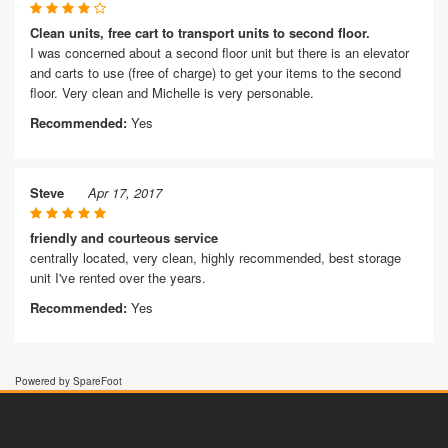
Clean units, free cart to transport units to second floor.
I was concerned about a second floor unit but there is an elevator
and carts to use (free of charge) to get your items to the second
floor. Very clean and Michelle is very personable.
Recommended:
Yes
Steve
Apr 17, 2017
friendly and courteous service
centrally located, very clean, highly recommended, best storage
unit I've rented over the years.
Recommended:
Yes
Powered by SpareFoot