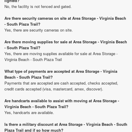
lighted?
No, the facility is not fenced and gated.
Are there security cameras on site at Area Storage - Virginia Beach
- South Plaza Trail?
Yes, there are security cameras on site.
Are there moving supplies for sale at Area Storage - Virginia Beach
- South Plaza Trail?
Yes, there are moving supplies available for sale at Area Storage -
Virginia Beach - South Plaza Trail
What type of payments are accepted at Area Storage - Virginia
Beach - South Plaza Trail?
Payments that are accepted are cash accepted, checks accepted,
credit cards accepted (visa, mastercard, amex, discover).
Are handcarts available to assist with moving at Area Storage -
Virginia Beach - South Plaza Trail?
Yes, handcarts are available.
Is there a military discount at Area Storage - Virginia Beach - South
Plaza Trail and if so how much?