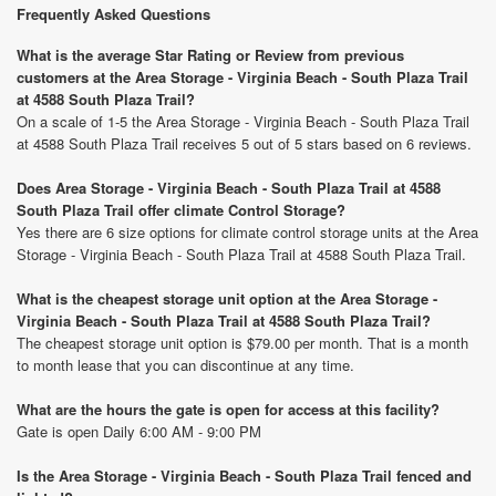
Frequently Asked Questions
What is the average Star Rating or Review from previous
customers at the Area Storage - Virginia Beach - South Plaza Trail
at 4588 South Plaza Trail?
On a scale of 1-5 the Area Storage - Virginia Beach - South Plaza Trail
at 4588 South Plaza Trail receives 5 out of 5 stars based on 6 reviews.
Does Area Storage - Virginia Beach - South Plaza Trail at 4588
South Plaza Trail offer climate Control Storage?
Yes there are 6 size options for climate control storage units at the Area
Storage - Virginia Beach - South Plaza Trail at 4588 South Plaza Trail.
What is the cheapest storage unit option at the Area Storage -
Virginia Beach - South Plaza Trail at 4588 South Plaza Trail?
The cheapest storage unit option is $79.00 per month. That is a month
to month lease that you can discontinue at any time.
What are the hours the gate is open for access at this facility?
Gate is open Daily 6:00 AM - 9:00 PM
Is the Area Storage - Virginia Beach - South Plaza Trail fenced and