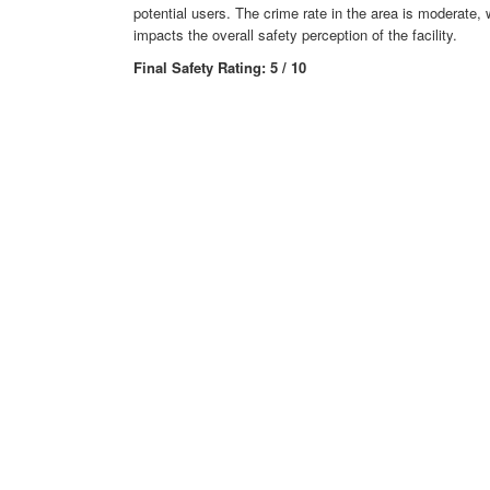
potential users. The crime rate in the area is moderate, 
impacts the overall safety perception of the facility.
Final Safety Rating: 5 / 10