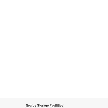
Nearby Storage Facilities