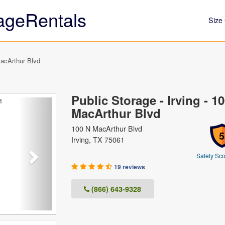
ageRentals
Size 
MacArthur Blvd
Public Storage - Irving - 1
Next
MacArthur Blvd
100 N MacArthur Blvd
5
Irving, TX 75061
Safety Sco
19 reviews
(866) 643-9328