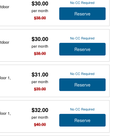
$30.00
No CC Required
utdoor
per month
Reserve
$38.00
$30.00
No CC Required
utdoor
per month
Reserve
$38.00
$31.00
No CC Required
loor 1,
per month
Reserve
$39.00
$32.00
No CC Required
loor 1,
per month
Reserve
$40.00