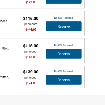
$127.00
$116.00
No CC Required
loor 1,
per month
Reserve
$145.00
$116.00
No CC Required
mitted,
per month
Reserve
$145.00
$139.00
No CC Required
mitted,
per month
Reserve
$174.00