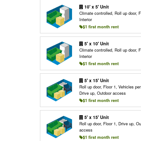
10' x 5' Unit
Climate controlled, Roll up door, F
Interior
$1 first month rent
5' x 10' Unit
Climate controlled, Roll up door, F
Interior
$1 first month rent
5' x 15' Unit
Roll up door, Floor 1, Vehicles per
Drive up, Outdoor access
$1 first month rent
5' x 15' Unit
Roll up door, Floor 1, Drive up, O
access
$1 first month rent