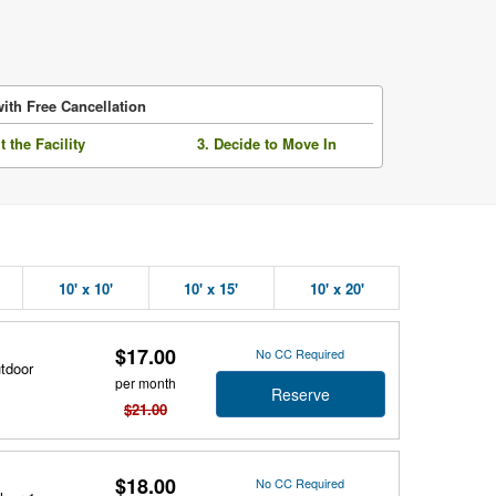
ith Free Cancellation
it the Facility
3. Decide to Move In
10' x 10'
10' x 15'
10' x 20'
$17.00
No CC Required
utdoor
per month
Reserve
$21.00
$18.00
No CC Required