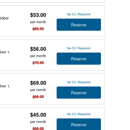
$53.00
No CC Required
utdoor
per month
Reserve
$66.00
$56.00
No CC Required
loor 1,
per month
Reserve
$70.00
$69.00
No CC Required
loor 1,
per month
Reserve
$86.00
$45.00
No CC Required
per month
Reserve
$56.00