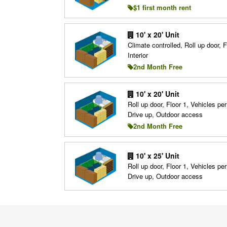
$1 first month rent
10' x 20' Unit
Climate controlled, Roll up door, F
Interior
2nd Month Free
10' x 20' Unit
Roll up door, Floor 1, Vehicles per
Drive up, Outdoor access
2nd Month Free
10' x 25' Unit
Roll up door, Floor 1, Vehicles per
Drive up, Outdoor access