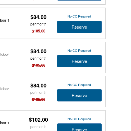
$84.00
No CC Required
loor 1,
per month
Reserve
$105.00
$84.00
No CC Required
utdoor
per month
Reserve
$105.00
$84.00
No CC Required
utdoor
per month
Reserve
$105.00
$102.00
No CC Required
loor 1,
per month
Reserve