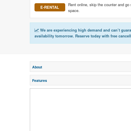
Rent online, skip the counter and go 
E-RENTAL
space.
We are experiencing high demand and can’t guar
availability tomorrow. Reserve today with free cancel
About
Features