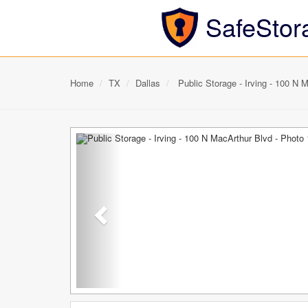
SafeStor
Home
TX
Dallas
Public Storage - Irving - 100 N 
Previous