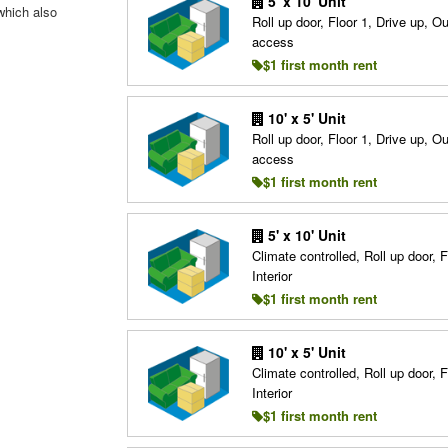
5' x 10' Unit
which also
Roll up door, Floor 1, Drive up, O
access
$1 first month rent
10' x 5' Unit
Roll up door, Floor 1, Drive up, O
access
$1 first month rent
5' x 10' Unit
Climate controlled, Roll up door, F
Interior
$1 first month rent
10' x 5' Unit
Climate controlled, Roll up door, F
Interior
$1 first month rent