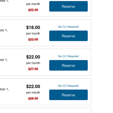
loor 1,
per month
Reserve
$22.00
$18.00
No CC Required
oor 1,
per month
Reserve
$22.00
$22.00
No CC Required
oor 1,
per month
Reserve
$27.00
$22.00
No CC Required
loor 1,
per month
Reserve
$28.00