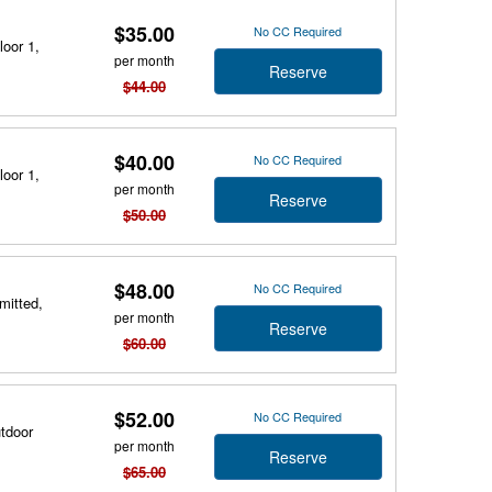
$35.00
No CC Required
loor 1,
per month
Reserve
$44.00
$40.00
No CC Required
loor 1,
per month
Reserve
$50.00
$48.00
No CC Required
mitted,
per month
Reserve
$60.00
$52.00
No CC Required
utdoor
per month
Reserve
$65.00