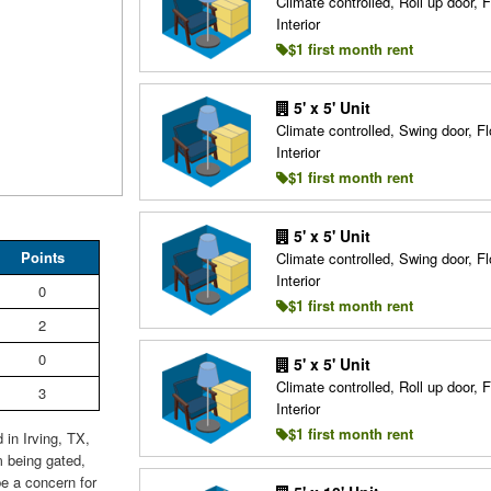
Climate controlled, Roll up door, F
Interior
$1 first month rent
5' x 5' Unit
Climate controlled, Swing door, Fl
Interior
$1 first month rent
5' x 5' Unit
Points
Climate controlled, Swing door, Fl
Interior
0
$1 first month rent
2
0
5' x 5' Unit
Climate controlled, Roll up door, F
3
Interior
$1 first month rent
 in Irving, TX,
m being gated,
e a concern for