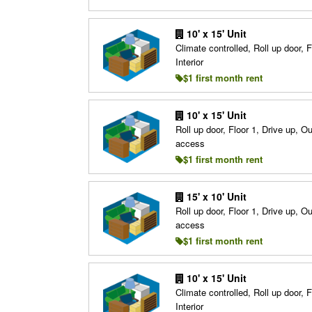
10' x 15' Unit
Climate controlled, Roll up door, F
Interior
$1 first month rent
10' x 15' Unit
Roll up door, Floor 1, Drive up, O
access
$1 first month rent
15' x 10' Unit
Roll up door, Floor 1, Drive up, O
access
$1 first month rent
10' x 15' Unit
Climate controlled, Roll up door, F
Interior