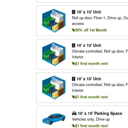
10' x 10' Unit
Roll up door, Floor 1, Drive up, O
access
50% off 1st Month
10' x 10' Unit
Climate controlled, Roll up door, F
Interior
$1 first month rent
10' x 10' Unit
Climate controlled, Roll up door, F
Interior
$1 first month rent
10' x 15' Parking Space
Vehicles only, Drive up
$1 first month rent