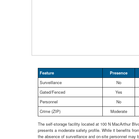
Feature
Presence
Surveillance
No
Gated/Fenced
Yes
Personnel
No
Crime (ZIP)
Moderate
The self-storage facility located at 100 N MacArthur Blvd
presents a moderate safety profile. While it benefits fro
the absence of surveillance and on-site personnel may b