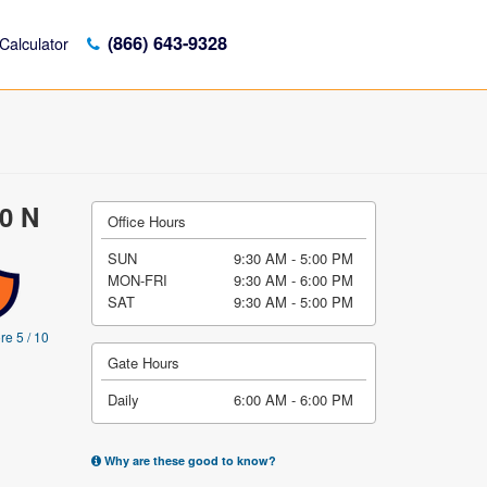
(866) 643-9328
Calculator
00 N
Office Hours
SUN
9:30 AM - 5:00 PM
MON-FRI
9:30 AM - 6:00 PM
SAT
9:30 AM - 5:00 PM
re 5 / 10
Gate Hours
Daily
6:00 AM - 6:00 PM
Why are these good to know?