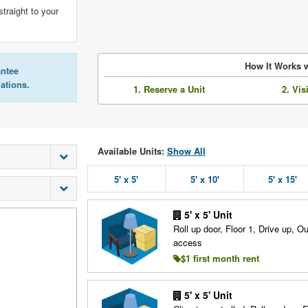
straight to your
How It Works w
antee
lations.
1. Reserve a Unit
2. Vis
Available Units:
Show All
5' x 5'
5' x 10'
5' x 15'
5' x 5' Unit
Roll up door, Floor 1, Drive up, O
access
$1 first month rent
5' x 5' Unit