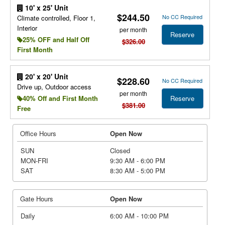
10' x 25' Unit
$244.50
No CC Required
Climate controlled, Floor 1,
Interior
per month
Reserve
25% OFF and Half Off
$326.00
First Month
20' x 20' Unit
$228.60
No CC Required
Drive up, Outdoor access
per month
Reserve
40% Off and First Month
$381.00
Free
Office Hours
Open Now
SUN
Closed
MON-FRI
9:30 AM - 6:00 PM
SAT
8:30 AM - 5:00 PM
Gate Hours
Open Now
Daily
6:00 AM - 10:00 PM