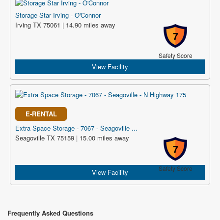
Storage Star Irving - O'Connor
Irving TX 75061 | 14.90 miles away
7
Safety Score
View Facility
E-RENTAL
Extra Space Storage - 7067 - Seagoville ...
Seagoville TX 75159 | 15.00 miles away
7
Safety Score
View Facility
Frequently Asked Questions