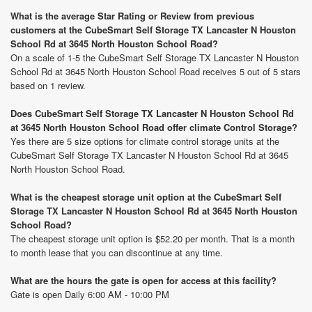
What is the average Star Rating or Review from previous
customers at the CubeSmart Self Storage TX Lancaster N Houston
School Rd at 3645 North Houston School Road?
On a scale of 1-5 the CubeSmart Self Storage TX Lancaster N Houston
School Rd at 3645 North Houston School Road receives 5 out of 5 stars
based on 1 review.
Does CubeSmart Self Storage TX Lancaster N Houston School Rd
at 3645 North Houston School Road offer climate Control Storage?
Yes there are 5 size options for climate control storage units at the
CubeSmart Self Storage TX Lancaster N Houston School Rd at 3645
North Houston School Road.
What is the cheapest storage unit option at the CubeSmart Self
Storage TX Lancaster N Houston School Rd at 3645 North Houston
School Road?
The cheapest storage unit option is $52.20 per month. That is a month
to month lease that you can discontinue at any time.
What are the hours the gate is open for access at this facility?
Gate is open Daily 6:00 AM - 10:00 PM