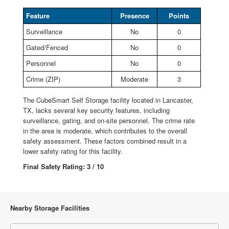
Feature
Presence
Points
Surveillance
No
0
Gated/Fenced
No
0
Personnel
No
0
Crime (ZIP)
Moderate
3
The CubeSmart Self Storage facility located in Lancaster,
TX, lacks several key security features, including
surveillance, gating, and on-site personnel. The crime rate
in the area is moderate, which contributes to the overall
safety assessment. These factors combined result in a
lower safety rating for this facility.
Final Safety Rating: 3 / 10
Nearby Storage Facilities