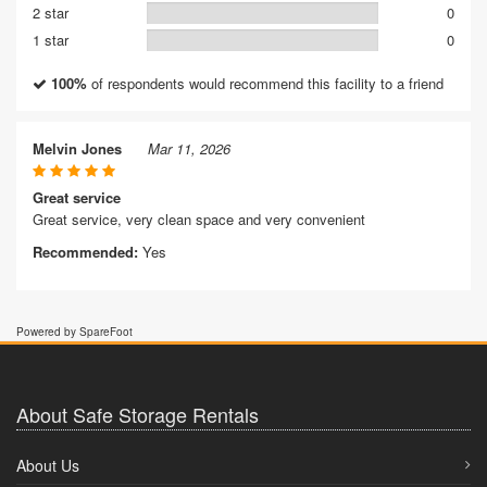
2 star
0
1 star
0
100%
of respondents would recommend this facility to a friend
Melvin Jones
Mar 11, 2026
Great service
Great service, very clean space and very convenient
Recommended:
Yes
Powered by SpareFoot
About Safe Storage Rentals
About Us