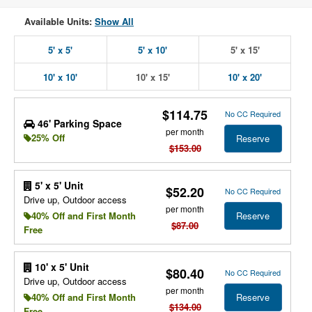
Available Units:
Show All
5' x 5'
5' x 10'
5' x 15'
10' x 10'
10' x 15'
10' x 20'
$114.75
No CC Required
46' Parking Space
per month
25% Off
Reserve
$153.00
5' x 5' Unit
$52.20
No CC Required
Drive up, Outdoor access
per month
Reserve
40% Off and First Month
$87.00
Free
10' x 5' Unit
$80.40
No CC Required
Drive up, Outdoor access
per month
Reserve
40% Off and First Month
$134.00
Free