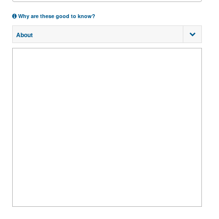
Why are these good to know?
About