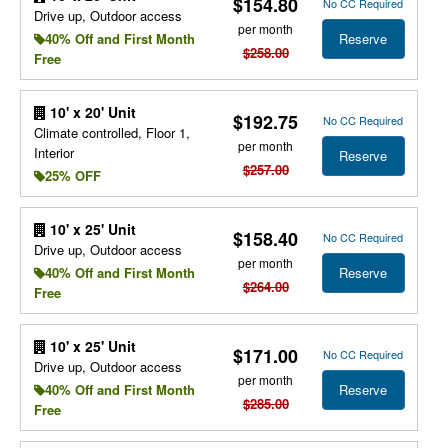
$154.80
No CC Required
Drive up, Outdoor access
per month
Reserve
40% Off and First Month
$258.00
Free
10' x 20' Unit
$192.75
No CC Required
Climate controlled, Floor 1,
per month
Interior
Reserve
$257.00
25% OFF
10' x 25' Unit
$158.40
No CC Required
Drive up, Outdoor access
per month
Reserve
40% Off and First Month
$264.00
Free
10' x 25' Unit
$171.00
No CC Required
Drive up, Outdoor access
per month
Reserve
40% Off and First Month
$285.00
Free