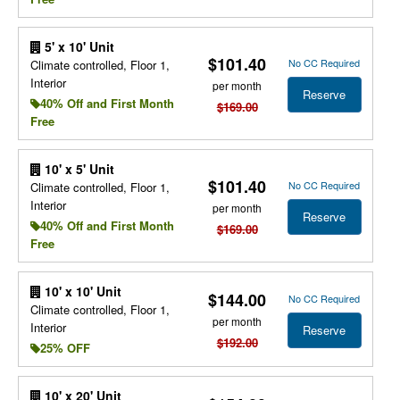
5' x 10' Unit
$101.40
No CC Required
Climate controlled, Floor 1,
Interior
per month
Reserve
40% Off and First Month
$169.00
Free
10' x 5' Unit
$101.40
No CC Required
Climate controlled, Floor 1,
Interior
per month
Reserve
40% Off and First Month
$169.00
Free
10' x 10' Unit
$144.00
No CC Required
Climate controlled, Floor 1,
per month
Interior
Reserve
$192.00
25% OFF
10' x 20' Unit