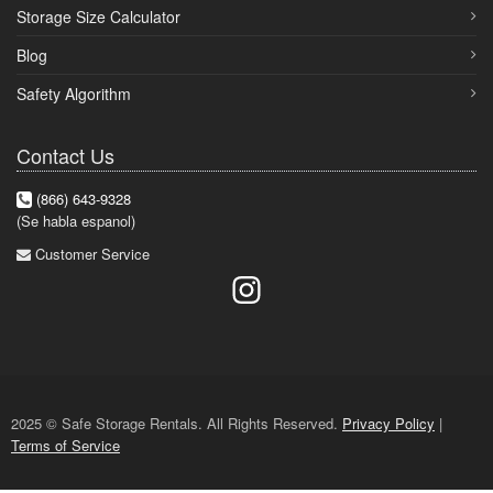
Storage Size Calculator
Blog
Safety Algorithm
Contact Us
(866) 643-9328
(Se habla espanol)
Customer Service
2025 © Safe Storage Rentals. All Rights Reserved.
Privacy Policy
|
Terms of Service