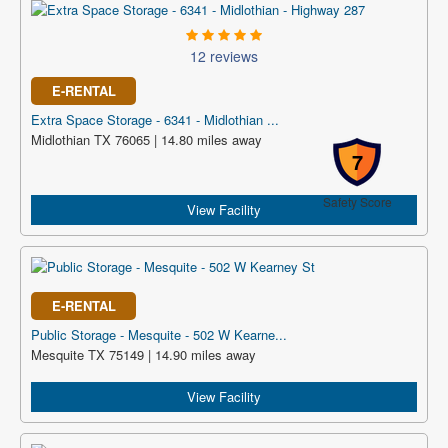
12 reviews
E-RENTAL
Extra Space Storage - 6341 - Midlothian ...
Midlothian TX 76065 | 14.80 miles away
7
Safety Score
View Facility
E-RENTAL
Public Storage - Mesquite - 502 W Kearne...
Mesquite TX 75149 | 14.90 miles away
View Facility