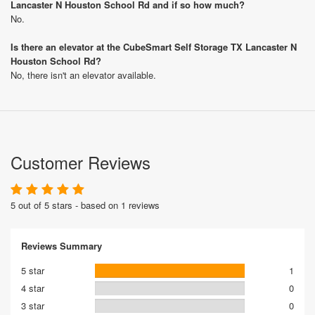
Lancaster N Houston School Rd and if so how much?
No.
Is there an elevator at the CubeSmart Self Storage TX Lancaster N
Houston School Rd?
No, there isn't an elevator available.
Customer Reviews
5 out of 5 stars - based on 1 reviews
Reviews Summary
5 star
1
4 star
0
3 star
0