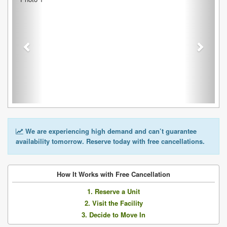
We are experiencing high demand and can’t guarantee
availability tomorrow. Reserve today with free cancellations.
How It Works with Free Cancellation
1. Reserve a Unit
2. Visit the Facility
3. Decide to Move In