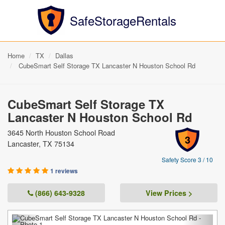
SafeStorageRentals
Home
TX
Dallas
CubeSmart Self Storage TX Lancaster N Houston School Rd
CubeSmart Self Storage TX
Lancaster N Houston School Rd
3645 North Houston School Road
3
Lancaster, TX 75134
Safety Score 3 / 10
1 reviews
(866) 643-9328
View Prices >
Previous
Next