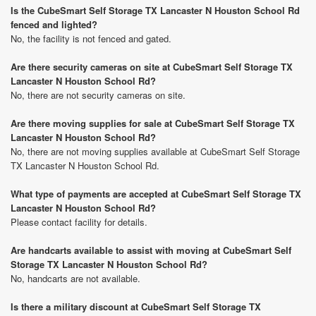
Is the CubeSmart Self Storage TX Lancaster N Houston School Rd
fenced and lighted?
No, the facility is not fenced and gated.
Are there security cameras on site at CubeSmart Self Storage TX
Lancaster N Houston School Rd?
No, there are not security cameras on site.
Are there moving supplies for sale at CubeSmart Self Storage TX
Lancaster N Houston School Rd?
No, there are not moving supplies available at CubeSmart Self Storage
TX Lancaster N Houston School Rd.
What type of payments are accepted at CubeSmart Self Storage TX
Lancaster N Houston School Rd?
Please contact facility for details.
Are handcarts available to assist with moving at CubeSmart Self
Storage TX Lancaster N Houston School Rd?
No, handcarts are not available.
Is there a military discount at CubeSmart Self Storage TX