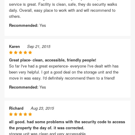
service is great. Facility is clean, safe, they do security walks
daily. Overall, easy place to work with and will recommend to
others.
Recommended:
Yes
Karen
Sep 21, 2015
Great place- clean, accessible, friendly people!
So far I've had a great experience- everyone I've dealt with has
been very helpful. I got a good deal on the storage unit and the
move in was easy. I'd definitely recommend them to a friend!
Recommended:
Yes
Richard
Aug 23, 2015
all good. had some problems with the security code to access
the property the day of. it was corrected.
storage unit was clean and very accessable.