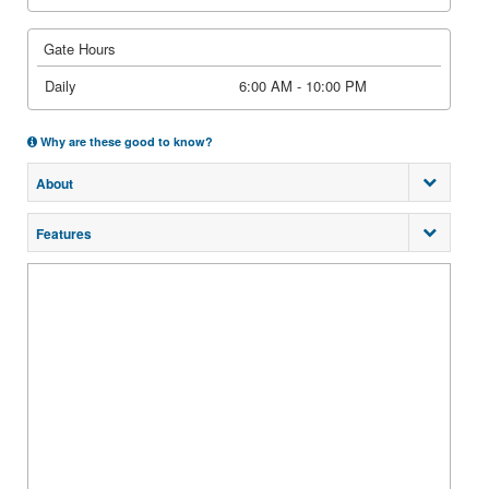
Gate Hours
Daily
6:00 AM - 10:00 PM
Why are these good to know?
About
Features