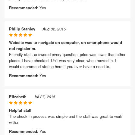
Recommended:
Yes
Philip Stanley
Aug 02, 2015
Website was to navigate on computer, on smartphone would
not register m.
Friendly staff, answered every question, price was lower than other
places I have checked. Unit was very clean when moved in. I
would recommend storing here if you ever have a need to.
Recommended:
Yes
Elizabeth
Jul 27, 2015
Helpful staff
The check in process was simple and the staff was great to work
with.n
Recommended:
Yes