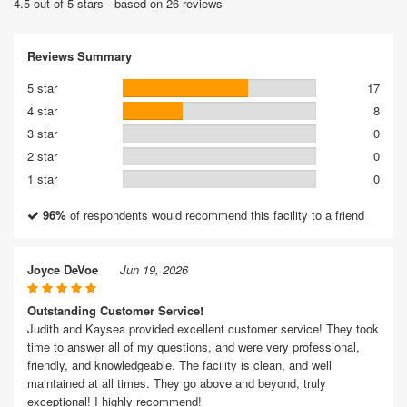
4.5 out of 5 stars - based on 26 reviews
Reviews Summary
5 star
17
4 star
8
3 star
0
2 star
0
1 star
0
96%
of respondents would recommend this facility to a friend
Joyce DeVoe
Jun 19, 2026
Outstanding Customer Service!
Judith and Kaysea provided excellent customer service! They took
time to answer all of my questions, and were very professional,
friendly, and knowledgeable. The facility is clean, and well
maintained at all times. They go above and beyond, truly
exceptional! I highly recommend!