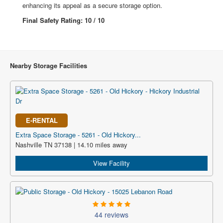
enhancing its appeal as a secure storage option.
Final Safety Rating: 10 / 10
Nearby Storage Facilities
E-RENTAL
Extra Space Storage - 5261 - Old Hickory...
Nashville TN 37138 | 14.10 miles away
View Facility
44 reviews