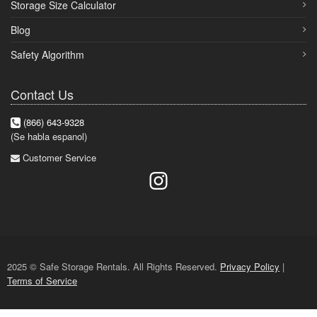
Storage Size Calculator
Blog
Safety Algorithm
Contact Us
(866) 643-9328
(Se habla espanol)
Customer Service
2025 © Safe Storage Rentals. All Rights Reserved.
Privacy Policy
|
Terms of Service