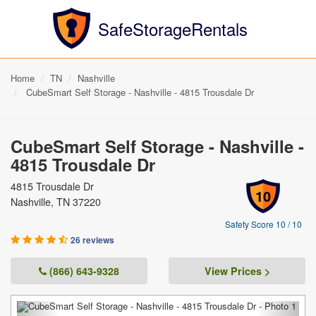
SafeStorageRentals
Home
TN
Nashville
CubeSmart Self Storage - Nashville - 4815 Trousdale Dr
CubeSmart Self Storage - Nashville -
4815 Trousdale Dr
4815 Trousdale Dr
10
Nashville, TN 37220
Safety Score 10 / 10
26 reviews
(866) 643-9328
View Prices >
Previous
Next