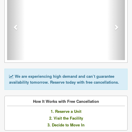
We are experiencing high demand and can’t guarantee
availability tomorrow. Reserve today with free cancellations.
How It Works with Free Cancellation
1. Reserve a Unit
2. Visit the Facility
3. Decide to Move In