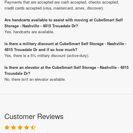
Payments that are accepted are cash accepted, checks accepted,
credit cards accepted (visa, mastercard, amex, discover).
Are handcarts available to assist with moving at CubeSmart Self
Storage - Nashville - 4815 Trousdale Dr?
Yes, handcarts are available.
Is there a military discount at CubeSmart Self Storage - Nashville -
4815 Trousdale Dr and if so how much?
Yes, there is a 5% military discount (active-duty).
Is there an elevator at the CubeSmart Self Storage - Nashville - 4815
Trousdale Dr?
No, there isn't an elevator available.
Customer Reviews