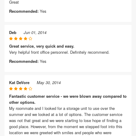
Great
Recommended:
Yes
Deb
Jun 01, 2014
Great service, very quick and easy.
Very helpful front office personnel. Definitely recommend.
Recommended:
Yes
Kat DeVore
May 30, 2014
Fantastic customer service - we were blown away compared to
other options.
My roommate and I looked for a storage unit to use over the
summer and we looked at a lot of options. The customer service
was not that great and we were starting to lose hope of finding a
good place. However, from the moment we stepped foot into this
location we were greeted with smiles and people who were