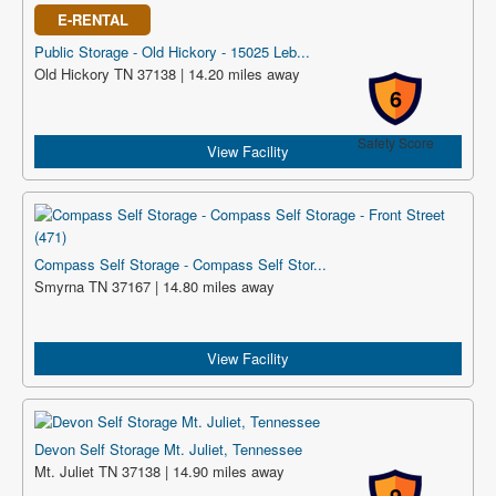
E-RENTAL
Public Storage - Old Hickory - 15025 Leb...
Old Hickory TN 37138 | 14.20 miles away
6
Safety Score
View Facility
Compass Self Storage - Compass Self Stor...
Smyrna TN 37167 | 14.80 miles away
View Facility
Devon Self Storage Mt. Juliet, Tennessee
Mt. Juliet TN 37138 | 14.90 miles away
9