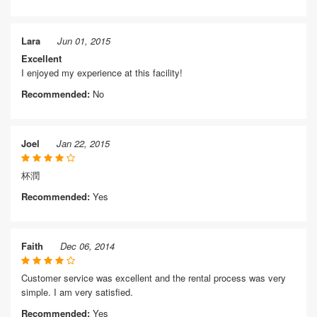
Lara
Jun 01, 2015
Excellent
I enjoyed my experience at this facility!
Recommended:
No
Joel
Jan 22, 2015
杯潤
Recommended:
Yes
Faith
Dec 06, 2014
Customer service was excellent and the rental process was very
simple. I am very satisfied.
Recommended:
Yes