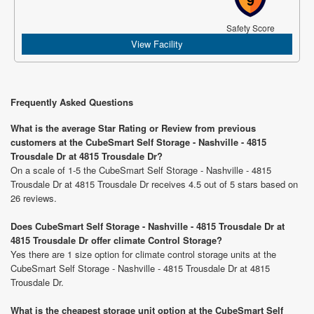
Safety Score
View Facility
Frequently Asked Questions
What is the average Star Rating or Review from previous
customers at the CubeSmart Self Storage - Nashville - 4815
Trousdale Dr at 4815 Trousdale Dr?
On a scale of 1-5 the CubeSmart Self Storage - Nashville - 4815
Trousdale Dr at 4815 Trousdale Dr receives 4.5 out of 5 stars based on
26 reviews.
Does CubeSmart Self Storage - Nashville - 4815 Trousdale Dr at
4815 Trousdale Dr offer climate Control Storage?
Yes there are 1 size option for climate control storage units at the
CubeSmart Self Storage - Nashville - 4815 Trousdale Dr at 4815
Trousdale Dr.
What is the cheapest storage unit option at the CubeSmart Self