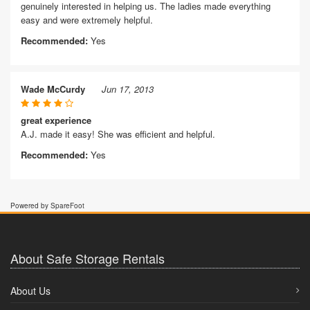
genuinely interested in helping us. The ladies made everything
easy and were extremely helpful.
Recommended:
Yes
Wade McCurdy
Jun 17, 2013
great experience
A.J. made it easy! She was efficient and helpful.
Recommended:
Yes
Powered by SpareFoot
About Safe Storage Rentals
About Us