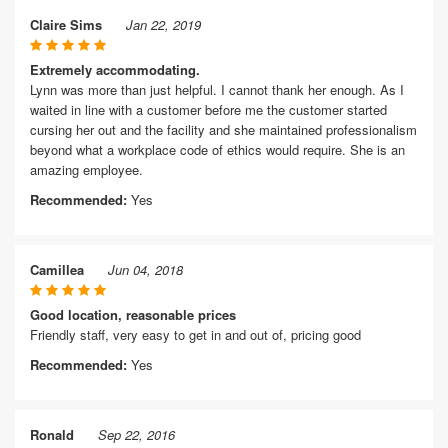
Claire Sims
Jan 22, 2019
Extremely accommodating.
Lynn was more than just helpful. I cannot thank her enough. As I
waited in line with a customer before me the customer started
cursing her out and the facility and she maintained professionalism
beyond what a workplace code of ethics would require. She is an
amazing employee.
Recommended:
Yes
Camillea
Jun 04, 2018
Good location, reasonable prices
Friendly staff, very easy to get in and out of, pricing good
Recommended:
Yes
Ronald
Sep 22, 2016