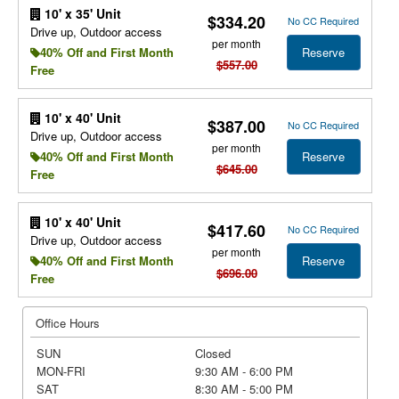
10' x 35' Unit
$334.20
No CC Required
Drive up, Outdoor access
per month
Reserve
40% Off and First Month
$557.00
Free
10' x 40' Unit
$387.00
No CC Required
Drive up, Outdoor access
per month
Reserve
40% Off and First Month
$645.00
Free
10' x 40' Unit
$417.60
No CC Required
Drive up, Outdoor access
per month
Reserve
40% Off and First Month
$696.00
Free
Office Hours
SUN
Closed
MON-FRI
9:30 AM - 6:00 PM
SAT
8:30 AM - 5:00 PM