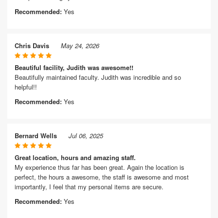
Recommended:
Yes
Chris Davis
May 24, 2026
Beautiful facility, Judith was awesome!!
Beautifully maintained faculty. Judith was incredible and so
helpful!!
Recommended:
Yes
Bernard Wells
Jul 06, 2025
Great location, hours and amazing staff.
My experience thus far has been great. Again the location is
perfect, the hours a awesome, the staff is awesome and most
importantly, I feel that my personal items are secure.
Recommended:
Yes