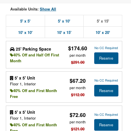
Available Units:
Show All
5' x 5'
5' x 10'
5' x 15'
10' x 10'
10' x 15'
10' x 20'
$174.60
No CC Required
25' Parking Space
40% Off and Half Off First
per month
Reserve
Month
$291.00
5' x 5' Unit
$67.20
No CC Required
Floor 1, Interior
per month
Reserve
40% Off and First Month
$112.00
Free
5' x 5' Unit
$72.60
No CC Required
Floor 1, Interior
per month
Reserve
40% Off and First Month
$121.00
Free