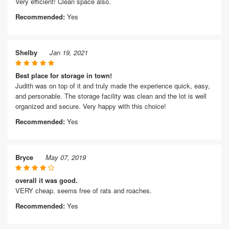
Very efficient! Clean space also.
Recommended:
Yes
Shelby
Jan 19, 2021
Best place for storage in town!
Judith was on top of it and truly made the experience quick, easy,
and personable. The storage facility was clean and the lot is well
organized and secure. Very happy with this choice!
Recommended:
Yes
Bryce
May 07, 2019
overall it was good.
VERY cheap. seems free of rats and roaches.
Recommended:
Yes