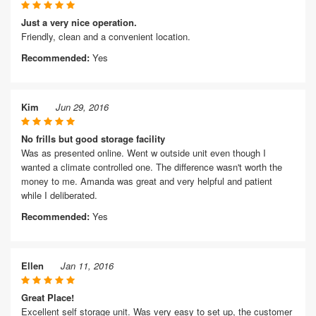
Just a very nice operation.
Friendly, clean and a convenient location.
Recommended:
Yes
Kim
Jun 29, 2016
No frills but good storage facility
Was as presented online. Went w outside unit even though I
wanted a climate controlled one. The difference wasn't worth the
money to me. Amanda was great and very helpful and patient
while I deliberated.
Recommended:
Yes
Ellen
Jan 11, 2016
Great Place!
Excellent self storage unit. Was very easy to set up, the customer