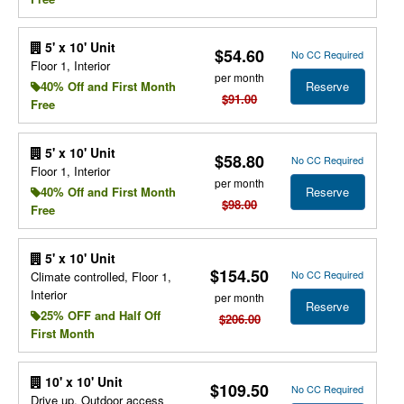
5' x 10' Unit
$54.60
No CC Required
Floor 1, Interior
per month
Reserve
40% Off and First Month
$91.00
Free
5' x 10' Unit
$58.80
No CC Required
Floor 1, Interior
per month
Reserve
40% Off and First Month
$98.00
Free
5' x 10' Unit
$154.50
No CC Required
Climate controlled, Floor 1,
Interior
per month
Reserve
25% OFF and Half Off
$206.00
First Month
10' x 10' Unit
$109.50
No CC Required
Drive up, Outdoor access