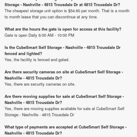
Storage - Nashville - 4815 Trousdale Dr at 4815 Trousdale Dr?
The cheapest storage unit option is $54.60 per month. That is a month
to month lease that you can discontinue at any time.
What are the hours the gate is open for access at this facility?
Gate is open Daily 6:00 AM - 10:00 PM
Is the CubeSmart Self Storage - Nashville - 4815 Trousdale Dr
fenced and lighted?
Yes, the facility is fenced and gated.
Are there security cameras on site at CubeSmart Self Storage -
Nashville - 4815 Trousdale Dr?
Yes, there are security cameras on site.
Are there moving supplies for sale at CubeSmart Self Storage -
Nashville - 4815 Trousdale Dr?
Yes, there are moving supplies available for sale at CubeSmart Self
Storage - Nashville - 4815 Trousdale Dr
What type of payments are accepted at CubeSmart Self Storage -
Nashville - 4815 Trousdale Dr?