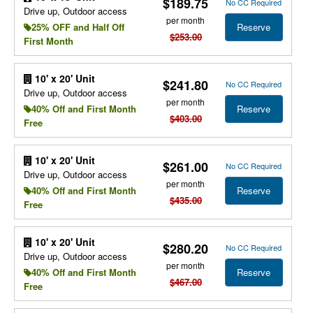
$189.75
No CC Required
Drive up, Outdoor access
per month
Reserve
25% OFF and Half Off
$253.00
First Month
10' x 20' Unit
$241.80
No CC Required
Drive up, Outdoor access
per month
Reserve
40% Off and First Month
$403.00
Free
10' x 20' Unit
$261.00
No CC Required
Drive up, Outdoor access
per month
Reserve
40% Off and First Month
$435.00
Free
10' x 20' Unit
$280.20
No CC Required
Drive up, Outdoor access
per month
Reserve
40% Off and First Month
$467.00
Free