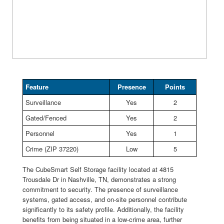
Feature
Presence
Points
Surveillance
Yes
2
Gated/Fenced
Yes
2
Personnel
Yes
1
Crime (ZIP 37220)
Low
5
The CubeSmart Self Storage facility located at 4815
Trousdale Dr in Nashville, TN, demonstrates a strong
commitment to security. The presence of surveillance
systems, gated access, and on-site personnel contribute
significantly to its safety profile. Additionally, the facility
benefits from being situated in a low-crime area, further