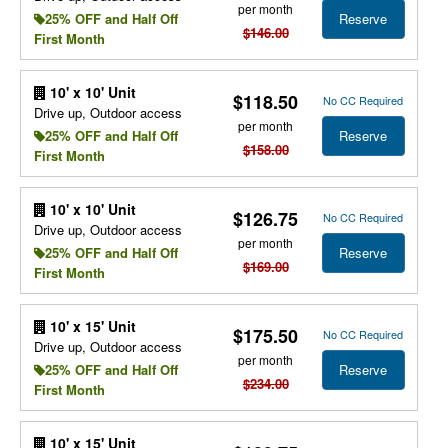
per month
Reserve
25% OFF and Half Off
$146.00
First Month
10' x 10' Unit
$118.50
No CC Required
Drive up, Outdoor access
per month
Reserve
25% OFF and Half Off
$158.00
First Month
10' x 10' Unit
$126.75
No CC Required
Drive up, Outdoor access
per month
Reserve
25% OFF and Half Off
$169.00
First Month
10' x 15' Unit
$175.50
No CC Required
Drive up, Outdoor access
per month
Reserve
25% OFF and Half Off
$234.00
First Month
10' x 15' Unit