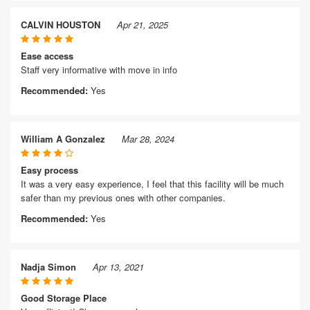
CALVIN HOUSTON
Apr 21, 2025
Ease access
Staff very informative with move in info
Recommended:
Yes
William A Gonzalez
Mar 28, 2024
Easy process
It was a very easy experience, I feel that this facility will be much
safer than my previous ones with other companies.
Recommended:
Yes
Nadja Simon
Apr 13, 2021
Good Storage Place