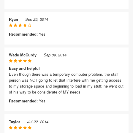
Ryan
Sep 25, 2014
Recommended:
Yes
Wade McCurdy
Sep 09, 2014
Easy and helpful
Even though there was a temporary computer problem, the staff
person was NOT going to let that interfere with me getting access
to my storage space and beginning to load in my stuff; he went out
of his way to be considerate of MY needs.
Recommended:
Yes
Taylor
Jul 22, 2014