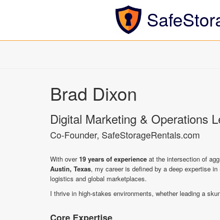
SafeStor
Brad Dixon
Digital Marketing & Operations 
Co-Founder, SafeStorageRentals.com
With over
19 years of experience
at the intersection of ag
Austin, Texas
, my career is defined by a deep expertise in 
logistics and global marketplaces.
I thrive in high-stakes environments, whether leading a sku
Core Expertise