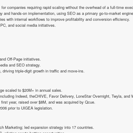
 for companies requiring rapid scaling without the overhead of a full-time exec
gy and hands-on implementation, using SEO as a primary go-to-market engine
ies with internal workflows to improve profitability and conversion efficiency.
PC, and social media initiatives.
nd Off-Page initiatives.
media and SEO strategy.
riving triple-digit growth in traffic and move-ins.
e scaled to $20M+ in annual sales.
including Indeed, theCHIVE, Favor Delivery, LoneStar Overnight, Twyla, and
s first year, raised over $8M, and was acquired by Qcue.
006 prior to UIGEA legislation.
Marketing; led expansion strategy into 17 countries.