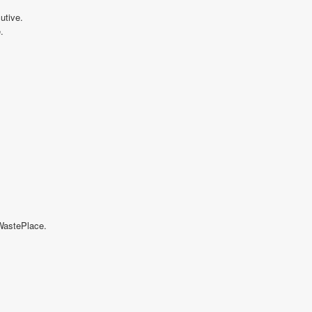
utive.
.
 WastePlace.