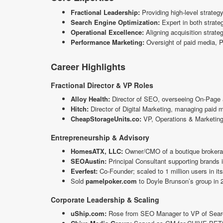
Fractional Leadership:
Providing high-level strategy
Search Engine Optimization:
Expert in both strate
Operational Excellence:
Aligning acquisition strateg
Performance Marketing:
Oversight of paid media, P
Career Highlights
Fractional Director & VP Roles
Alloy Health:
Director of SEO, overseeing On-Page a
Hitch:
Director of Digital Marketing, managing paid 
CheapStorageUnits.co:
VP, Operations & Marketing, d
Entrepreneurship & Advisory
HomesATX, LLC:
Owner/CMO of a boutique brokerag
SEOAustin:
Principal Consultant supporting brands 
Everfest:
Co-Founder; scaled to 1 million users in it
Sold
pamelpoker.com
to Doyle Brunson’s group in 2
Corporate Leadership & Scaling
uShip.com:
Rose from SEO Manager to VP of Search 