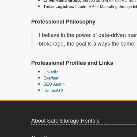
Chive Media Group:
Served as GM for CHIVE BETS, p
Trelar Logistics:
Interim VP of Marketing through ini
Professional Philosophy
I believe in the power of data-driven ma
brokerage, the goal is always the same: 
Professional Profiles and Links
LinkedIn
Everfest
SEO Austin
HomesATX
About Safe Storage Rentals