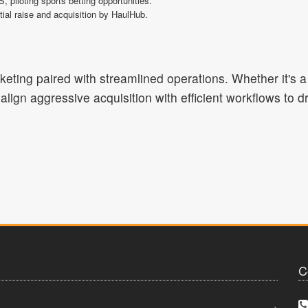
iloting sports betting opportunities.
tial raise and acquisition by HaulHub.
rketing paired with streamlined operations. Whether it's 
align aggressive acquisition with efficient workflows to 
C