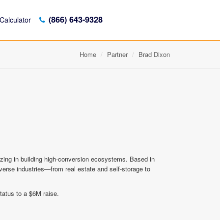
(866) 643-9328
Calculator
Home
Partner
Brad Dixon
lizing in building high-conversion ecosystems. Based in
diverse industries—from real estate and self-storage to
tatus to a $6M raise.