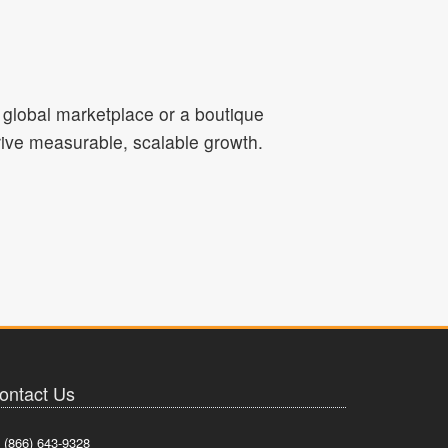
a global marketplace or a boutique
drive measurable, scalable growth.
ontact Us
(866) 643-9328