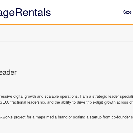
ageRentals
Size 
Leader
gressive digital growth and scalable operations, I am a strategic leader specia
SEO, fractional leadership, and the ability to drive triple-digit growth across 
nkworks project for a major media brand or scaling a startup from co-founder s