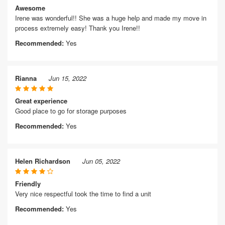
Awesome
Irene was wonderful!! She was a huge help and made my move in
process extremely easy! Thank you Irene!!
Recommended:
Yes
Rianna
Jun 15, 2022
Great experience
Good place to go for storage purposes
Recommended:
Yes
Helen Richardson
Jun 05, 2022
Friendly
Very nice respectful took the time to find a unit
Recommended:
Yes