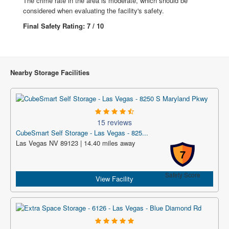
The crime rate in the area is moderate, which should be
considered when evaluating the facility's safety.
Final Safety Rating: 7 / 10
Nearby Storage Facilities
15 reviews
CubeSmart Self Storage - Las Vegas - 825...
Las Vegas NV 89123 | 14.40 miles away
7
Safety Score
View Facility