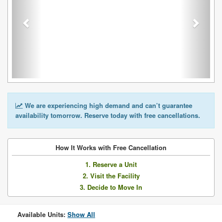
We are experiencing high demand and can’t guarantee
availability tomorrow. Reserve today with free cancellations.
How It Works with Free Cancellation
1. Reserve a Unit
2. Visit the Facility
3. Decide to Move In
Available Units:
Show All