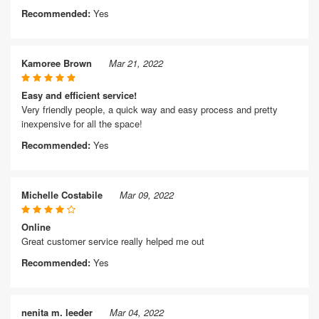
Recommended:
Yes
Kamoree Brown
Mar 21, 2022
Easy and efficient service!
Very friendly people, a quick way and easy process and pretty
inexpensive for all the space!
Recommended:
Yes
Michelle Costabile
Mar 09, 2022
Online
Great customer service really helped me out
Recommended:
Yes
nenita m. leeder
Mar 04, 2022