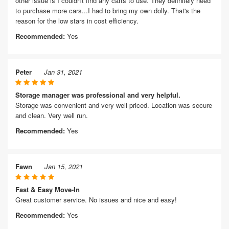
other issue is I couldn't find any carts to use. They definitely need
to purchase more cars...I had to bring my own dolly. That's the
reason for the low stars in cost efficiency.
Recommended:
Yes
Peter
Jan 31, 2021
Storage manager was professional and very helpful.
Storage was convenient and very well priced. Location was secure
and clean. Very well run.
Recommended:
Yes
Fawn
Jan 15, 2021
Fast & Easy Move-In
Great customer service. No issues and nice and easy!
Recommended:
Yes