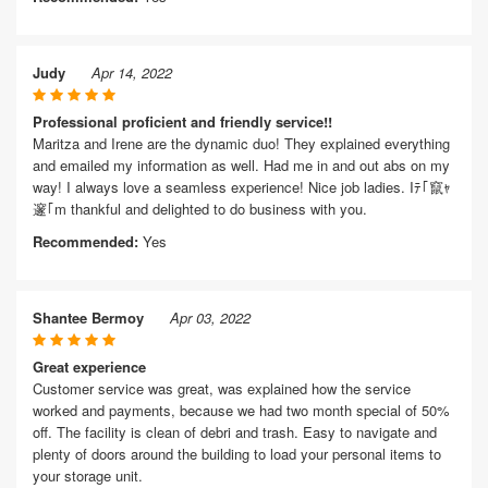
Judy
Apr 14, 2022
Professional proficient and friendly service!!
Maritza and Irene are the dynamic duo! They explained everything
and emailed my information as well. Had me in and out abs on my
way! I always love a seamless experience! Nice job ladies. Iﾃ｢竄ｬ
邃｢m thankful and delighted to do business with you.
Recommended:
Yes
Shantee Bermoy
Apr 03, 2022
Great experience
Customer service was great, was explained how the service
worked and payments, because we had two month special of 50%
off. The facility is clean of debri and trash. Easy to navigate and
plenty of doors around the building to load your personal items to
your storage unit.