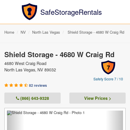
SafeStorageRentals
Home
NV
North Las Vegas
Shield Storage - 4680 W Craig Rd
Shield Storage - 4680 W Craig Rd
4680 West Craig Road
7
North Las Vegas, NV 89032
Safety Score 7 / 10
82 reviews
(866) 643-9328
View Prices >
Previous
Next