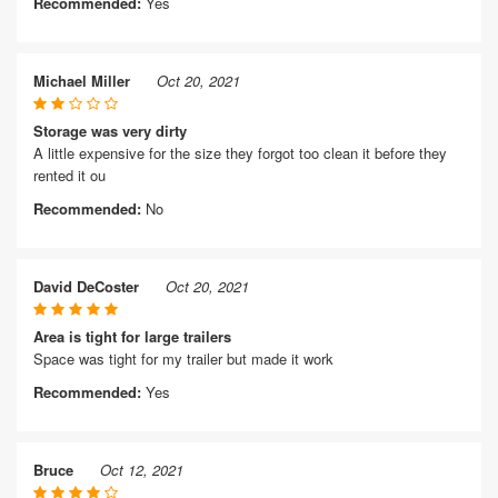
Recommended:
Yes
Michael Miller
Oct 20, 2021
Storage was very dirty
A little expensive for the size they forgot too clean it before they
rented it ou
Recommended:
No
David DeCoster
Oct 20, 2021
Area is tight for large trailers
Space was tight for my trailer but made it work
Recommended:
Yes
Bruce
Oct 12, 2021