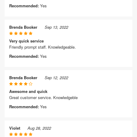
Recommended:
Yes
Brenda Booker
Sep 13, 2022
Very quick service
Friendly prompt staff. Knowledgeable.
Recommended:
Yes
Brenda Booker
Sep 12, 2022
Awesome and quick
Great customer service. Knowledgeble
Recommended:
Yes
Violet
Aug 28, 2022