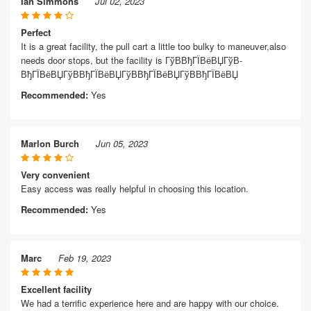
Ian Simmons
Jul 02, 2023
Perfect
It is a great facility, the pull cart a little too bulky to maneuver,also
needs door stops, but the facility is ГўВ­ВђГЇВёВЏГўВ­
ВђГЇВёВЏГўВ­ВђГЇВёВЏГўВ­ВђГЇВёВЏГўВ­ВђГЇВёВЏ
Recommended:
Yes
Marlon Burch
Jun 05, 2023
Very convenient
Easy access was really helpful in choosing this location.
Recommended:
Yes
Marc
Feb 19, 2023
Excellent facility
We had a terrific experience here and are happy with our choice.