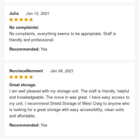
Julia
Jan 13, 2021
No complaints!
No complaints, everything seems to be appropriate. Staff is
friendly and professional.
Recommended:
Yes
NornieceNorment
Jan 09, 2021
Great storage.
I am well pleased with my storage unit. The staff is friendly, helpful
and knowledgeable. The move in was great. I have easy access to
my unit. I recommend Shield Storage of West Craig to anyone who
is looking for a great storage with easy accessibility, clean units
and affordable.
Recommended:
Yes