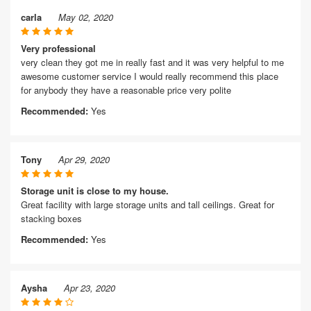
carla
May 02, 2020
Very professional
very clean they got me in really fast and it was very helpful to me
awesome customer service I would really recommend this place
for anybody they have a reasonable price very polite
Recommended:
Yes
Tony
Apr 29, 2020
Storage unit is close to my house.
Great facility with large storage units and tall ceilings. Great for
stacking boxes
Recommended:
Yes
Aysha
Apr 23, 2020