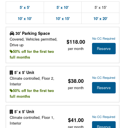
5' x 5'
5' x 10'
5' x 15'
10' x 10'
10' x 15'
10' x 20'
30' Parking Space
No CC Required
Covered, Vehicles permitted,
$118.00
Drive up
Reserve
per month
50% off for the first two
full months
5' x 5' Unit
No CC Required
Climate controlled, Floor 2,
$38.00
Interior
Reserve
per month
50% off for the first two
full months
5' x 5' Unit
No CC Required
Climate controlled, Floor 1,
$41.00
Interior
Reserve
per month