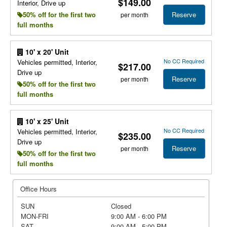
$149.00
Interior, Drive up
Reserve
50% off for the first two
per month
full months
10' x 20' Unit
No CC Required
Vehicles permitted, Interior,
$217.00
Drive up
Reserve
per month
50% off for the first two
full months
10' x 25' Unit
No CC Required
Vehicles permitted, Interior,
$235.00
Drive up
Reserve
per month
50% off for the first two
full months
Office Hours
SUN
Closed
MON-FRI
9:00 AM - 6:00 PM
SAT
9:00 AM - 5:00 PM