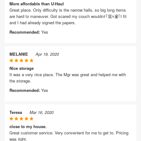
More affordable than U-Haul
Great place. Only difficulty is the narrow halls, so big long items
are hard to maneuver. Got scared my couch wouldnﾃ｢竄ｬ邃｢t fit
and I had already signed the papers.
Recommended:
Yes
MELANIE
Apr 19, 2020
Nice storage
It was a very nice place. The Mgr was great and helped me with
the storage.
Recommended:
Yes
Teresa
Mar 16, 2020
close to my house.
Great customer service. Very convenient for me to get to. Pricing
was right.