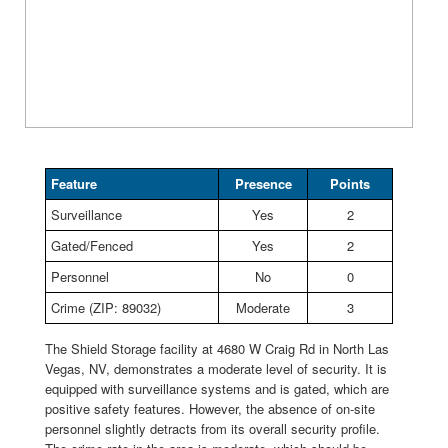
Feature
Presence
Points
Surveillance
Yes
2
Gated/Fenced
Yes
2
Personnel
No
0
Crime (ZIP: 89032)
Moderate
3
The Shield Storage facility at 4680 W Craig Rd in North Las
Vegas, NV, demonstrates a moderate level of security. It is
equipped with surveillance systems and is gated, which are
positive safety features. However, the absence of on-site
personnel slightly detracts from its overall security profile.