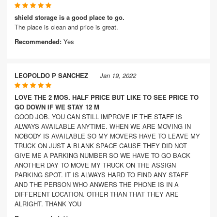
shield storage is a good place to go.
The place is clean and price is great.
Recommended:
Yes
LEOPOLDO P SANCHEZ
Jan 19, 2022
LOVE THE 2 MOS. HALF PRICE BUT LIKE TO SEE PRICE TO
GO DOWN IF WE STAY 12 M
GOOD JOB. YOU CAN STILL IMPROVE IF THE STAFF IS
ALWAYS AVAILABLE ANYTIME. WHEN WE ARE MOVING IN
NOBODY IS AVAILABLE SO MY MOVERS HAVE TO LEAVE MY
TRUCK ON JUST A BLANK SPACE CAUSE THEY DID NOT
GIVE ME A PARKING NUMBER SO WE HAVE TO GO BACK
ANOTHER DAY TO MOVE MY TRUCK ON THE ASSIGN
PARKING SPOT. IT IS ALWAYS HARD TO FIND ANY STAFF
AND THE PERSON WHO ANWERS THE PHONE IS IN A
DIFFERENT LOCATION. OTHER THAN THAT THEY ARE
ALRIGHT. THANK YOU