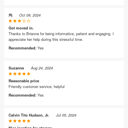
均
Oct 09, 2024
Got moved in.
Thanks to Brianna for being informative, patient and engaging. I
appreciate her help during this stressful time.
Recommended:
Yes
Suzanne
Aug 24, 2024
Reasonable price
Friendly customer service, helpful
Recommended:
Yes
Calvin Tito Hudson, Jr.
Jul 05, 2024
Nice location for storage.