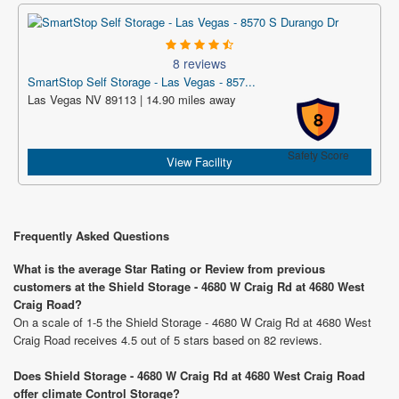
8 reviews
SmartStop Self Storage - Las Vegas - 857...
Las Vegas NV 89113 | 14.90 miles away
8
Safety Score
View Facility
Frequently Asked Questions
What is the average Star Rating or Review from previous
customers at the Shield Storage - 4680 W Craig Rd at 4680 West
Craig Road?
On a scale of 1-5 the Shield Storage - 4680 W Craig Rd at 4680 West
Craig Road receives 4.5 out of 5 stars based on 82 reviews.
Does Shield Storage - 4680 W Craig Rd at 4680 West Craig Road
offer climate Control Storage?