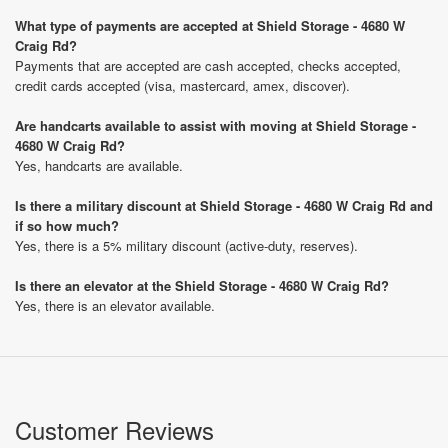
What type of payments are accepted at Shield Storage - 4680 W
Craig Rd?
Payments that are accepted are cash accepted, checks accepted,
credit cards accepted (visa, mastercard, amex, discover).
Are handcarts available to assist with moving at Shield Storage -
4680 W Craig Rd?
Yes, handcarts are available.
Is there a military discount at Shield Storage - 4680 W Craig Rd and
if so how much?
Yes, there is a 5% military discount (active-duty, reserves).
Is there an elevator at the Shield Storage - 4680 W Craig Rd?
Yes, there is an elevator available.
Customer Reviews