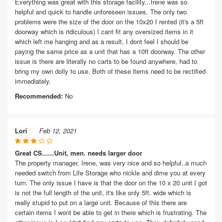
Everything was great with this storage facility...Irene was so
helpful and quick to handle unforeseen issues. The only two
problems were the size of the door on the 10x20 I rented (it's a 5ft
doorway which is ridiculous) I cant fit any oversized items in it
which left me hanging and as a result, I dont feel I should be
paying the same price as a unit that has a 10ft doorway. The other
issue is there are literally no carts to be found anywhere, had to
bring my own dolly to use. Both of these items need to be rectified
immediately.
Recommended:
No
Lori
Feb 12, 2021
Great CS......Unit, men. needs larger door
The property manager, Irene, was very nice and so helpful..a much
needed switch from Life Storage who nickle and dime you at every
turn. The only issue I have is that the door on the 10 x 20 unit I got
is not the full length of the unit, it's like only 5ft. wide which is
really stupid to put on a large unit. Because of this there are
certain items I wont be able to get in there which is frustrating. The