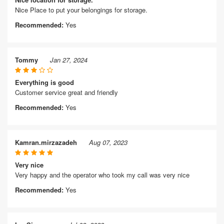
Nice Place to put your belongings for storage.
Recommended:
Yes
Tommy
Jan 27, 2024
Everything is good
Customer service great and friendly
Recommended:
Yes
Kamran.mirzazadeh
Aug 07, 2023
Very nice
Very happy and the operator who took my call was very nice
Recommended:
Yes