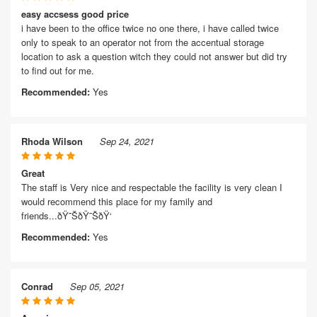
easy accsess good price
i have been to the office twice no one there, i have called twice
only to speak to an operator not from the accentual storage
location to ask a question witch they could not answer but did try
to find out for me.
Recommended:
Yes
Rhoda Wilson
Sep 24, 2021
Great
The staff is Very nice and respectable the facility is very clean I
would recommend this place for my family and
friends...ðŸ˜ŠðŸ˜ŠðŸ‘
Recommended:
Yes
Conrad
Sep 05, 2021