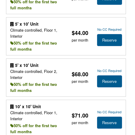
50% off for the first two
full months
5' x 10' Unit
No CC Required
Climate controlled, Floor 1,
$44.00
Interior
Reserve
per month
50% off for the first two
full months
5' x 10' Unit
No CC Required
Climate controlled, Floor 2,
$68.00
Interior
Reserve
per month
50% off for the first two
full months
10' x 10' Unit
No CC Required
Climate controlled, Floor 1,
$71.00
Interior
Reserve
per month
50% off for the first two
full months