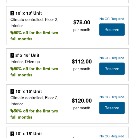
10' x 10' Unit
No CC Required
Climate controlled, Floor 2,
$78.00
Interior
Reserve
per month
50% off for the first two
full months
8' x 16' Unit
No CC Required
$112.00
Interior, Drive up
Reserve
50% off for the first two
per month
full months
10' x 15' Unit
No CC Required
Climate controlled, Floor 2,
$120.00
Interior
Reserve
per month
50% off for the first two
full months
10' x 15' Unit
No CC Required