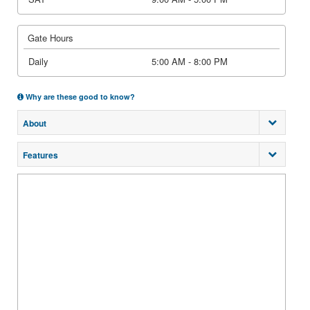
Gate Hours
Daily
5:00 AM - 8:00 PM
Why are these good to know?
About
Features