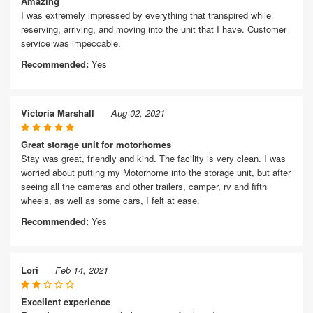
Amazing
I was extremely impressed by everything that transpired while
reserving, arriving, and moving into the unit that I have. Customer
service was impeccable.
Recommended:
Yes
Victoria Marshall
Aug 02, 2021
Great storage unit for motorhomes
Stay was great, friendly and kind. The facility is very clean. I was
worried about putting my Motorhome into the storage unit, but after
seeing all the cameras and other trailers, camper, rv and fifth
wheels, as well as some cars, I felt at ease.
Recommended:
Yes
Lori
Feb 14, 2021
Excellent experience