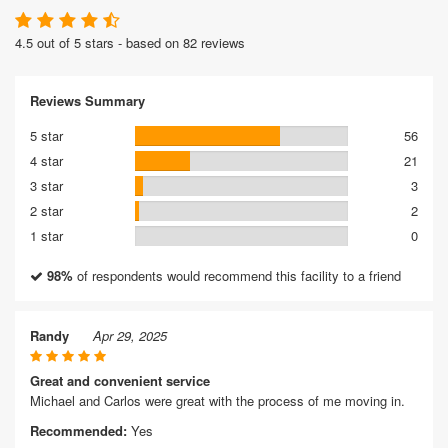
4.5 out of 5 stars - based on 82 reviews
Reviews Summary
5 star
56
4 star
21
3 star
3
2 star
2
1 star
0
98%
of respondents would recommend this facility to a friend
Randy
Apr 29, 2025
Great and convenient service
Michael and Carlos were great with the process of me moving in.
Recommended:
Yes