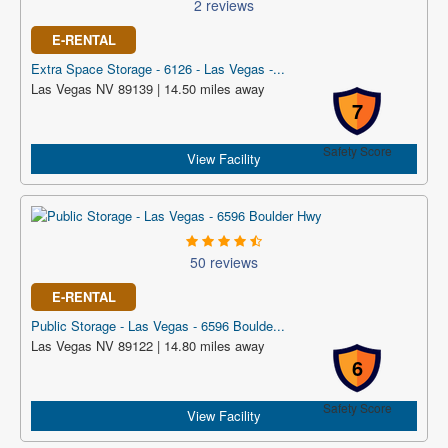
2 reviews
E-RENTAL
Extra Space Storage - 6126 - Las Vegas -...
Las Vegas NV 89139 | 14.50 miles away
7
Safety Score
View Facility
50 reviews
E-RENTAL
Public Storage - Las Vegas - 6596 Boulde...
Las Vegas NV 89122 | 14.80 miles away
6
Safety Score
View Facility