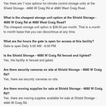
Yes there are 7 size options for climate control storage units at the
Shield Storage - 4680 W Craig Rd at 4680 West Craig Road.
What is the cheapest storage unit option at the Shield Storage -
4680 W Craig Rd at 4680 West Craig Road?
The cheapest storage unit option is $38.00 per month. That is a month
to month lease that you can discontinue at any time.
What are the hours the gate is open for access at this facility?
Gate is open Daily 5:00 AM - 8:00 PM
Is the Shield Storage - 4680 W Craig Rd fenced and lighted?
Yes, the facility is fenced and gated.
Are there security cameras on site at Shield Storage - 4680 W Craig
Rd?
Yes, there are security cameras on site.
Are there moving supplies for sale at Shield Storage - 4680 W Craig
Rd?
Yes, there are moving supplies available for sale at Shield Storage -
4680 W Craig Rd