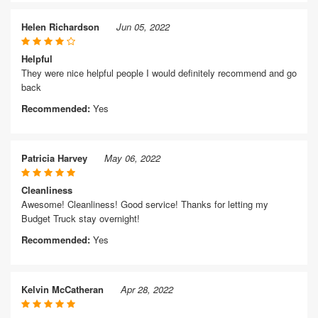
Helen Richardson
Jun 05, 2022
Helpful
They were nice helpful people I would definitely recommend and go
back
Recommended:
Yes
Patricia Harvey
May 06, 2022
Cleanliness
Awesome! Cleanliness! Good service! Thanks for letting my
Budget Truck stay overnight!
Recommended:
Yes
Kelvin McCatheran
Apr 28, 2022