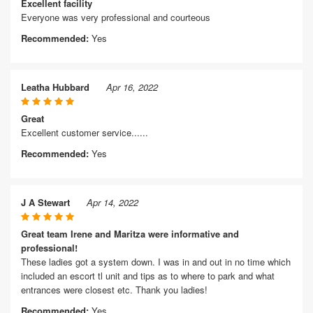
Excellent facility
Everyone was very professional and courteous
Recommended:
Yes
Leatha Hubbard
Apr 16, 2022
Great
Excellent customer service......
Recommended:
Yes
J A Stewart
Apr 14, 2022
Great team Irene and Maritza were informative and
professional!
These ladies got a system down. I was in and out in no time which
included an escort tl unit and tips as to where to park and what
entrances were closest etc. Thank you ladies!
Recommended:
Yes