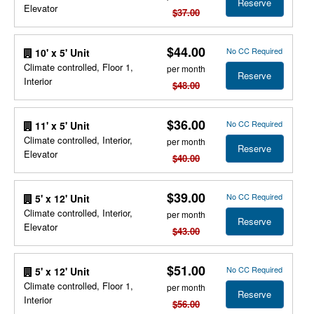
Reserve
Elevator
$37.00
$44.00
No CC Required
10' x 5' Unit
Climate controlled, Floor 1,
per month
Reserve
Interior
$48.00
$36.00
No CC Required
11' x 5' Unit
Climate controlled, Interior,
per month
Reserve
Elevator
$40.00
$39.00
No CC Required
5' x 12' Unit
Climate controlled, Interior,
per month
Reserve
Elevator
$43.00
$51.00
No CC Required
5' x 12' Unit
Climate controlled, Floor 1,
per month
Reserve
Interior
$56.00