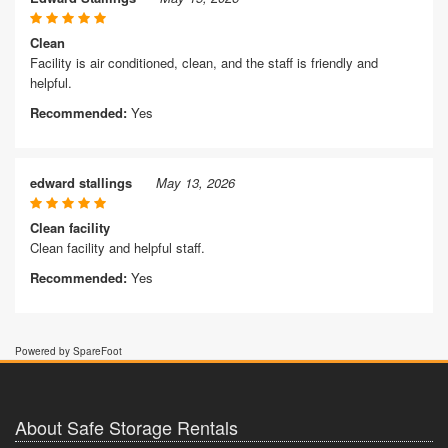
Clean
Facility is air conditioned, clean, and the staff is friendly and
helpful.
Recommended:
Yes
edward stallings
May 13, 2026
Clean facility
Clean facility and helpful staff.
Recommended:
Yes
Powered by SpareFoot
About Safe Storage Rentals