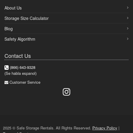
About Us
Storage Size Calculator
Blog
Safety Algorithm
Contact Us
(866) 643-9328
(Se habla espanol)
Customer Service
2025 © Safe Storage Rentals. All Rights Reserved.
Privacy Policy
|