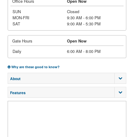
Office Hours
Open Now
SUN
Closed
MON-FRI
9:30 AM - 6:00 PM
SAT
9:00 AM - 5:30 PM
Gate Hours
Open Now
Daily
6:00 AM - 8:00 PM
Why are these good to know?
About
Features