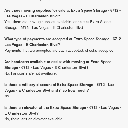
Are there moving supplies for sale at Extra Space Storage - 6712 -
Las Vegas - E Charleston Blvd?
Yes, there are moving supplies available for sale at Extra Space
Storage - 6712 - Las Vegas - E Charleston Blvd
What type of payments are accepted at Extra Space Storage - 6712 -
Las Vegas - E Charleston Blvd?
Payments that are accepted are cash accepted, checks accepted.
Are handcarts available to assist with moving at Extra Space
Storage - 6712 - Las Vegas - E Charleston Blvd?
No, handcarts are not available.
Is there a military discount at Extra Space Storage - 6712 - Las
Vegas - E Charleston Blvd and if so how much?
No.
Is there an elevator at the Extra Space Storage - 6712 - Las Vegas -
E Charleston Blvd?
No, there isn't an elevator available.