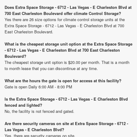
Does Extra Space Storage - 6712 - Las Vegas - E Charleston Blvd at
700 East Charleston Boulevard offer climate Control Storage?
Yes there are 26 size options for climate control storage units at the
Extra Space Storage - 6712 - Las Vegas - E Charleston Blvd at 700
East Charleston Boulevard.
What is the cheapest storage unit option at the Extra Space Storage
- 6712 - Las Vegas - E Charleston Blvd at 700 East Charleston
Boulevard?
The cheapest storage unit option is $20.00 per month. That is a month
to month lease that you can discontinue at any time.
What are the hours the gate is open for access at this facility?
Gate is open Daily 6:00 AM - 8:00 PM
Is the Extra Space Storage - 6712 - Las Vegas - E Charleston Blvd
fenced and lighted?
No, the facility is not fenced and gated.
Are there security cameras on site at Extra Space Storage - 6712 -
Las Vegas - E Charleston Blvd?
Yes, there are security cameras on site.