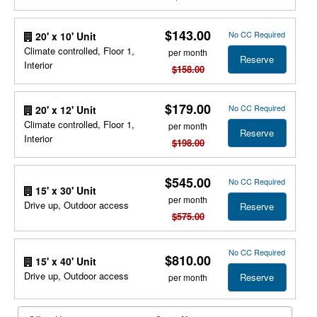
$143.00
No CC Required
20' x 10' Unit
Climate controlled, Floor 1,
per month
Reserve
Interior
$158.00
$179.00
No CC Required
20' x 12' Unit
Climate controlled, Floor 1,
per month
Reserve
Interior
$198.00
$545.00
No CC Required
15' x 30' Unit
per month
Drive up, Outdoor access
Reserve
$575.00
No CC Required
$810.00
15' x 40' Unit
Drive up, Outdoor access
Reserve
per month