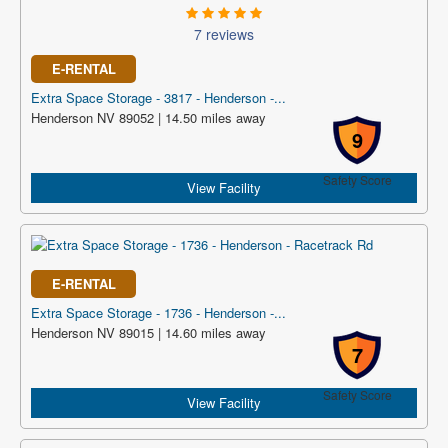
7 reviews
E-RENTAL
Extra Space Storage - 3817 - Henderson -...
Henderson NV 89052 | 14.50 miles away
9
Safety Score
View Facility
E-RENTAL
Extra Space Storage - 1736 - Henderson -...
Henderson NV 89015 | 14.60 miles away
7
Safety Score
View Facility