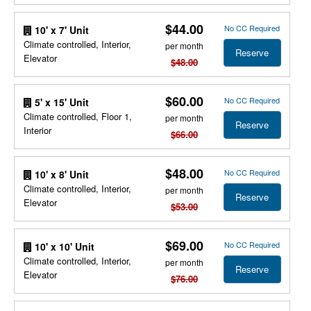
$44.00
No CC Required
10' x 7' Unit
Climate controlled, Interior,
per month
Reserve
Elevator
$48.00
$60.00
No CC Required
5' x 15' Unit
Climate controlled, Floor 1,
per month
Reserve
Interior
$66.00
$48.00
No CC Required
10' x 8' Unit
Climate controlled, Interior,
per month
Reserve
Elevator
$53.00
$69.00
No CC Required
10' x 10' Unit
Climate controlled, Interior,
per month
Reserve
Elevator
$76.00