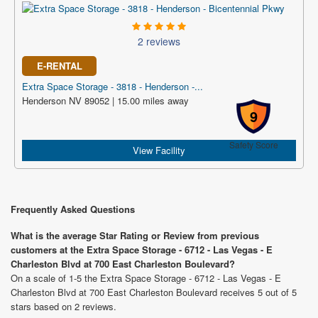
2 reviews
E-RENTAL
Extra Space Storage - 3818 - Henderson -...
Henderson NV 89052 | 15.00 miles away
9
Safety Score
View Facility
Frequently Asked Questions
What is the average Star Rating or Review from previous
customers at the Extra Space Storage - 6712 - Las Vegas - E
Charleston Blvd at 700 East Charleston Boulevard?
On a scale of 1-5 the Extra Space Storage - 6712 - Las Vegas - E
Charleston Blvd at 700 East Charleston Boulevard receives 5 out of 5
stars based on 2 reviews.