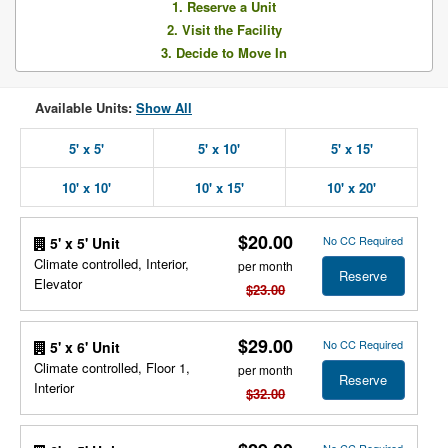
1. Reserve a Unit
2. Visit the Facility
3. Decide to Move In
Available Units:
Show All
5' x 5'
5' x 10'
5' x 15'
10' x 10'
10' x 15'
10' x 20'
$20.00
No CC Required
5' x 5' Unit
Climate controlled, Interior,
per month
Reserve
Elevator
$23.00
$29.00
No CC Required
5' x 6' Unit
Climate controlled, Floor 1,
per month
Reserve
Interior
$32.00