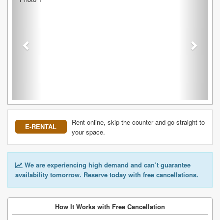
Rent online, skip the counter and go straight to
E-RENTAL
your space.
We are experiencing high demand and can’t guarantee
availability tomorrow. Reserve today with free cancellations.
How It Works with Free Cancellation