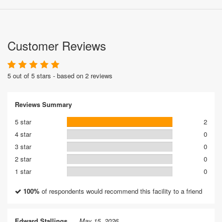
Customer Reviews
5 out of 5 stars - based on 2 reviews
Reviews Summary
5 star
2
4 star
0
3 star
0
2 star
0
1 star
0
100%
of respondents would recommend this facility to a friend
Edward Stallings
May 15, 2026