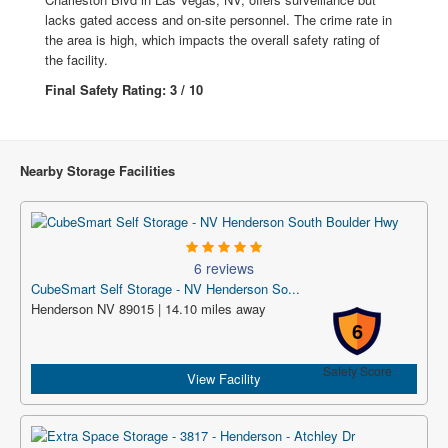
lacks gated access and on-site personnel. The crime rate in
the area is high, which impacts the overall safety rating of
the facility.
Final Safety Rating: 3 / 10
Nearby Storage Facilities
6 reviews
CubeSmart Self Storage - NV Henderson So...
Henderson NV 89015 | 14.10 miles away
6
Safety Score
View Facility