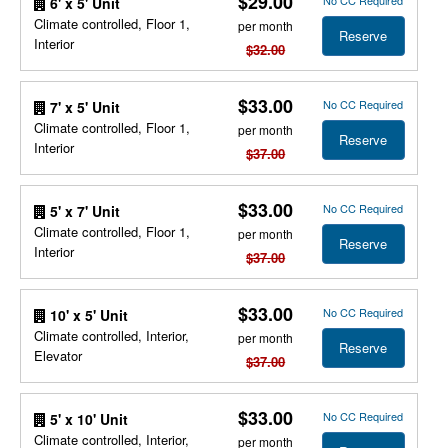
$29.00
No CC Required
6' x 5' Unit
Climate controlled, Floor 1,
per month
Reserve
Interior
$32.00
$33.00
No CC Required
7' x 5' Unit
Climate controlled, Floor 1,
per month
Reserve
Interior
$37.00
$33.00
No CC Required
5' x 7' Unit
Climate controlled, Floor 1,
per month
Reserve
Interior
$37.00
$33.00
No CC Required
10' x 5' Unit
Climate controlled, Interior,
per month
Reserve
Elevator
$37.00
$33.00
No CC Required
5' x 10' Unit
Climate controlled, Interior,
per month