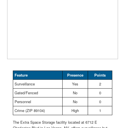
Feature
Presence
Points
Surveillance
Yes
2
Gated/Fenced
No
0
Personnel
No
0
Crime (ZIP 89104)
High
1
The Extra Space Storage facility located at 6712 E
Charleston Blvd in Las Vegas, NV, offers surveillance but