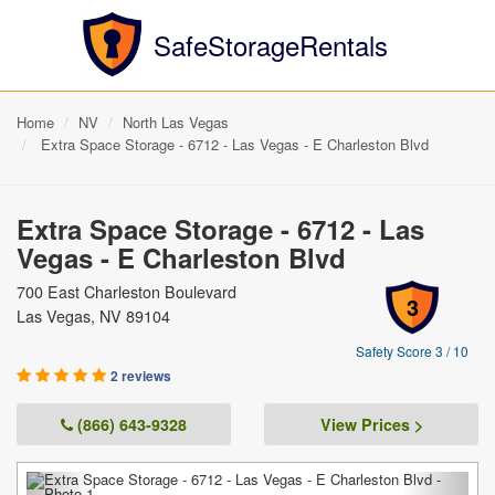
SafeStorageRentals
Home
NV
North Las Vegas
Extra Space Storage - 6712 - Las Vegas - E Charleston Blvd
Extra Space Storage - 6712 - Las
Vegas - E Charleston Blvd
700 East Charleston Boulevard
3
Las Vegas, NV 89104
Safety Score 3 / 10
2 reviews
(866) 643-9328
View Prices >
Previous
Next