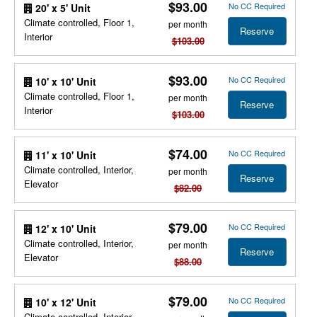
$93.00
No CC Required
20' x 5' Unit
Climate controlled, Floor 1,
per month
Reserve
Interior
$103.00
$93.00
No CC Required
10' x 10' Unit
Climate controlled, Floor 1,
per month
Reserve
Interior
$103.00
$74.00
No CC Required
11' x 10' Unit
Climate controlled, Interior,
per month
Reserve
Elevator
$82.00
$79.00
No CC Required
12' x 10' Unit
Climate controlled, Interior,
per month
Reserve
Elevator
$88.00
$79.00
No CC Required
10' x 12' Unit
Climate controlled, Interior,