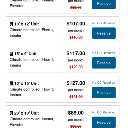
per month
Reserve
Elevator
$88.00
$107.00
No CC Required
10' x 12' Unit
Climate controlled, Floor 1,
per month
Reserve
Interior
$118.00
$117.00
No CC Required
15' x 9' Unit
Climate controlled, Floor 1,
per month
Reserve
Interior
$129.00
$127.00
No CC Required
10' x 15' Unit
Climate controlled, Floor 1,
per month
Reserve
Interior
$141.00
$89.00
No CC Required
20' x 10' Unit
Climate controlled, Interior,
per month
Reserve
Elevator
$99.00