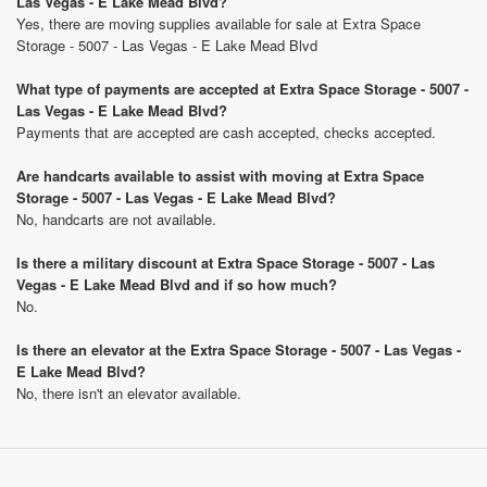
Las Vegas - E Lake Mead Blvd?
Yes, there are moving supplies available for sale at Extra Space
Storage - 5007 - Las Vegas - E Lake Mead Blvd
What type of payments are accepted at Extra Space Storage - 5007 -
Las Vegas - E Lake Mead Blvd?
Payments that are accepted are cash accepted, checks accepted.
Are handcarts available to assist with moving at Extra Space
Storage - 5007 - Las Vegas - E Lake Mead Blvd?
No, handcarts are not available.
Is there a military discount at Extra Space Storage - 5007 - Las
Vegas - E Lake Mead Blvd and if so how much?
No.
Is there an elevator at the Extra Space Storage - 5007 - Las Vegas -
E Lake Mead Blvd?
No, there isn't an elevator available.