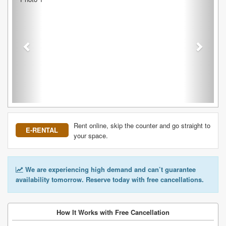
Rent online, skip the counter and go straight to
E-RENTAL
your space.
We are experiencing high demand and can’t guarantee
availability tomorrow. Reserve today with free cancellations.
How It Works with Free Cancellation