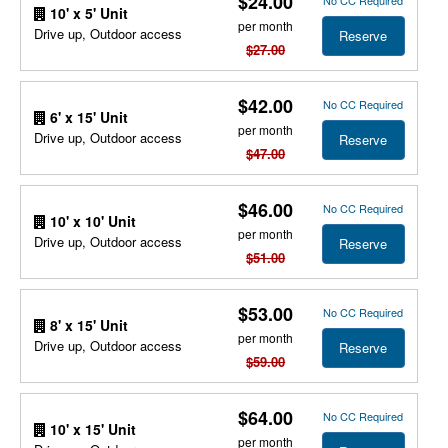
$24.00
No CC Required
10' x 5' Unit
per month
Drive up, Outdoor access
Reserve
$27.00
$42.00
No CC Required
6' x 15' Unit
per month
Drive up, Outdoor access
Reserve
$47.00
$46.00
No CC Required
10' x 10' Unit
per month
Drive up, Outdoor access
Reserve
$51.00
$53.00
No CC Required
8' x 15' Unit
per month
Drive up, Outdoor access
Reserve
$59.00
$64.00
No CC Required
10' x 15' Unit
per month