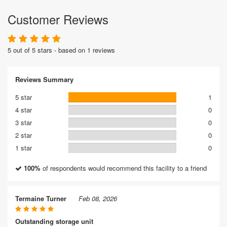
Customer Reviews
5 out of 5 stars - based on 1 reviews
Reviews Summary
5 star
1
4 star
0
3 star
0
2 star
0
1 star
0
100%
of respondents would recommend this facility to a friend
Termaine Turner
Feb 08, 2026
Outstanding storage unit