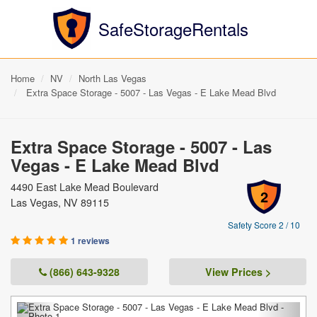
SafeStorageRentals
Home
NV
North Las Vegas
Extra Space Storage - 5007 - Las Vegas - E Lake Mead Blvd
Extra Space Storage - 5007 - Las
Vegas - E Lake Mead Blvd
4490 East Lake Mead Boulevard
2
Las Vegas, NV 89115
Safety Score 2 / 10
1 reviews
(866) 643-9328
View Prices >
Previous
Next