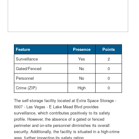
Feature
Presence
Points
Surveillance
Yes
2
Gated/Fenced
No
0
Personnel
No
0
Crime (ZIP)
High
0
The self-storage facility located at Extra Space Storage -
5007 - Las Vegas - E Lake Mead Blvd provides
surveillance, which contributes positively to its safety
profile. However, the absence of a gated or fenced
perimeter and on-site personnel diminishes its overall
security. Additionally, the facility is situated in a high-crime
area, further impacting its safety rating.