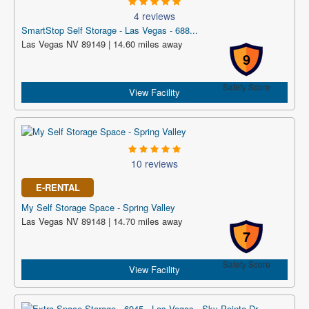
4 reviews
SmartStop Self Storage - Las Vegas - 688...
Las Vegas NV 89149 | 14.60 miles away
9
Safety Score
View Facility
10 reviews
E-RENTAL
My Self Storage Space - Spring Valley
Las Vegas NV 89148 | 14.70 miles away
7
Safety Score
View Facility