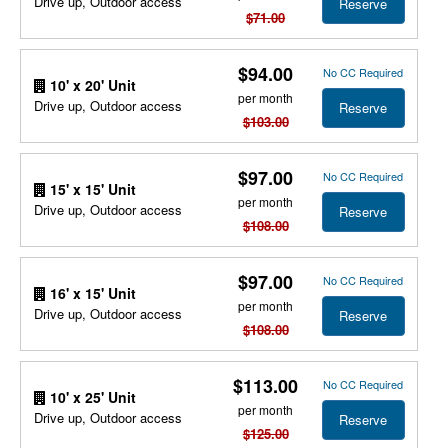
Drive up, Outdoor access
Reserve
$71.00
$94.00
No CC Required
10' x 20' Unit
per month
Drive up, Outdoor access
Reserve
$103.00
$97.00
No CC Required
15' x 15' Unit
per month
Drive up, Outdoor access
Reserve
$108.00
$97.00
No CC Required
16' x 15' Unit
per month
Drive up, Outdoor access
Reserve
$108.00
$113.00
No CC Required
10' x 25' Unit
per month
Drive up, Outdoor access
Reserve
$125.00