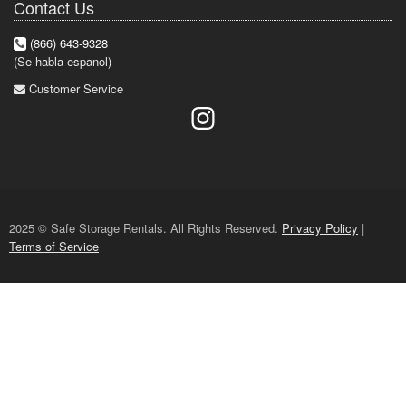
Contact Us
(866) 643-9328
(Se habla espanol)
Customer Service
2025 © Safe Storage Rentals. All Rights Reserved.
Privacy Policy
|
Terms of Service