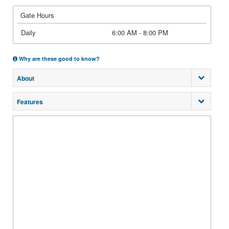
Gate Hours
Daily
6:00 AM - 8:00 PM
Why are these good to know?
About
Features