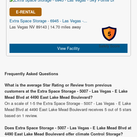
E-RENTAL
Extra Space Storage - 6945 - Las Vegas -...
Las Vegas NV 89143 | 14.70 miles away
5
Safety Score
View Facility
Frequently Asked Questions
What is the average Star Rating or Review from previous
customers at the Extra Space Storage - 5007 - Las Vegas - E Lake
Mead Blvd at 4490 East Lake Mead Boulevard?
On a scale of 1-5 the Extra Space Storage - 5007 - Las Vegas - E Lake
Mead Blvd at 4490 East Lake Mead Boulevard receives 5 out of 5 stars
based on 1 review.
Does Extra Space Storage - 5007 - Las Vegas - E Lake Mead Blvd at
4490 East Lake Mead Boulevard offer climate Control Storage?