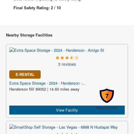
Final Safety Rating: 2 / 10
Nearby Storage Facilities
3 reviews
E-RENTAL
Extra Space Storage - 2024 - Henderson -...
Henderson NV 89052 | 14.60 miles away
7
Safety Score
View Facility