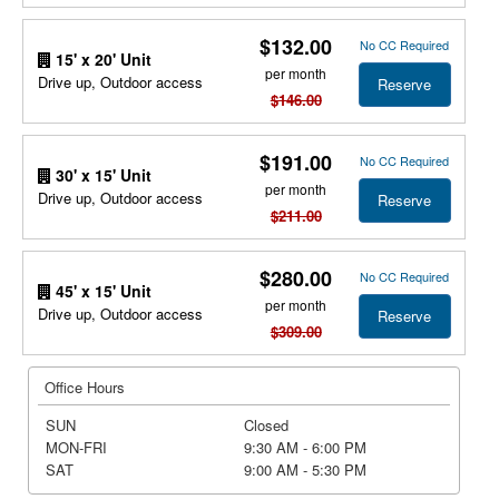
$132.00
No CC Required
15' x 20' Unit
per month
Drive up, Outdoor access
Reserve
$146.00
$191.00
No CC Required
30' x 15' Unit
per month
Drive up, Outdoor access
Reserve
$211.00
$280.00
No CC Required
45' x 15' Unit
per month
Drive up, Outdoor access
Reserve
$309.00
Office Hours
SUN
Closed
MON-FRI
9:30 AM - 6:00 PM
SAT
9:00 AM - 5:30 PM