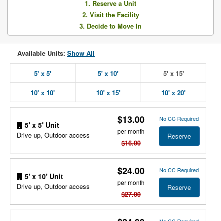
1. Reserve a Unit
2. Visit the Facility
3. Decide to Move In
Available Units:
Show All
5' x 5'
5' x 10'
5' x 15'
10' x 10'
10' x 15'
10' x 20'
$13.00
No CC Required
5' x 5' Unit
per month
Drive up, Outdoor access
Reserve
$16.00
$24.00
No CC Required
5' x 10' Unit
per month
Drive up, Outdoor access
Reserve
$27.00