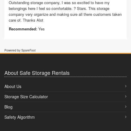
Outstanding storage company, I was so excited to have my
belongings here I feel so comfortable. ? Stars. This storage
company very organize and making sure all there customers taken
care of. Thanks Alot
Recommended:
Yes
Powered by SpareFoot
About Safe Storage Rentals
About Us
Storage Size Calculator
Blog
Safety Algorithm