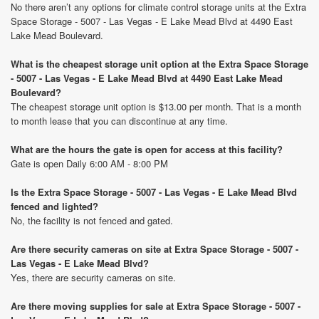
No there aren’t any options for climate control storage units at the Extra
Space Storage - 5007 - Las Vegas - E Lake Mead Blvd at 4490 East
Lake Mead Boulevard.
What is the cheapest storage unit option at the Extra Space Storage
- 5007 - Las Vegas - E Lake Mead Blvd at 4490 East Lake Mead
Boulevard?
The cheapest storage unit option is $13.00 per month. That is a month
to month lease that you can discontinue at any time.
What are the hours the gate is open for access at this facility?
Gate is open Daily 6:00 AM - 8:00 PM
Is the Extra Space Storage - 5007 - Las Vegas - E Lake Mead Blvd
fenced and lighted?
No, the facility is not fenced and gated.
Are there security cameras on site at Extra Space Storage - 5007 -
Las Vegas - E Lake Mead Blvd?
Yes, there are security cameras on site.
Are there moving supplies for sale at Extra Space Storage - 5007 -