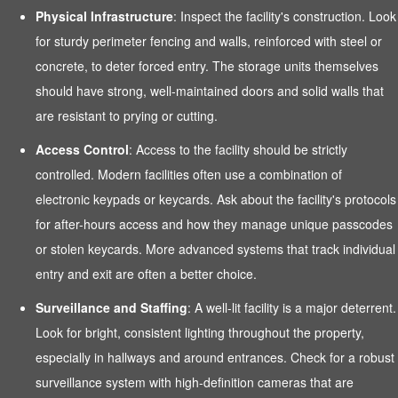
Physical Infrastructure
: Inspect the facility's construction. Look
for sturdy perimeter fencing and walls, reinforced with steel or
concrete, to deter forced entry. The storage units themselves
should have strong, well-maintained doors and solid walls that
are resistant to prying or cutting.
Access Control
: Access to the facility should be strictly
controlled. Modern facilities often use a combination of
electronic keypads or keycards. Ask about the facility's protocols
for after-hours access and how they manage unique passcodes
or stolen keycards. More advanced systems that track individual
entry and exit are often a better choice.
Surveillance and Staffing
: A well-lit facility is a major deterrent.
Look for bright, consistent lighting throughout the property,
especially in hallways and around entrances. Check for a robust
surveillance system with high-definition cameras that are