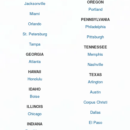
OREGON
Jacksonville
Portland
Miami
PENNSYLVANIA
Orlando
Philadelphia
St. Petersburg
Pittsburgh
Tampa
TENNESSEE
GEORGIA
Memphis
Atlanta
Nashville
HAWAII
TEXAS
Honolulu
Arlington
IDAHO
Austin
Boise
Corpus Christi
ILLINOIS
Dallas
Chicago
El Paso
INDIANA