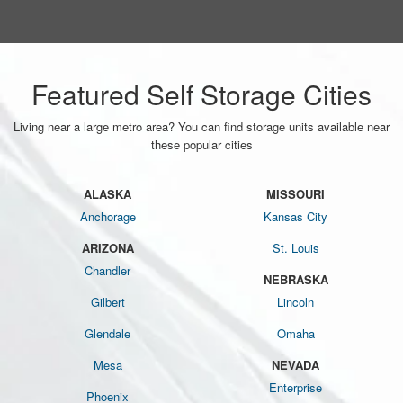
Featured Self Storage Cities
Living near a large metro area? You can find storage units available near
these popular cities
ALASKA
MISSOURI
Anchorage
Kansas City
ARIZONA
St. Louis
Chandler
NEBRASKA
Gilbert
Lincoln
Glendale
Omaha
Mesa
NEVADA
Enterprise
Phoenix