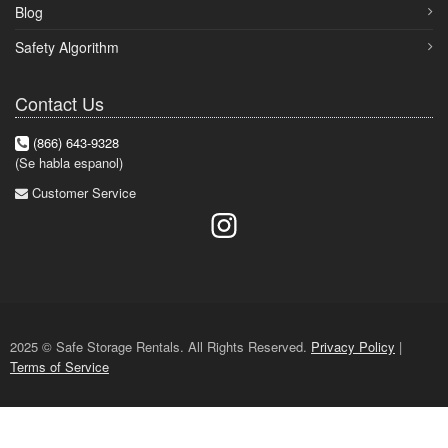
Blog
Safety Algorithm
Contact Us
(866) 643-9328
(Se habla espanol)
Customer Service
2025 © Safe Storage Rentals. All Rights Reserved.
Privacy Policy
|
Terms of Service