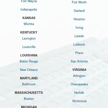
Fort Wayne
Fort Worth
Indianapolis
Garland
KANSAS
Houston
Wichita
Irving
KENTUCKY
Laredo
Lexington
Lubbock
Louisville
Plano
LOUISIANA
Baton Rouge
San Antonio
New Orleans
VIRGINIA
Arlington
MARYLAND
Baltimore
Chesapeake
MASSACHUSETTS
Norfolk
Boston
Richmond
MICHIGAN