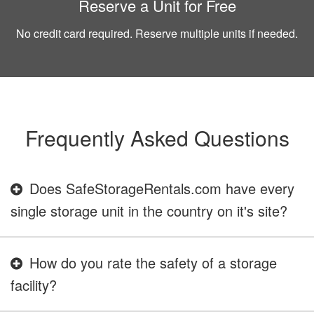
Reserve a Unit for Free
No credit card required. Reserve multiple units if needed.
Frequently Asked Questions
Does SafeStorageRentals.com have every
single storage unit in the country on it's site?
How do you rate the safety of a storage
facility?