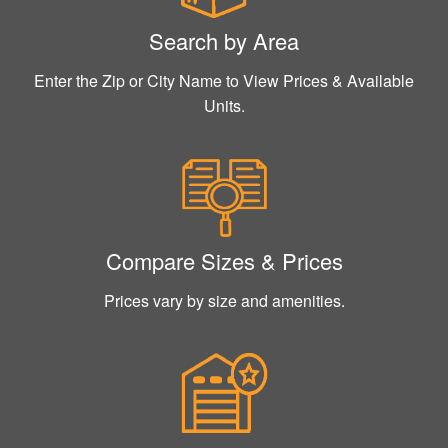
Search by Area
Enter the Zip or City Name to View Prices & Available
Units.
Compare Sizes & Prices
Prices vary by size and amenities.