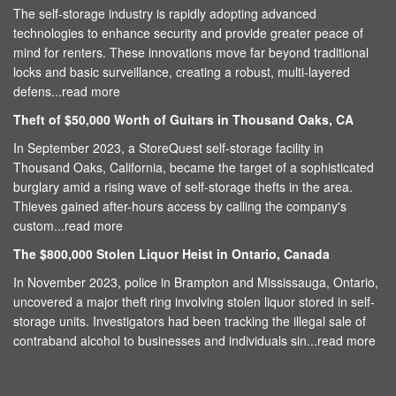
The self-storage industry is rapidly adopting advanced
technologies to enhance security and provide greater peace of
mind for renters. These innovations move far beyond traditional
locks and basic surveillance, creating a robust, multi-layered
defens...
read more
Theft of $50,000 Worth of Guitars in Thousand Oaks, CA
In September 2023, a StoreQuest self-storage facility in
Thousand Oaks, California, became the target of a sophisticated
burglary amid a rising wave of self-storage thefts in the area.
Thieves gained after-hours access by calling the company's
custom...
read more
The $800,000 Stolen Liquor Heist in Ontario, Canada
In November 2023, police in Brampton and Mississauga, Ontario,
uncovered a major theft ring involving stolen liquor stored in self-
storage units. Investigators had been tracking the illegal sale of
contraband alcohol to businesses and individuals sin...
read more