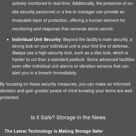
actively monitored in real-time. Additionally, the presence of on-
site security personnel or a live-in manager can provide an
invaluable layer of protection, offering a human element for
monitoring and response that cameras alone cannot.
Individual Unit Security
: Beyond the facility's main security, a
strong lock on your individual unit is your first line of defense.
Always use a high-security lock, such as a disc lock, which is
harder to cut than a standard padlock. Some advanced facilities
even offer individual unit alarms or vibration sensors that can
alert you to a breach immediately.
By focusing on these security measures, you can make an informed
decision and gain greater peace of mind knowing your items are well-
protected.
Is it Safe? Storage in the News
The Latest Technology is Making Storage Safer