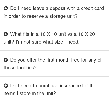
Do I need leave a deposit with a credit card
in order to reserve a storage unit?
What fits in a 10 X 10 unit vs a 10 X 20
unit? I'm not sure what size I need.
Do you offer the first month free for any of
these facilities?
Do I need to purchase insurance for the
items I store in the unit?