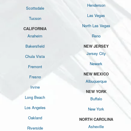
Henderson
Scottsdale
Las Vegas
Tucson
North Las Vegas
CALIFORNIA
Anaheim
Reno
Bakersfield
NEW JERSEY
Jersey City
Chula Vista
Newark
Fremont
NEW MEXICO
Fresno
Albuquerque
Irvine
NEW YORK
Long Beach
Buffalo
Los Angeles
New York
Oakland
NORTH CAROLINA
Asheville
Riverside