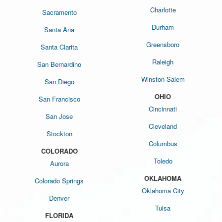
Charlotte
Sacramento
Durham
Santa Ana
Greensboro
Santa Clarita
Raleigh
San Bernardino
Winston-Salem
San Diego
OHIO
San Francisco
Cincinnati
San Jose
Cleveland
Stockton
Columbus
COLORADO
Toledo
Aurora
OKLAHOMA
Colorado Springs
Oklahoma City
Denver
Tulsa
FLORIDA