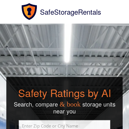
SafeStorageRentals
Safety Ratings by AI
Search, compare
storage units
& book
near you