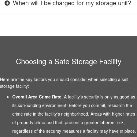
When will I be charged for my storage unit?
Choosing a Safe Storage Facility
Here are the key factors you should consider when selecting a self-
storage facility:
Overall Area Crime Rate
: A facility's security is only as good as
its surrounding environment. Before you commit, research the
crime rate in the facility's neighborhood. Areas with higher rates
of property crime and theft present a greater inherent risk,
regardless of the security measures a facility may have in place.