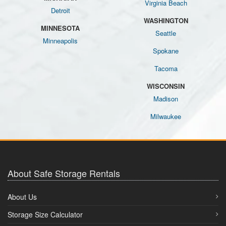
Virginia Beach
Detroit
WASHINGTON
MINNESOTA
Seattle
Minneapolis
Spokane
Tacoma
WISCONSIN
Madison
Milwaukee
About Safe Storage Rentals
About Us
Storage Size Calculator