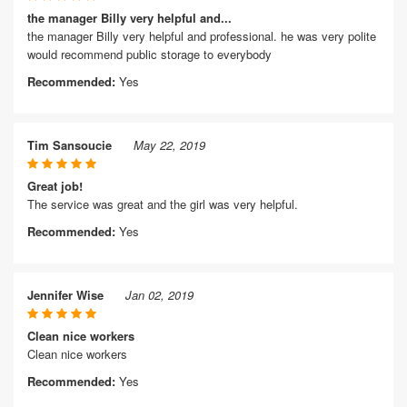
the manager Billy very helpful and...
the manager Billy very helpful and professional. he was very polite
would recommend public storage to everybody
Recommended:
Yes
Tim Sansoucie
May 22, 2019
Great job!
The service was great and the girl was very helpful.
Recommended:
Yes
Jennifer Wise
Jan 02, 2019
Clean nice workers
Clean nice workers
Recommended:
Yes