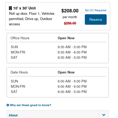
10' x 30' Unit
$208.00
No CC Required
Roll up door, Floor 1, Vehicles
per month
permitted, Drive up, Outdoor
Reserve
$258.00
access
Office Hours
Open Now
SUN
9:30 AM - 5:00 PM
MON-FRI
9:30 AM - 6:00 PM
SAT
9:30 AM - 5:00 PM
Gate Hours
Open Now
SUN
6:00 AM - 5:00 PM
MON-FRI
6:00 AM - 6:00 PM
SAT
6:00 AM - 5:00 PM
Why are these good to know?
About