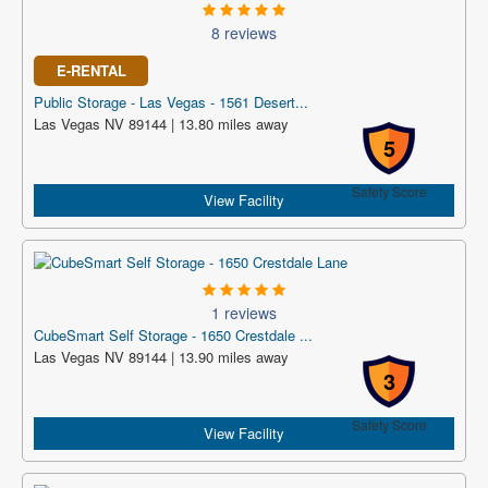
8 reviews
E-RENTAL
Public Storage - Las Vegas - 1561 Desert...
Las Vegas NV 89144 | 13.80 miles away
5
Safety Score
View Facility
1 reviews
CubeSmart Self Storage - 1650 Crestdale ...
Las Vegas NV 89144 | 13.90 miles away
3
Safety Score
View Facility