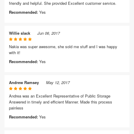
friendly and helpful. She provided Excellent customer service.
Recommended:
Yes
Willie slack
Jun 06, 2017
Nakia was super awesome, she sold me stuff and I was happy
with it!
Recommended:
Yes
Andrew Ramsey
May 12, 2017
Andrea was an Excellent Representative of Public Storage
Answered in timely and efficient Manner. Made this process
painless
Recommended:
Yes