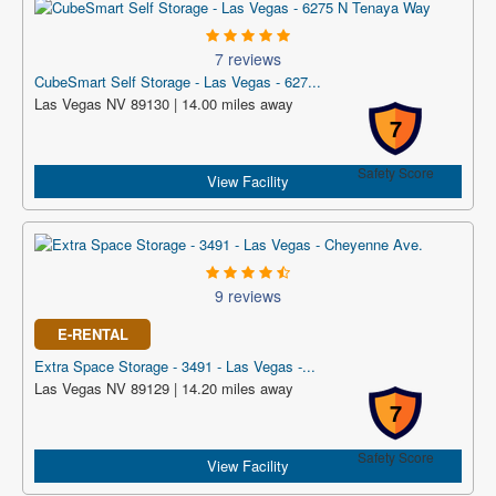
7 reviews
CubeSmart Self Storage - Las Vegas - 627...
Las Vegas NV 89130 | 14.00 miles away
7
Safety Score
View Facility
9 reviews
E-RENTAL
Extra Space Storage - 3491 - Las Vegas -...
Las Vegas NV 89129 | 14.20 miles away
7
Safety Score
View Facility