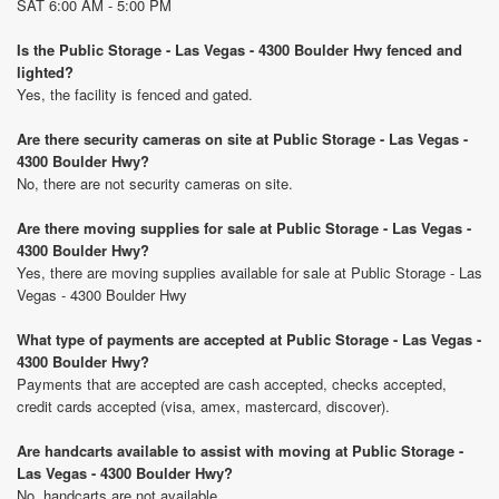
SAT 6:00 AM - 5:00 PM
Is the Public Storage - Las Vegas - 4300 Boulder Hwy fenced and
lighted?
Yes, the facility is fenced and gated.
Are there security cameras on site at Public Storage - Las Vegas -
4300 Boulder Hwy?
No, there are not security cameras on site.
Are there moving supplies for sale at Public Storage - Las Vegas -
4300 Boulder Hwy?
Yes, there are moving supplies available for sale at Public Storage - Las
Vegas - 4300 Boulder Hwy
What type of payments are accepted at Public Storage - Las Vegas -
4300 Boulder Hwy?
Payments that are accepted are cash accepted, checks accepted,
credit cards accepted (visa, amex, mastercard, discover).
Are handcarts available to assist with moving at Public Storage -
Las Vegas - 4300 Boulder Hwy?
No, handcarts are not available.