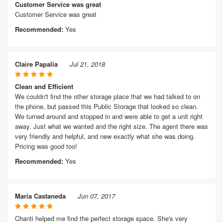
Customer Service was great
Customer Service was great
Recommended:
Yes
Claire Papalia
Jul 21, 2018
Clean and Efficient
We couldn't find the other storage place that we had talked to on
the phone, but passed this Public Storage that looked so clean.
We turned around and stopped in and were able to get a unit right
away. Just what we wanted and the right size. The agent there was
very friendly and helpful, and new exactly what she was doing.
Pricing was good too!
Recommended:
Yes
Maria Castaneda
Jun 07, 2017
Chanti helped me find the perfect storage space. She's very