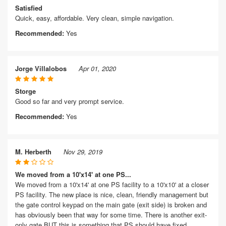
Satisfied
Quick, easy, affordable. Very clean, simple navigation.
Recommended:
Yes
Jorge Villalobos
Apr 01, 2020
Storge
Good so far and very prompt service.
Recommended:
Yes
M. Herberth
Nov 29, 2019
We moved from a 10'x14' at one PS...
We moved from a 10'x14' at one PS facility to a 10'x10' at a closer
PS facility. The new place is nice, clean, friendly management but
the gate control keypad on the main gate (exit side) is broken and
has obviously been that way for some time. There is another exit-
only gate BUT this is something that PS should have fixed