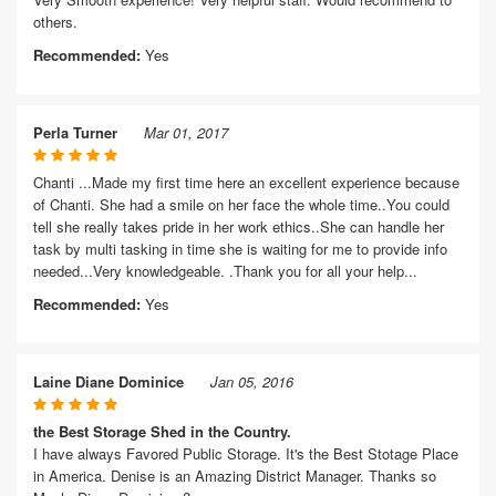
others.
Recommended:
Yes
Perla Turner
Mar 01, 2017
Chanti ...Made my first time here an excellent experience because
of Chanti. She had a smile on her face the whole time..You could
tell she really takes pride in her work ethics..She can handle her
task by multi tasking in time she is waiting for me to provide info
needed...Very knowledgeable. .Thank you for all your help...
Recommended:
Yes
Laine Diane Dominice
Jan 05, 2016
the Best Storage Shed in the Country.
I have always Favored Public Storage. It's the Best Stotage Place
in America. Denise is an Amazing District Manager. Thanks so