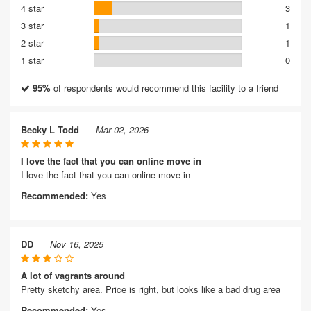
4 star
3
3 star
1
2 star
1
1 star
0
95%
of respondents would recommend this facility to a friend
Becky L Todd
Mar 02, 2026
I love the fact that you can online move in
I love the fact that you can online move in
Recommended:
Yes
DD
Nov 16, 2025
A lot of vagrants around
Pretty sketchy area. Price is right, but looks like a bad drug area
Recommended:
Yes