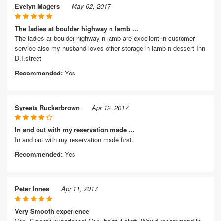
Evelyn Magers
May 02, 2017
The ladies at boulder highway n lamb ...
The ladies at boulder highway n lamb are excellent in customer
service also my husband loves other storage in lamb n dessert Inn
D.I.street
Recommended:
Yes
Syreeta Ruckerbrown
Apr 12, 2017
In and out with my reservation made ...
In and out with my reservation made first.
Recommended:
Yes
Peter Innes
Apr 11, 2017
Very Smooth experience
Very Smooth experience! Very helpful staff. Would recommend to