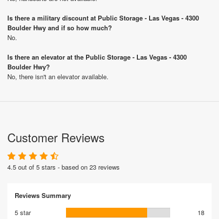
Is there a military discount at Public Storage - Las Vegas - 4300
Boulder Hwy and if so how much?
No.
Is there an elevator at the Public Storage - Las Vegas - 4300
Boulder Hwy?
No, there isn't an elevator available.
Customer Reviews
4.5 out of 5 stars - based on 23 reviews
Reviews Summary
5 star
18