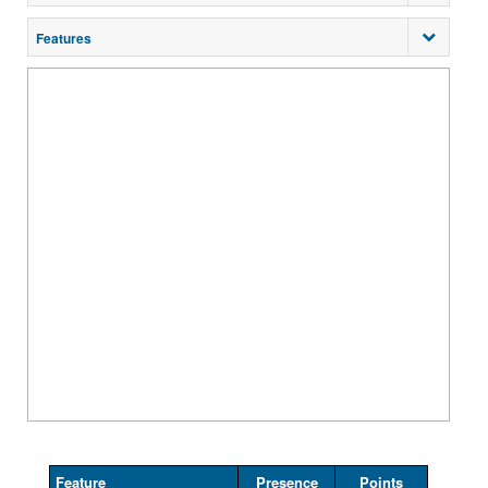
Features
Feature
Presence
Points