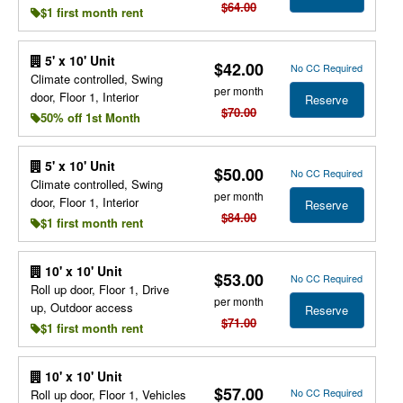
$64.00
$1 first month rent
5' x 10' Unit
$42.00
No CC Required
Climate controlled, Swing
per month
door, Floor 1, Interior
Reserve
$70.00
50% off 1st Month
5' x 10' Unit
$50.00
No CC Required
Climate controlled, Swing
per month
door, Floor 1, Interior
Reserve
$84.00
$1 first month rent
10' x 10' Unit
$53.00
No CC Required
Roll up door, Floor 1, Drive
per month
up, Outdoor access
Reserve
$71.00
$1 first month rent
10' x 10' Unit
$57.00
No CC Required
Roll up door, Floor 1, Vehicles