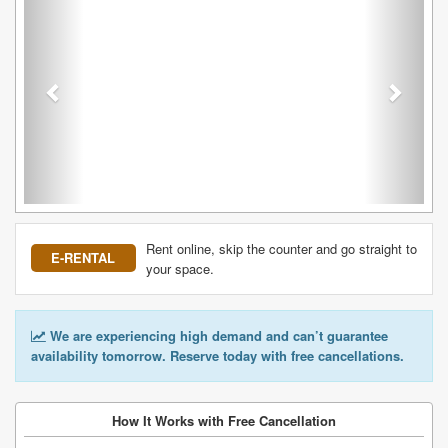
Rent online, skip the counter and go straight to
E-RENTAL
your space.
We are experiencing high demand and can’t guarantee
availability tomorrow. Reserve today with free cancellations.
How It Works with Free Cancellation