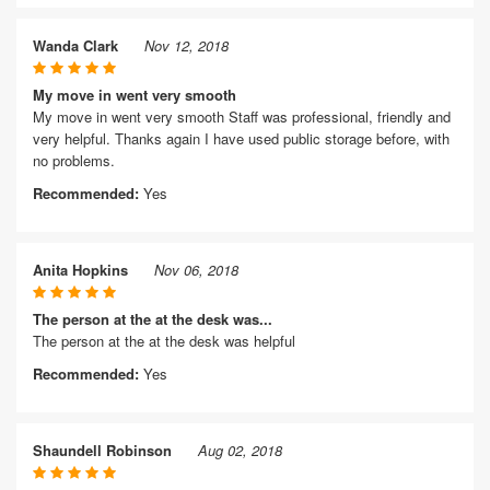
Wanda Clark
Nov 12, 2018
My move in went very smooth
My move in went very smooth Staff was professional, friendly and
very helpful. Thanks again I have used public storage before, with
no problems.
Recommended:
Yes
Anita Hopkins
Nov 06, 2018
The person at the at the desk was...
The person at the at the desk was helpful
Recommended:
Yes
Shaundell Robinson
Aug 02, 2018