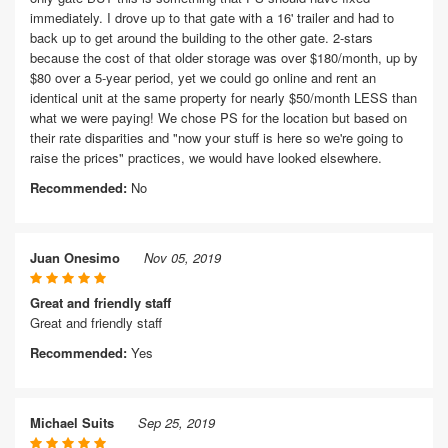
immediately. I drove up to that gate with a 16' trailer and had to
back up to get around the building to the other gate. 2-stars
because the cost of that older storage was over $180/month, up by
$80 over a 5-year period, yet we could go online and rent an
identical unit at the same property for nearly $50/month LESS than
what we were paying! We chose PS for the location but based on
their rate disparities and "now your stuff is here so we're going to
raise the prices" practices, we would have looked elsewhere.
Recommended:
No
Juan Onesimo
Nov 05, 2019
Great and friendly staff
Great and friendly staff
Recommended:
Yes
Michael Suits
Sep 25, 2019