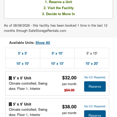
1. Reserve a Unit
2. Visit the Facility
3. Decide to Move In
As of 08/08/2026 - this facility has been booked 1 time in the last 12
months through SafeStorageRentals.com
Available Units:
Show All
5' x 5'
5' x 10'
5' x 15'
10' x 10'
10' x 15'
10' x 20'
$32.00
No CC Required
5' x 5' Unit
Climate controlled, Swing
per month
Reserve
door, Floor 1, Interior
$54.00
5' x 5' Unit
$38.00
No CC Required
Climate controlled, Swing
per month
door, Floor 1, Interior
Reserve