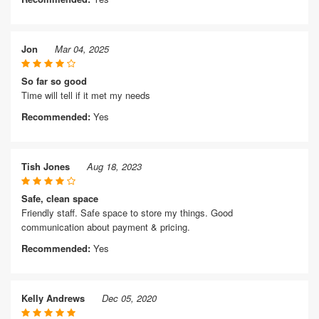
Jon
Mar 04, 2025
So far so good
Time will tell if it met my needs
Recommended:
Yes
Tish Jones
Aug 18, 2023
Safe, clean space
Friendly staff. Safe space to store my things. Good
communication about payment & pricing.
Recommended:
Yes
Kelly Andrews
Dec 05, 2020