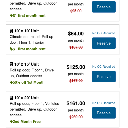
permitted, Drive up, Outdoor
per month
Reserve
access
$95.00
$1 first month rent
10' x 10' Unit
$64.00
No CC Required
Climate controlled, Roll up
per month
door, Floor 1, Interior
Reserve
$107.00
$1 first month rent
10' x 15' Unit
$125.00
No CC Required
Roll up door, Floor 1, Drive
per month
up, Outdoor access
Reserve
$167.00
50% off 1st Month
10' x 20' Unit
$161.00
No CC Required
Roll up door, Floor 1, Vehicles
permitted, Drive up, Outdoor
per month
Reserve
access
$269.00
2nd Month Free