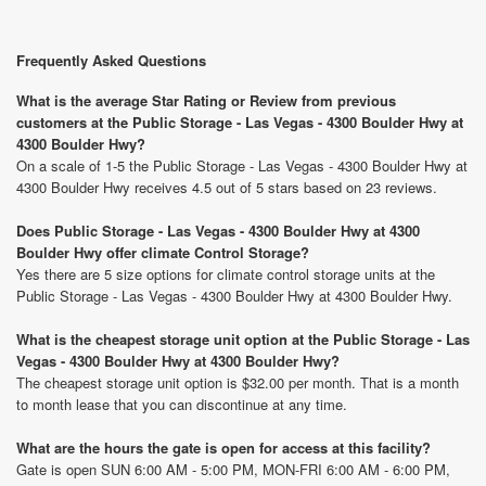
Frequently Asked Questions
What is the average Star Rating or Review from previous
customers at the Public Storage - Las Vegas - 4300 Boulder Hwy at
4300 Boulder Hwy?
On a scale of 1-5 the Public Storage - Las Vegas - 4300 Boulder Hwy at
4300 Boulder Hwy receives 4.5 out of 5 stars based on 23 reviews.
Does Public Storage - Las Vegas - 4300 Boulder Hwy at 4300
Boulder Hwy offer climate Control Storage?
Yes there are 5 size options for climate control storage units at the
Public Storage - Las Vegas - 4300 Boulder Hwy at 4300 Boulder Hwy.
What is the cheapest storage unit option at the Public Storage - Las
Vegas - 4300 Boulder Hwy at 4300 Boulder Hwy?
The cheapest storage unit option is $32.00 per month. That is a month
to month lease that you can discontinue at any time.
What are the hours the gate is open for access at this facility?
Gate is open SUN 6:00 AM - 5:00 PM, MON-FRI 6:00 AM - 6:00 PM,