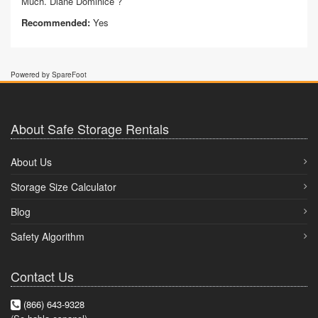
Much. Diane Dominice ?
Recommended:
Yes
Powered by SpareFoot
About Safe Storage Rentals
About Us
Storage Size Calculator
Blog
Safety Algorithm
Contact Us
(866) 643-9328