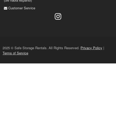
(Se habla espanol)
Customer Service
2025 © Safe Storage Rentals. All Rights Reserved.
Privacy Policy
|
Terms of Service