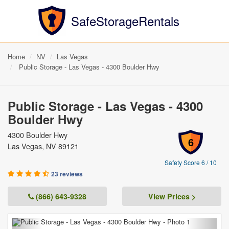
SafeStorageRentals
Home
NV
Las Vegas
Public Storage - Las Vegas - 4300 Boulder Hwy
Public Storage - Las Vegas - 4300
Boulder Hwy
4300 Boulder Hwy
6
Las Vegas, NV 89121
Safety Score 6 / 10
23 reviews
(866) 643-9328
View Prices >
Previous
Next