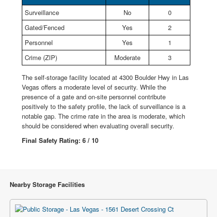
Surveillance
No
0
Gated/Fenced
Yes
2
Personnel
Yes
1
Crime (ZIP)
Moderate
3
The self-storage facility located at 4300 Boulder Hwy in Las
Vegas offers a moderate level of security. While the
presence of a gate and on-site personnel contribute
positively to the safety profile, the lack of surveillance is a
notable gap. The crime rate in the area is moderate, which
should be considered when evaluating overall security.
Final Safety Rating: 6 / 10
Nearby Storage Facilities