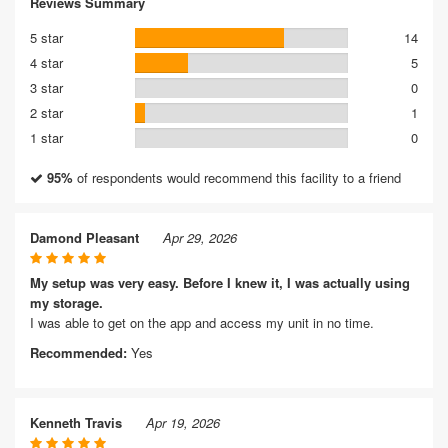
Reviews Summary
5 star
14
4 star
5
3 star
0
2 star
1
1 star
0
95%
of respondents would recommend this facility to a friend
Damond Pleasant
Apr 29, 2026
My setup was very easy. Before I knew it, I was actually using
my storage.
I was able to get on the app and access my unit in no time.
Recommended:
Yes
Kenneth Travis
Apr 19, 2026