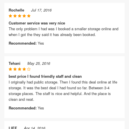
Rochelle
Jul 17, 2016
Customer service was very nice
The only problem I had was I booked a smaller storage online and
when I got the they said it has already been booked.
Recommended:
Yes
Tehani
May 25, 2016
best price I found friendly staff and clean
I originally had public storage. Then I found this deal online at life
storage. It was the best deal I had found so far. Between 3-4
storage places. The staff is nice and helpful. And the place is
clean and neat.
Recommended:
Yes
LIEF
Apr 14, 2016