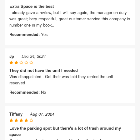
Extra Space is the best
I already gave a review, but I will say again, the manager on duty
was great; bery respectful, great customer service this company is
number one in my book...
Recommended:
Yes
Jp
Dec 24, 2024
They did not have the unit I needed
Was disappointed . Got their was told they rented the unit I
reserved
Recommended:
No
Tiffany
Aug 07, 2024
Love the parking spot but there's a lot of trash around my
space