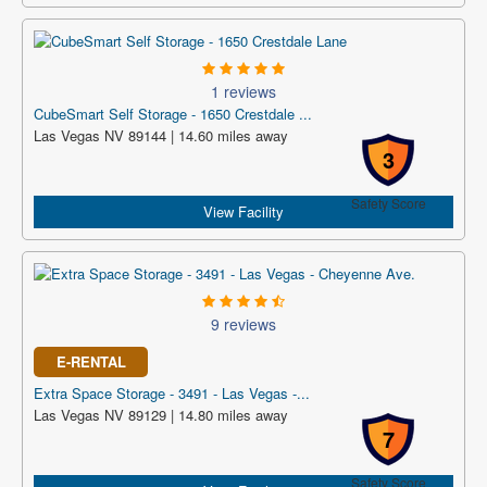
1 reviews
CubeSmart Self Storage - 1650 Crestdale ...
Las Vegas NV 89144 | 14.60 miles away
3
Safety Score
View Facility
9 reviews
E-RENTAL
Extra Space Storage - 3491 - Las Vegas -...
Las Vegas NV 89129 | 14.80 miles away
7
Safety Score