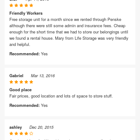
Friendly Workers
Free storage unit for a month since we rented through Penske
although there were still some admin and insurance fees. Cheap
enough for the short time that we had to store our belongings until
we found a rental house. Mary from Life Storage was very friendly
and helpful.
Recommended:
Yes
Gabriel
Mar 13, 2016
Good place
Fair prices, good location and lots of space to store stuff.
Recommended:
Yes
ashley
Dec 20, 2015