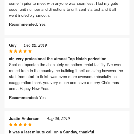
come in prior to meet with anyone was seamless. Had my gate
code, unit number and directions to unit sent via text and it all
went incredibly smooth.
Recommended:
Yes
Guy
Dec 22, 2019
air, very profesional the utmost Top Notch perfection
Spot on topnotch the absolutely smoothes rental facility I've ever
rented from in the country.the building it self amazing however the
staff from start to finish was even more awesome.absolutly no
exaggeration thank you very much and have a merry Christmas
and a Happy New Year.
Recommended:
Yes
Justin Anderson
Aug 06, 2019
It was a last minute call on a Sunday, thankful