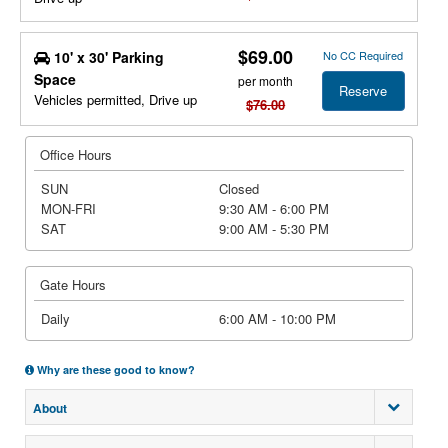
$69.00
10' x 30' Parking
No CC Required
Space
per month
Reserve
Vehicles permitted, Drive up
$76.00
Office Hours
SUN
Closed
MON-FRI
9:30 AM - 6:00 PM
SAT
9:00 AM - 5:30 PM
Gate Hours
Daily
6:00 AM - 10:00 PM
Why are these good to know?
About