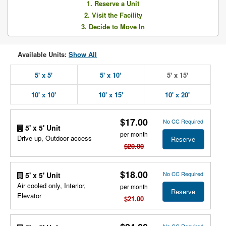
1. Reserve a Unit
2. Visit the Facility
3. Decide to Move In
Available Units:
Show All
5' x 5'
5' x 10'
5' x 15'
10' x 10'
10' x 15'
10' x 20'
$17.00
No CC Required
5' x 5' Unit
per month
Drive up, Outdoor access
Reserve
$20.00
$18.00
No CC Required
5' x 5' Unit
Air cooled only, Interior,
per month
Reserve
Elevator
$21.00