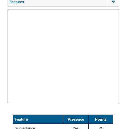
Features
Feature
Presence
Points
Surveillance
Yes
2