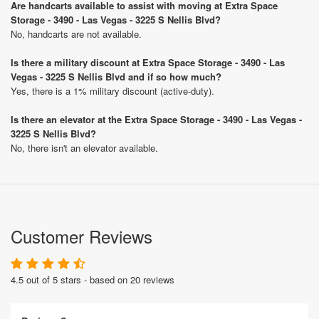
Are handcarts available to assist with moving at Extra Space
Storage - 3490 - Las Vegas - 3225 S Nellis Blvd?
No, handcarts are not available.
Is there a military discount at Extra Space Storage - 3490 - Las
Vegas - 3225 S Nellis Blvd and if so how much?
Yes, there is a 1% military discount (active-duty).
Is there an elevator at the Extra Space Storage - 3490 - Las Vegas -
3225 S Nellis Blvd?
No, there isn't an elevator available.
Customer Reviews
4.5 out of 5 stars - based on 20 reviews