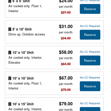
$24.00
No CC Required
5' x 5' Unit
Air cooled only, Floor 1,
per month
Reserve
Interior
$27.00
$31.00
No CC Required
5' x 10' Unit
per month
Drive up, Outdoor access
Reserve
$34.00
$58.00
No CC Required
10' x 10' Unit
Air cooled only, Interior,
per month
Reserve
Elevator
$64.00
$67.00
No CC Required
10' x 10' Unit
Air cooled only, Floor 1,
per month
Reserve
Interior
$75.00
$79.00
No CC Required
10' x 15' Unit
Air cooled only, Interior,
per month