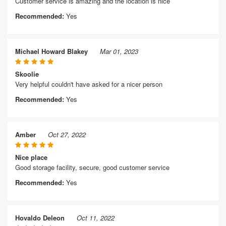
Customer service is amazing and the location is nice
Recommended:
Yes
Michael Howard Blakey
Mar 01, 2023
Skoolie
Very helpful couldn't have asked for a nicer person
Recommended:
Yes
Amber
Oct 27, 2022
Nice place
Good storage facility, secure, good customer service
Recommended:
Yes
Hovaldo Deleon
Oct 11, 2022