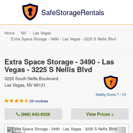
SafeStorageRentals
Home
NV
Las Vegas
Extra Space Storage - 3490 - Las Vegas - 3225 S Nellis Blvd
Extra Space Storage - 3490 - Las
Vegas - 3225 S Nellis Blvd
3225 South Nellis Boulevard
7
Las Vegas, NV 89121
Safety Score 7 / 10
20 reviews
(866) 643-9328
View Prices >
Previous
Next