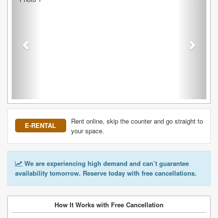
Rent online, skip the counter and go straight to
E-RENTAL
your space.
We are experiencing high demand and can’t guarantee
availability tomorrow. Reserve today with free cancellations.
How It Works with Free Cancellation