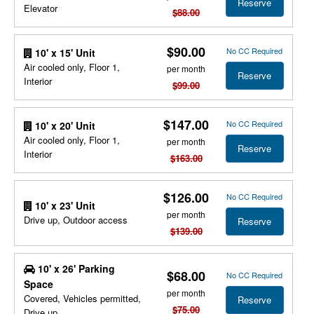
Reserve
Elevator
$88.00
$90.00
No CC Required
10' x 15' Unit
Air cooled only, Floor 1,
per month
Reserve
Interior
$99.00
$147.00
No CC Required
10' x 20' Unit
Air cooled only, Floor 1,
per month
Reserve
Interior
$163.00
$126.00
No CC Required
10' x 23' Unit
per month
Drive up, Outdoor access
Reserve
$139.00
10' x 26' Parking
$68.00
No CC Required
Space
per month
Covered, Vehicles permitted,
Reserve
$75.00
Drive up