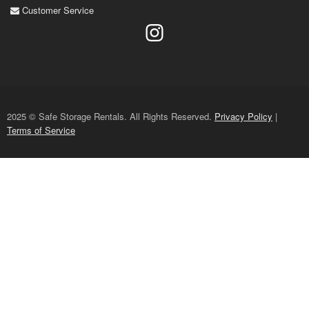
Customer Service
2025 © Safe Storage Rentals. All Rights Reserved.
Privacy Policy
|
Terms of Service