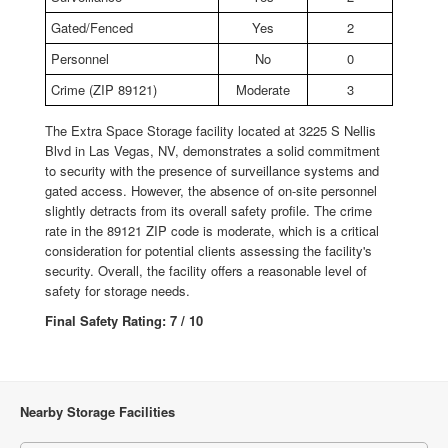
Gated/Fenced
Yes
2
Personnel
No
0
Crime (ZIP 89121)
Moderate
3
The Extra Space Storage facility located at 3225 S Nellis
Blvd in Las Vegas, NV, demonstrates a solid commitment
to security with the presence of surveillance systems and
gated access. However, the absence of on-site personnel
slightly detracts from its overall safety profile. The crime
rate in the 89121 ZIP code is moderate, which is a critical
consideration for potential clients assessing the facility's
security. Overall, the facility offers a reasonable level of
safety for storage needs.
Final Safety Rating: 7 / 10
Nearby Storage Facilities