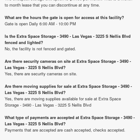
to month lease that you can discontinue at any time.
What are the hours the gate is open for access at this facility?
Gate is open Daily 6:00 AM - 10:00 PM
Is the Extra Space Storage - 3490 - Las Vegas - 3225 S Nellis Blvd
fenced and lighted?
No, the facility is not fenced and gated.
Are there security cameras on site at Extra Space Storage - 3490 -
Las Vegas - 3225 S Nellis Blvd?
Yes, there are security cameras on site.
Are there moving supplies for sale at Extra Space Storage - 3490 -
Las Vegas - 3225 S Nellis Blvd?
Yes, there are moving supplies available for sale at Extra Space
Storage - 3490 - Las Vegas - 3225 S Nellis Blvd
What type of payments are accepted at Extra Space Storage - 3490 -
Las Vegas - 3225 S Nellis Blvd?
Payments that are accepted are cash accepted, checks accepted.