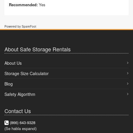
Recommended:
Yes
Powered by SpareFoot
About Safe Storage Rentals
About Us
Storage Size Calculator
Blog
Safety Algorithm
Contact Us
(866) 643-9328
(Se habla espanol)