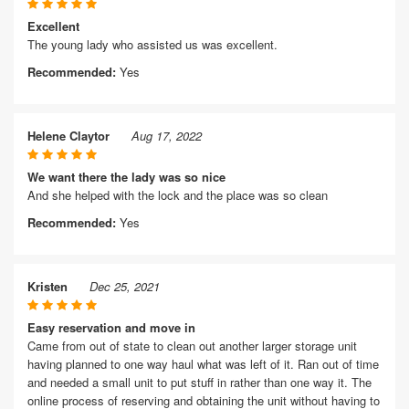
Excellent
The young lady who assisted us was excellent.
Recommended:
Yes
Helene Claytor
Aug 17, 2022
We want there the lady was so nice
And she helped with the lock and the place was so clean
Recommended:
Yes
Kristen
Dec 25, 2021
Easy reservation and move in
Came from out of state to clean out another larger storage unit
having planned to one way haul what was left of it. Ran out of time
and needed a small unit to put stuff in rather than one way it. The
online process of reserving and obtaining the unit without having to