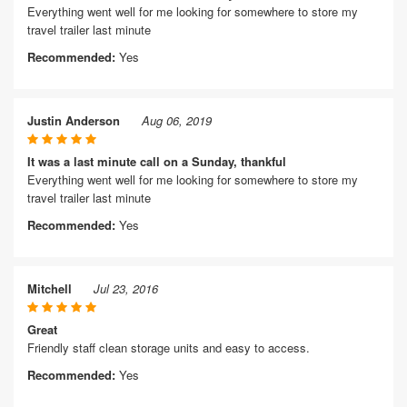
Everything went well for me looking for somewhere to store my
travel trailer last minute
Recommended:
Yes
Justin Anderson
Aug 06, 2019
It was a last minute call on a Sunday, thankful
Everything went well for me looking for somewhere to store my
travel trailer last minute
Recommended:
Yes
Mitchell
Jul 23, 2016
Great
Friendly staff clean storage units and easy to access.
Recommended:
Yes