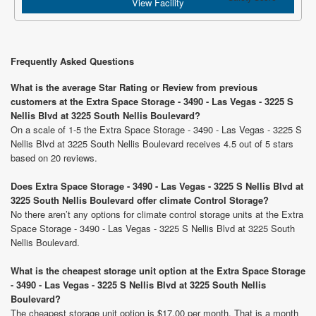
View Facility
Frequently Asked Questions
What is the average Star Rating or Review from previous
customers at the Extra Space Storage - 3490 - Las Vegas - 3225 S
Nellis Blvd at 3225 South Nellis Boulevard?
On a scale of 1-5 the Extra Space Storage - 3490 - Las Vegas - 3225 S
Nellis Blvd at 3225 South Nellis Boulevard receives 4.5 out of 5 stars
based on 20 reviews.
Does Extra Space Storage - 3490 - Las Vegas - 3225 S Nellis Blvd at
3225 South Nellis Boulevard offer climate Control Storage?
No there aren’t any options for climate control storage units at the Extra
Space Storage - 3490 - Las Vegas - 3225 S Nellis Blvd at 3225 South
Nellis Boulevard.
What is the cheapest storage unit option at the Extra Space Storage
- 3490 - Las Vegas - 3225 S Nellis Blvd at 3225 South Nellis
Boulevard?
The cheapest storage unit option is $17.00 per month. That is a month