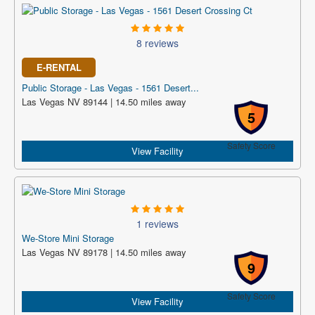
8 reviews
E-RENTAL
Public Storage - Las Vegas - 1561 Desert...
Las Vegas NV 89144 | 14.50 miles away
5
Safety Score
View Facility
1 reviews
We-Store Mini Storage
Las Vegas NV 89178 | 14.50 miles away
9
Safety Score
View Facility