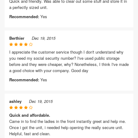
Quick and friendly. Was able to clear out some stuff and store it in
a perfectly sized unit.
Recommended:
Yes
Berthier
Dec 19, 2015
I appreciate the customer service though I don't understand why
you need my social security number? I've used public storage
before and they were cheaper, why? Nonetheless, I think I've made
a good choice with your company. Good day
Recommended:
Yes
ashley
Dec 19, 2015
Quick and affordable.
Came in to find the ladies in the front instantly greet and help me.
Once i got the unit, i needed help opening the really secure unit.
Helpful, fast and clean.