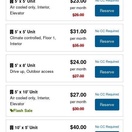
$23.00
No CC Required
5' x 5' Unit
Air cooled only, Interior,
per month
Reserve
Elevator
$26.00
$31.00
No CC Required
5' x 5' Unit
Climate controlled, Floor 1,
per month
Reserve
Interior
$35.00
$24.00
No CC Required
5' x 8' Unit
per month
Drive up, Outdoor access
Reserve
$27.00
5' x 10' Unit
$27.00
No CC Required
Air cooled only, Interior,
per month
Elevator
Reserve
$30.00
Flash Sale
$40.00
No CC Required
10' x 5' Unit