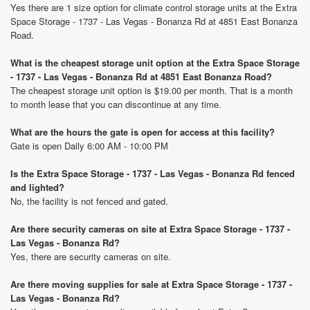
Yes there are 1 size option for climate control storage units at the Extra
Space Storage - 1737 - Las Vegas - Bonanza Rd at 4851 East Bonanza
Road.
What is the cheapest storage unit option at the Extra Space Storage
- 1737 - Las Vegas - Bonanza Rd at 4851 East Bonanza Road?
The cheapest storage unit option is $19.00 per month. That is a month
to month lease that you can discontinue at any time.
What are the hours the gate is open for access at this facility?
Gate is open Daily 6:00 AM - 10:00 PM
Is the Extra Space Storage - 1737 - Las Vegas - Bonanza Rd fenced
and lighted?
No, the facility is not fenced and gated.
Are there security cameras on site at Extra Space Storage - 1737 -
Las Vegas - Bonanza Rd?
Yes, there are security cameras on site.
Are there moving supplies for sale at Extra Space Storage - 1737 -
Las Vegas - Bonanza Rd?