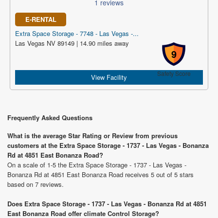
1 reviews
E-RENTAL
Extra Space Storage - 7748 - Las Vegas -...
Las Vegas NV 89149 | 14.90 miles away
9
Safety Score
View Facility
Frequently Asked Questions
What is the average Star Rating or Review from previous
customers at the Extra Space Storage - 1737 - Las Vegas - Bonanza
Rd at 4851 East Bonanza Road?
On a scale of 1-5 the Extra Space Storage - 1737 - Las Vegas -
Bonanza Rd at 4851 East Bonanza Road receives 5 out of 5 stars
based on 7 reviews.
Does Extra Space Storage - 1737 - Las Vegas - Bonanza Rd at 4851
East Bonanza Road offer climate Control Storage?