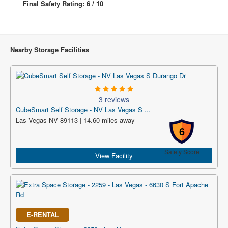
Final Safety Rating: 6 / 10
Nearby Storage Facilities
3 reviews
CubeSmart Self Storage - NV Las Vegas S ...
Las Vegas NV 89113 | 14.60 miles away
6
Safety Score
View Facility
E-RENTAL