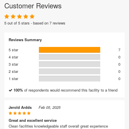
Customer Reviews
5 out of 5 stars - based on 7 reviews
Reviews Summary
5 star
7
4 star
0
3 star
0
2 star
0
1 star
0
100%
of respondents would recommend this facility to a friend
Jerold Ardds
Feb 05, 2025
Great and excellent service
Clean facilities knowledgeable staff overall great experience