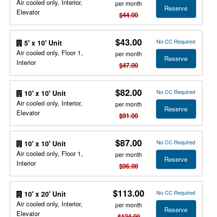
Air cooled only, Interior,
per month
Reserve
Elevator
$44.00
$43.00
No CC Required
5' x 10' Unit
Air cooled only, Floor 1,
per month
Reserve
Interior
$47.00
$82.00
No CC Required
10' x 10' Unit
Air cooled only, Interior,
per month
Reserve
Elevator
$91.00
$87.00
No CC Required
10' x 10' Unit
Air cooled only, Floor 1,
per month
Reserve
Interior
$96.00
$113.00
No CC Required
10' x 20' Unit
Air cooled only, Interior,
per month
Reserve
Elevator
$124.00