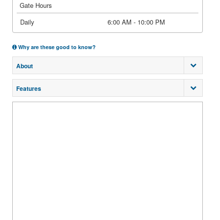
Gate Hours
Daily
6:00 AM - 10:00 PM
Why are these good to know?
About
Features