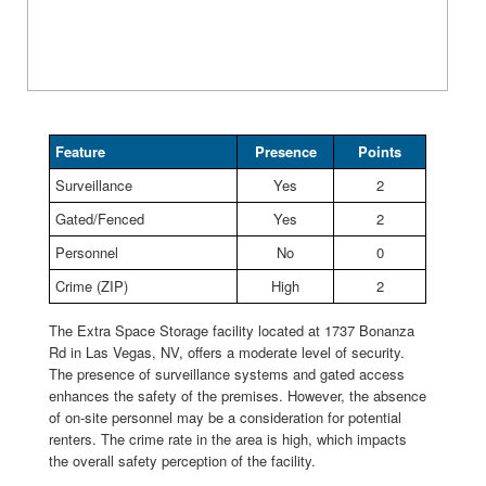
Feature
Presence
Points
Surveillance
Yes
2
Gated/Fenced
Yes
2
Personnel
No
0
Crime (ZIP)
High
2
The Extra Space Storage facility located at 1737 Bonanza
Rd in Las Vegas, NV, offers a moderate level of security.
The presence of surveillance systems and gated access
enhances the safety of the premises. However, the absence
of on-site personnel may be a consideration for potential
renters. The crime rate in the area is high, which impacts
the overall safety perception of the facility.