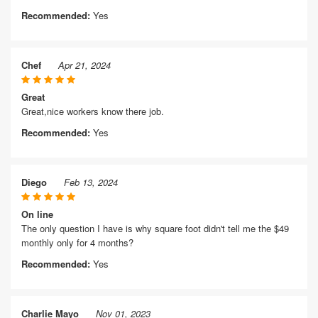
Recommended:
Yes
Chef
Apr 21, 2024
Great
Great,nice workers know there job.
Recommended:
Yes
Diego
Feb 13, 2024
On line
The only question I have is why square foot didn't tell me the $49
monthly only for 4 months?
Recommended:
Yes
Charlie Mayo
Nov 01, 2023