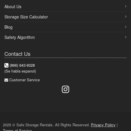
About Us
Storage Size Calculator
Blog
Safety Algorithm
Contact Us
(866) 643-9328
(Se habla espanol)
Customer Service
2025 © Safe Storage Rentals. All Rights Reserved.
Privacy Policy
|
Terms of Service