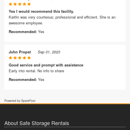
Yes I would recommend this facility.
Kaitlin was very courteous; professional and efficient. She is an
awesome employee.
Recommended:
Yes
John Propst
Sep 01, 2023
Good service and prompt with assistance
Early into rental. No info to share
Recommended:
Yes
Powered by SpareFoot
About Safe Storage Rentals