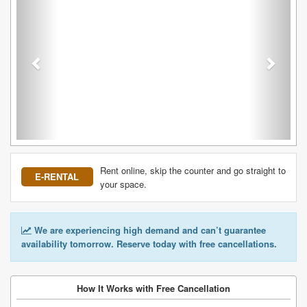
Rent online, skip the counter and go straight to
E-RENTAL
your space.
We are experiencing high demand and can’t guarantee
availability tomorrow. Reserve today with free cancellations.
How It Works with Free Cancellation