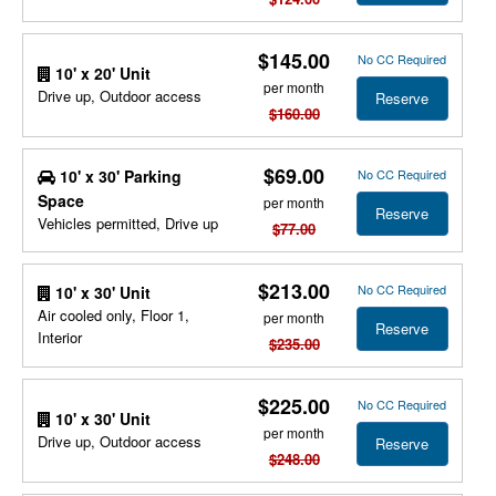
$145.00
No CC Required
10' x 20' Unit
per month
Drive up, Outdoor access
Reserve
$160.00
$69.00
10' x 30' Parking
No CC Required
Space
per month
Reserve
Vehicles permitted, Drive up
$77.00
$213.00
No CC Required
10' x 30' Unit
Air cooled only, Floor 1,
per month
Reserve
Interior
$235.00
$225.00
No CC Required
10' x 30' Unit
per month
Drive up, Outdoor access
Reserve
$248.00