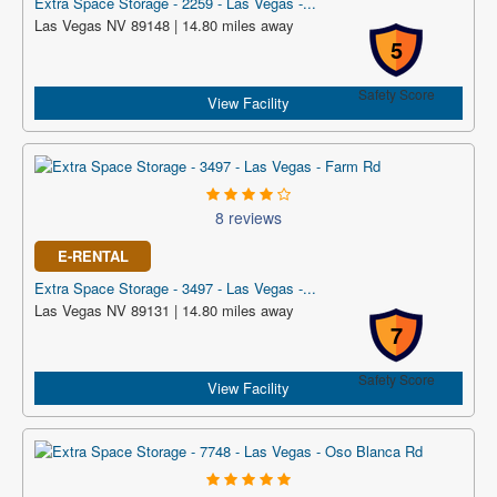
Extra Space Storage - 2259 - Las Vegas -...
Las Vegas NV 89148 | 14.80 miles away
5
Safety Score
View Facility
8 reviews
E-RENTAL
Extra Space Storage - 3497 - Las Vegas -...
Las Vegas NV 89131 | 14.80 miles away
7
Safety Score
View Facility