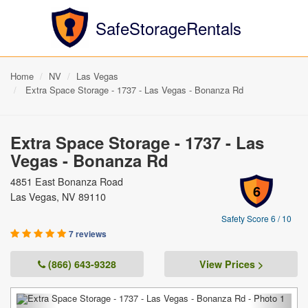
SafeStorageRentals
Home
NV
Las Vegas
Extra Space Storage - 1737 - Las Vegas - Bonanza Rd
Extra Space Storage - 1737 - Las
Vegas - Bonanza Rd
4851 East Bonanza Road
6
Las Vegas, NV 89110
Safety Score 6 / 10
7 reviews
(866) 643-9328
View Prices >
Previous
Next