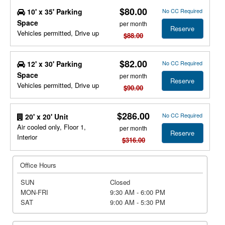
$80.00
10' x 35' Parking
No CC Required
Space
per month
Reserve
Vehicles permitted, Drive up
$88.00
$82.00
12' x 30' Parking
No CC Required
Space
per month
Reserve
Vehicles permitted, Drive up
$90.00
$286.00
No CC Required
20' x 20' Unit
Air cooled only, Floor 1,
per month
Reserve
Interior
$316.00
Office Hours
SUN
Closed
MON-FRI
9:30 AM - 6:00 PM
SAT
9:00 AM - 5:30 PM