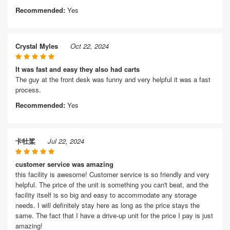
Recommended:
Yes
Crystal Myles
Oct 22, 2024
It was fast and easy they also had carts
The guy at the front desk was funny and very helpful it was a fast
process.
Recommended:
Yes
卡牡桨
Jul 22, 2024
customer service was amazing
this facility is awesome! Customer service is so friendly and very
helpful. The price of the unit is something you can't beat, and the
facility itself is so big and easy to accommodate any storage
needs. I will definitely stay here as long as the price stays the
same. The fact that I have a drive-up unit for the price I pay is just
amazing!