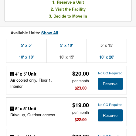
1. Reserve a Unit
2. Visit the Facility
3. Decide to Move In
Available Units:
Show All
5' x 5'
5' x 10'
5' x 15'
10' x 10'
10' x 15'
10' x 20'
$20.00
No CC Required
4' x 5' Unit
Air cooled only, Floor 1,
per month
Reserve
Interior
$23.00
$19.00
No CC Required
5' x 5' Unit
per month
Drive up, Outdoor access
Reserve
$22.00