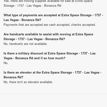
Yes, there are moving supplies available for sale at Extra Space
Storage - 1737 - Las Vegas - Bonanza Rd
What type of payments are accepted at Extra Space Storage - 1737 -
Las Vegas - Bonanza Rd?
Payments that are accepted are cash accepted, checks accepted.
Are handcarts available to assist with moving at Extra Space
Storage - 1737 - Las Vegas - Bonanza Rd?
No, handcarts are not available.
Is there a military discount at Extra Space Storage - 1737 - Las
Vegas - Bonanza Rd and if so how much?
No.
Is there an elevator at the Extra Space Storage - 1737 - Las Vegas -
Bonanza Rd?
No, there isn't an elevator available.