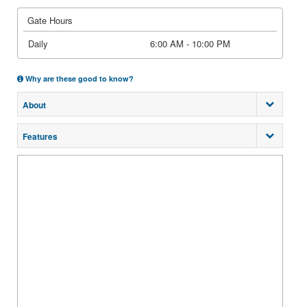
Gate Hours
Daily
6:00 AM - 10:00 PM
Why are these good to know?
About
Features