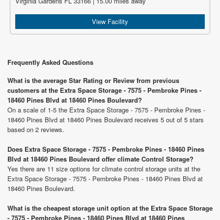
Virginia Gardens FL 33166 | 15.00 miles away
View Facility
Frequently Asked Questions
What is the average Star Rating or Review from previous
customers at the Extra Space Storage - 7575 - Pembroke Pines -
18460 Pines Blvd at 18460 Pines Boulevard?
On a scale of 1-5 the Extra Space Storage - 7575 - Pembroke Pines -
18460 Pines Blvd at 18460 Pines Boulevard receives 5 out of 5 stars
based on 2 reviews.
Does Extra Space Storage - 7575 - Pembroke Pines - 18460 Pines
Blvd at 18460 Pines Boulevard offer climate Control Storage?
Yes there are 11 size options for climate control storage units at the
Extra Space Storage - 7575 - Pembroke Pines - 18460 Pines Blvd at
18460 Pines Boulevard.
What is the cheapest storage unit option at the Extra Space Storage
- 7575 - Pembroke Pines - 18460 Pines Blvd at 18460 Pines