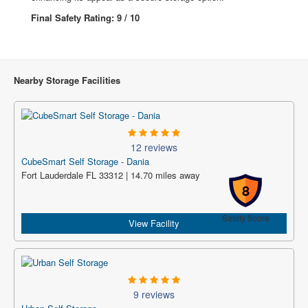
Final Safety Rating: 9 / 10
Nearby Storage Facilities
12 reviews
CubeSmart Self Storage - Dania
Fort Lauderdale FL 33312 | 14.70 miles away
8
Safety Score
View Facility
9 reviews