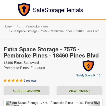
SafeStorageRentals
Home
FL
Pembroke Pines
Extra Space Storage - 7575 - Pembroke Pines - 18460 Pines Blvd
Extra Space Storage - 7575 -
Pembroke Pines - 18460 Pines Blvd
18460 Pines Boulevard
9
Pembroke Pines, FL 33029
Safety Score 9 / 10
2 reviews
(866) 643-9328
View Prices >
Previous
Next