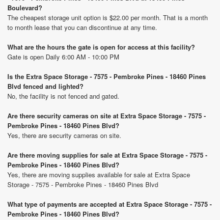
Boulevard?
The cheapest storage unit option is $22.00 per month. That is a month
to month lease that you can discontinue at any time.
What are the hours the gate is open for access at this facility?
Gate is open Daily 6:00 AM - 10:00 PM
Is the Extra Space Storage - 7575 - Pembroke Pines - 18460 Pines
Blvd fenced and lighted?
No, the facility is not fenced and gated.
Are there security cameras on site at Extra Space Storage - 7575 -
Pembroke Pines - 18460 Pines Blvd?
Yes, there are security cameras on site.
Are there moving supplies for sale at Extra Space Storage - 7575 -
Pembroke Pines - 18460 Pines Blvd?
Yes, there are moving supplies available for sale at Extra Space
Storage - 7575 - Pembroke Pines - 18460 Pines Blvd
What type of payments are accepted at Extra Space Storage - 7575 -
Pembroke Pines - 18460 Pines Blvd?