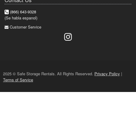
(866) 643-9328
(Se habla espanol)
Customer Service
2025 © Safe Storage Rentals. All Rights Reserved.
Privacy Policy
|
Terms of Service