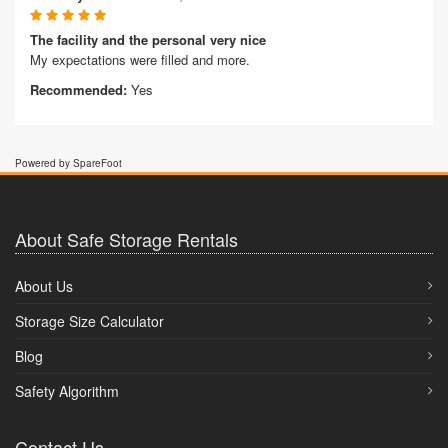
The facility and the personal very nice
My expectations were filled and more.
Recommended:
Yes
Powered by SpareFoot
About Safe Storage Rentals
About Us
Storage Size Calculator
Blog
Safety Algorithm
Contact Us