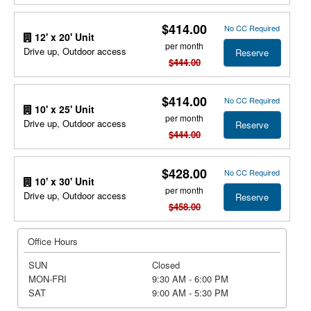
$414.00
No CC Required
12' x 20' Unit
per month
Drive up, Outdoor access
Reserve
$444.00
$414.00
No CC Required
10' x 25' Unit
per month
Drive up, Outdoor access
Reserve
$444.00
$428.00
No CC Required
10' x 30' Unit
per month
Drive up, Outdoor access
Reserve
$458.00
Office Hours
SUN
Closed
MON-FRI
9:30 AM - 6:00 PM
SAT
9:00 AM - 5:30 PM