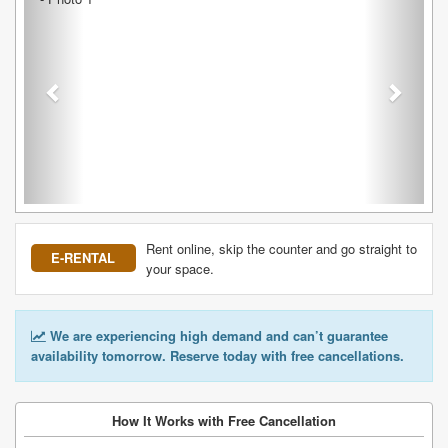
Rent online, skip the counter and go straight to
E-RENTAL
your space.
We are experiencing high demand and can’t guarantee
availability tomorrow. Reserve today with free cancellations.
How It Works with Free Cancellation