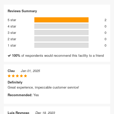
Reviews Summary
5 star
2
4 star
0
3 star
0
2 star
0
1 star
0
100%
of respondents would recommend this facility to a friend
Clau
Jan 01, 2025
Definitely
Great experience, impeccable customer service!
Recommended:
Yes
Luis Reynoso
Dec 19, 2023