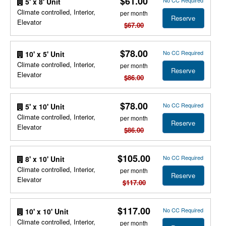
$61.00
No CC Required
5' x 8' Unit
Climate controlled, Interior,
per month
Reserve
Elevator
$67.00
$78.00
No CC Required
10' x 5' Unit
Climate controlled, Interior,
per month
Reserve
Elevator
$86.00
$78.00
No CC Required
5' x 10' Unit
Climate controlled, Interior,
per month
Reserve
Elevator
$86.00
$105.00
No CC Required
8' x 10' Unit
Climate controlled, Interior,
per month
Reserve
Elevator
$117.00
$117.00
No CC Required
10' x 10' Unit
Climate controlled, Interior,
per month