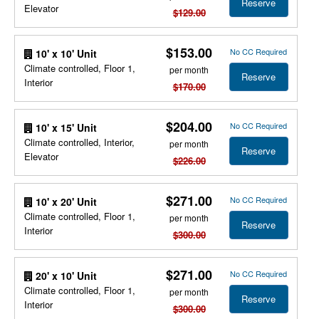
Reserve
Elevator
$129.00
$153.00
No CC Required
10' x 10' Unit
Climate controlled, Floor 1,
per month
Reserve
Interior
$170.00
$204.00
No CC Required
10' x 15' Unit
Climate controlled, Interior,
per month
Reserve
Elevator
$226.00
$271.00
No CC Required
10' x 20' Unit
Climate controlled, Floor 1,
per month
Reserve
Interior
$300.00
$271.00
No CC Required
20' x 10' Unit
Climate controlled, Floor 1,
per month
Reserve
Interior
$300.00