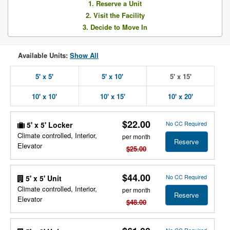
1. Reserve a Unit
2. Visit the Facility
3. Decide to Move In
Available Units:
Show All
5' x 5'
5' x 10'
5' x 15'
10' x 10'
10' x 15'
10' x 20'
$22.00
No CC Required
5' x 5' Locker
Climate controlled, Interior,
per month
Reserve
Elevator
$25.00
$44.00
No CC Required
5' x 5' Unit
Climate controlled, Interior,
per month
Reserve
Elevator
$48.00