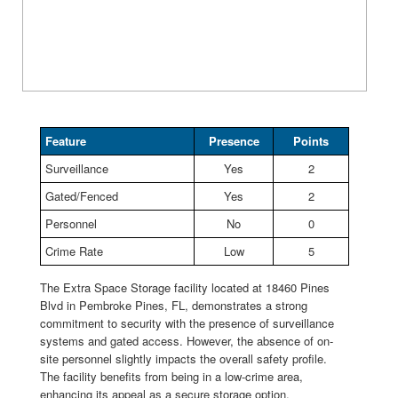
Feature
Presence
Points
Surveillance
Yes
2
Gated/Fenced
Yes
2
Personnel
No
0
Crime Rate
Low
5
The Extra Space Storage facility located at 18460 Pines
Blvd in Pembroke Pines, FL, demonstrates a strong
commitment to security with the presence of surveillance
systems and gated access. However, the absence of on-
site personnel slightly impacts the overall safety profile.
The facility benefits from being in a low-crime area,
enhancing its appeal as a secure storage option.