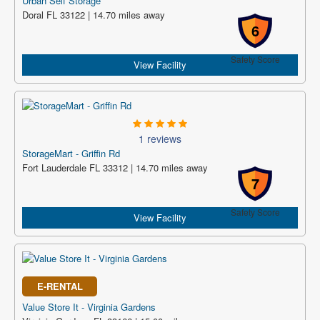
Urban Self Storage
Doral FL 33122 | 14.70 miles away
6
Safety Score
View Facility
1 reviews
StorageMart - Griffin Rd
Fort Lauderdale FL 33312 | 14.70 miles away
7
Safety Score
View Facility
E-RENTAL
Value Store It - Virginia Gardens