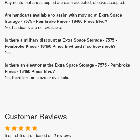
Payments that are accepted are cash accepted, checks accepted.
Are handcarts available to assist with moving at Extra Space
Storage - 7575 - Pembroke Pines - 18460 Pines Blvd?
No, handcarts are not available.
Is there a military discount at Extra Space Storage - 7575 -
Pembroke Pines - 18460 Pines Blvd and if so how much?
No.
Is there an elevator at the Extra Space Storage - 7575 - Pembroke
Pines - 18460 Pines Blvd?
No, there isn't an elevator available.
Customer Reviews
5 out of 5 stars - based on 2 reviews