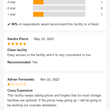
3 star
1
2 star
0
1 star
1
80%
of respondents would recommend this facility to a friend
Sandra Pierre
May 23, 2023
Clean facility
Easy access to the facility and it is very convenient to me.
Recommended:
Yes
Adrian Fernandez
Nov 02, 2022
Crazy Expensive
This facility keeps raising prices and forgets that for most storage
facilities are optional. If the prices keep going up, I will be going to
be working out muscles elsewhere.