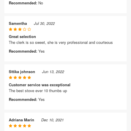
Recommended:
No
Samentha
Jul 30, 2022
Great selection
The clerk is so sweet, she is very professional and courteous
Recommended:
Yes
Sttika johnson
Jun 13, 2022
Customer service was exceptional
The best stove ever 10 thumbs up
Recommended:
Yes
Adriana Marin
Dec 10, 2021