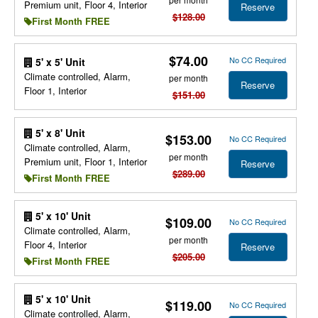
Premium unit, Floor 4, Interior
Reserve
$128.00
First Month FREE
$74.00
No CC Required
5' x 5' Unit
Climate controlled, Alarm,
per month
Reserve
Floor 1, Interior
$151.00
5' x 8' Unit
$153.00
No CC Required
Climate controlled, Alarm,
per month
Premium unit, Floor 1, Interior
Reserve
$289.00
First Month FREE
5' x 10' Unit
$109.00
No CC Required
Climate controlled, Alarm,
per month
Floor 4, Interior
Reserve
$205.00
First Month FREE
5' x 10' Unit
$119.00
No CC Required
Climate controlled, Alarm,