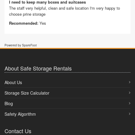
I need to keep many boxes and suitcases
The staff very helpful, clean and safe location I'm very happy to
choose prine storage
Recommended:
Yes
Powered by SpareFoot
About Safe Storage Rentals
About Us
Storage Size Calculator
Blog
Safety Algorithm
Contact Us