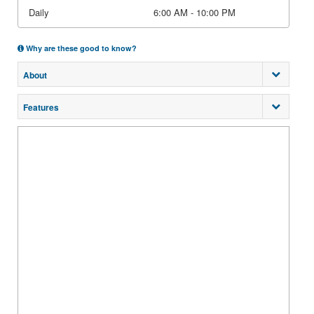
Daily
6:00 AM - 10:00 PM
Why are these good to know?
About
Features