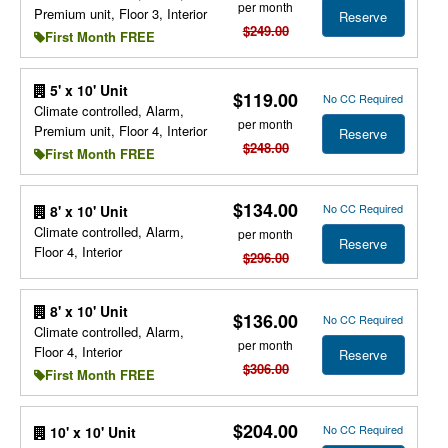
per month
Premium unit, Floor 3, Interior
Reserve
$249.00
First Month FREE
5' x 10' Unit
$119.00
No CC Required
Climate controlled, Alarm,
per month
Premium unit, Floor 4, Interior
Reserve
$248.00
First Month FREE
$134.00
No CC Required
8' x 10' Unit
Climate controlled, Alarm,
per month
Reserve
Floor 4, Interior
$296.00
8' x 10' Unit
$136.00
No CC Required
Climate controlled, Alarm,
per month
Floor 4, Interior
Reserve
$306.00
First Month FREE
$204.00
No CC Required
10' x 10' Unit