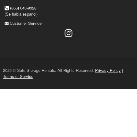
(866) 643-9328
(Se habla espanol)
Customer Service
2025 © Safe Storage Rentals. All Rights Reserved.
Privacy Policy
|
Terms of Service