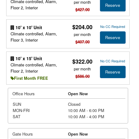
Climate controlled, Alarm,
per month
Reserve
Floor 2, Interior
$427.00
$204.00
No CC Required
10' x 10' Unit
Climate controlled, Alarm,
per month
Reserve
Floor 3, Interior
$407.00
10' x 15' Unit
$322.00
No CC Required
Climate controlled, Alarm,
per month
Floor 2, Interior
Reserve
$586.00
First Month FREE
Office Hours
Open Now
SUN
Closed
MON-FRI
10:00 AM - 6:00 PM
SAT
10:00 AM - 4:00 PM
Gate Hours
Open Now