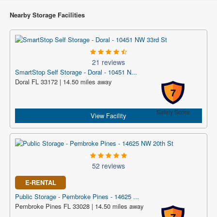
Nearby Storage Facilities
21 reviews
SmartStop Self Storage - Doral - 10451 N...
Doral FL 33172 | 14.50 miles away
7
Safety Score
View Facility
52 reviews
E-RENTAL
Public Storage - Pembroke Pines - 14625 ...
Pembroke Pines FL 33028 | 14.50 miles away
7