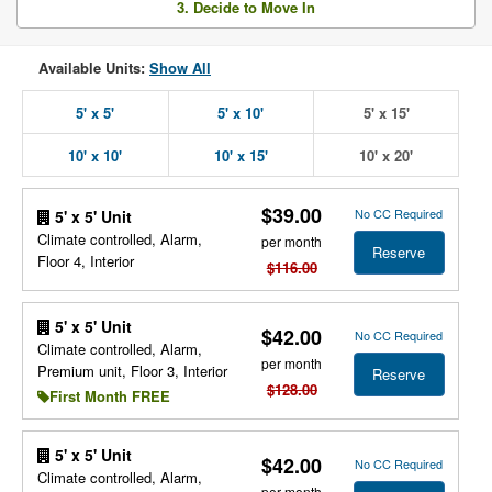
3. Decide to Move In
Available Units:
Show All
5' x 5'
5' x 10'
5' x 15'
10' x 10'
10' x 15'
10' x 20'
$39.00
No CC Required
5' x 5' Unit
Climate controlled, Alarm,
per month
Reserve
Floor 4, Interior
$116.00
5' x 5' Unit
$42.00
No CC Required
Climate controlled, Alarm,
per month
Premium unit, Floor 3, Interior
Reserve
$128.00
First Month FREE
5' x 5' Unit
$42.00
No CC Required
Climate controlled, Alarm,
per month