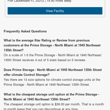
Fort Lauderdale FL 33312 | 14.90 miles away
View Facility
Frequently Asked Questions
What is the average Star Rating or Review from previous
customers at the Prime Storage - North Miami at 1945 Northeast
135th Street?
On a scale of 1-5 the Prime Storage - North Miami at 1945 Northeast
135th Street receives 4 out of 5 stars based on 5 reviews.
Does Prime Storage - North Miami at 1945 Northeast 135th Street
offer climate Control Storage?
Yes there are 13 size options for climate control storage units at the
Prime Storage - North Miami at 1945 Northeast 135th Street.
What is the cheapest storage unit option at the Prime Storage -
North Miami at 1945 Northeast 135th Street?
The cheapest storage unit option is $39.00 per month. That is a month
to month lease that you can discontinue at any time.