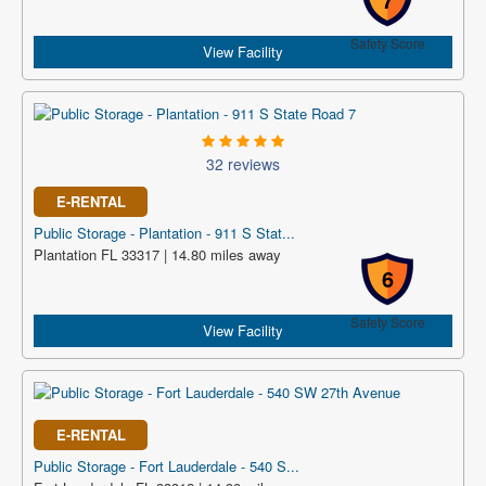
Safety Score
View Facility
32 reviews
E-RENTAL
Public Storage - Plantation - 911 S Stat...
Plantation FL 33317 | 14.80 miles away
6
Safety Score
View Facility
E-RENTAL
Public Storage - Fort Lauderdale - 540 S...