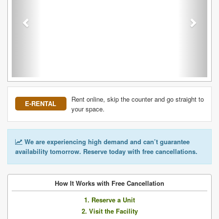
Rent online, skip the counter and go straight to
E-RENTAL
your space.
We are experiencing high demand and can’t guarantee
availability tomorrow. Reserve today with free cancellations.
How It Works with Free Cancellation
1. Reserve a Unit
2. Visit the Facility