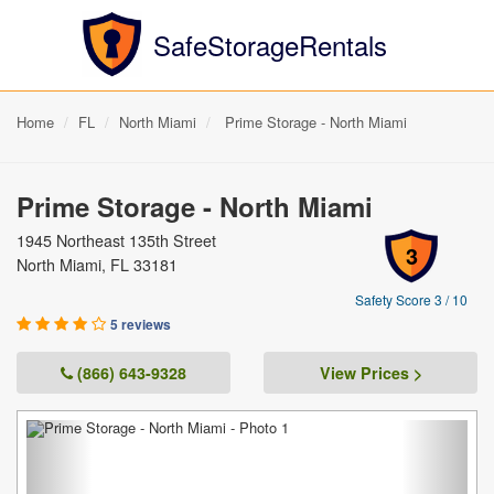
SafeStorageRentals
Home
FL
North Miami
Prime Storage - North Miami
Prime Storage - North Miami
1945 Northeast 135th Street
3
North Miami, FL 33181
Safety Score 3 / 10
5 reviews
(866) 643-9328
View Prices >
Previous
Next