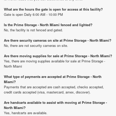
What are the hours the gate is open for access at this facility?
Gate is open Daily 6:00 AM - 10:00 PM
Is the Prime Storage - North Miami fenced and lighted?
No, the facility is not fenced and gated.
Are there security cameras on site at Prime Storage - North Miami?
No, there are not security cameras on site.
Are there moving supplies for sale at Prime Storage - North Miami?
Yes, there are moving supplies available for sale at Prime Storage -
North Miami
What type of payments are accepted at Prime Storage - North
Miami?
Payments that are accepted are cash accepted, checks accepted,
credit cards accepted (visa, mastercard, amex, discover).
Are handcarts available to assist with moving at Prime Storage -
North Miami?
Yes, handcarts are available.