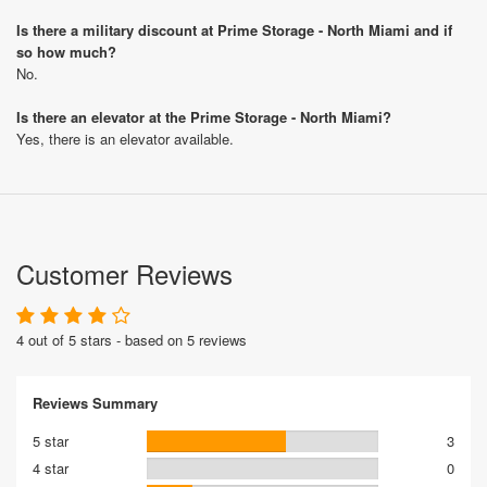
Is there a military discount at Prime Storage - North Miami and if
so how much?
No.
Is there an elevator at the Prime Storage - North Miami?
Yes, there is an elevator available.
Customer Reviews
4 out of 5 stars - based on 5 reviews
Reviews Summary
5 star
3
4 star
0