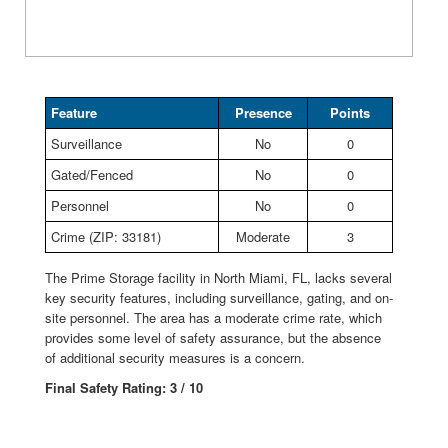
Feature
Presence
Points
Surveillance
No
0
Gated/Fenced
No
0
Personnel
No
0
Crime (ZIP: 33181)
Moderate
3
The Prime Storage facility in North Miami, FL, lacks several
key security features, including surveillance, gating, and on-
site personnel. The area has a moderate crime rate, which
provides some level of safety assurance, but the absence
of additional security measures is a concern.
Final Safety Rating: 3 / 10