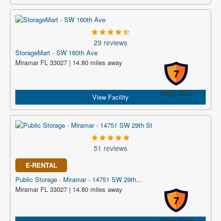
29 reviews
StorageMart - SW 160th Ave
Miramar FL 33027 | 14.80 miles away
7
Safety Score
View Facility
51 reviews
E-RENTAL
Public Storage - Miramar - 14751 SW 29th...
Miramar FL 33027 | 14.80 miles away
7
Safety Score