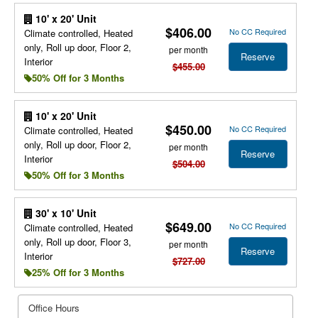
10' x 20' Unit
$406.00
No CC Required
Climate controlled, Heated
only, Roll up door, Floor 2,
per month
Reserve
Interior
$455.00
50% Off for 3 Months
10' x 20' Unit
$450.00
No CC Required
Climate controlled, Heated
only, Roll up door, Floor 2,
per month
Reserve
Interior
$504.00
50% Off for 3 Months
30' x 10' Unit
$649.00
No CC Required
Climate controlled, Heated
only, Roll up door, Floor 3,
per month
Reserve
Interior
$727.00
25% Off for 3 Months
Office Hours