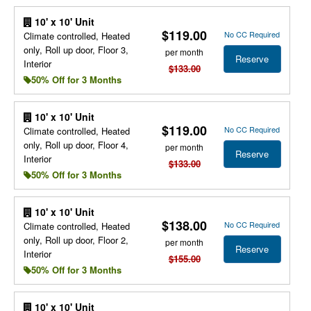
10' x 10' Unit
$119.00
No CC Required
Climate controlled, Heated
only, Roll up door, Floor 3,
per month
Reserve
Interior
$133.00
50% Off for 3 Months
10' x 10' Unit
$119.00
No CC Required
Climate controlled, Heated
only, Roll up door, Floor 4,
per month
Reserve
Interior
$133.00
50% Off for 3 Months
10' x 10' Unit
$138.00
No CC Required
Climate controlled, Heated
only, Roll up door, Floor 2,
per month
Reserve
Interior
$155.00
50% Off for 3 Months
10' x 10' Unit