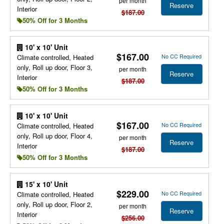
per month
Reserve
Interior
$187.00
50% Off for 3 Months
10' x 10' Unit
$167.00
No CC Required
Climate controlled, Heated
only, Roll up door, Floor 3,
per month
Reserve
Interior
$187.00
50% Off for 3 Months
10' x 10' Unit
$167.00
No CC Required
Climate controlled, Heated
only, Roll up door, Floor 4,
per month
Reserve
Interior
$187.00
50% Off for 3 Months
15' x 10' Unit
$229.00
No CC Required
Climate controlled, Heated
only, Roll up door, Floor 2,
per month
Reserve
Interior
$256.00