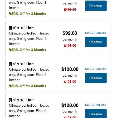
only, Swing door, Floor 3,
per month
Reserve
Interior
$103.00
50% Off for 3 Months
5' x 10' Unit
$92.00
No CC Required
Climate controlled, Heated
only, Swing door, Floor 4,
per month
Reserve
Interior
$103.00
50% Off for 3 Months
5' x 10' Unit
$108.00
No CC Required
Climate controlled, Heated
only, Swing door, Floor 2,
per month
Reserve
Interior
$121.00
50% Off for 3 Months
5' x 10' Unit
$108.00
No CC Required
Climate controlled, Heated
only, Swing door, Floor 3,
per month
Reserve
Interior
$121.00