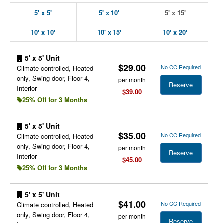
5' x 5'
5' x 10'
5' x 15'
10' x 10'
10' x 15'
10' x 20'
5' x 5' Unit
$29.00
No CC Required
Climate controlled, Heated
only, Swing door, Floor 4,
per month
Reserve
Interior
$39.00
25% Off for 3 Months
5' x 5' Unit
$35.00
No CC Required
Climate controlled, Heated
only, Swing door, Floor 4,
per month
Reserve
Interior
$45.00
25% Off for 3 Months
5' x 5' Unit
$41.00
No CC Required
Climate controlled, Heated
only, Swing door, Floor 4,
per month
Reserve