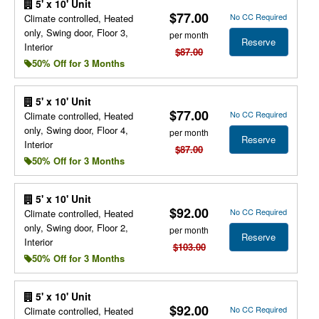
5' x 10' Unit
$77.00
No CC Required
Climate controlled, Heated
only, Swing door, Floor 3,
per month
Reserve
Interior
$87.00
50% Off for 3 Months
5' x 10' Unit
$77.00
No CC Required
Climate controlled, Heated
only, Swing door, Floor 4,
per month
Reserve
Interior
$87.00
50% Off for 3 Months
5' x 10' Unit
$92.00
No CC Required
Climate controlled, Heated
only, Swing door, Floor 2,
per month
Reserve
Interior
$103.00
50% Off for 3 Months
5' x 10' Unit
$92.00
No CC Required
Climate controlled, Heated