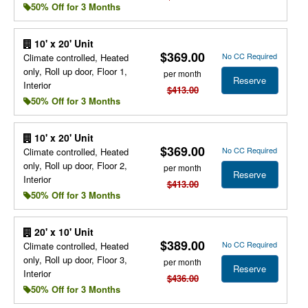
50% Off for 3 Months
10' x 20' Unit
$369.00
No CC Required
Climate controlled, Heated
only, Roll up door, Floor 1,
per month
Reserve
Interior
$413.00
50% Off for 3 Months
10' x 20' Unit
$369.00
No CC Required
Climate controlled, Heated
only, Roll up door, Floor 2,
per month
Reserve
Interior
$413.00
50% Off for 3 Months
20' x 10' Unit
$389.00
No CC Required
Climate controlled, Heated
only, Roll up door, Floor 3,
per month
Reserve
Interior
$436.00
50% Off for 3 Months