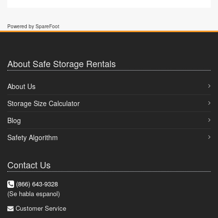
Powered by SpareFoot
About Safe Storage Rentals
About Us
Storage Size Calculator
Blog
Safety Algorithm
Contact Us
(866) 643-9328
(Se habla espanol)
Customer Service