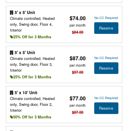
5' x 5' Unit
$74.00
No CC Required
Climate controlled, Heated
only, Swing door, Floor 4,
per month
Reserve
Interior
$84.00
25% Off for 3 Months
5' x 5' Unit
$87.00
No CC Required
Climate controlled, Heated
only, Swing door, Floor 3,
per month
Reserve
Interior
$97.00
25% Off for 3 Months
5' x 10' Unit
$77.00
No CC Required
Climate controlled, Heated
only, Swing door, Floor 2,
per month
Reserve
Interior
$87.00
50% Off for 3 Months