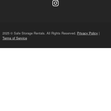
2025 © Safe Storage Rentals. All Rights Reserved.
Privacy Policy
|
Terms of Service