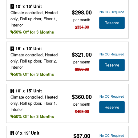
10' x 15' Unit
$298.00
No CC Required
Climate controlled, Heated
only, Roll up door, Floor 1,
per month
Reserve
Interior
$334.00
50% Off for 3 Months
15' x 10' Unit
$321.00
No CC Required
Climate controlled, Heated
only, Roll up door, Floor 2,
per month
Reserve
Interior
$360.00
50% Off for 3 Months
10' x 15' Unit
$360.00
No CC Required
Climate controlled, Heated
only, Roll up door, Floor 1,
per month
Reserve
Interior
$403.00
50% Off for 3 Months
8' x 19' Unit
$87.00
No CC Required