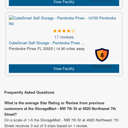
View Facility
17 reviews
CubeSmart Self Storage - Pembroke Pines ...
Pembroke Pines FL 33025 | 14.90 miles away
8
Safety Score
View Facility
Frequently Asked Questions
What is the average Star Rating or Review from previous
customers at the StorageMart - NW 7th St at 4920 Northwest 7th
Street?
On a scale of 1-5 the StorageMart - NW 7th St at 4920 Northwest 7th
Street receives 3 out of 5 stars based on 1 review.