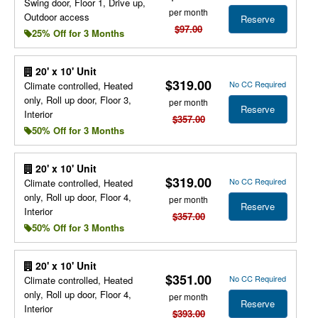
Swing door, Floor 1, Drive up,
per month
Outdoor access
Reserve
$97.00
25% Off for 3 Months
20' x 10' Unit
$319.00
No CC Required
Climate controlled, Heated
only, Roll up door, Floor 3,
per month
Reserve
Interior
$357.00
50% Off for 3 Months
20' x 10' Unit
$319.00
No CC Required
Climate controlled, Heated
only, Roll up door, Floor 4,
per month
Reserve
Interior
$357.00
50% Off for 3 Months
20' x 10' Unit
$351.00
No CC Required
Climate controlled, Heated
only, Roll up door, Floor 4,
per month
Reserve
Interior
$393.00