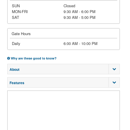
SUN
Closed
MON-FRI
9:30 AM - 6:00 PM
SAT
9:30 AM - 5:00 PM
Gate Hours
Daily
6:00 AM - 10:00 PM
Why are these good to know?
About
Features