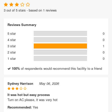
3 out of 5 stars - based on 1 reviews
Reviews Summary
5 star
0
4 star
0
3 star
1
2 star
0
1 star
0
100%
of respondents would recommend this facility to a friend
Sydney Harrison
May 06, 2026
It was hot but easy process
Turn on AC please, it was very hot
Recommended:
Yes