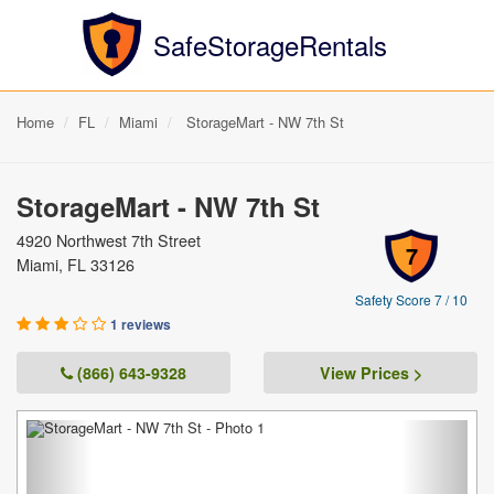
SafeStorageRentals
Home
FL
Miami
StorageMart - NW 7th St
StorageMart - NW 7th St
4920 Northwest 7th Street
7
Miami, FL 33126
Safety Score 7 / 10
1 reviews
(866) 643-9328
View Prices >
Previous
Next