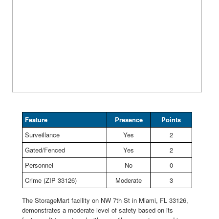
Feature
Presence
Points
Surveillance
Yes
2
Gated/Fenced
Yes
2
Personnel
No
0
Crime (ZIP 33126)
Moderate
3
The StorageMart facility on NW 7th St in Miami, FL 33126,
demonstrates a moderate level of safety based on its