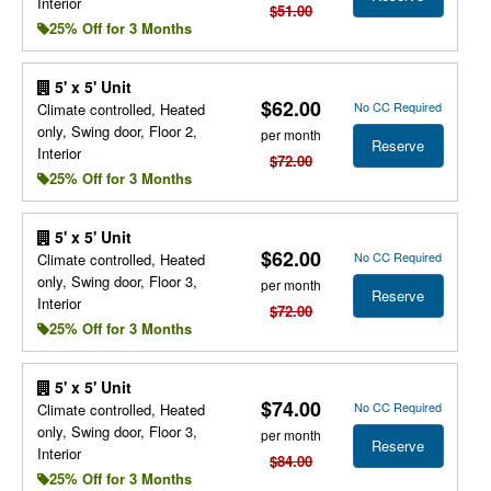
Interior
$51.00
25% Off for 3 Months
5' x 5' Unit
$62.00
No CC Required
Climate controlled, Heated
only, Swing door, Floor 2,
per month
Reserve
Interior
$72.00
25% Off for 3 Months
5' x 5' Unit
$62.00
No CC Required
Climate controlled, Heated
only, Swing door, Floor 3,
per month
Reserve
Interior
$72.00
25% Off for 3 Months
5' x 5' Unit
$74.00
No CC Required
Climate controlled, Heated
only, Swing door, Floor 3,
per month
Reserve
Interior
$84.00
25% Off for 3 Months