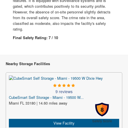
features. It is equipped with surveillance systems and is
gated, which contributes positively to its security profile.
However, the absence of on-site personnel slightly detracts
from its overall safety score. The crime rate in the area,
classified as moderate, also impacts the facility's safety
rating.
Final Safety Rating: 7 / 10
Nearby Storage Facilities
9 reviews
CubeSmart Self Storage - Miami - 19500 W...
Miami FL 33180 | 14.60 miles away
8
Safety Score
View Facility