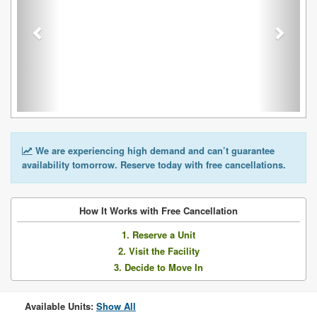
We are experiencing high demand and can’t guarantee
availability tomorrow. Reserve today with free cancellations.
How It Works with Free Cancellation
1. Reserve a Unit
2. Visit the Facility
3. Decide to Move In
Available Units:
Show All