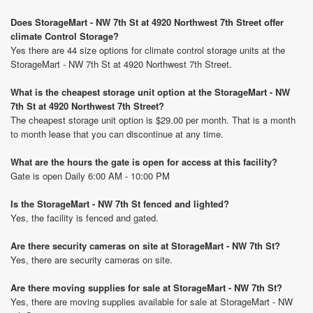
Does StorageMart - NW 7th St at 4920 Northwest 7th Street offer
climate Control Storage?
Yes there are 44 size options for climate control storage units at the
StorageMart - NW 7th St at 4920 Northwest 7th Street.
What is the cheapest storage unit option at the StorageMart - NW
7th St at 4920 Northwest 7th Street?
The cheapest storage unit option is $29.00 per month. That is a month
to month lease that you can discontinue at any time.
What are the hours the gate is open for access at this facility?
Gate is open Daily 6:00 AM - 10:00 PM
Is the StorageMart - NW 7th St fenced and lighted?
Yes, the facility is fenced and gated.
Are there security cameras on site at StorageMart - NW 7th St?
Yes, there are security cameras on site.
Are there moving supplies for sale at StorageMart - NW 7th St?
Yes, there are moving supplies available for sale at StorageMart - NW