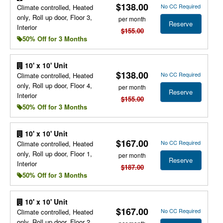
$138.00
No CC Required
Climate controlled, Heated
only, Roll up door, Floor 3,
per month
Reserve
Interior
$155.00
50% Off for 3 Months
10' x 10' Unit
$138.00
No CC Required
Climate controlled, Heated
only, Roll up door, Floor 4,
per month
Reserve
Interior
$155.00
50% Off for 3 Months
10' x 10' Unit
$167.00
No CC Required
Climate controlled, Heated
only, Roll up door, Floor 1,
per month
Reserve
Interior
$187.00
50% Off for 3 Months
10' x 10' Unit
$167.00
No CC Required
Climate controlled, Heated
only, Roll up door, Floor 2,