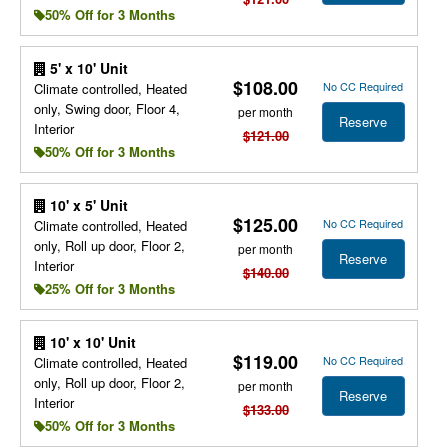
50% Off for 3 Months
5' x 10' Unit
$108.00
No CC Required
Climate controlled, Heated
only, Swing door, Floor 4,
per month
Reserve
Interior
$121.00
50% Off for 3 Months
10' x 5' Unit
$125.00
No CC Required
Climate controlled, Heated
only, Roll up door, Floor 2,
per month
Reserve
Interior
$140.00
25% Off for 3 Months
10' x 10' Unit
$119.00
No CC Required
Climate controlled, Heated
only, Roll up door, Floor 2,
per month
Reserve
Interior
$133.00
50% Off for 3 Months