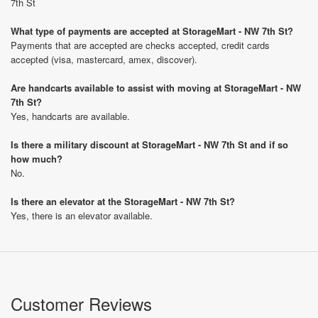
7th St
What type of payments are accepted at StorageMart - NW 7th St?
Payments that are accepted are checks accepted, credit cards
accepted (visa, mastercard, amex, discover).
Are handcarts available to assist with moving at StorageMart - NW
7th St?
Yes, handcarts are available.
Is there a military discount at StorageMart - NW 7th St and if so
how much?
No.
Is there an elevator at the StorageMart - NW 7th St?
Yes, there is an elevator available.
Customer Reviews