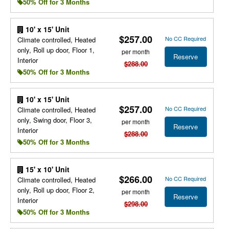
50% Off for 3 Months
10' x 15' Unit
$257.00
No CC Required
Climate controlled, Heated
only, Roll up door, Floor 1,
per month
Reserve
Interior
$288.00
50% Off for 3 Months
10' x 15' Unit
$257.00
No CC Required
Climate controlled, Heated
only, Swing door, Floor 3,
per month
Reserve
Interior
$288.00
50% Off for 3 Months
15' x 10' Unit
$266.00
No CC Required
Climate controlled, Heated
only, Roll up door, Floor 2,
per month
Reserve
Interior
$298.00
50% Off for 3 Months