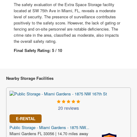
The safety evaluation of the Extra Space Storage facility
located at SW 75th Ave in Miami, FL, reveals a moderate
level of security. The presence of surveillance contributes
positively to the safety score. However, the lack of gating or
fencing and on-site personnel are notable deficiencies. The
crime rate in the area, classified as moderate, also impacts
the overall safety rating.
Final Safety Rating: 5 / 10
Nearby Storage Facilities
20 reviews
E-RENTAL
Public Storage - Miami Gardens - 1875 NW...
Miami Gardens FL 33056 | 14.70 miles away