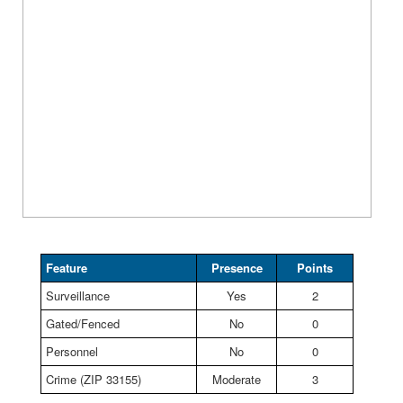
Feature
Presence
Points
Surveillance
Yes
2
Gated/Fenced
No
0
Personnel
No
0
Crime (ZIP 33155)
Moderate
3