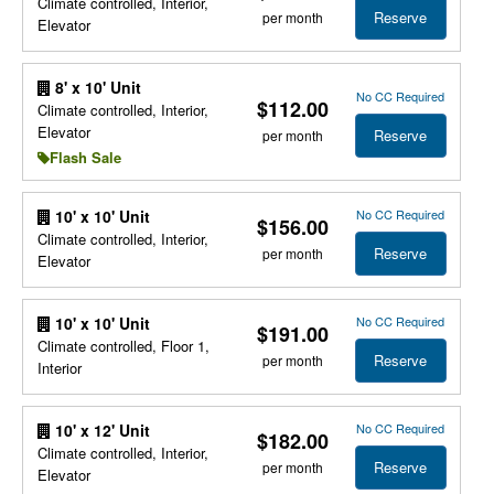
Climate controlled, Interior,
Reserve
per month
Elevator
8' x 10' Unit
No CC Required
$112.00
Climate controlled, Interior,
Elevator
Reserve
per month
Flash Sale
No CC Required
10' x 10' Unit
$156.00
Climate controlled, Interior,
Reserve
per month
Elevator
No CC Required
10' x 10' Unit
$191.00
Climate controlled, Floor 1,
Reserve
per month
Interior
No CC Required
10' x 12' Unit
$182.00
Climate controlled, Interior,
Reserve
per month
Elevator