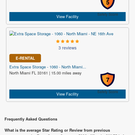
5
Safety Score
View Facility
3 reviews
E-RENTAL
Extra Space Storage - 1060 - North Miami...
North Miami FL 33161 | 15.00 miles away
7
Safety Score
View Facility
Frequently Asked Questions
What is the average Star Rating or Review from previous