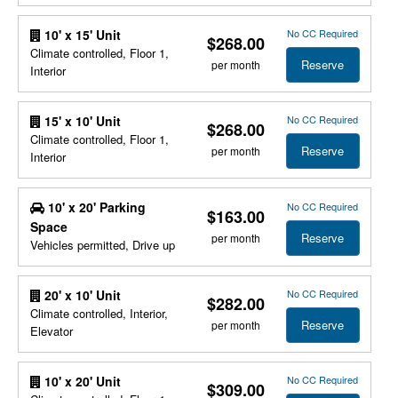
No CC Required
10' x 15' Unit
$268.00
Climate controlled, Floor 1,
Reserve
per month
Interior
No CC Required
15' x 10' Unit
$268.00
Climate controlled, Floor 1,
Reserve
per month
Interior
10' x 20' Parking
No CC Required
$163.00
Space
Reserve
per month
Vehicles permitted, Drive up
No CC Required
20' x 10' Unit
$282.00
Climate controlled, Interior,
Reserve
per month
Elevator
No CC Required
10' x 20' Unit
$309.00