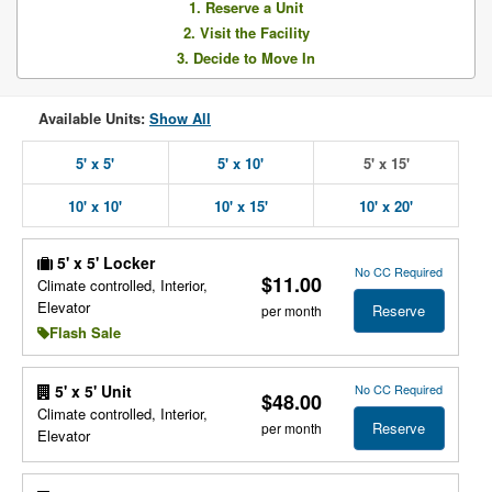
1. Reserve a Unit
2. Visit the Facility
3. Decide to Move In
Available Units:
Show All
5' x 5'
5' x 10'
5' x 15'
10' x 10'
10' x 15'
10' x 20'
5' x 5' Locker
No CC Required
$11.00
Climate controlled, Interior,
Elevator
Reserve
per month
Flash Sale
No CC Required
5' x 5' Unit
$48.00
Climate controlled, Interior,
Reserve
per month
Elevator