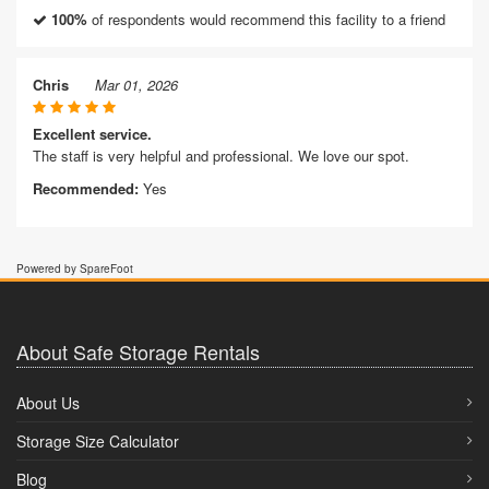
100%
of respondents would recommend this facility to a friend
Chris
Mar 01, 2026
Excellent service.
The staff is very helpful and professional. We love our spot.
Recommended:
Yes
Powered by SpareFoot
About Safe Storage Rentals
About Us
Storage Size Calculator
Blog