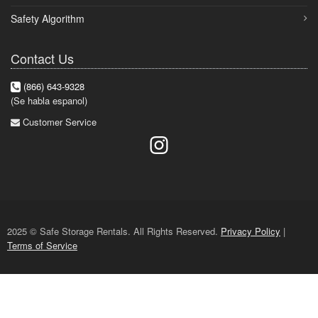
Safety Algorithm
Contact Us
(866) 643-9328
(Se habla espanol)
Customer Service
2025 © Safe Storage Rentals. All Rights Reserved.
Privacy Policy
|
Terms of Service