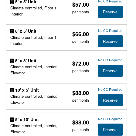
No CC Required
5' x 5' Unit
$57.00
Climate controlled, Floor 1,
Reserve
per month
Interior
No CC Required
6' x 5' Unit
$66.00
Climate controlled, Floor 1,
Reserve
per month
Interior
No CC Required
5' x 8' Unit
$72.00
Climate controlled, Interior,
Reserve
per month
Elevator
No CC Required
10' x 5' Unit
$88.00
Climate controlled, Interior,
Reserve
per month
Elevator
No CC Required
5' x 10' Unit
$88.00
Climate controlled, Interior,
Reserve
per month
Elevator