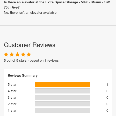
Is there an elevator at the Extra Space Storage - 5096 - Miami - SW
75th Ave?
No, there isn't an elevator available.
Customer Reviews
5 out of 5 stars - based on 1 reviews
Reviews Summary
5 star
1
4 star
0
3 star
0
2 star
0
1 star
0