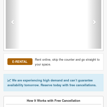
Rent online, skip the counter and go straight to
E-RENTAL
your space.
We are experiencing high demand and can’t guarantee
availability tomorrow. Reserve today with free cancellations.
How It Works with Free Cancellation