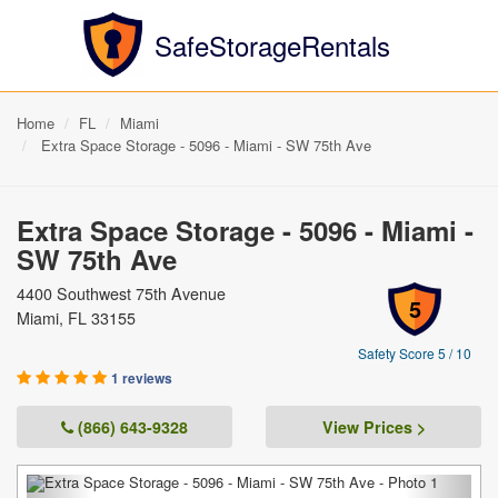
SafeStorageRentals
Home
FL
Miami
Extra Space Storage - 5096 - Miami - SW 75th Ave
Extra Space Storage - 5096 - Miami -
SW 75th Ave
4400 Southwest 75th Avenue
5
Miami, FL 33155
Safety Score 5 / 10
1 reviews
(866) 643-9328
View Prices >
Previous
Next