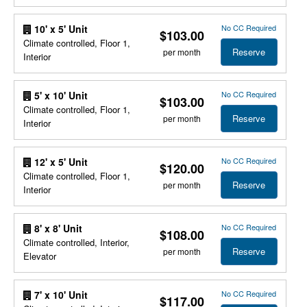
No CC Required
10' x 5' Unit
$103.00
Climate controlled, Floor 1,
Reserve
per month
Interior
No CC Required
5' x 10' Unit
$103.00
Climate controlled, Floor 1,
Reserve
per month
Interior
No CC Required
12' x 5' Unit
$120.00
Climate controlled, Floor 1,
Reserve
per month
Interior
No CC Required
8' x 8' Unit
$108.00
Climate controlled, Interior,
Reserve
per month
Elevator
No CC Required
7' x 10' Unit
$117.00