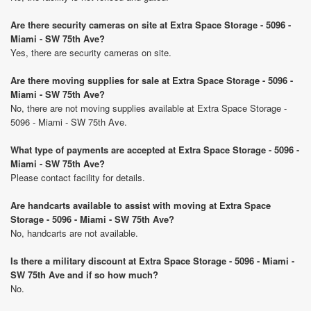
Are there security cameras on site at Extra Space Storage - 5096 -
Miami - SW 75th Ave?
Yes, there are security cameras on site.
Are there moving supplies for sale at Extra Space Storage - 5096 -
Miami - SW 75th Ave?
No, there are not moving supplies available at Extra Space Storage -
5096 - Miami - SW 75th Ave.
What type of payments are accepted at Extra Space Storage - 5096 -
Miami - SW 75th Ave?
Please contact facility for details.
Are handcarts available to assist with moving at Extra Space
Storage - 5096 - Miami - SW 75th Ave?
No, handcarts are not available.
Is there a military discount at Extra Space Storage - 5096 - Miami -
SW 75th Ave and if so how much?
No.