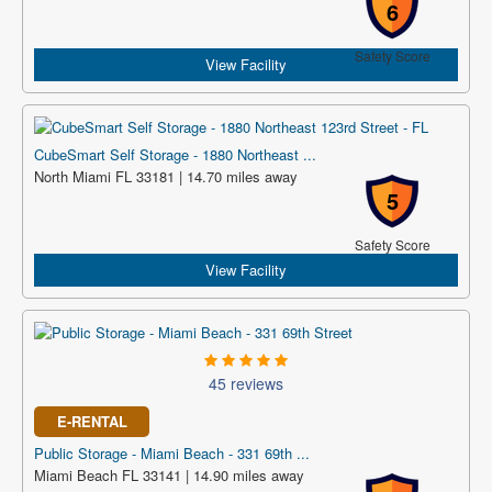
6
Safety Score
View Facility
CubeSmart Self Storage - 1880 Northeast ...
North Miami FL 33181 | 14.70 miles away
5
Safety Score
View Facility
45 reviews
E-RENTAL
Public Storage - Miami Beach - 331 69th ...
Miami Beach FL 33141 | 14.90 miles away