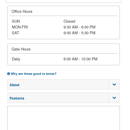
Office Hours
SUN
Closed
MON-FRI
9:30 AM - 6:00 PM
SAT
9:00 AM - 5:30 PM
Gate Hours
Daily
6:00 AM - 10:00 PM
Why are these good to know?
About
Features