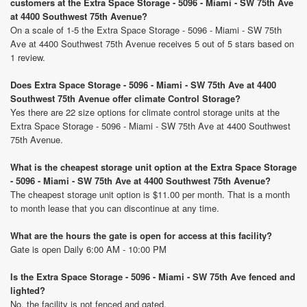
customers at the Extra Space Storage - 5096 - Miami - SW 75th Ave
at 4400 Southwest 75th Avenue?
On a scale of 1-5 the Extra Space Storage - 5096 - Miami - SW 75th
Ave at 4400 Southwest 75th Avenue receives 5 out of 5 stars based on
1 review.
Does Extra Space Storage - 5096 - Miami - SW 75th Ave at 4400
Southwest 75th Avenue offer climate Control Storage?
Yes there are 22 size options for climate control storage units at the
Extra Space Storage - 5096 - Miami - SW 75th Ave at 4400 Southwest
75th Avenue.
What is the cheapest storage unit option at the Extra Space Storage
- 5096 - Miami - SW 75th Ave at 4400 Southwest 75th Avenue?
The cheapest storage unit option is $11.00 per month. That is a month
to month lease that you can discontinue at any time.
What are the hours the gate is open for access at this facility?
Gate is open Daily 6:00 AM - 10:00 PM
Is the Extra Space Storage - 5096 - Miami - SW 75th Ave fenced and
lighted?
No, the facility is not fenced and gated.