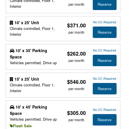
Climate controlled, Floor 1,
Reserve
per month
Interior
No CC Required
10' x 25' Unit
$371.00
Climate controlled, Floor 1,
Reserve
per month
Interior
10' x 35' Parking
No CC Required
$262.00
Space
Reserve
per month
Vehicles permitted, Drive up
No CC Required
15' x 25' Unit
$546.00
Climate controlled, Floor 1,
Reserve
per month
Interior
10' x 45' Parking
No CC Required
$305.00
Space
Vehicles permitted, Drive up
Reserve
per month
Flash Sale