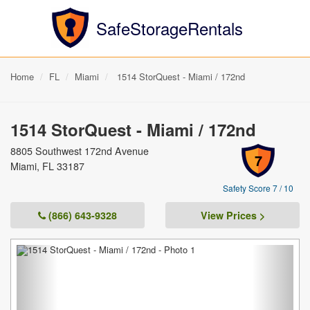
SafeStorageRentals
Home
FL
Miami
1514 StorQuest - Miami / 172nd
1514 StorQuest - Miami / 172nd
8805 Southwest 172nd Avenue
7
Miami, FL 33187
Safety Score 7 / 10
(866) 643-9328
View Prices >
Previous
Next