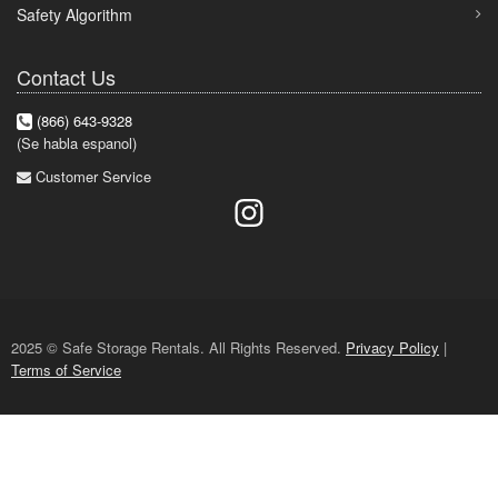
Safety Algorithm
Contact Us
(866) 643-9328
(Se habla espanol)
Customer Service
2025 © Safe Storage Rentals. All Rights Reserved.
Privacy Policy
|
Terms of Service