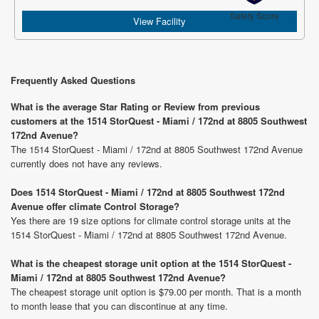
Safety Score
View Facility
Frequently Asked Questions
What is the average Star Rating or Review from previous
customers at the 1514 StorQuest - Miami / 172nd at 8805 Southwest
172nd Avenue?
The 1514 StorQuest - Miami / 172nd at 8805 Southwest 172nd Avenue
currently does not have any reviews.
Does 1514 StorQuest - Miami / 172nd at 8805 Southwest 172nd
Avenue offer climate Control Storage?
Yes there are 19 size options for climate control storage units at the
1514 StorQuest - Miami / 172nd at 8805 Southwest 172nd Avenue.
What is the cheapest storage unit option at the 1514 StorQuest -
Miami / 172nd at 8805 Southwest 172nd Avenue?
The cheapest storage unit option is $79.00 per month. That is a month
to month lease that you can discontinue at any time.