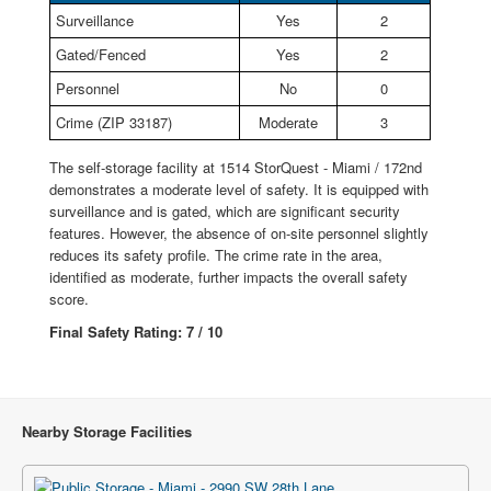
Surveillance
Yes
2
Gated/Fenced
Yes
2
Personnel
No
0
Crime (ZIP 33187)
Moderate
3
The self-storage facility at 1514 StorQuest - Miami / 172nd
demonstrates a moderate level of safety. It is equipped with
surveillance and is gated, which are significant security
features. However, the absence of on-site personnel slightly
reduces its safety profile. The crime rate in the area,
identified as moderate, further impacts the overall safety
score.
Final Safety Rating: 7 / 10
Nearby Storage Facilities