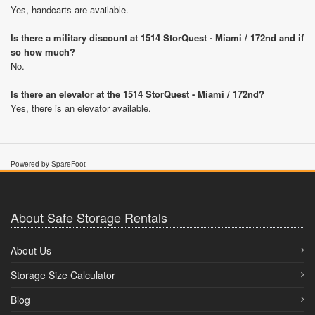
Yes, handcarts are available.
Is there a military discount at 1514 StorQuest - Miami / 172nd and if
so how much?
No.
Is there an elevator at the 1514 StorQuest - Miami / 172nd?
Yes, there is an elevator available.
Powered by SpareFoot
About Safe Storage Rentals
About Us
Storage Size Calculator
Blog