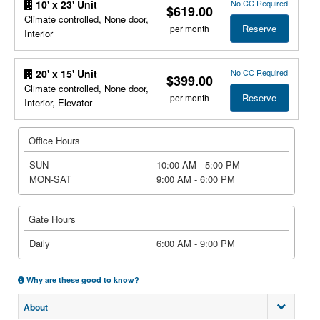
No CC Required
10' x 23' Unit
$619.00
Climate controlled, None door,
Reserve
per month
Interior
No CC Required
20' x 15' Unit
$399.00
Climate controlled, None door,
Reserve
per month
Interior, Elevator
Office Hours
SUN
10:00 AM - 5:00 PM
MON-SAT
9:00 AM - 6:00 PM
Gate Hours
Daily
6:00 AM - 9:00 PM
Why are these good to know?
About