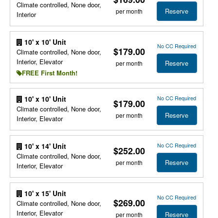
Climate controlled, None door,
Reserve
per month
Interior
10' x 10' Unit
No CC Required
$179.00
Climate controlled, None door,
Interior, Elevator
Reserve
per month
FREE First Month!
No CC Required
10' x 10' Unit
$179.00
Climate controlled, None door,
Reserve
per month
Interior, Elevator
No CC Required
10' x 14' Unit
$252.00
Climate controlled, None door,
Reserve
per month
Interior, Elevator
10' x 15' Unit
No CC Required
$269.00
Climate controlled, None door,
Interior, Elevator
Reserve
per month