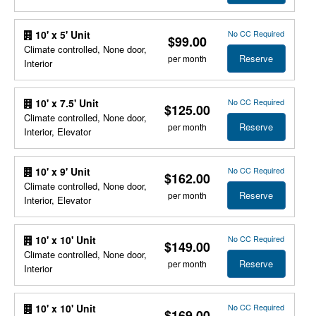
No CC Required
10' x 5' Unit
$99.00
Climate controlled, None door,
Reserve
per month
Interior
No CC Required
10' x 7.5' Unit
$125.00
Climate controlled, None door,
Reserve
per month
Interior, Elevator
No CC Required
10' x 9' Unit
$162.00
Climate controlled, None door,
Reserve
per month
Interior, Elevator
No CC Required
10' x 10' Unit
$149.00
Climate controlled, None door,
Reserve
per month
Interior
No CC Required
10' x 10' Unit
$169.00