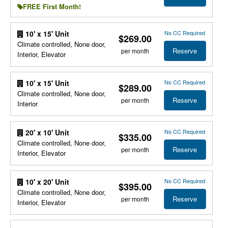
FREE First Month!
No CC Required
10' x 15' Unit
$269.00
Climate controlled, None door,
Reserve
per month
Interior, Elevator
No CC Required
10' x 15' Unit
$289.00
Climate controlled, None door,
Reserve
per month
Interior
No CC Required
20' x 10' Unit
$335.00
Climate controlled, None door,
Reserve
per month
Interior, Elevator
No CC Required
10' x 20' Unit
$395.00
Climate controlled, None door,
Reserve
per month
Interior, Elevator