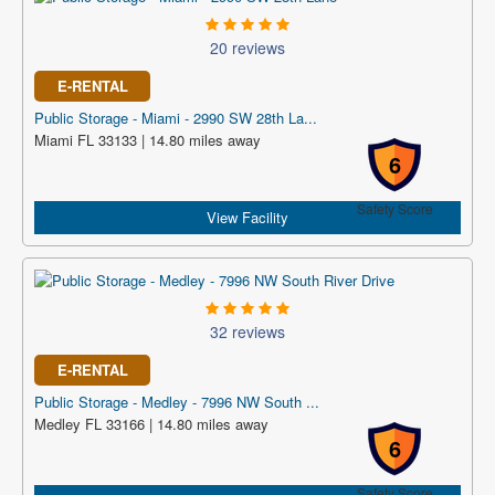
20 reviews
E-RENTAL
Public Storage - Miami - 2990 SW 28th La...
Miami FL 33133 | 14.80 miles away
6
Safety Score
View Facility
32 reviews
E-RENTAL
Public Storage - Medley - 7996 NW South ...
Medley FL 33166 | 14.80 miles away
6
Safety Score