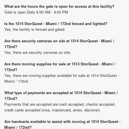
What are the hours the gate is open for access at this facility?
Gate is open Daily 6:00 AM - 9:00 PM
Is the 1514 StorQuest - Miami / 172nd fenced and lighted?
Yes, the facility is fenced and gated.
Are there security cameras on site at 1514 StorQuest - Miami /
172nd?
Yes, there are security cameras on site.
Are there moving supplies for sale at 1514 StorQuest - Miami /
172nd?
Yes, there are moving supplies available for sale at 1514 StorQuest -
Miami / 172nd
What type of payments are accepted at 1514 StorQuest - Miami /
172nd?
Payments that are accepted are cash accepted, checks accepted,
credit cards accepted (visa, mastercard, amex, discover).
Are handcarts available to assist with moving at 1514 StorQuest -
Miami / 172nd?