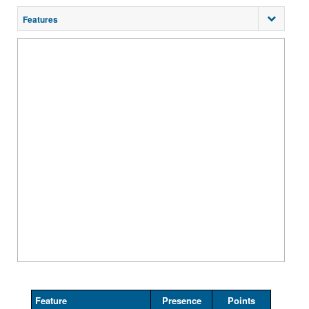
Features
Feature
Presence
Points