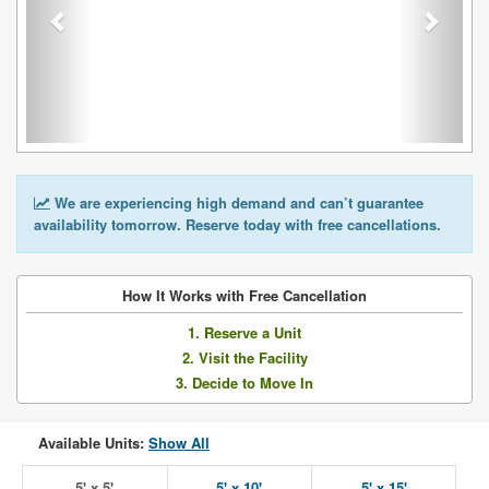
We are experiencing high demand and can’t guarantee
availability tomorrow. Reserve today with free cancellations.
How It Works with Free Cancellation
1. Reserve a Unit
2. Visit the Facility
3. Decide to Move In
Available Units:
Show All
5' x 5'
5' x 10'
5' x 15'