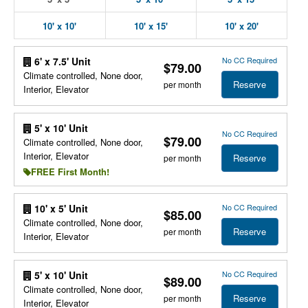
10' x 10'
10' x 15'
10' x 20'
No CC Required
6' x 7.5' Unit
$79.00
Climate controlled, None door,
Reserve
per month
Interior, Elevator
5' x 10' Unit
No CC Required
$79.00
Climate controlled, None door,
Interior, Elevator
Reserve
per month
FREE First Month!
No CC Required
10' x 5' Unit
$85.00
Climate controlled, None door,
Reserve
per month
Interior, Elevator
No CC Required
5' x 10' Unit
$89.00
Climate controlled, None door,
Reserve
per month
Interior, Elevator