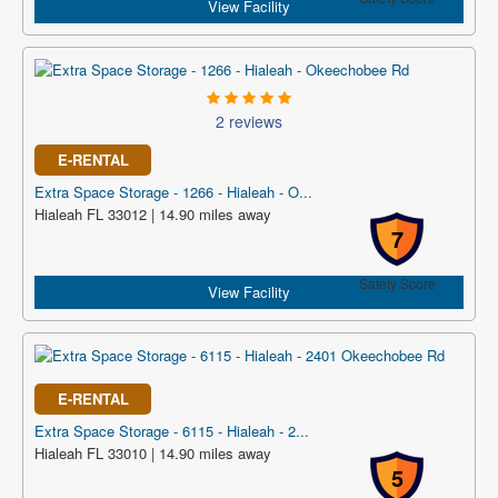
View Facility
2 reviews
E-RENTAL
Extra Space Storage - 1266 - Hialeah - O...
Hialeah FL 33012 | 14.90 miles away
7
Safety Score
View Facility
E-RENTAL
Extra Space Storage - 6115 - Hialeah - 2...
Hialeah FL 33010 | 14.90 miles away
5