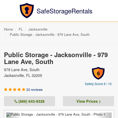
SafeStorageRentals
Home
FL
Jacksonville
Public Storage - Jacksonville - 979 Lane Ave, South
Public Storage - Jacksonville - 979
Lane Ave, South
979 Lane Ave, South
6
Jacksonville, FL 32205
Safety Score 6 / 10
22 reviews
(866) 643-9328
View Prices >
Previous
Next