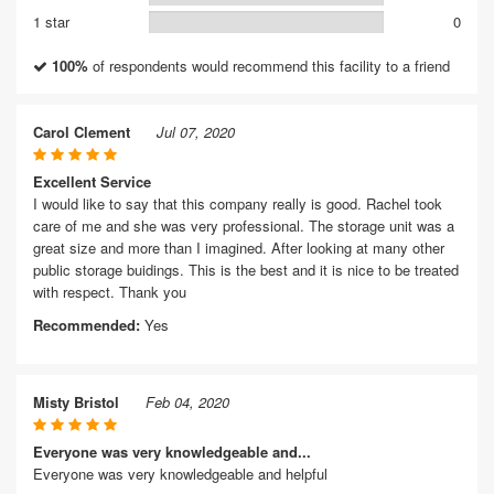
1 star
0
100%
of respondents would recommend this facility to a friend
Carol Clement
Jul 07, 2020
Excellent Service
I would like to say that this company really is good. Rachel took
care of me and she was very professional. The storage unit was a
great size and more than I imagined. After looking at many other
public storage buidings. This is the best and it is nice to be treated
with respect. Thank you
Recommended:
Yes
Misty Bristol
Feb 04, 2020
Everyone was very knowledgeable and...
Everyone was very knowledgeable and helpful