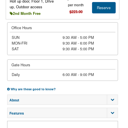
Roll up door, Floor 1, Drive
per month
up, Outdoor access
Reserve
$223.00
2nd Month Free
Office Hours
SUN
9:30 AM - 5:00 PM
MON-FRI
9:30 AM - 6:00 PM
SAT
9:30 AM - 5:00 PM
Gate Hours
Daily
6:00 AM - 9:00 PM
Why are these good to know?
About
Features