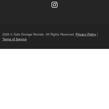
2025 © Safe Storage Rentals. All Rights Reserved.
Privacy Policy
|
Terms of Service