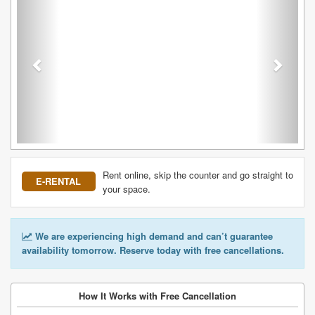
Rent online, skip the counter and go straight to
E-RENTAL
your space.
We are experiencing high demand and can’t guarantee
availability tomorrow. Reserve today with free cancellations.
How It Works with Free Cancellation