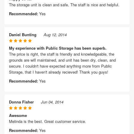
The storage unit is clean and safe. The staff is nice and helpful.
Recommended:
Yes
Daniel Bunting
Aug 12, 2014
My experience with Public Storage has been superb.
The price is right, the staff is friendly and knowledgeable, the
grounds are will maintained, and unit has been dry, clean, and
secure. I couldn't have expected anything more from Public
Storage, that I haven't already recieved! Thank you guys!
Recommended:
Yes
Donna Fisher
Jun 04, 2014
Awesome
Melinda is the best. Great customer service.
Recommended:
Yes