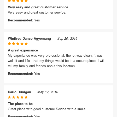
Very easy and great customer service.
Very easy and great customer service.
Recommended:
Yes
Winifred Danso Agyemang
Sep 20, 2016
A great experiance
My experiance was very professional, the lot was clean, it was
well-lit and I felt that my things would be in a secure place. I will
tell my family and friends about this location.
Recommended:
Yes
Dario Dunigan
May 17, 2016
The place to be
Great place with good custome Sevice with a smile.
Recommended:
Yes