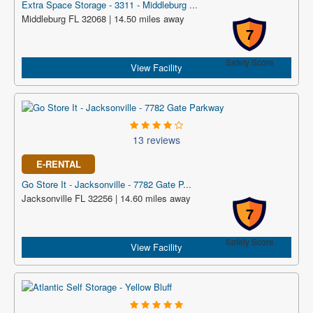
Extra Space Storage - 3311 - Middleburg ...
Middleburg FL 32068 | 14.50 miles away
7
Safety Score
View Facility
13 reviews
E-RENTAL
Go Store It - Jacksonville - 7782 Gate P...
Jacksonville FL 32256 | 14.60 miles away
7
Safety Score
View Facility