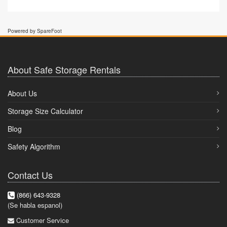
Powered by SpareFoot
About Safe Storage Rentals
About Us
Storage Size Calculator
Blog
Safety Algorithm
Contact Us
(866) 643-9328
(Se habla espanol)
Customer Service