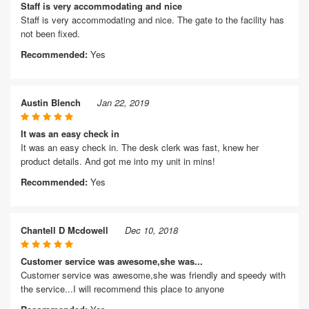
Staff is very accommodating and nice
Staff is very accommodating and nice. The gate to the facility has
not been fixed.
Recommended:
Yes
Austin Blench
Jan 22, 2019
It was an easy check in
It was an easy check in. The desk clerk was fast, knew her
product details. And got me into my unit in mins!
Recommended:
Yes
Chantell D Mcdowell
Dec 10, 2018
Customer service was awesome,she was...
Customer service was awesome,she was friendly and speedy with
the service...I will recommend this place to anyone