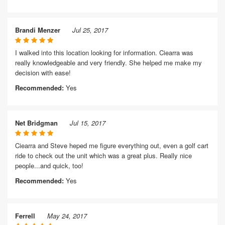
Brandi Menzer
Jul 25, 2017
I walked into this location looking for information. Ciearra was
really knowledgeable and very friendly. She helped me make my
decision with ease!
Recommended:
Yes
Net Bridgman
Jul 15, 2017
Ciearra and Steve heped me figure everything out, even a golf cart
ride to check out the unit which was a great plus. Really nice
people...and quick, too!
Recommended:
Yes
Ferrell
May 24, 2017