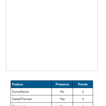
Feature
Presence
Points
Surveillance
No
0
Gated/Fenced
Yes
2