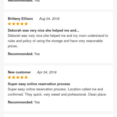
Recommended:
Yes
Brittany Ellison
Aug 04, 2018
Deborah was very nice she helped me and...
Deborah was very nice she helped me and my mom understand to
rules and policy of using the storage and have very reasonable
prices.
Recommended:
Yes
New customer
Apr 04, 2018
Super easy online reservation process
Super easy online reservation process. Location called me and
confirmed. They quick, very sweet and professional. Clean place.
Recommended:
Yes