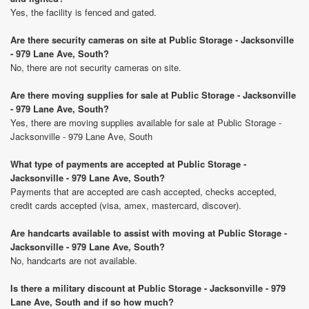
Yes, the facility is fenced and gated.
Are there security cameras on site at Public Storage - Jacksonville
- 979 Lane Ave, South?
No, there are not security cameras on site.
Are there moving supplies for sale at Public Storage - Jacksonville
- 979 Lane Ave, South?
Yes, there are moving supplies available for sale at Public Storage -
Jacksonville - 979 Lane Ave, South
What type of payments are accepted at Public Storage -
Jacksonville - 979 Lane Ave, South?
Payments that are accepted are cash accepted, checks accepted,
credit cards accepted (visa, amex, mastercard, discover).
Are handcarts available to assist with moving at Public Storage -
Jacksonville - 979 Lane Ave, South?
No, handcarts are not available.
Is there a military discount at Public Storage - Jacksonville - 979
Lane Ave, South and if so how much?