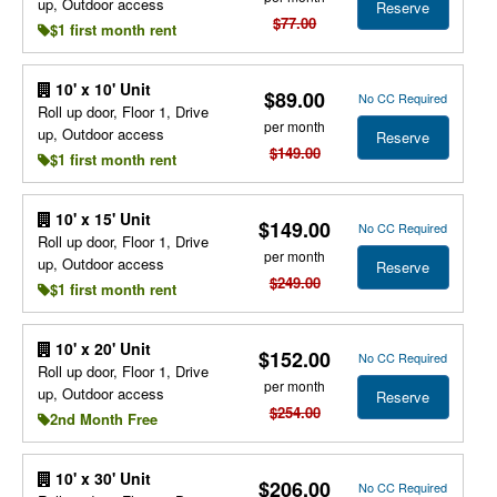
up, Outdoor access
Reserve
$77.00
$1 first month rent
10' x 10' Unit
$89.00
No CC Required
Roll up door, Floor 1, Drive
per month
up, Outdoor access
Reserve
$149.00
$1 first month rent
10' x 15' Unit
$149.00
No CC Required
Roll up door, Floor 1, Drive
per month
up, Outdoor access
Reserve
$249.00
$1 first month rent
10' x 20' Unit
$152.00
No CC Required
Roll up door, Floor 1, Drive
per month
up, Outdoor access
Reserve
$254.00
2nd Month Free
10' x 30' Unit
$206.00
No CC Required