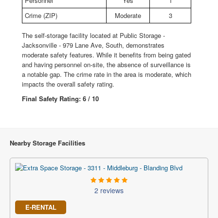
Personnel
Yes
1
Crime (ZIP)
Moderate
3
The self-storage facility located at Public Storage -
Jacksonville - 979 Lane Ave, South, demonstrates
moderate safety features. While it benefits from being gated
and having personnel on-site, the absence of surveillance is
a notable gap. The crime rate in the area is moderate, which
impacts the overall safety rating.
Final Safety Rating: 6 / 10
Nearby Storage Facilities
2 reviews
E-RENTAL