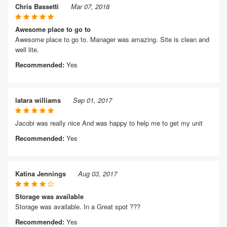
Chris Bassetti
Mar 07, 2018
Awesome place to go to
Awesome place to go to. Manager was amazing. Site is clean and
well lite.
Recommended:
Yes
latara williams
Sep 01, 2017
Jacobi was really nice And was happy to help me to get my unit
Recommended:
Yes
Katina Jennings
Aug 03, 2017
Storage was available
Storage was available. In a Great spot ???
Recommended:
Yes