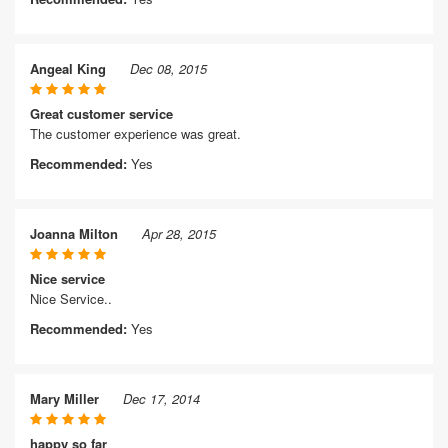
Angeal King
Dec 08, 2015
Great customer service
The customer experience was great.
Recommended:
Yes
Joanna Milton
Apr 28, 2015
Nice service
Nice Service..
Recommended:
Yes
Mary Miller
Dec 17, 2014
happy so far