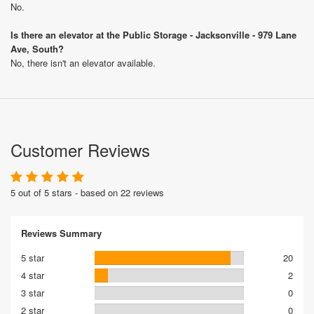
No.
Is there an elevator at the Public Storage - Jacksonville - 979 Lane
Ave, South?
No, there isn't an elevator available.
Customer Reviews
5 out of 5 stars - based on 22 reviews
Reviews Summary
5 star
20
4 star
2
3 star
0
2 star
0