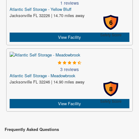
1 reviews
Atlantic Self Storage - Yellow Bluff
Jacksonville FL 32226 | 14.70 miles away
6
Safety Score
View Facility
3 reviews
Atlantic Self Storage - Meadowbrook
Jacksonville FL 32246 | 14.90 miles away
8
Safety Score
View Facility
Frequently Asked Questions