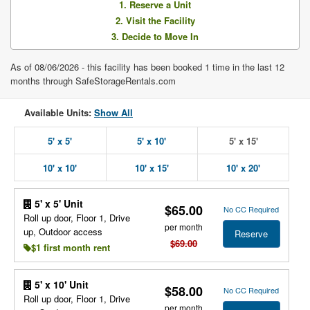
1. Reserve a Unit
2. Visit the Facility
3. Decide to Move In
As of 08/06/2026 - this facility has been booked 1 time in the last 12
months through SafeStorageRentals.com
Available Units:
Show All
5' x 5'
5' x 10'
5' x 15'
10' x 10'
10' x 15'
10' x 20'
5' x 5' Unit
$65.00
No CC Required
Roll up door, Floor 1, Drive
per month
up, Outdoor access
Reserve
$69.00
$1 first month rent
5' x 10' Unit
$58.00
No CC Required
Roll up door, Floor 1, Drive
per month