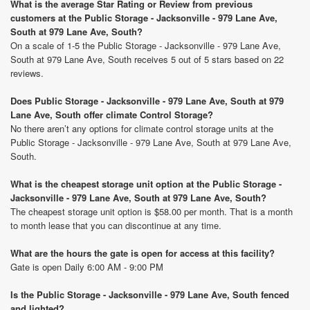
What is the average Star Rating or Review from previous
customers at the Public Storage - Jacksonville - 979 Lane Ave,
South at 979 Lane Ave, South?
On a scale of 1-5 the Public Storage - Jacksonville - 979 Lane Ave,
South at 979 Lane Ave, South receives 5 out of 5 stars based on 22
reviews.
Does Public Storage - Jacksonville - 979 Lane Ave, South at 979
Lane Ave, South offer climate Control Storage?
No there aren’t any options for climate control storage units at the
Public Storage - Jacksonville - 979 Lane Ave, South at 979 Lane Ave,
South.
What is the cheapest storage unit option at the Public Storage -
Jacksonville - 979 Lane Ave, South at 979 Lane Ave, South?
The cheapest storage unit option is $58.00 per month. That is a month
to month lease that you can discontinue at any time.
What are the hours the gate is open for access at this facility?
Gate is open Daily 6:00 AM - 9:00 PM
Is the Public Storage - Jacksonville - 979 Lane Ave, South fenced
and lighted?