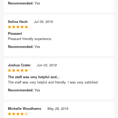
Recommended:
Yes
Selina Hoch
Jul 09, 2019
Pleasant
Pleasant friendly experience.
Recommended:
Yes
Joshua Crater
Jun 03, 2019
The staff was very helpful and...
The staff was very helpful and friendly. I was very satisfied.
Recommended:
Yes
Michelle Woodhams
May 28, 2019