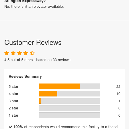
Arlington Expressway?
No, there isn't an elevator available.
Customer Reviews
4.5 out of 5 stars - based on 33 reviews
Reviews Summary
5 star
22
4 star
10
3 star
1
2 star
0
1 star
0
100%
of respondents would recommend this facility to a friend