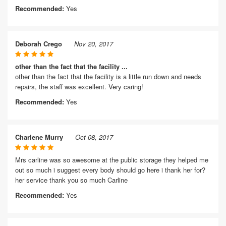
Recommended:
Yes
Deborah Crego
Nov 20, 2017
other than the fact that the facility ...
other than the fact that the facility is a little run down and needs
repairs, the staff was excellent. Very caring!
Recommended:
Yes
Charlene Murry
Oct 08, 2017
Mrs carline was so awesome at the public storage they helped me
out so much i suggest every body should go here i thank her for?
her service thank you so much Carline
Recommended:
Yes