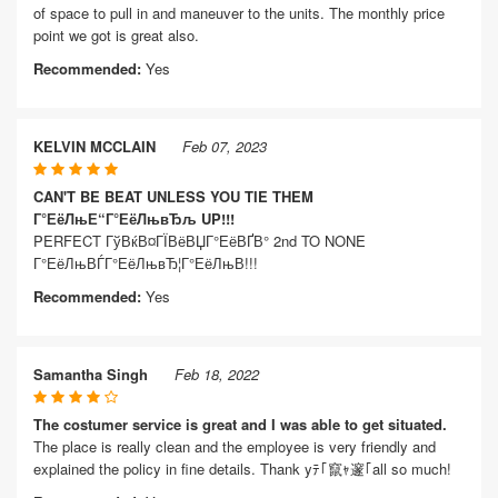
of space to pull in and maneuver to the units. The monthly price
point we got is great also.
Recommended:
Yes
KELVIN MCCLAIN
Feb 07, 2023
CAN'T BE BEAT UNLESS YOU TIE THEM
Г°ЕёЛњЕ“Г°ЕёЛњвЂљ UP!!!
PERFECT ГўВќВ¤ГЇВёВЏГ°ЕёВҐВ° 2nd TO NONE
Г°ЕёЛњВЃГ°ЕёЛњвЂ¦Г°ЕёЛњВ­!!!
Recommended:
Yes
Samantha Singh
Feb 18, 2022
The costumer service is great and I was able to get situated.
The place is really clean and the employee is very friendly and
explained the policy in fine details. Thank yﾃ｢竄ｬ邃｢all so much!