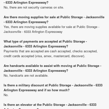
- 6333 Arlington Expressway?
No, there are not security cameras on site.
Are there moving supplies for sale at Public Storage - Jacksonville
- 6333 Arlington Expressway?
Yes, there are moving supplies available for sale at Public Storage -
Jacksonville - 6333 Arlington Expressway
What type of payments are accepted at Public Storage -
Jacksonville - 6333 Arlington Expressway?
Payments that are accepted are cash accepted, checks accepted,
credit cards accepted (visa, amex, mastercard, discover).
Are handcarts available to assist with moving at Public Storage -
Jacksonville - 6333 Arlington Expressway?
No, handcarts are not available.
Is there a military discount at Public Storage - Jacksonville - 6333
Arlington Expressway and if so how much?
No.
Is there an elevator at the Public Storage - Jacksonville - 6333