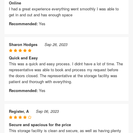
Online
I had a great experience everything went smoothly I was able to
get in and out and has enough space
Recommended:
Yes
Sharon Hodges
Sep 26, 2023
Quick and Easy
This was a quick and easy process. I didnt have a lot of time. The
representative was able to book and process my request before
the doors closed. The representative at the storage facility was
patient and thorough with everything.
Recommended:
Yes
Register, A
Sep 06, 2023
Secure and spacious for the price
This storage facility is clean and secure, as well as having plenty