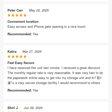
Peter Carr
May 02, 2025
Convenient location
Easy access and iPhone gate opening is a nice touch
Recommended:
Yes
Katira
Mar 27, 2025
Fast Easy Secure
I have reserved this unit last minute. I received a great discount.
The monthly regular rate is very reasonable. It was very fast to do
the paperwork online easy to get into my storage unit and itﾃ｢竄ｬ
邃｢s a very secure storage facility I would recommend to others
Recommended:
Yes
Shirl J
Jun 06, 2024