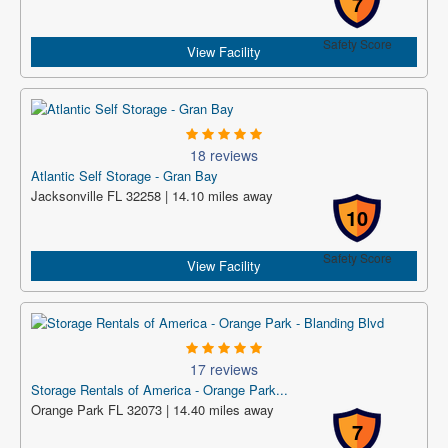
7
Safety Score
View Facility
18 reviews
Atlantic Self Storage - Gran Bay
Jacksonville FL 32258 | 14.10 miles away
10
Safety Score
View Facility
17 reviews
Storage Rentals of America - Orange Park...
Orange Park FL 32073 | 14.40 miles away
7