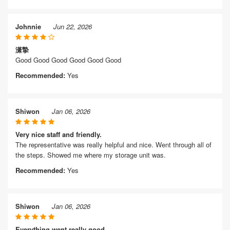
Johnnie
Jun 22, 2026
潇摯
Good Good Good Good Good Good
Recommended:
Yes
Shiwon
Jan 06, 2026
Very nice staff and friendly.
The representative was really helpful and nice. Went through all of
the steps. Showed me where my storage unit was.
Recommended:
Yes
Shiwon
Jan 06, 2026
Everything went really good.