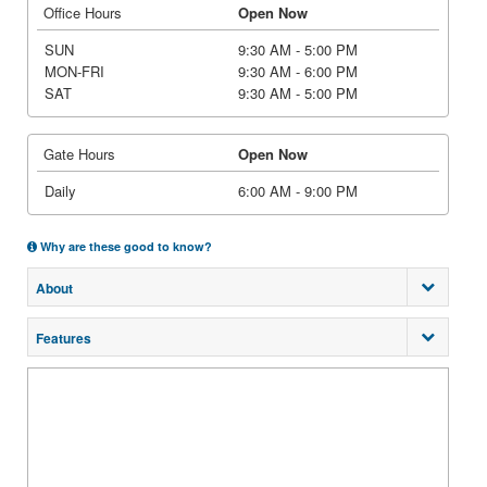
Office Hours
Open Now
SUN
9:30 AM - 5:00 PM
MON-FRI
9:30 AM - 6:00 PM
SAT
9:30 AM - 5:00 PM
Gate Hours
Open Now
Daily
6:00 AM - 9:00 PM
Why are these good to know?
About
Features