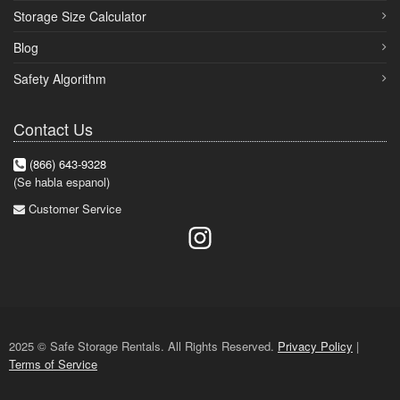
Storage Size Calculator
Blog
Safety Algorithm
Contact Us
(866) 643-9328
(Se habla espanol)
Customer Service
2025 © Safe Storage Rentals. All Rights Reserved.
Privacy Policy
|
Terms of Service