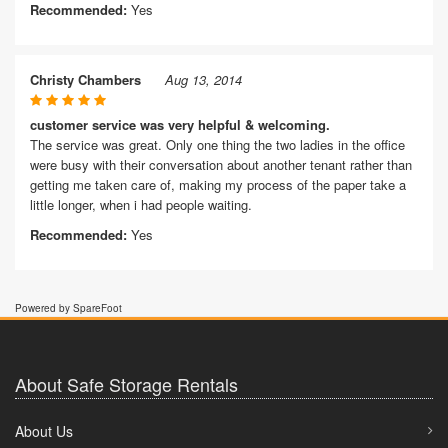
Recommended:
Yes
Christy Chambers
Aug 13, 2014
customer service was very helpful & welcoming.
The service was great. Only one thing the two ladies in the office
were busy with their conversation about another tenant rather than
getting me taken care of, making my process of the paper take a
little longer, when i had people waiting.
Recommended:
Yes
Powered by SpareFoot
About Safe Storage Rentals
About Us