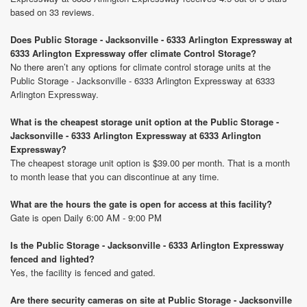
based on 33 reviews.
Does Public Storage - Jacksonville - 6333 Arlington Expressway at
6333 Arlington Expressway offer climate Control Storage?
No there aren’t any options for climate control storage units at the
Public Storage - Jacksonville - 6333 Arlington Expressway at 6333
Arlington Expressway.
What is the cheapest storage unit option at the Public Storage -
Jacksonville - 6333 Arlington Expressway at 6333 Arlington
Expressway?
The cheapest storage unit option is $39.00 per month. That is a month
to month lease that you can discontinue at any time.
What are the hours the gate is open for access at this facility?
Gate is open Daily 6:00 AM - 9:00 PM
Is the Public Storage - Jacksonville - 6333 Arlington Expressway
fenced and lighted?
Yes, the facility is fenced and gated.
Are there security cameras on site at Public Storage - Jacksonville