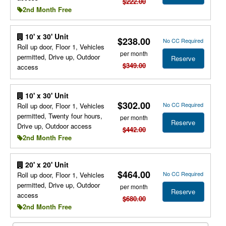
$222.00
2nd Month Free
10' x 30' Unit
$238.00
No CC Required
Roll up door, Floor 1, Vehicles
per month
permitted, Drive up, Outdoor
Reserve
$349.00
access
10' x 30' Unit
$302.00
No CC Required
Roll up door, Floor 1, Vehicles
permitted, Twenty four hours,
per month
Reserve
Drive up, Outdoor access
$442.00
2nd Month Free
20' x 20' Unit
$464.00
No CC Required
Roll up door, Floor 1, Vehicles
permitted, Drive up, Outdoor
per month
Reserve
access
$680.00
2nd Month Free