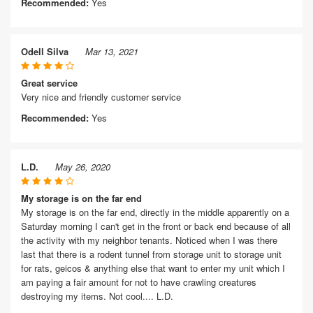
Recommended:
Yes
Odell Silva
Mar 13, 2021
Great service
Very nice and friendly customer service
Recommended:
Yes
L.D.
May 26, 2020
My storage is on the far end
My storage is on the far end, directly in the middle apparently on a
Saturday morning I can't get in the front or back end because of all
the activity with my neighbor tenants. Noticed when I was there
last that there is a rodent tunnel from storage unit to storage unit
for rats, geicos & anything else that want to enter my unit which I
am paying a fair amount for not to have crawling creatures
destroying my items. Not cool.... L.D.