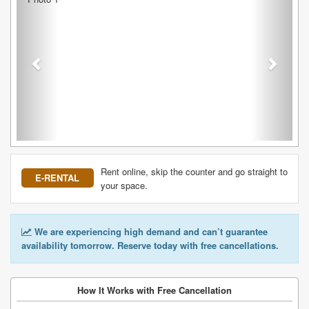
Rent online, skip the counter and go straight to
E-RENTAL
your space.
We are experiencing high demand and can’t guarantee
availability tomorrow. Reserve today with free cancellations.
How It Works with Free Cancellation