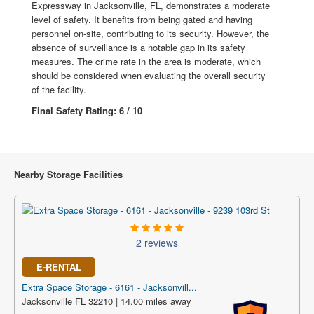
Expressway in Jacksonville, FL, demonstrates a moderate
level of safety. It benefits from being gated and having
personnel on-site, contributing to its security. However, the
absence of surveillance is a notable gap in its safety
measures. The crime rate in the area is moderate, which
should be considered when evaluating the overall security
of the facility.
Final Safety Rating: 6 / 10
Nearby Storage Facilities
2 reviews
E-RENTAL
Extra Space Storage - 6161 - Jacksonvill...
Jacksonville FL 32210 | 14.00 miles away