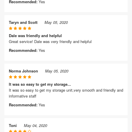
Recommended:
Yes
Taryn and Scott
May 05, 2020
Dale was friendly and helpful
Great service! Dale was very friendly and helpful
Recommended:
Yes
Norma Johnson
May 05, 2020
It was so easy to get my storage...
It was so easy to get my storage unit,very smooth and friendly and
informative staff
Recommended:
Yes
Toni
May 04, 2020