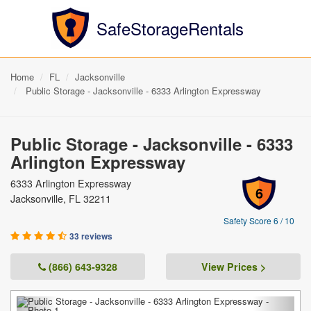
SafeStorageRentals
Home
FL
Jacksonville
Public Storage - Jacksonville - 6333 Arlington Expressway
Public Storage - Jacksonville - 6333
Arlington Expressway
6333 Arlington Expressway
6
Jacksonville, FL 32211
Safety Score 6 / 10
33 reviews
(866) 643-9328
View Prices >
Previous
Next