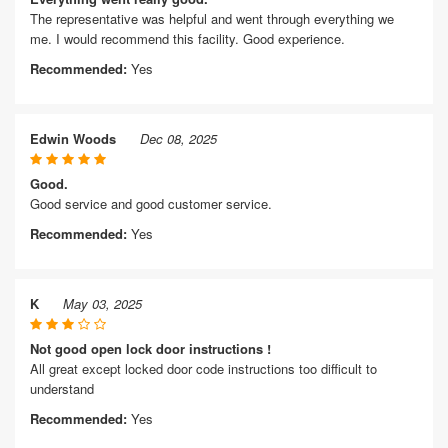
The representative was helpful and went through everything we
me. I would recommend this facility. Good experience.
Recommended:
Yes
Edwin Woods
Dec 08, 2025
Good.
Good service and good customer service.
Recommended:
Yes
K
May 03, 2025
Not good open lock door instructions !
All great except locked door code instructions too difficult to
understand
Recommended:
Yes