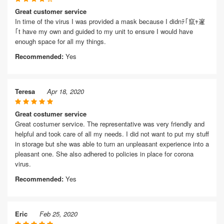
Great customer service
In time of the virus I was provided a mask because I didnﾃ｢竄ｬ邃
｢t have my own and guided to my unit to ensure I would have
enough space for all my things.
Recommended:
Yes
Teresa
Apr 18, 2020
Great costumer service
Great costumer service. The representative was very friendly and
helpful and took care of all my needs. I did not want to put my stuff
in storage but she was able to turn an unpleasant experience into a
pleasant one. She also adhered to policies in place for corona
virus.
Recommended:
Yes
Eric
Feb 25, 2020