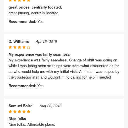
great prices, centrally located.
great pricing, centrally located,
Recommended:
Yes
D. Williams
Apr 15, 2019
My experience was fairly seamless
My experience was fairly seamless. Change of shift was going on
while I was being seen so things were somewhat disoriented as far
as who would help me with my initial visit. All in all I was helped by
the courteous staff and wouldnt mind calling for help if needed
Recommended:
Yes
Samuel Baird
Aug 28, 2018
Nice folks
Nice folks. Affordable place.