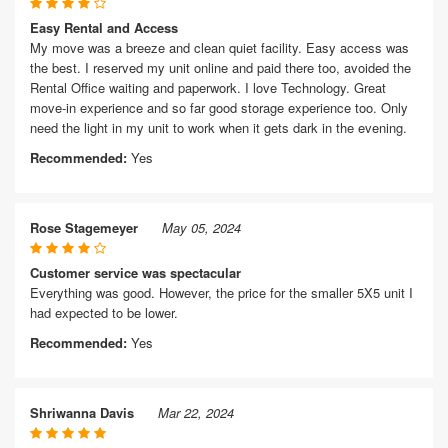
Easy Rental and Access
My move was a breeze and clean quiet facility. Easy access was
the best. I reserved my unit online and paid there too, avoided the
Rental Office waiting and paperwork. I love Technology. Great
move-in experience and so far good storage experience too. Only
need the light in my unit to work when it gets dark in the evening.
Recommended:
Yes
Rose Stagemeyer
May 05, 2024
Customer service was spectacular
Everything was good. However, the price for the smaller 5X5 unit I
had expected to be lower.
Recommended:
Yes
Shriwanna Davis
Mar 22, 2024