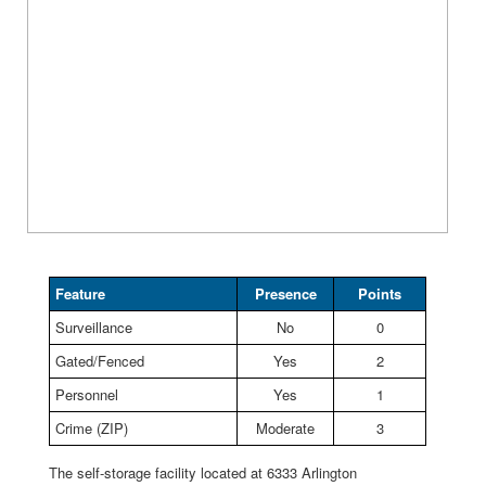
Feature
Presence
Points
Surveillance
No
0
Gated/Fenced
Yes
2
Personnel
Yes
1
Crime (ZIP)
Moderate
3
The self-storage facility located at 6333 Arlington