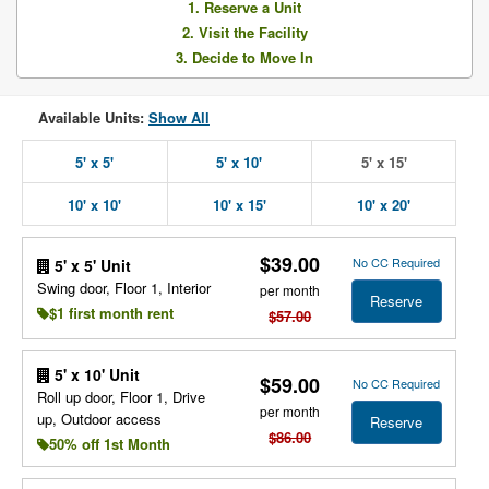
1. Reserve a Unit
2. Visit the Facility
3. Decide to Move In
Available Units:
Show All
5' x 5'
5' x 10'
5' x 15'
10' x 10'
10' x 15'
10' x 20'
$39.00
No CC Required
5' x 5' Unit
Swing door, Floor 1, Interior
per month
Reserve
$1 first month rent
$57.00
5' x 10' Unit
$59.00
No CC Required
Roll up door, Floor 1, Drive
per month
up, Outdoor access
Reserve
$86.00
50% off 1st Month