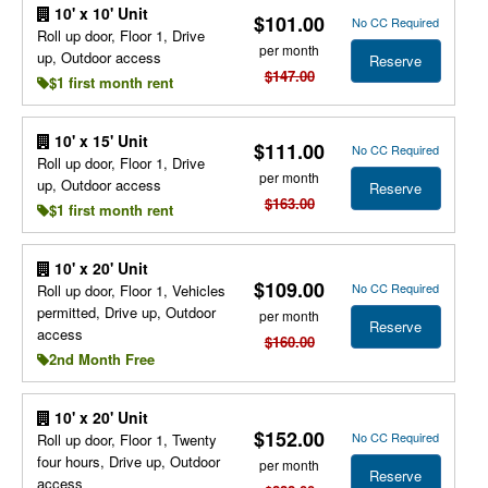
10' x 10' Unit
$101.00
No CC Required
Roll up door, Floor 1, Drive
per month
up, Outdoor access
Reserve
$147.00
$1 first month rent
10' x 15' Unit
$111.00
No CC Required
Roll up door, Floor 1, Drive
per month
up, Outdoor access
Reserve
$163.00
$1 first month rent
10' x 20' Unit
$109.00
No CC Required
Roll up door, Floor 1, Vehicles
permitted, Drive up, Outdoor
per month
Reserve
access
$160.00
2nd Month Free
10' x 20' Unit
$152.00
No CC Required
Roll up door, Floor 1, Twenty
four hours, Drive up, Outdoor
per month
Reserve
access