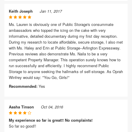
Keith Joseph
Jan 11, 2017
Ms. Lauren is obviously one of Public Storage's consummate
ambassadors who topped the icing on the cake with very
informative, detailed documentary during my first day reception.
During my research to locate affordable, secure storage, I also met
with Ms. Haley and Erin at Public Storage--Arlington Expressway.
Previous reviews also demonstrate Ms. Naila to be a very
competent Property Manager. This operation surely knows how to
run successfully and efficiently. I highly recommend Public
Storage to anyone seeking the hallmarks of self-storage. As Oprah
Winfrey would say: "You Go, Girls!"
Recommended:
Yes
Aasha Tinson
Oct 04, 2016
My experience so far is great!! No complaints!
So far so good!!