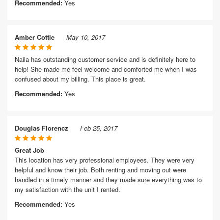
Recommended:
Yes
Amber Cottle
May 10, 2017
Naila has outstanding customer service and is definitely here to
help! She made me feel welcome and comforted me when I was
confused about my billing. This place is great.
Recommended:
Yes
Douglas Florencz
Feb 25, 2017
Great Job
This location has very professional employees. They were very
helpful and know their job. Both renting and moving out were
handled in a timely manner and they made sure everything was to
my satisfaction with the unit I rented.
Recommended:
Yes