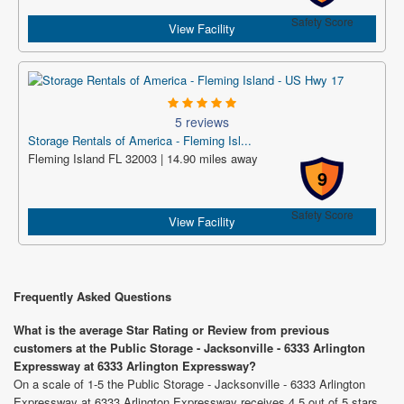
Safety Score
View Facility
5 reviews
Storage Rentals of America - Fleming Isl...
Fleming Island FL 32003 | 14.90 miles away
9
Safety Score
View Facility
Frequently Asked Questions
What is the average Star Rating or Review from previous
customers at the Public Storage - Jacksonville - 6333 Arlington
Expressway at 6333 Arlington Expressway?
On a scale of 1-5 the Public Storage - Jacksonville - 6333 Arlington
Expressway at 6333 Arlington Expressway receives 4.5 out of 5 stars