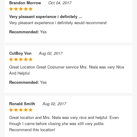
Brandon Morrow
Oct 04, 2017
Very pleasant experience i definitely ...
Very pleasant experience i definitely would recommend
Recommended:
Yes
CutBoy Von
Aug 02, 2017
Great Location Great Costumer service Mrs. Niala was very Nice
And Helpful
Recommended:
Yes
Ronald Smith
Aug 02, 2017
Great location and Mrs. Niala was very nice and helpful. Even
though I came before closing she was still very polite.
Recommend this location!