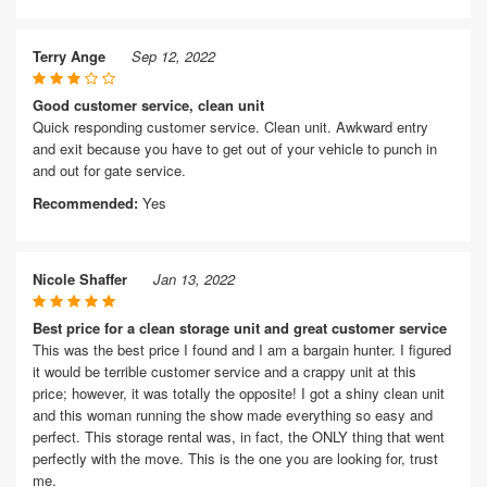
Terry Ange
Sep 12, 2022
Good customer service, clean unit
Quick responding customer service. Clean unit. Awkward entry
and exit because you have to get out of your vehicle to punch in
and out for gate service.
Recommended:
Yes
Nicole Shaffer
Jan 13, 2022
Best price for a clean storage unit and great customer service
This was the best price I found and I am a bargain hunter. I figured
it would be terrible customer service and a crappy unit at this
price; however, it was totally the opposite! I got a shiny clean unit
and this woman running the show made everything so easy and
perfect. This storage rental was, in fact, the ONLY thing that went
perfectly with the move. This is the one you are looking for, trust
me.