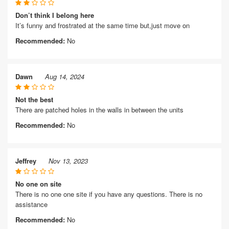
Don’t think I belong here
It’s funny and frostrated at the same time but,just move on
Recommended:
No
Dawn
Aug 14, 2024
Not the best
There are patched holes in the walls in between the units
Recommended:
No
Jeffrey
Nov 13, 2023
No one on site
There is no one one site if you have any questions. There is no
assistance
Recommended:
No