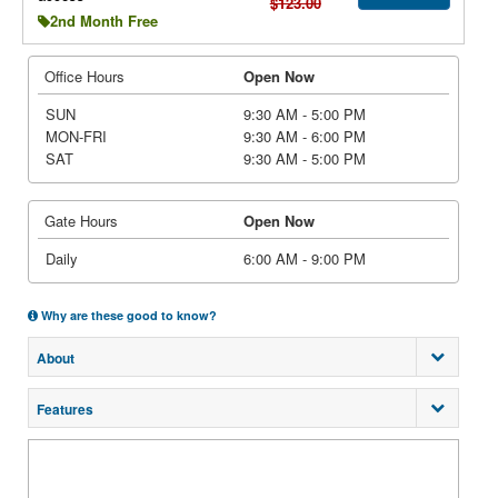
$123.00
2nd Month Free
Office Hours
Open Now
SUN
9:30 AM - 5:00 PM
MON-FRI
9:30 AM - 6:00 PM
SAT
9:30 AM - 5:00 PM
Gate Hours
Open Now
Daily
6:00 AM - 9:00 PM
Why are these good to know?
About
Features