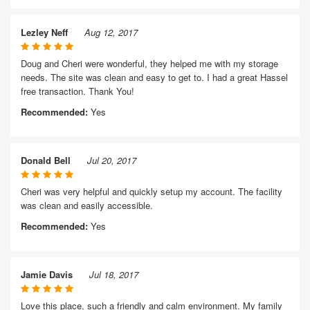
Lezley Neff
Aug 12, 2017
Doug and Cheri were wonderful, they helped me with my storage
needs. The site was clean and easy to get to. I had a great Hassel
free transaction. Thank You!
Recommended:
Yes
Donald Bell
Jul 20, 2017
Cheri was very helpful and quickly setup my account. The facility
was clean and easily accessible.
Recommended:
Yes
Jamie Davis
Jul 18, 2017
Love this place, such a friendly and calm environment. My family