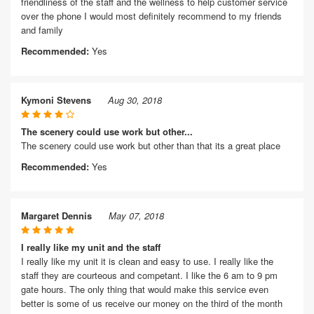
friendliness of the staff and the wellness to help customer service
over the phone I would most definitely recommend to my friends
and family
Recommended:
Yes
Kymoni Stevens
Aug 30, 2018
The scenery could use work but other...
The scenery could use work but other than that its a great place
Recommended:
Yes
Margaret Dennis
May 07, 2018
I really like my unit and the staff
I really like my unit it is clean and easy to use. I really like the
staff they are courteous and competant. I like the 6 am to 9 pm
gate hours. The only thing that would make this service even
better is some of us receive our money on the third of the month