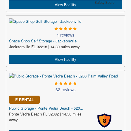
Safety Score
View Facility
1 reviews
Space Shop Self Storage - Jacksonville
Jacksonville FL 32218 | 14.30 miles away
View Facility
62 reviews
E-RENTAL
Public Storage - Ponte Vedra Beach - 520...
Ponte Vedra Beach FL 32082 | 14.50 miles
8
away