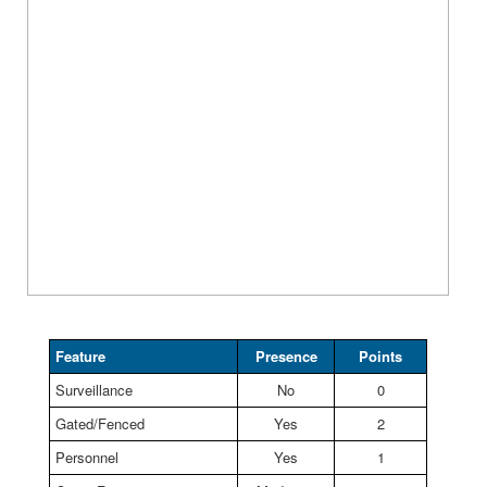
Feature
Presence
Points
Surveillance
No
0
Gated/Fenced
Yes
2
Personnel
Yes
1