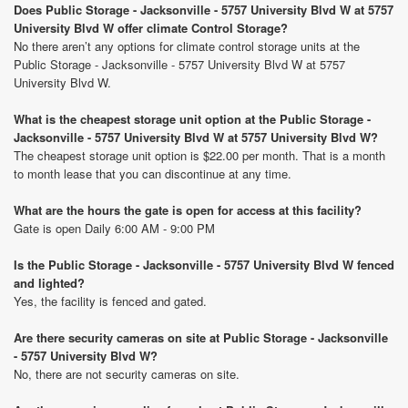
Does Public Storage - Jacksonville - 5757 University Blvd W at 5757
University Blvd W offer climate Control Storage?
No there aren’t any options for climate control storage units at the
Public Storage - Jacksonville - 5757 University Blvd W at 5757
University Blvd W.
What is the cheapest storage unit option at the Public Storage -
Jacksonville - 5757 University Blvd W at 5757 University Blvd W?
The cheapest storage unit option is $22.00 per month. That is a month
to month lease that you can discontinue at any time.
What are the hours the gate is open for access at this facility?
Gate is open Daily 6:00 AM - 9:00 PM
Is the Public Storage - Jacksonville - 5757 University Blvd W fenced
and lighted?
Yes, the facility is fenced and gated.
Are there security cameras on site at Public Storage - Jacksonville
- 5757 University Blvd W?
No, there are not security cameras on site.