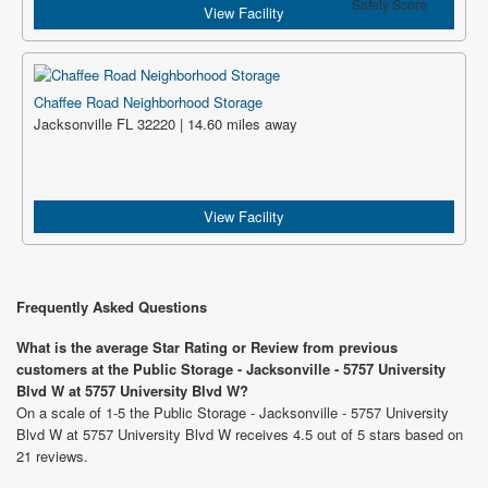
Safety Score
View Facility
Chaffee Road Neighborhood Storage
Jacksonville FL 32220 | 14.60 miles away
View Facility
Frequently Asked Questions
What is the average Star Rating or Review from previous
customers at the Public Storage - Jacksonville - 5757 University
Blvd W at 5757 University Blvd W?
On a scale of 1-5 the Public Storage - Jacksonville - 5757 University
Blvd W at 5757 University Blvd W receives 4.5 out of 5 stars based on
21 reviews.