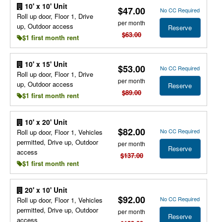
10' x 10' Unit
$47.00
No CC Required
Roll up door, Floor 1, Drive
per month
up, Outdoor access
Reserve
$63.00
$1 first month rent
10' x 15' Unit
$53.00
No CC Required
Roll up door, Floor 1, Drive
per month
up, Outdoor access
Reserve
$89.00
$1 first month rent
10' x 20' Unit
$82.00
No CC Required
Roll up door, Floor 1, Vehicles
permitted, Drive up, Outdoor
per month
Reserve
access
$137.00
$1 first month rent
20' x 10' Unit
$92.00
No CC Required
Roll up door, Floor 1, Vehicles
permitted, Drive up, Outdoor
per month
Reserve
access