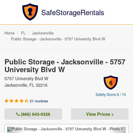
SafeStorageRentals
Home
FL
Jacksonville
Public Storage - Jacksonville - 5757 University Blvd W
Public Storage - Jacksonville - 5757
University Blvd W
5757 University Blvd W
6
Jacksonville, FL 32216
Safety Score 6 / 10
21 reviews
(866) 643-9328
View Prices >
Previous
Next