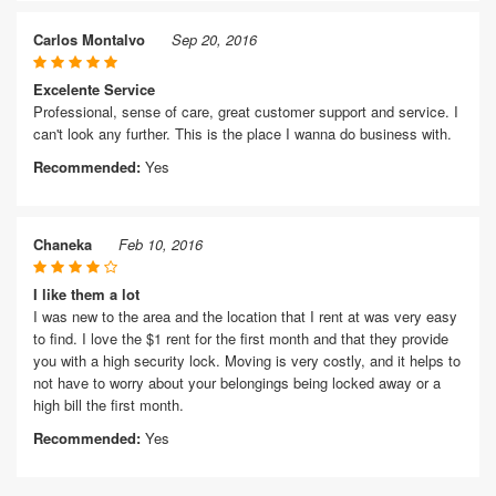
Carlos Montalvo
Sep 20, 2016
Excelente Service
Professional, sense of care, great customer support and service. I
can't look any further. This is the place I wanna do business with.
Recommended:
Yes
Chaneka
Feb 10, 2016
I like them a lot
I was new to the area and the location that I rent at was very easy
to find. I love the $1 rent for the first month and that they provide
you with a high security lock. Moving is very costly, and it helps to
not have to worry about your belongings being locked away or a
high bill the first month.
Recommended:
Yes