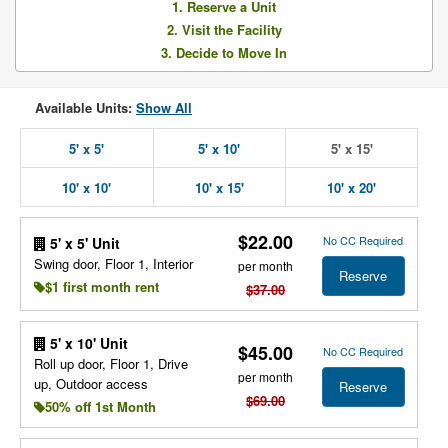
1. Reserve a Unit
2. Visit the Facility
3. Decide to Move In
Available Units:
Show All
5' x 5'
5' x 10'
5' x 15'
10' x 10'
10' x 15'
10' x 20'
$22.00
No CC Required
5' x 5' Unit
Swing door, Floor 1, Interior
per month
Reserve
$1 first month rent
$37.00
5' x 10' Unit
$45.00
No CC Required
Roll up door, Floor 1, Drive
per month
up, Outdoor access
Reserve
$69.00
50% off 1st Month