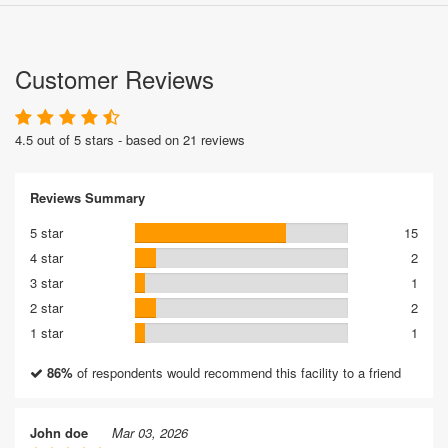
Customer Reviews
4.5 out of 5 stars - based on 21 reviews
Reviews Summary
5 star
15
4 star
2
3 star
1
2 star
2
1 star
1
86%
of respondents would recommend this facility to a friend
John doe
Mar 03, 2026