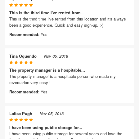
This is the third time I've rented from...
This is the third time I've rented from this location and it's always
been a good experience. Quick and easy sign-up. :-)
Recommended:
Yes
Tina Oquendo
Nov 05, 2018
The property manager is a hospitable...
The property manager is a hospitable person who made my
reversarion very easy !
Recommended:
Yes
Lalisa Pugh
Nov 05, 2018
I have been using public storage for...
I have been using public storage for several years and love the