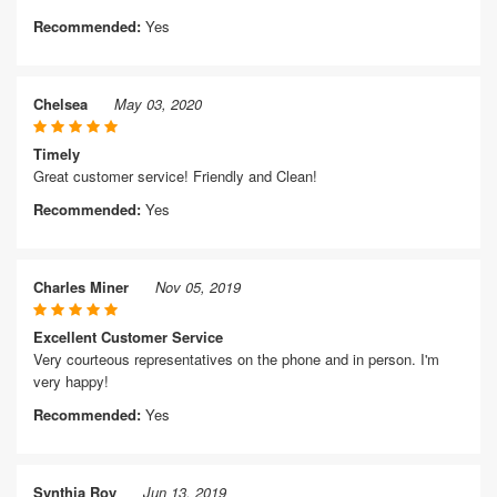
Recommended:
Yes
Chelsea
May 03, 2020
Timely
Great customer service! Friendly and Clean!
Recommended:
Yes
Charles Miner
Nov 05, 2019
Excellent Customer Service
Very courteous representatives on the phone and in person. I'm
very happy!
Recommended:
Yes
Synthia Roy
Jun 13, 2019