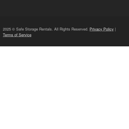
2025 © Safe Storage Rentals. All Rights Reserved.
Privacy Policy
|
Terms of Service