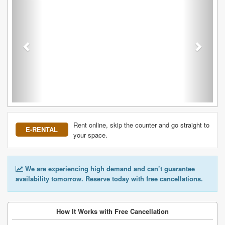
Rent online, skip the counter and go straight to
E-RENTAL
your space.
We are experiencing high demand and can’t guarantee
availability tomorrow. Reserve today with free cancellations.
How It Works with Free Cancellation