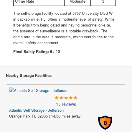
Crime Rate
Moderate
3
The self-storage facility located at 5757 University Blvd W
in Jacksonville, FL, offers a moderate level of safety. While
it benefits from being gated and having personnel on-site,
the absence of surveillance is a notable drawback. The
crime rate in the area is moderate, which contributes to the
overall safety assessment.
Final Safety Rating: 6 / 10
Nearby Storage Facilities
15 reviews
Atlantic Self Storage - Jefferson
Orange Park FL 32065 | 14.30 miles away
8