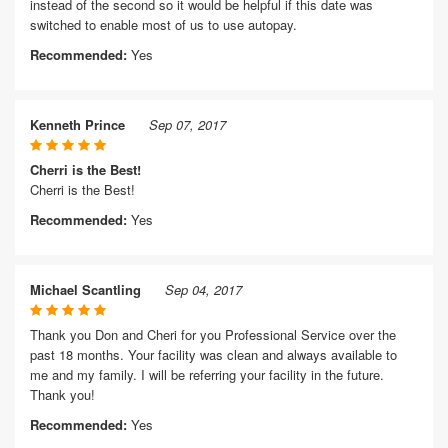
instead of the second so it would be helpful if this date was
switched to enable most of us to use autopay.
Recommended:
Yes
Kenneth Prince
Sep 07, 2017
Cherri is the Best!
Cherri is the Best!
Recommended:
Yes
Michael Scantling
Sep 04, 2017
Thank you Don and Cheri for you Professional Service over the
past 18 months. Your facility was clean and always available to
me and my family. I will be referring your facility in the future.
Thank you!
Recommended:
Yes