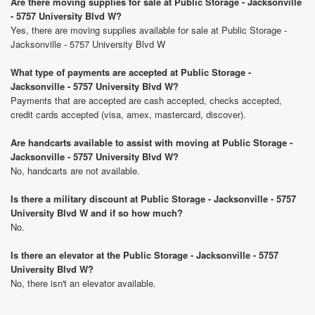
Are there moving supplies for sale at Public Storage - Jacksonville
- 5757 University Blvd W?
Yes, there are moving supplies available for sale at Public Storage -
Jacksonville - 5757 University Blvd W
What type of payments are accepted at Public Storage -
Jacksonville - 5757 University Blvd W?
Payments that are accepted are cash accepted, checks accepted,
credit cards accepted (visa, amex, mastercard, discover).
Are handcarts available to assist with moving at Public Storage -
Jacksonville - 5757 University Blvd W?
No, handcarts are not available.
Is there a military discount at Public Storage - Jacksonville - 5757
University Blvd W and if so how much?
No.
Is there an elevator at the Public Storage - Jacksonville - 5757
University Blvd W?
No, there isn't an elevator available.