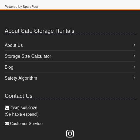
Powered by SpareFoot
About Safe Storage Rentals
About Us
Storage Size Calculator
Blog
Safety Algorithm
Contact Us
(866) 643-9328
(Se habla espanol)
Customer Service