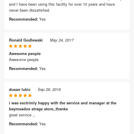
and I have been using this facility for over 10 years and have
never been dissatisfied.
Recommended:
Yes
Ronald Godlewski
May 24, 2017
Awesome people
Awesome people
Recommended:
Yes
dusan lukic
Sep 29, 2016
i was exctrimly happy with the service and manager at the
baymeados strage store,,thanks
great service ,,
Recommended:
Yes