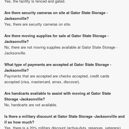
Yes, the facility is fenced and gated.
Are there security cameras on site at Gator State Storage -
Jacksonville?
Yes, there are security cameras on site.
Are there moving supplies for sale at Gator State Storage -
Jacksonville?
No, there are not moving supplies available at Gator State Storage -
Jacksonville.
What type of payments are accepted at Gator State Storage -
Jacksonville?
Payments that are accepted are checks accepted, credit cards
accepted (visa, mastercard, amex, discover).
Are handcarts available to assist with moving at Gator State
Storage -Jacksonville?
No, handcarts are not available.
Is there a military discount at Gator State Storage -Jacksonville and
if so how much?
Yes, there is a 20% military discount (active-duty, reserves, veterans).