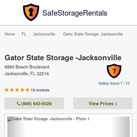
SafeStorageRentals
Home
FL
Jacksonville
Gator State Storage -Jacksonville
Gator State Storage -Jacksonville
6860 Beach Boulevard
7
Jacksonville, FL 32216
Safety Score 7 / 10
19 reviews
(866) 643-9328
View Prices >
Previous
Next