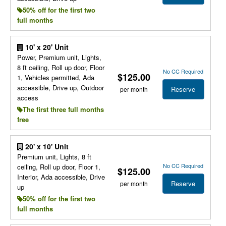
50% off for the first two
full months
10' x 20' Unit
Power, Premium unit, Lights,
8 ft ceiling, Roll up door, Floor
No CC Required
$125.00
1, Vehicles permitted, Ada
accessible, Drive up, Outdoor
Reserve
per month
access
The first three full months
free
20' x 10' Unit
Premium unit, Lights, 8 ft
No CC Required
ceiling, Roll up door, Floor 1,
$125.00
Interior, Ada accessible, Drive
Reserve
per month
up
50% off for the first two
full months