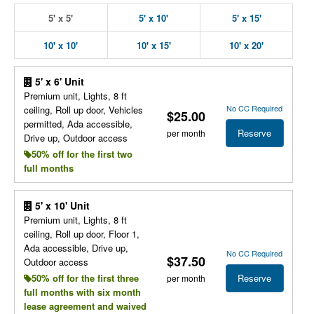
5' x 5'
5' x 10'
5' x 15'
10' x 10'
10' x 15'
10' x 20'
5' x 6' Unit
Premium unit, Lights, 8 ft
No CC Required
ceiling, Roll up door, Vehicles
$25.00
permitted, Ada accessible,
Reserve
per month
Drive up, Outdoor access
50% off for the first two
full months
5' x 10' Unit
Premium unit, Lights, 8 ft
ceiling, Roll up door, Floor 1,
Ada accessible, Drive up,
No CC Required
$37.50
Outdoor access
Reserve
50% off for the first three
per month
full months with six month
lease agreement and waived