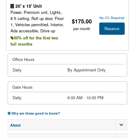
20' x 15' Unit
Power, Premium unit, Lights,
No CC Required
8 ft ceiling, Roll up door, Floor
$175.00
1, Vehicles permitted, Interior,
Reserve
per month
Ada accessible, Drive up
50% off for the first two
full months
Office Hours
Daily
By Appointment Only
Gate Hours
Daily
6:00 AM - 10:00 PM
Why are these good to know?
About