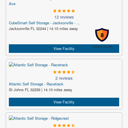
12 reviews
CubeSmart Self Storage - Jacksonville - ...
Jacksonville FL 32244 | 14.10 miles away
8
Safety Score
View Facility
2 reviews
Atlantic Self Storage - Racetrack
St Johns FL 32259 | 14.10 miles away
View Facility