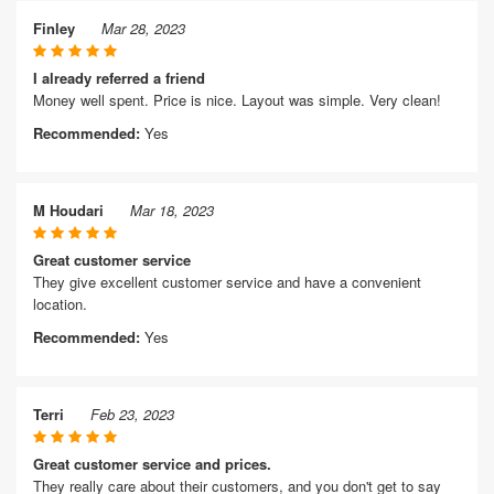
Finley
Mar 28, 2023
I already referred a friend
Money well spent. Price is nice. Layout was simple. Very clean!
Recommended:
Yes
M Houdari
Mar 18, 2023
Great customer service
They give excellent customer service and have a convenient
location.
Recommended:
Yes
Terri
Feb 23, 2023
Great customer service and prices.
They really care about their customers, and you don't get to say