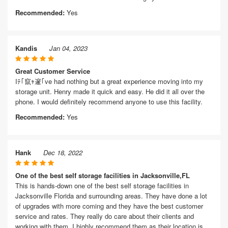
Recommended:
Yes
Kandis
Jan 04, 2023
Great Customer Service
Iﾃ｢竄ｬ邃｢ve had nothing but a great experience moving into my
storage unit. Henry made it quick and easy. He did it all over the
phone. I would definitely recommend anyone to use this facility.
Recommended:
Yes
Hank
Dec 18, 2022
One of the best self storage facilities in Jacksonville,FL
This is hands-down one of the best self storage facilities in
Jacksonville Florida and surrounding areas. They have done a lot
of upgrades with more coming and they have the best customer
service and rates. They really do care about their clients and
working with them. I highly recommend them as their location is