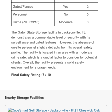
Gated/Fenced
Yes
2
Personnel
No
0
Crime (ZIP 32216)
Moderate
3
The Gator State Storage facility in Jacksonville, FL,
demonstrates a commendable level of security with its
surveillance and gated features. However, the absence of
on-site personnel slightly detracts from its overall safety
profile. The facility is located in an area with a moderate
crime rate, which is a crucial factor to consider for potential
clients. Overall, the facility presents a solid safety
environment for storage needs.
Final Safety Rating: 7 / 10
Nearby Storage Facilities