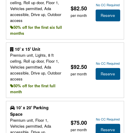
ceiling, Roll up door, Floor 1,
No CC Required
$82.50
Vehicles permitted, Ada
accessible, Drive up, Outdoor
Reserve
per month
access
50% off for the first six full
months
10' x 15' Unit
Premium unit, Lights, 8 ft
ceiling, Roll up door, Floor 1,
No CC Required
$92.50
Vehicles permitted, Ada
accessible, Drive up, Outdoor
Reserve
per month
access
50% off for the first full
month
10' x 20' Parking
Space
No CC Required
Premium unit, Floor 1,
$75.00
Vehicles permitted, Ada
Reserve
per month
accessible, Drive up