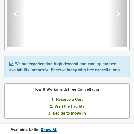
We are experiencing high demand and can’t guarantee
availability tomorrow. Reserve today with free cancellations.
How It Works with Free Cancellation
1. Reserve a Unit
2. Visit the Facility
3. Decide to Move In
Available Units:
Show All