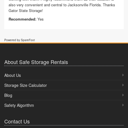
also very convenient and central to Jacksonville Florida. Thanks
Gator State Storage!
Recommended:
Yes
Powered by SpareFoot
About Safe Storage Rentals
About Us
Storage Size Calculator
Blog
Safety Algorithm
Contact Us