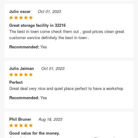
Julio oscar
Oct 01, 2023
Great storage facility in 32216
The best in town come check them out , good prices clean great
customer service definitely the best in town .
Recommended:
Yes
Julio Jaiman
Oct 01, 2023
Perfect
Great deal very nice and quiet place perfect to have a workshop
Recommended:
Yes
Phil Bruner
Aug 18, 2023
Good value for the money.