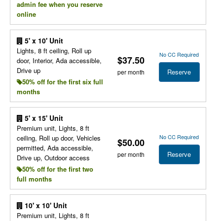
admin fee when you reserve
online
5' x 10' Unit
Lights, 8 ft ceiling, Roll up
No CC Required
$37.50
door, Interior, Ada accessible,
Drive up
Reserve
per month
50% off for the first six full
months
5' x 15' Unit
Premium unit, Lights, 8 ft
No CC Required
ceiling, Roll up door, Vehicles
$50.00
permitted, Ada accessible,
Reserve
per month
Drive up, Outdoor access
50% off for the first two
full months
10' x 10' Unit
Premium unit, Lights, 8 ft