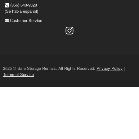
(866) 643-9328
(Se habla espanol)
Customer Service
2025 © Safe Storage Rentals. All Rights Reserved.
Privacy Policy
|
Terms of Service