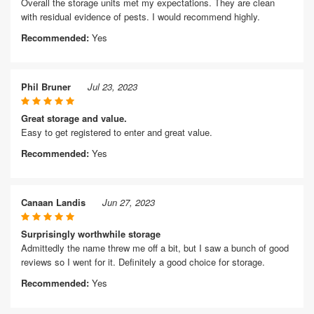
Overall the storage units met my expectations. They are clean
with residual evidence of pests. I would recommend highly.
Recommended:
Yes
Phil Bruner
Jul 23, 2023
Great storage and value.
Easy to get registered to enter and great value.
Recommended:
Yes
Canaan Landis
Jun 27, 2023
Surprisingly worthwhile storage
Admittedly the name threw me off a bit, but I saw a bunch of good
reviews so I went for it. Definitely a good choice for storage.
Recommended:
Yes