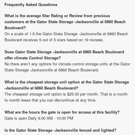
Frequently Asked Questions
What is the average Star Rating or Review from previous
customers at the Gator State Storage -Jacksonville at 6860 Beach
Boulevard?
On a scale of 1-5 the Gator State Storage -Jacksonville at 6860 Beach
Boulevard receives 5 out of 5 stars based on 19 reviews.
Does Gator State Storage -Jacksonville at 6860 Beach Boulevard
offer climate Control Storage?
No there aren’t any options for climate control storage units at the Gator
State Storage -Jacksonville at 6860 Beach Boulevard.
What is the cheapest storage unit option at the Gator State Storage
-Jacksonville at 6860 Beach Boulevard?
The cheapest storage unit option is $25.00 per month. That is a month
to month lease that you can discontinue at any time.
What are the hours the gate is open for access at this facility?
Gate is open Daily 6:00 AM - 10:00 PM
Is the Gator State Storage -Jacksonville fenced and lighted?