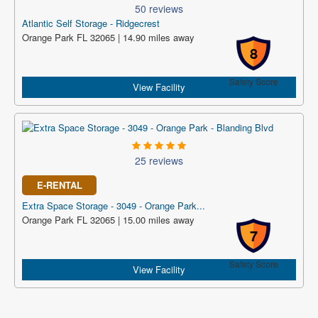
50 reviews
Atlantic Self Storage - Ridgecrest
Orange Park FL 32065 | 14.90 miles away
8
Safety Score
View Facility
25 reviews
E-RENTAL
Extra Space Storage - 3049 - Orange Park...
Orange Park FL 32065 | 15.00 miles away
7
Safety Score
View Facility