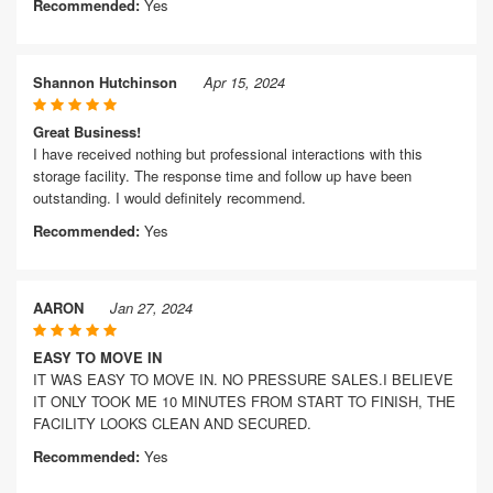
Recommended:
Yes
Shannon Hutchinson
Apr 15, 2024
Great Business!
I have received nothing but professional interactions with this
storage facility. The response time and follow up have been
outstanding. I would definitely recommend.
Recommended:
Yes
AARON
Jan 27, 2024
EASY TO MOVE IN
IT WAS EASY TO MOVE IN. NO PRESSURE SALES.I BELIEVE
IT ONLY TOOK ME 10 MINUTES FROM START TO FINISH, THE
FACILITY LOOKS CLEAN AND SECURED.
Recommended:
Yes