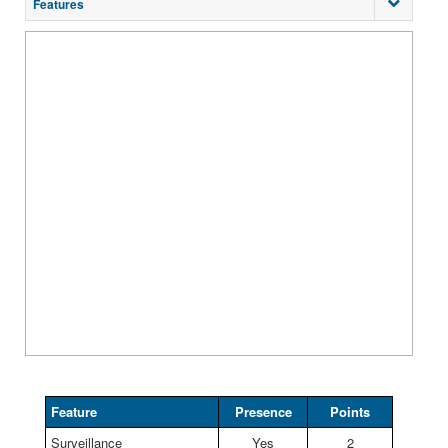
Features
Feature
Presence
Points
Surveillance
Yes
2