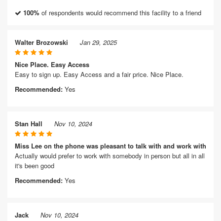
100%
of respondents would recommend this facility to a friend
Walter Brozowski
Jan 29, 2025
Nice Place. Easy Access
Easy to sign up. Easy Access and a fair price. Nice Place.
Recommended:
Yes
Stan Hall
Nov 10, 2024
Miss Lee on the phone was pleasant to talk with and work with
Actually would prefer to work with somebody in person but all in all
it's been good
Recommended:
Yes
Jack
Nov 10, 2024