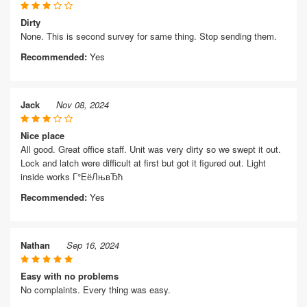
Dirty
None. This is second survey for same thing. Stop sending them.
Recommended:
Yes
Jack
Nov 08, 2024
Nice place
All good. Great office staff. Unit was very dirty so we swept it out.
Lock and latch were difficult at first but got it figured out. Light
inside works Г°ЕёЛњвЂћ
Recommended:
Yes
Nathan
Sep 16, 2024
Easy with no problems
No complaints. Every thing was easy.