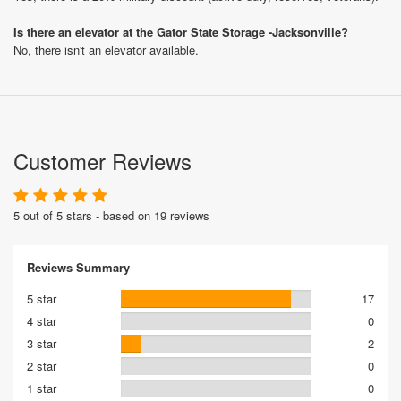
Is there an elevator at the Gator State Storage -Jacksonville?
No, there isn't an elevator available.
Customer Reviews
5 out of 5 stars - based on 19 reviews
Reviews Summary
5 star
17
4 star
0
3 star
2
2 star
0
1 star
0