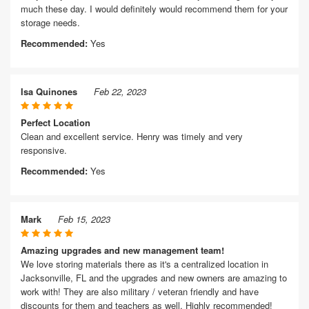
much these day. I would definitely would recommend them for your
storage needs.
Recommended:
Yes
Isa Quinones
Feb 22, 2023
Perfect Location
Clean and excellent service. Henry was timely and very
responsive.
Recommended:
Yes
Mark
Feb 15, 2023
Amazing upgrades and new management team!
We love storing materials there as it's a centralized location in
Jacksonville, FL and the upgrades and new owners are amazing to
work with! They are also military / veteran friendly and have
discounts for them and teachers as well. Highly recommended!