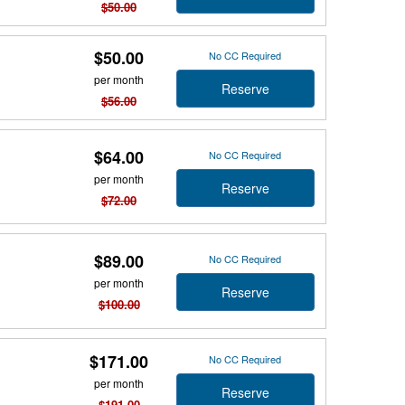
$50.00
$50.00
No CC Required
per month
Reserve
$56.00
$64.00
No CC Required
per month
Reserve
$72.00
$89.00
No CC Required
per month
Reserve
$100.00
$171.00
No CC Required
per month
Reserve
$191.00