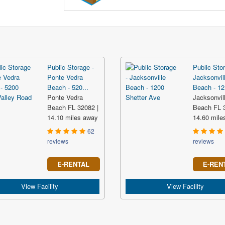
Public Storage -
Public Stor
Ponte Vedra
Jacksonvil
Beach - 520...
Beach - 12.
Ponte Vedra
Jacksonvil
Beach FL 32082 |
Beach FL 3
14.10 miles away
14.60 mile
62
reviews
reviews
E-RENTAL
E-REN
View Facility
View Facility