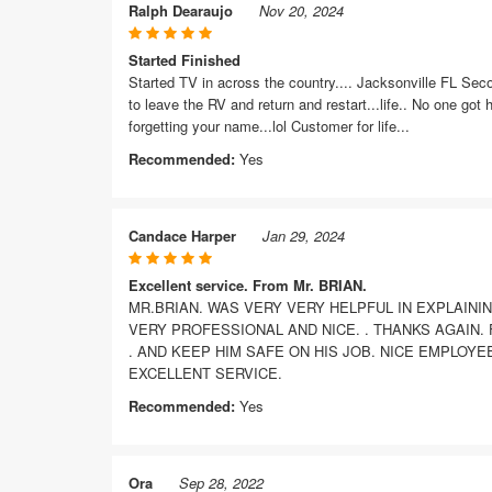
Ralph Dearaujo
Nov 20, 2024
Started Finished
Started TV in across the country.... Jacksonville FL Sec
to leave the RV and return and restart...life.. No one got
forgetting your name...lol Customer for life...
Recommended:
Yes
Candace Harper
Jan 29, 2024
Excellent service. From Mr. BRIAN.
MR.BRIAN. WAS VERY VERY HELPFUL IN EXPLAINI
VERY PROFESSIONAL AND NICE. . THANKS AGAIN.
. AND KEEP HIM SAFE ON HIS JOB. NICE EMPLOYE
EXCELLENT SERVICE.
Recommended:
Yes
Ora
Sep 28, 2022