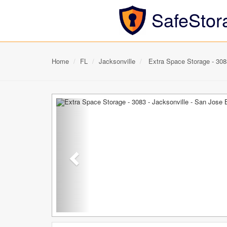
SafeStor
Home
FL
Jacksonville
Extra Space Storage - 3083
Previous