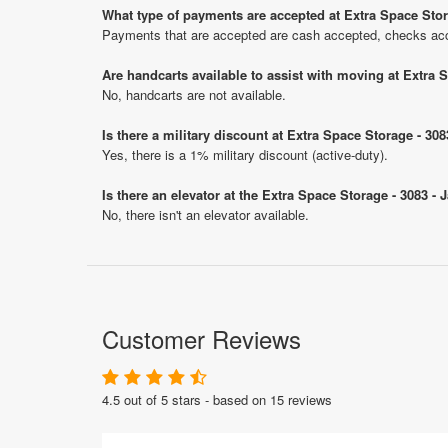
What type of payments are accepted at Extra Space Stor
Payments that are accepted are cash accepted, checks ac
Are handcarts available to assist with moving at Extra 
No, handcarts are not available.
Is there a military discount at Extra Space Storage - 3
Yes, there is a 1% military discount (active-duty).
Is there an elevator at the Extra Space Storage - 3083 -
No, there isn't an elevator available.
Customer Reviews
4.5 out of 5 stars - based on 15 reviews