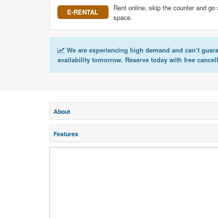
Rent online, skip the counter and go 
E-RENTAL
space.
We are experiencing high demand and can’t guar
availability tomorrow. Reserve today with free cancel
About
Features