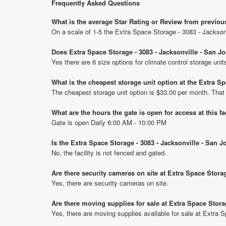
Frequently Asked Questions
What is the average Star Rating or Review from previou
On a scale of 1-5 the Extra Space Storage - 3083 - Jackson
Does Extra Space Storage - 3083 - Jacksonville - San J
Yes there are 6 size options for climate control storage un
What is the cheapest storage unit option at the Extra S
The cheapest storage unit option is $33.00 per month. That
What are the hours the gate is open for access at this fa
Gate is open Daily 6:00 AM - 10:00 PM
Is the Extra Space Storage - 3083 - Jacksonville - San 
No, the facility is not fenced and gated.
Are there security cameras on site at Extra Space Stora
Yes, there are security cameras on site.
Are there moving supplies for sale at Extra Space Stora
Yes, there are moving supplies available for sale at Extra 