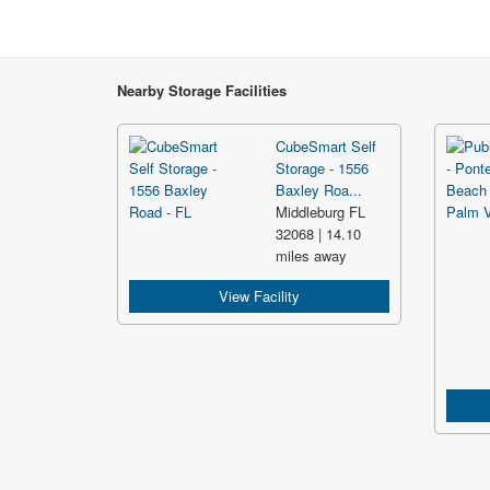
Nearby Storage Facilities
CubeSmart Self
Storage - 1556
Baxley Roa...
Middleburg FL
32068 | 14.10
miles away
View Facility