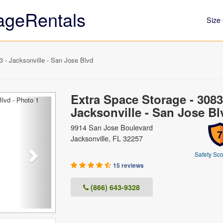
ageRentals
Size 
 - Jacksonville - San Jose Blvd
Extra Space Storage - 3083
Next
Jacksonville - San Jose Bl
9914 San Jose Boulevard
7
Jacksonville, FL 32257
Safety Sco
15 reviews
(866) 643-9328