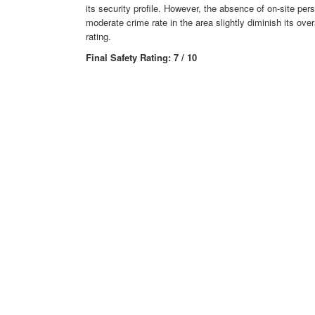
its security profile. However, the absence of on-site per
moderate crime rate in the area slightly diminish its over
rating.
Final Safety Rating: 7 / 10