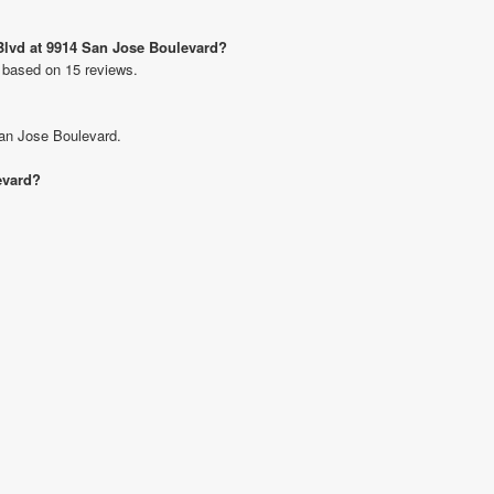
 Blvd at 9914 San Jose Boulevard?
s based on 15 reviews.
San Jose Boulevard.
evard?