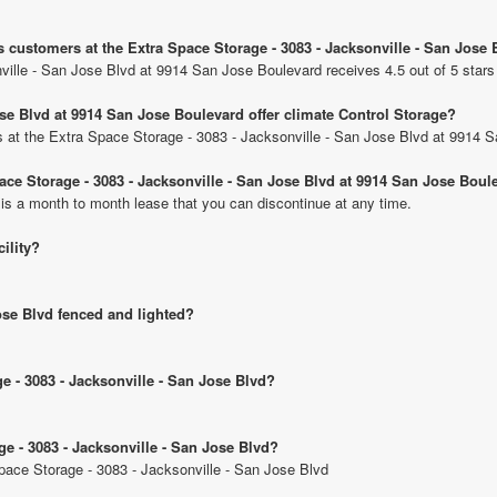
s customers at the Extra Space Storage - 3083 - Jacksonville - San Jose
ville - San Jose Blvd at 9914 San Jose Boulevard receives 4.5 out of 5 star
ose Blvd at 9914 San Jose Boulevard offer climate Control Storage?
its at the Extra Space Storage - 3083 - Jacksonville - San Jose Blvd at 9914 
pace Storage - 3083 - Jacksonville - San Jose Blvd at 9914 San Jose Boul
 is a month to month lease that you can discontinue at any time.
cility?
Jose Blvd fenced and lighted?
ge - 3083 - Jacksonville - San Jose Blvd?
ge - 3083 - Jacksonville - San Jose Blvd?
Space Storage - 3083 - Jacksonville - San Jose Blvd