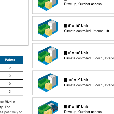
Drive up, Outdoor access
5' x 10' Unit
Climate controlled, Interior, Lift
5' x 10' Unit
Climate controlled, Floor 1, Interio
Points
2
2
10' x 7' Unit
0
Climate controlled, Floor 1, Interio
3
se Blvd in
5' x 15' Unit
ty. The
Drive up, Outdoor access
es positively to