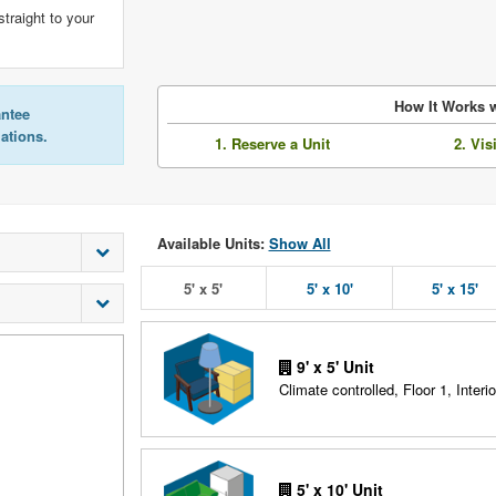
straight to your
How It Works w
antee
lations.
1. Reserve a Unit
2. Vis
Available Units:
Show All
5' x 5'
5' x 10'
5' x 15'
9' x 5' Unit
Climate controlled, Floor 1, Interio
5' x 10' Unit