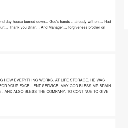
ond day house burned down... God's hands .. already written.... Had
 hurt... Thank you Brian... And Manager.... forgiveness brother on
NG HOW EVERYTHING WORKS. AT LIFE STORAGE. HE WAS
 FOR YOUR EXCELLENT SERVICE. MAY GOD BLESS MR.BRAIN
E . AND ALSO BLESS THE COMPANY. TO CONTINUE TO GIVE