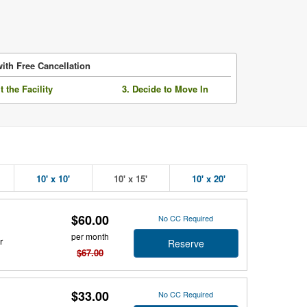
ith Free Cancellation
it the Facility
3. Decide to Move In
10' x 10'
10' x 15'
10' x 20'
$60.00
No CC Required
per month
r
Reserve
$67.00
$33.00
No CC Required