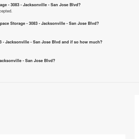
age - 3083 - Jacksonville - San Jose Blvd?
cepted.
Space Storage - 3083 - Jacksonville - San Jose Blvd?
083 - Jacksonville - San Jose Blvd and if so how much?
 Jacksonville - San Jose Blvd?