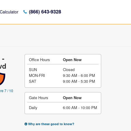
(866) 643-9328
Calculator
 -
Office Hours
Open Now
vd
SUN
Closed
MON-FRI
9:30 AM - 6:00 PM
SAT
9:00 AM - 5:30 PM
re 7 / 10
Gate Hours
Open Now
Daily
6:00 AM - 10:00 PM
Why are these good to know?