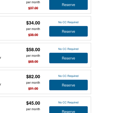
per month
Reserve
$37.00
$34.00
No CC Required
per month
Reserve
$38.00
$58.00
No CC Required
per month
r
Reserve
$65.00
$82.00
No CC Required
per month
r
Reserve
$91.00
$45.00
No CC Required
per month
Reserve