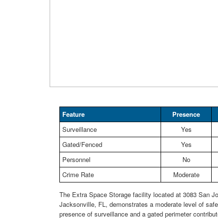
Feature
Presence
Surveillance
Yes
Gated/Fenced
Yes
Personnel
No
Crime Rate
Moderate
The Extra Space Storage facility located at 3083 San Jo
Jacksonville, FL, demonstrates a moderate level of safe
presence of surveillance and a gated perimeter contribut