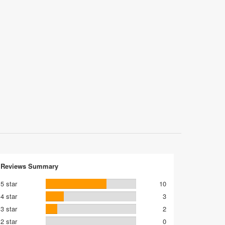
Reviews Summary
5 star
10
4 star
3
3 star
2
2 star
0