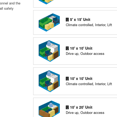
sonnel and the
all safety
5' x 15' Unit
Climate controlled, Interior, Lift
10' x 10' Unit
Drive up, Outdoor access
10' x 10' Unit
Climate controlled, Interior, Lift
10' x 20' Unit
Drive up, Outdoor access