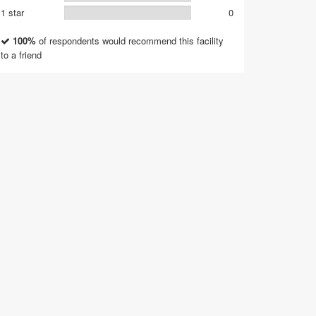
1 star
0
100%
of respondents would recommend this facility
to a friend