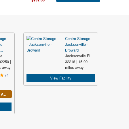
age -
Centro Storage -
le
Jacksonville -
..
Broward
le
Jacksonville FL
2250 |
32218 | 15.00
s away
miles away
74
View Facility
TAL