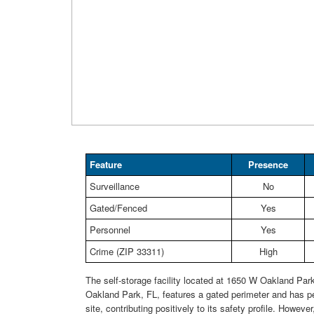
Feature
Presence
Surveillance
No
Gated/Fenced
Yes
Personnel
Yes
Crime (ZIP 33311)
High
The self-storage facility located at 1650 W Oakland Park
Oakland Park, FL, features a gated perimeter and has p
site, contributing positively to its safety profile. Howeve