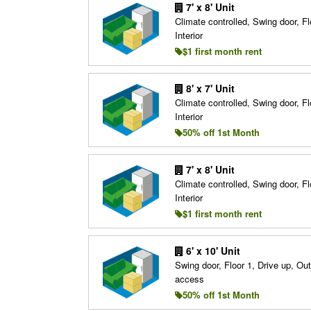
7' x 8' Unit
Climate controlled, Swing door, Fl
Interior
$1 first month rent
8' x 7' Unit
Climate controlled, Swing door, Fl
Interior
50% off 1st Month
7' x 8' Unit
Climate controlled, Swing door, Fl
Interior
$1 first month rent
6' x 10' Unit
Swing door, Floor 1, Drive up, Ou
access
50% off 1st Month