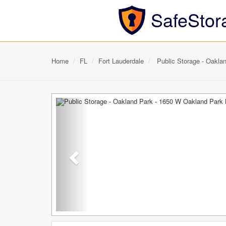
SafeStor
Home
FL
Fort Lauderdale
Public Storage - Oakla
Previous