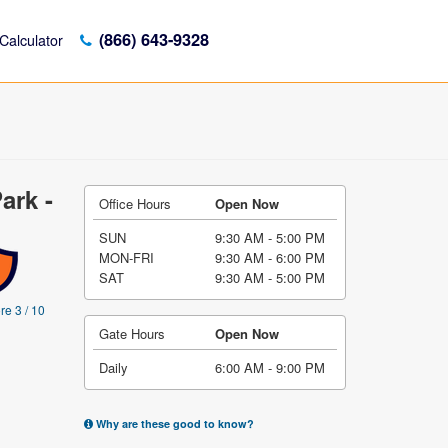
(866) 643-9328
Calculator
ark -
Office Hours
Open Now
SUN
9:30 AM - 5:00 PM
MON-FRI
9:30 AM - 6:00 PM
SAT
9:30 AM - 5:00 PM
re 3 / 10
Gate Hours
Open Now
Daily
6:00 AM - 9:00 PM
Why are these good to know?