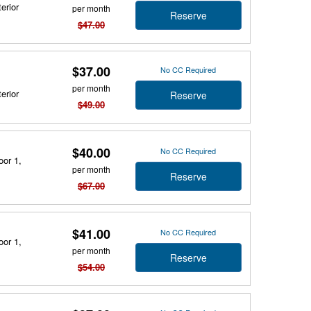
erior
per month
Reserve
$47.00
$37.00
No CC Required
per month
erior
Reserve
$49.00
$40.00
No CC Required
oor 1,
per month
Reserve
$67.00
$41.00
No CC Required
oor 1,
per month
Reserve
$54.00