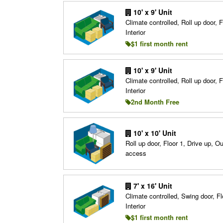
10' x 9' Unit
Climate controlled, Roll up door, F
Interior
$1 first month rent
10' x 9' Unit
Climate controlled, Roll up door, F
Interior
2nd Month Free
10' x 10' Unit
Roll up door, Floor 1, Drive up, O
access
7' x 16' Unit
Climate controlled, Swing door, Fl
Interior
$1 first month rent