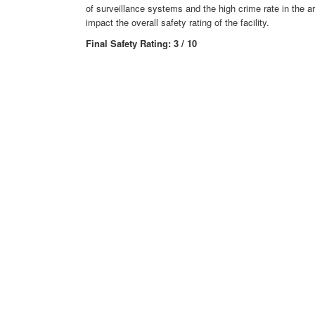
of surveillance systems and the high crime rate in the ar
impact the overall safety rating of the facility.
Final Safety Rating: 3 / 10