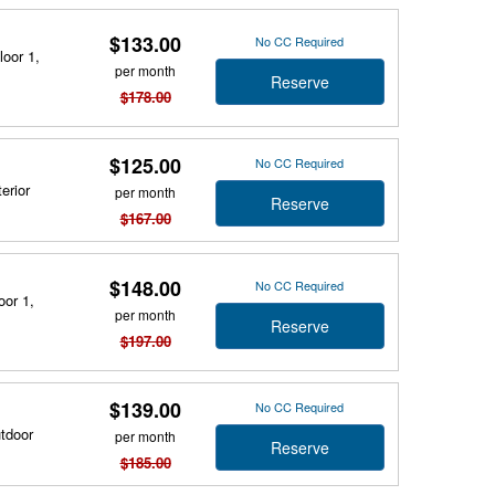
$133.00
No CC Required
loor 1,
per month
Reserve
$178.00
$125.00
No CC Required
erior
per month
Reserve
$167.00
$148.00
No CC Required
oor 1,
per month
Reserve
$197.00
$139.00
No CC Required
utdoor
per month
Reserve
$185.00