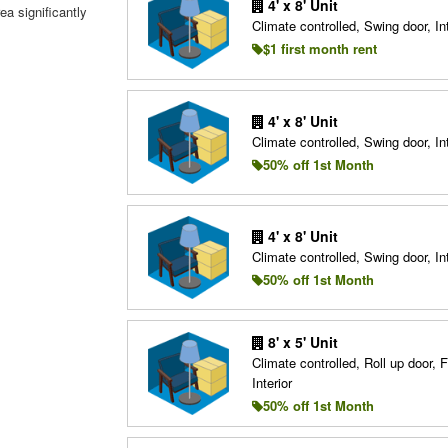
4' x 8' Unit
ea significantly
Climate controlled, Swing door, Int
$1 first month rent
4' x 8' Unit
Climate controlled, Swing door, Int
50% off 1st Month
4' x 8' Unit
Climate controlled, Swing door, Int
50% off 1st Month
8' x 5' Unit
Climate controlled, Roll up door, F
Interior
50% off 1st Month