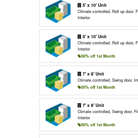
5' x 10' Unit
Climate controlled, Roll up door, F
Interior
5' x 10' Unit
Climate controlled, Roll up door, F
Interior
50% off 1st Month
7' x 8' Unit
Climate controlled, Swing door, Int
50% off 1st Month
7' x 8' Unit
Climate controlled, Swing door, Fl
Interior
50% off 1st Month