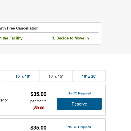
ith Free Cancellation
it the Facility
3. Decide to Move In
10' x 10'
10' x 15'
10' x 20'
$35.00
No CC Required
erior
per month
Reserve
$59.00
$35.00
No CC Required