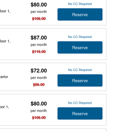
$80.00
No CC Required
loor 1,
per month
Reserve
$106.00
$87.00
No CC Required
loor 1,
per month
Reserve
$116.00
$72.00
No CC Required
erior
per month
Reserve
$96.00
$80.00
No CC Required
oor 1,
per month
Reserve
$106.00