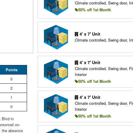
Climate controlled, Swing door, Int
50% off 1st Month
4' x 7' Unit
Climate controlled, Swing door, Int
4' x 7' Unit
Climate controlled, Swing door, Fl
Points
Interior
0
50% off 1st Month
2
4' x 7' Unit
1
Climate controlled, Swing door, Fl
0
Interior
50% off 1st Month
 Blvd in
ersonnel on-
r, the absence