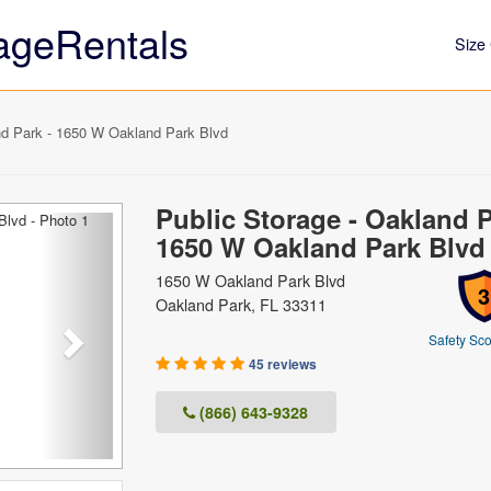
ageRentals
Size 
nd Park - 1650 W Oakland Park Blvd
Public Storage - Oakland P
Next
1650 W Oakland Park Blvd
1650 W Oakland Park Blvd
3
Oakland Park, FL 33311
Safety Sco
45 reviews
(866) 643-9328