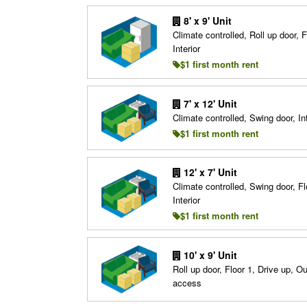
8' x 9' Unit
Climate controlled, Roll up door, F
Interior
$1 first month rent
7' x 12' Unit
Climate controlled, Swing door, Int
$1 first month rent
12' x 7' Unit
Climate controlled, Swing door, Fl
Interior
$1 first month rent
10' x 9' Unit
Roll up door, Floor 1, Drive up, O
access