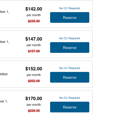
$142.00
No CC Required
loor 1,
per month
Reserve
$235.00
$147.00
No CC Required
loor 1,
per month
Reserve
$197.00
$152.00
No CC Required
utdoor
per month
Reserve
$202.00
$170.00
No CC Required
oor 1,
per month
Reserve
$226.00