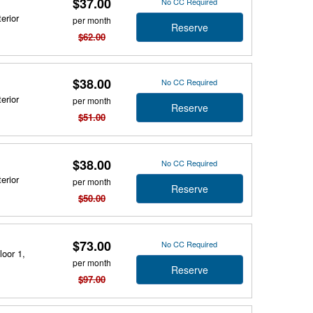
$37.00
No CC Required
erior
per month
Reserve
$62.00
$38.00
No CC Required
erior
per month
Reserve
$51.00
$38.00
No CC Required
erior
per month
Reserve
$50.00
$73.00
No CC Required
loor 1,
per month
Reserve
$97.00