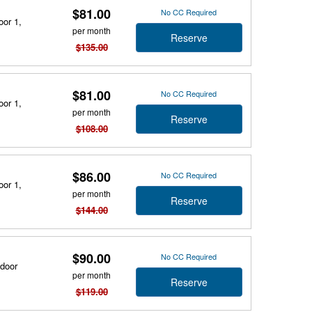
$81.00
No CC Required
oor 1,
per month
Reserve
$135.00
$81.00
No CC Required
oor 1,
per month
Reserve
$108.00
$86.00
No CC Required
oor 1,
per month
Reserve
$144.00
$90.00
No CC Required
tdoor
per month
Reserve
$119.00