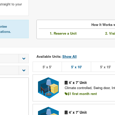
straight to your
How It Works w
antee
lations.
1. Reserve a Unit
2. Vis
Available Units:
Show All
5' x 5'
5' x 10'
5' x 15'
4' x 7' Unit
Climate controlled, Swing door, Int
$1 first month rent
4' x 7' Unit