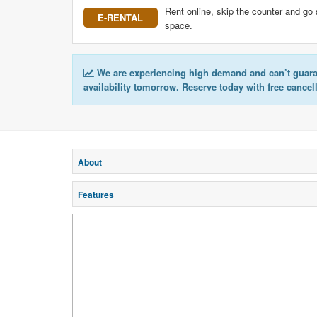
Rent online, skip the counter and go 
E-RENTAL
space.
We are experiencing high demand and can’t guar
availability tomorrow. Reserve today with free cancel
About
Features