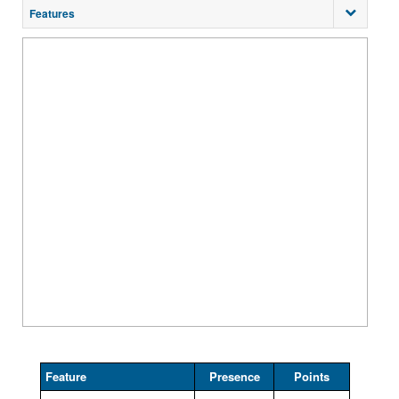
Features
Feature
Presence
Points