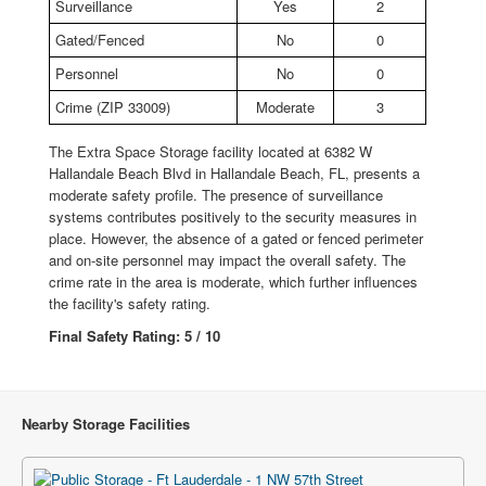
Surveillance
Yes
2
Gated/Fenced
No
0
Personnel
No
0
Crime (ZIP 33009)
Moderate
3
The Extra Space Storage facility located at 6382 W
Hallandale Beach Blvd in Hallandale Beach, FL, presents a
moderate safety profile. The presence of surveillance
systems contributes positively to the security measures in
place. However, the absence of a gated or fenced perimeter
and on-site personnel may impact the overall safety. The
crime rate in the area is moderate, which further influences
the facility's safety rating.
Final Safety Rating: 5 / 10
Nearby Storage Facilities