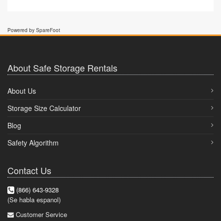
Powered by SpareFoot
About Safe Storage Rentals
About Us
Storage Size Calculator
Blog
Safety Algorithm
Contact Us
(866) 643-9328
(Se habla espanol)
Customer Service