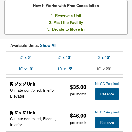
How It Works with Free Cancellation
1. Reserve a Unit
2. Visit the Facility
3. Decide to Move In
Available Units:
Show All
5' x 5'
5' x 10'
5' x 15'
10' x 10'
10' x 15'
10' x 20'
No CC Required
5' x 5' Unit
$35.00
Climate controlled, Interior,
Reserve
per month
Elevator
No CC Required
5' x 5' Unit
$46.00
Climate controlled, Floor 1,
Reserve
per month
Interior