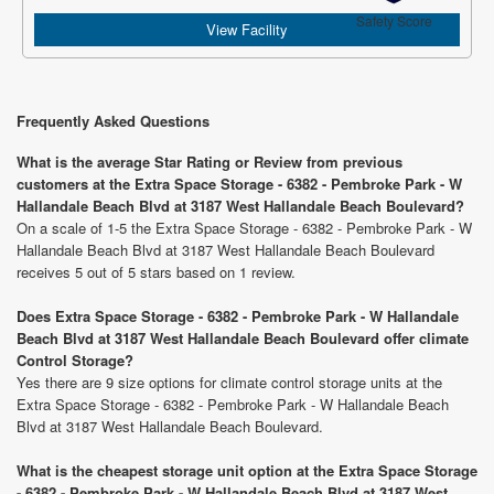
Safety Score
View Facility
Frequently Asked Questions
What is the average Star Rating or Review from previous
customers at the Extra Space Storage - 6382 - Pembroke Park - W
Hallandale Beach Blvd at 3187 West Hallandale Beach Boulevard?
On a scale of 1-5 the Extra Space Storage - 6382 - Pembroke Park - W
Hallandale Beach Blvd at 3187 West Hallandale Beach Boulevard
receives 5 out of 5 stars based on 1 review.
Does Extra Space Storage - 6382 - Pembroke Park - W Hallandale
Beach Blvd at 3187 West Hallandale Beach Boulevard offer climate
Control Storage?
Yes there are 9 size options for climate control storage units at the
Extra Space Storage - 6382 - Pembroke Park - W Hallandale Beach
Blvd at 3187 West Hallandale Beach Boulevard.
What is the cheapest storage unit option at the Extra Space Storage
- 6382 - Pembroke Park - W Hallandale Beach Blvd at 3187 West