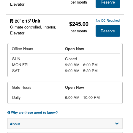
Reserve
per month
Elevator
No CC Required
20' x 15' Unit
$245.00
Climate controlled, Interior,
Reserve
per month
Elevator
Office Hours
Open Now
SUN
Closed
MON-FRI
9:30 AM - 6:00 PM
SAT
9:00 AM - 5:30 PM
Gate Hours
Open Now
Daily
6:00 AM - 10:00 PM
Why are these good to know?
About