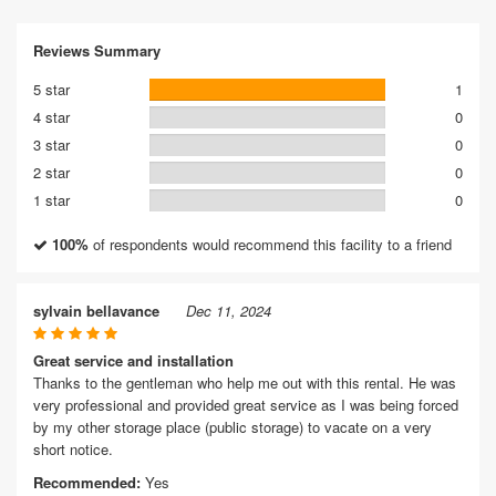
Reviews Summary
5 star
1
4 star
0
3 star
0
2 star
0
1 star
0
100%
of respondents would recommend this facility to a friend
sylvain bellavance
Dec 11, 2024
Great service and installation
Thanks to the gentleman who help me out with this rental. He was
very professional and provided great service as I was being forced
by my other storage place (public storage) to vacate on a very
short notice.
Recommended:
Yes