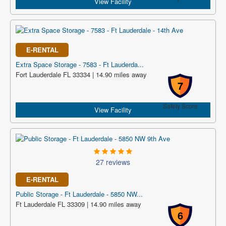
View Facility
E-RENTAL
Extra Space Storage - 7583 - Ft Lauderda...
Fort Lauderdale FL 33334 | 14.90 miles away
7
Safety Score
View Facility
27 reviews
E-RENTAL
Public Storage - Ft Lauderdale - 5850 NW...
Ft Lauderdale FL 33309 | 14.90 miles away
6