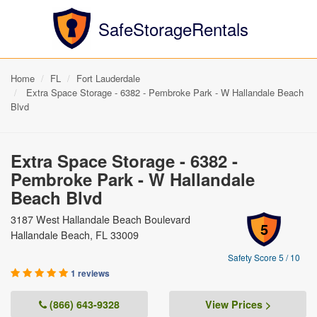
SafeStorageRentals
Home
FL
Fort Lauderdale
Extra Space Storage - 6382 - Pembroke Park - W Hallandale Beach
Blvd
Extra Space Storage - 6382 -
Pembroke Park - W Hallandale
Beach Blvd
3187 West Hallandale Beach Boulevard
5
Hallandale Beach, FL 33009
Safety Score 5 / 10
1 reviews
(866) 643-9328
View Prices >