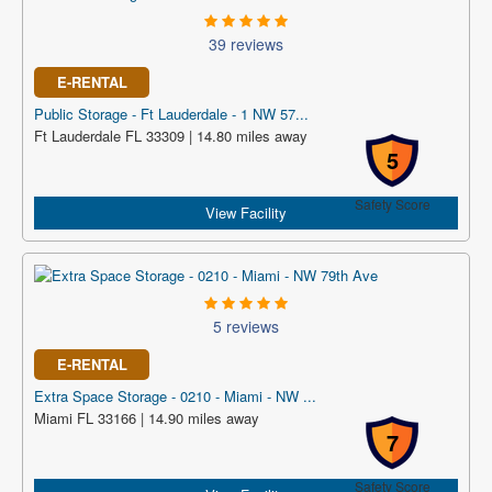
39 reviews
E-RENTAL
Public Storage - Ft Lauderdale - 1 NW 57...
Ft Lauderdale FL 33309 | 14.80 miles away
5
Safety Score
View Facility
5 reviews
E-RENTAL
Extra Space Storage - 0210 - Miami - NW ...
Miami FL 33166 | 14.90 miles away
7
Safety Score