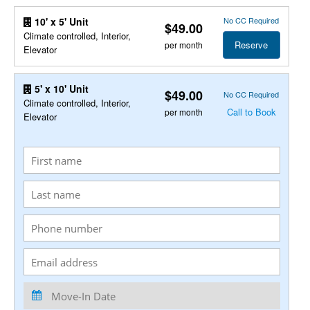
No CC Required
10' x 5' Unit
$49.00
Climate controlled, Interior,
Reserve
per month
Elevator
5' x 10' Unit
$49.00
No CC Required
Climate controlled, Interior,
Call to Book
per month
Elevator