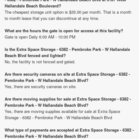
Hallandale Beach Boulevard?
The cheapest storage unit option is $35.00 per month. That is a month
to month lease that you can discontinue at any time.
What are the hours the gate is open for access at this facility?
Gate is open Daily 6:00 AM - 10:00 PM
Is the Extra Space Storage - 6382 - Pembroke Park - W Hallandale
Beach Blvd fenced and lighted?
No, the facility is not fenced and gated.
Are there security cameras on site at Extra Space Storage - 6382 -
Pembroke Park - W Hallandale Beach Blvd?
Yes, there are security cameras on site.
Are there moving supplies for sale at Extra Space Storage - 6382 -
Pembroke Park - W Hallandale Beach Blvd?
Yes, there are moving supplies available for sale at Extra Space
Storage - 6382 - Pembroke Park - W Hallandale Beach Blvd
What type of payments are accepted at Extra Space Storage - 6382 -
Pembroke Park - W Hallandale Beach Blvd?