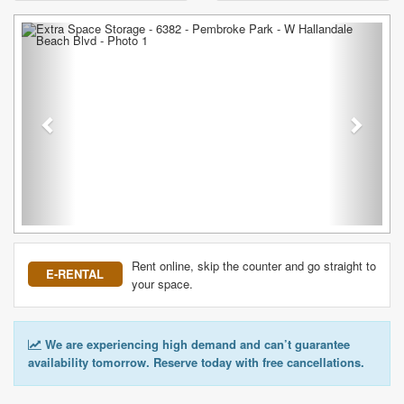
Previous
Next
Rent online, skip the counter and go straight to
E-RENTAL
your space.
We are experiencing high demand and can’t guarantee
availability tomorrow. Reserve today with free cancellations.