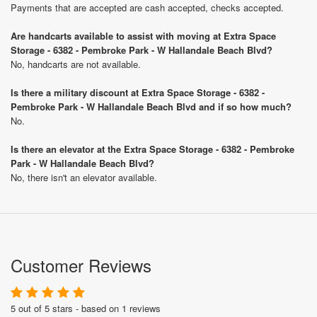
Payments that are accepted are cash accepted, checks accepted.
Are handcarts available to assist with moving at Extra Space
Storage - 6382 - Pembroke Park - W Hallandale Beach Blvd?
No, handcarts are not available.
Is there a military discount at Extra Space Storage - 6382 -
Pembroke Park - W Hallandale Beach Blvd and if so how much?
No.
Is there an elevator at the Extra Space Storage - 6382 - Pembroke
Park - W Hallandale Beach Blvd?
No, there isn't an elevator available.
Customer Reviews
5 out of 5 stars - based on 1 reviews