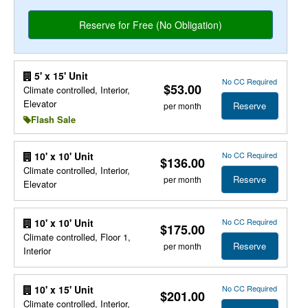
5' x 15' Unit
No CC Required
$53.00
Climate controlled, Interior,
Elevator
Reserve
per month
Flash Sale
No CC Required
10' x 10' Unit
$136.00
Climate controlled, Interior,
Reserve
per month
Elevator
No CC Required
10' x 10' Unit
$175.00
Climate controlled, Floor 1,
Reserve
per month
Interior
No CC Required
10' x 15' Unit
$201.00
Climate controlled, Interior,