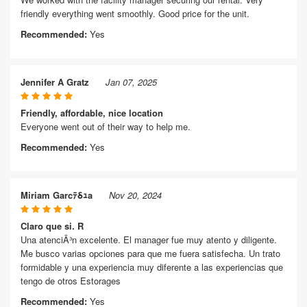
friendly everything went smoothly. Good price for the unit.
Recommended:
Yes
Jennifer A Gratz
Jan 07, 2025
Friendly, affordable, nice location
Everyone went out of their way to help me.
Recommended:
Yes
Miriam Garcﾃδｭa
Nov 20, 2024
Claro que si. R
Una atenciÃ³n excelente. El manager fue muy atento y diligente.
Me busco varias opciones para que me fuera satisfecha. Un trato
formidable y una experiencia muy diferente a las experiencias que
tengo de otros Estorages
Recommended:
Yes