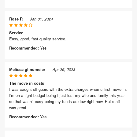
Rose R
Jan 31, 2024
Service
Easy, good, fast quality service.
Recommended:
Yes
Melissa glindmeier
Apr 25, 2023
The move in costs
I was caught off guard with the extra charges when u first move in.
I'm on a tight budget being I just lost my wife and family this year
so that wasn't easy being my funds are low right now. But staff
was great.
Recommended:
Yes