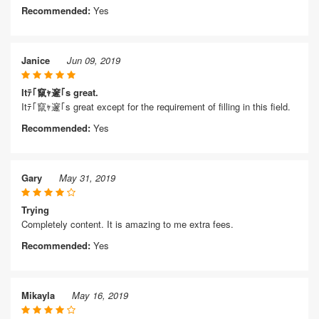
Recommended:
Yes
Janice
Jun 09, 2019
Itﾃ｢竄ｬ邃｢s great.
Itﾃ｢竄ｬ邃｢s great except for the requirement of filling in this field.
Recommended:
Yes
Gary
May 31, 2019
Trying
Completely content. It is amazing to me extra fees.
Recommended:
Yes
Mikayla
May 16, 2019