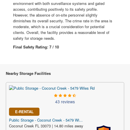
environment with both surveillance systems and gated
access, contributing positively to its safety profile.
However, the absence of on-site personnel slightly
diminishes its overall security. The crime rate in the area is
moderate, which is a crucial consideration for potential
clients. Overall, the facility provides a reasonable level of
safety for storage needs.
Final Safety Rating: 7 / 10
Nearby Storage Facilities
43 reviews
E-RENTAL
Public Storage - Coconut Creek - 5479 Wi...
Coconut Creek FL 33073 | 14.80 miles away