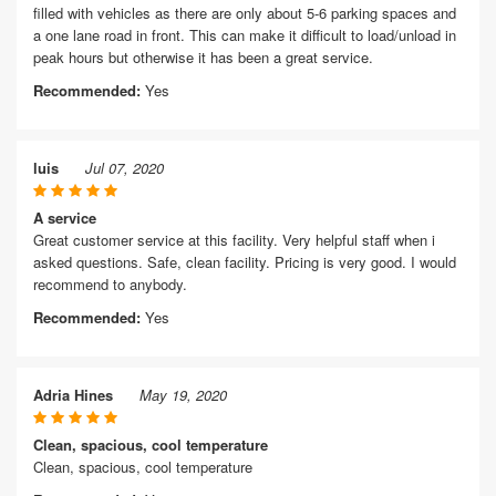
filled with vehicles as there are only about 5-6 parking spaces and
a one lane road in front. This can make it difficult to load/unload in
peak hours but otherwise it has been a great service.
Recommended:
Yes
luis
Jul 07, 2020
A service
Great customer service at this facility. Very helpful staff when i
asked questions. Safe, clean facility. Pricing is very good. I would
recommend to anybody.
Recommended:
Yes
Adria Hines
May 19, 2020
Clean, spacious, cool temperature
Clean, spacious, cool temperature