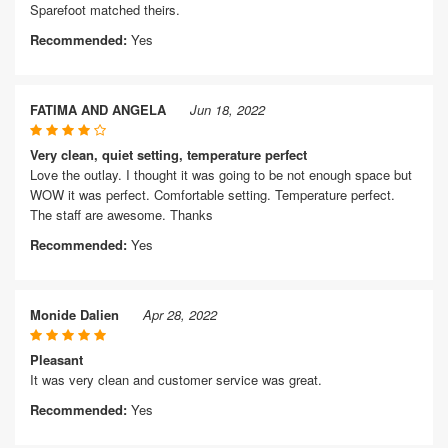
Sparefoot matched theirs.
Recommended:
Yes
FATIMA AND ANGELA
Jun 18, 2022
Very clean, quiet setting, temperature perfect
Love the outlay. I thought it was going to be not enough space but
WOW it was perfect. Comfortable setting. Temperature perfect.
The staff are awesome. Thanks
Recommended:
Yes
Monide Dalien
Apr 28, 2022
Pleasant
It was very clean and customer service was great.
Recommended:
Yes