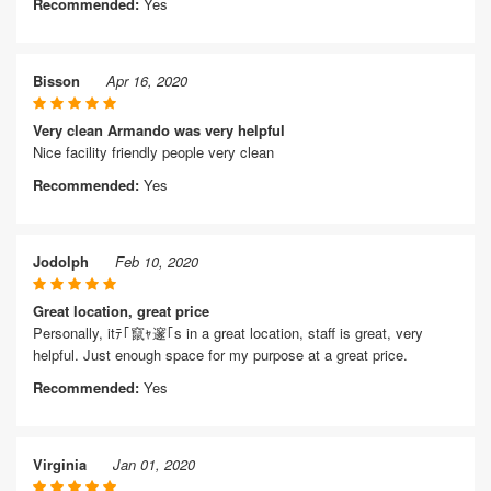
Recommended:
Yes
Bisson
Apr 16, 2020
Very clean Armando was very helpful
Nice facility friendly people very clean
Recommended:
Yes
Jodolph
Feb 10, 2020
Great location, great price
Personally, itﾃ｢竄ｬ邃｢s in a great location, staff is great, very
helpful. Just enough space for my purpose at a great price.
Recommended:
Yes
Virginia
Jan 01, 2020