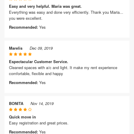
Easy and very helpful. Maria was great.
Everything was easy and done very efficiently. Thank you Maria...
you were excellent.
Recommended:
Yes
Marelis
Dec 09, 2019
Espectacular Customer Service.
Cleaned spaces with a/c and light. It make my rent experience
comfortable, flexible and happy
Recommended:
Yes
BONITA
Nov 14, 2019
Quick move in
Easy registration and great prices.
Recommended:
Yes