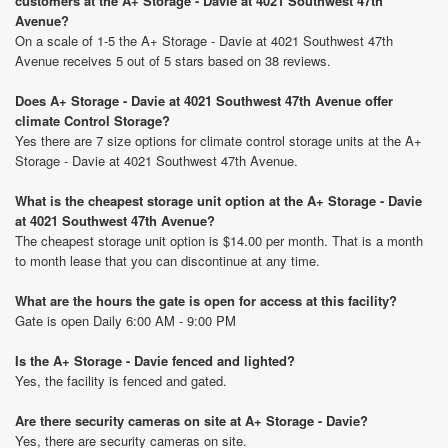
customers at the A+ Storage - Davie at 4021 Southwest 47th
Avenue?
On a scale of 1-5 the A+ Storage - Davie at 4021 Southwest 47th
Avenue receives 5 out of 5 stars based on 38 reviews.
Does A+ Storage - Davie at 4021 Southwest 47th Avenue offer
climate Control Storage?
Yes there are 7 size options for climate control storage units at the A+
Storage - Davie at 4021 Southwest 47th Avenue.
What is the cheapest storage unit option at the A+ Storage - Davie
at 4021 Southwest 47th Avenue?
The cheapest storage unit option is $14.00 per month. That is a month
to month lease that you can discontinue at any time.
What are the hours the gate is open for access at this facility?
Gate is open Daily 6:00 AM - 9:00 PM
Is the A+ Storage - Davie fenced and lighted?
Yes, the facility is fenced and gated.
Are there security cameras on site at A+ Storage - Davie?
Yes, there are security cameras on site.