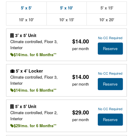
5' x 5'
5' x 10'
5' x 15'
10' x 10'
10' x 15'
10' x 20'
3' x 5' Unit
No CC Required
$14.00
Climate controlled, Floor 3,
Interior
Reserve
per month
$14/mo. for 6 Months**
5' x 4' Locker
No CC Required
$14.00
Climate controlled, Floor 3,
Interior
Reserve
per month
$14/mo. for 6 Months**
5' x 5' Unit
No CC Required
$29.00
Climate controlled, Floor 2,
Interior
Reserve
per month
$29/mo. for 6 Months**