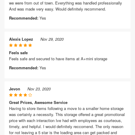
we were from out of town. Everything was handled professionally
And was made very easy. Would definitely recommend.
Recommended:
Yes
Alexis Lopez
Nov 29, 2020
Feels safe
Feels safe and secured to have items at A+mini storage
Recommended:
Yes
Jevon
Nov 23, 2020
Great Prices, Awesome Service
Having to store items following a move to a smaller home storage
was certainly a necessity. This storage offered a great promotional
price with each interaction Ive had with employees as courteous,
timely, and helpful. I would definitely reccomend. The only reason
for not leaving a 5 star is the loading area can get packed and