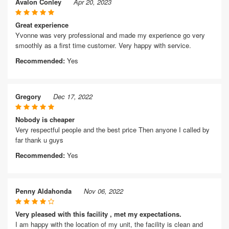
Avalon Conley
Apr 20, 2023
Great experience
Yvonne was very professional and made my experience go very
smoothly as a first time customer. Very happy with service.
Recommended:
Yes
Gregory
Dec 17, 2022
Nobody is cheaper
Very respectful people and the best price Then anyone I called by
far thank u guys
Recommended:
Yes
Penny Aldahonda
Nov 06, 2022
Very pleased with this facility , met my expectations.
I am happy with the location of my unit, the facility is clean and