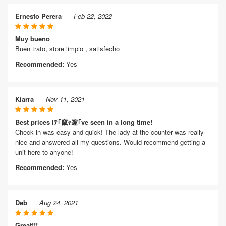
Ernesto Perera
Feb 22, 2022
Muy bueno
Buen trato, store limpio , satisfecho
Recommended:
Yes
Kiarra
Nov 11, 2021
Best prices Iﾃ｢竄ｬ邃｢ve seen in a long time!
Check in was easy and quick! The lady at the counter was really
nice and answered all my questions. Would recommend getting a
unit here to anyone!
Recommended:
Yes
Deb
Aug 24, 2021
Great!!!