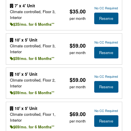
7' x 4' Unit
No CC Required
$35.00
Climate controlled, Floor 3,
Interior
Reserve
per month
$35/mo. for 6 Months**
10' x 5' Unit
No CC Required
$59.00
Climate controlled, Floor 3,
Interior
Reserve
per month
$59/mo. for 6 Months**
10' x 5' Unit
No CC Required
$59.00
Climate controlled, Floor 2,
Interior
Reserve
per month
$59/mo. for 6 Months**
10' x 5' Unit
No CC Required
$69.00
Climate controlled, Floor 1,
Interior
Reserve
per month
$69/mo. for 6 Months**