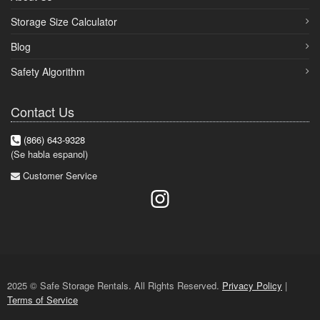
Storage Size Calculator
Blog
Safety Algorithm
Contact Us
(866) 643-9328
(Se habla espanol)
Customer Service
2025 © Safe Storage Rentals. All Rights Reserved.
Privacy Policy
|
Terms of Service