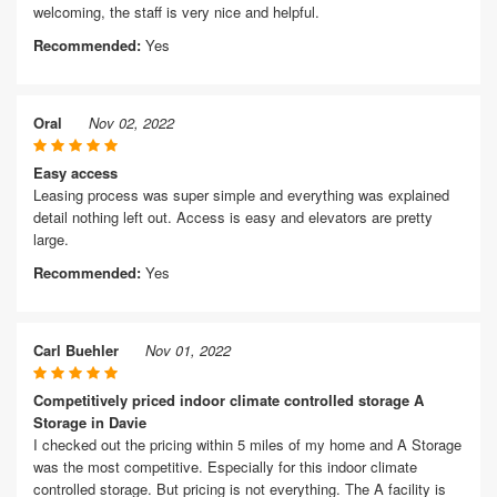
welcoming, the staff is very nice and helpful.
Recommended:
Yes
Oral
Nov 02, 2022
Easy access
Leasing process was super simple and everything was explained
detail nothing left out. Access is easy and elevators are pretty
large.
Recommended:
Yes
Carl Buehler
Nov 01, 2022
Competitively priced indoor climate controlled storage A
Storage in Davie
I checked out the pricing within 5 miles of my home and A Storage
was the most competitive. Especially for this indoor climate
controlled storage. But pricing is not everything. The A facility is