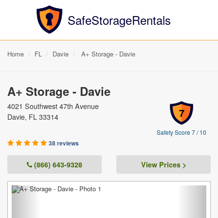
SafeStorageRentals
Home
FL
Davie
A+ Storage - Davie
A+ Storage - Davie
4021 Southwest 47th Avenue
7
Davie, FL 33314
Safety Score 7 / 10
38 reviews
(866) 643-9328
View Prices >
Previous
Next