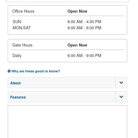
Office Hours
Open Now
SUN
9:00 AM - 4:00 PM
MON-SAT
9:00 AM - 6:00 PM
Gate Hours
Open Now
Daily
6:00 AM - 9:00 PM
Why are these good to know?
About
Features