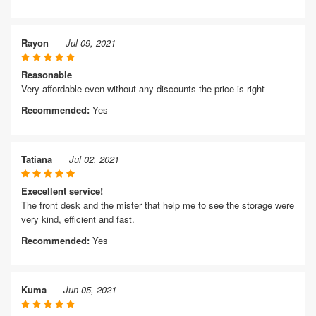
Rayon
Jul 09, 2021
Reasonable
Very affordable even without any discounts the price is right
Recommended:
Yes
Tatiana
Jul 02, 2021
Execellent service!
The front desk and the mister that help me to see the storage were
very kind, efficient and fast.
Recommended:
Yes
Kuma
Jun 05, 2021