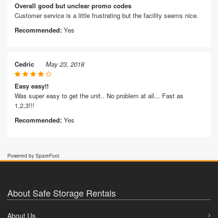
Overall good but unclear promo codes
Customer service is a little frustrating but the facility seems nice.
Recommended:
Yes
Cedric
May 23, 2018
Easy easy!!
Was super easy to get the unit.. No problem at all... Fast as
1,2,3!!!
Recommended:
Yes
Powered by SpareFoot
About Safe Storage Rentals
About Us