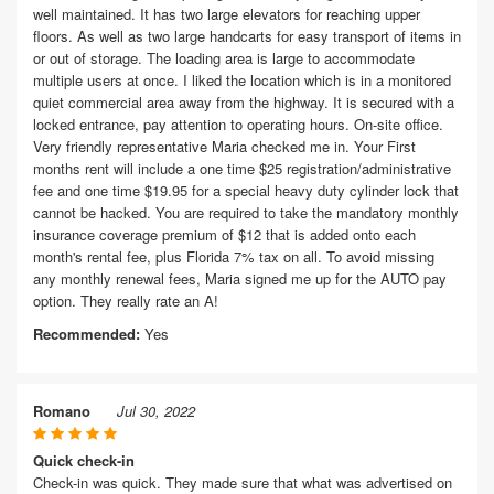
well maintained. It has two large elevators for reaching upper
floors. As well as two large handcarts for easy transport of items in
or out of storage. The loading area is large to accommodate
multiple users at once. I liked the location which is in a monitored
quiet commercial area away from the highway. It is secured with a
locked entrance, pay attention to operating hours. On-site office.
Very friendly representative Maria checked me in. Your First
months rent will include a one time $25 registration/administrative
fee and one time $19.95 for a special heavy duty cylinder lock that
cannot be hacked. You are required to take the mandatory monthly
insurance coverage premium of $12 that is added onto each
month's rental fee, plus Florida 7% tax on all. To avoid missing
any monthly renewal fees, Maria signed me up for the AUTO pay
option. They really rate an A!
Recommended:
Yes
Romano
Jul 30, 2022
Quick check-in
Check-in was quick. They made sure that what was advertised on