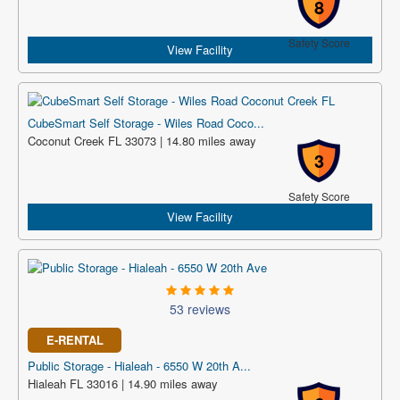
8
Safety Score
View Facility
CubeSmart Self Storage - Wiles Road Coco...
Coconut Creek FL 33073 | 14.80 miles away
3
Safety Score
View Facility
53 reviews
E-RENTAL
Public Storage - Hialeah - 6550 W 20th A...
Hialeah FL 33016 | 14.90 miles away