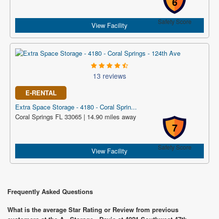
6
Safety Score
View Facility
13 reviews
E-RENTAL
Extra Space Storage - 4180 - Coral Sprin...
Coral Springs FL 33065 | 14.90 miles away
7
Safety Score
View Facility
Frequently Asked Questions
What is the average Star Rating or Review from previous