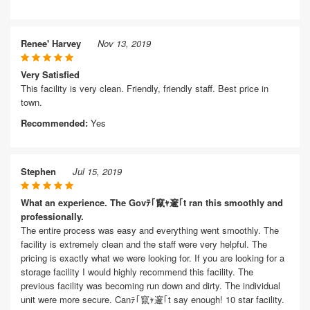
Renee' Harvey
Nov 13, 2019
Very Satisfied
This facility is very clean. Friendly, friendly staff. Best price in
town.
Recommended:
Yes
Stephen
Jul 15, 2019
What an experience. The Govﾃ｢竄ｬ邃｢t ran this smoothly and
professionally.
The entire process was easy and everything went smoothly. The
facility is extremely clean and the staff were very helpful. The
pricing is exactly what we were looking for. If you are looking for a
storage facility I would highly recommend this facility. The
previous facility was becoming run down and dirty. The individual
unit were more secure. Canﾃ｢竄ｬ邃｢t say enough! 10 star facility.