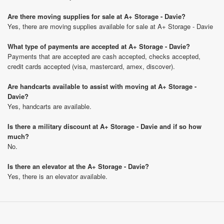
Are there moving supplies for sale at A+ Storage - Davie?
Yes, there are moving supplies available for sale at A+ Storage - Davie
What type of payments are accepted at A+ Storage - Davie?
Payments that are accepted are cash accepted, checks accepted,
credit cards accepted (visa, mastercard, amex, discover).
Are handcarts available to assist with moving at A+ Storage -
Davie?
Yes, handcarts are available.
Is there a military discount at A+ Storage - Davie and if so how
much?
No.
Is there an elevator at the A+ Storage - Davie?
Yes, there is an elevator available.