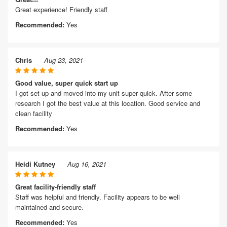
Great experience! Friendly staff
Recommended:
Yes
Chris
Aug 23, 2021
Good value, super quick start up
I got set up and moved into my unit super quick. After some
research I got the best value at this location. Good service and
clean facility
Recommended:
Yes
Heidi Kutney
Aug 16, 2021
Great facility-friendly staff
Staff was helpful and friendly. Facility appears to be well
maintained and secure.
Recommended:
Yes