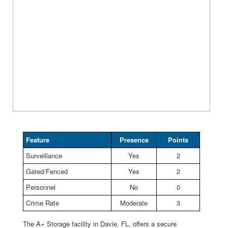
Feature
Presence
Points
Surveillance
Yes
2
Gated/Fenced
Yes
2
Personnel
No
0
Crime Rate
Moderate
3
The A+ Storage facility in Davie, FL, offers a secure