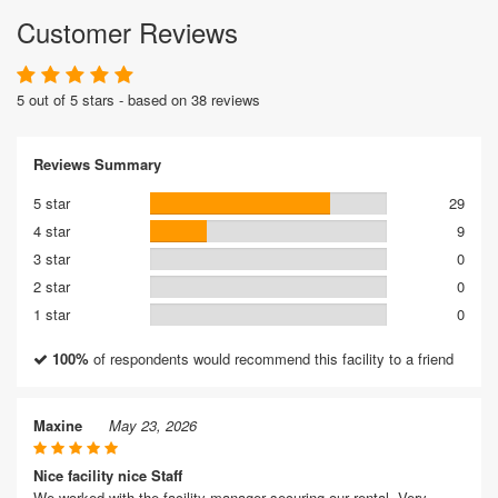
Customer Reviews
5 out of 5 stars - based on 38 reviews
Reviews Summary
5 star
29
4 star
9
3 star
0
2 star
0
1 star
0
100%
of respondents would recommend this facility to a friend
Maxine
May 23, 2026
Nice facility nice Staff
We worked with the facility manager securing our rental. Very