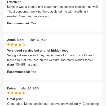
Excellent
Move in was a breeze and customer service was excellent as well.
The 2 gentleman working there assisted me with anything I
needed. Great first impression.
Recommended:
Yes
Annie Bjork
Apr 23, 2021
Very good service but a lot of hidden fees
Very good service and they helped me a lot. I wish I could read
more about all the fees on the website, too many hidden fees I
didnﾃ｢竄ｬ邃｢t expect
Recommended:
Yes
Debra
Mar 22, 2021
Great price
Great price. Marie handled our reservation wonderfully. Considering