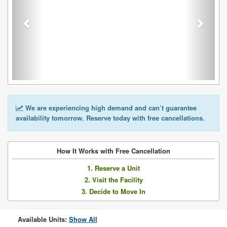
We are experiencing high demand and can’t guarantee
availability tomorrow. Reserve today with free cancellations.
How It Works with Free Cancellation
1. Reserve a Unit
2. Visit the Facility
3. Decide to Move In
Available Units:
Show All