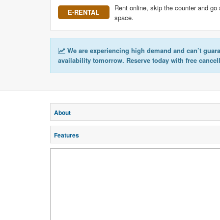
Rent online, skip the counter and go 
E-RENTAL
space.
We are experiencing high demand and can’t guar
availability tomorrow. Reserve today with free cancel
About
Features