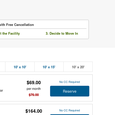
ith Free Cancellation
it the Facility
3. Decide to Move In
10' x 10'
10' x 15'
10' x 20'
$69.00
No CC Required
per month
or
Reserve
$76.00
$164.00
No CC Required