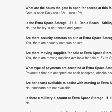
What are the hours the gate is open for access at this fa
Gate is open Daily 6:00 AM - 10:00 PM
Is the Extra Space Storage - 4116 - Dania Beach - Stirli
No, the facility is not fenced and gated.
Are there security cameras on site at Extra Space Storag
Yes, there are security cameras on site.
Are there moving supplies for sale at Extra Space Stora
Yes, there are moving supplies available for sale at Extra 
What type of payments are accepted at Extra Space Stora
Payments that are accepted are cash accepted, checks ac
Are handcarts available to assist with moving at Extra 
No, handcarts are not available.
Is there a military discount at Extra Space Storage - 41
No.