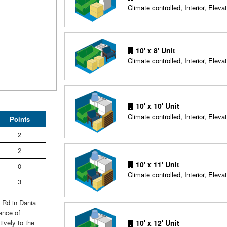
Climate controlled, Interior, Elevat
10' x 8' Unit
Climate controlled, Interior, Elevat
10' x 10' Unit
Climate controlled, Interior, Elevat
Points
2
2
10' x 11' Unit
0
Climate controlled, Interior, Elevat
3
g Rd in Dania
ence of
10' x 12' Unit
ively to the