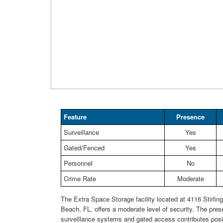
Feature
Presence
Surveillance
Yes
Gated/Fenced
Yes
Personnel
No
Crime Rate
Moderate
The Extra Space Storage facility located at 4116 Stirlin
Beach, FL, offers a moderate level of security. The pres
surveillance systems and gated access contributes posit