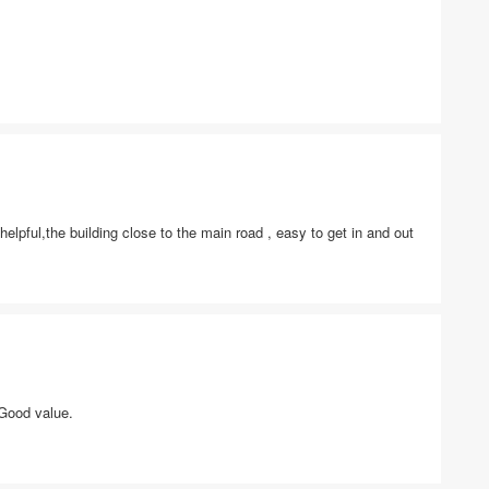
lpful,the building close to the main road , easy to get in and out
 Good value.