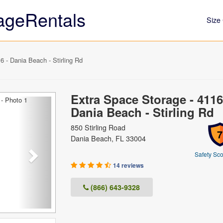
ageRentals
Size 
 - Dania Beach - Stirling Rd
Extra Space Storage - 4116
Next
Dania Beach - Stirling Rd
850 Stirling Road
7
Dania Beach, FL 33004
Safety Sco
14 reviews
(866) 643-9328