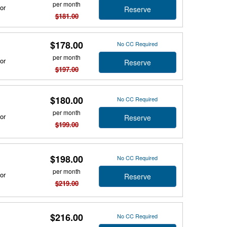
per month
or
Reserve
$181.00
$178.00
No CC Required
per month
or
Reserve
$197.00
$180.00
No CC Required
per month
or
Reserve
$199.00
$198.00
No CC Required
per month
or
Reserve
$219.00
$216.00
No CC Required