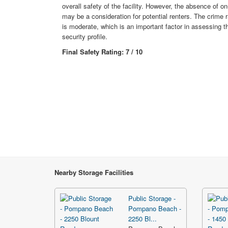
overall safety of the facility. However, the absence of on
may be a consideration for potential renters. The crime r
is moderate, which is an important factor in assessing the
security profile.
Final Safety Rating: 7 / 10
Nearby Storage Facilities
Public Storage -
Pompano Beach -
2250 Bl...