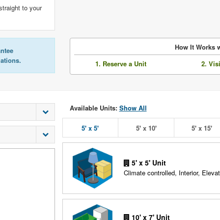
straight to your
How It Works w
antee
lations.
1. Reserve a Unit
2. Vis
Available Units:
Show All
5' x 5'
5' x 10'
5' x 15'
5' x 5' Unit
Climate controlled, Interior, Elevat
10' x 7' Unit