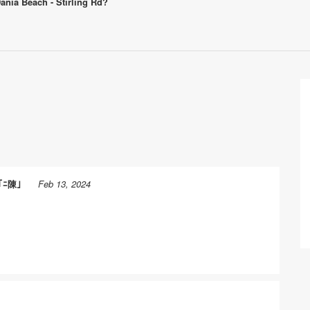
Dania Beach - Stirling Rd?
｢ﾆ陳｣
Feb 13, 2024