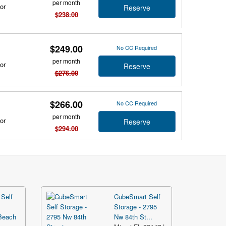
per month
or
Reserve
$238.00
$249.00
No CC Required
per month
or
Reserve
$276.00
$266.00
No CC Required
per month
or
Reserve
$294.00
Self
CubeSmart Self
Storage - 2795
Beach
Nw 84th St...