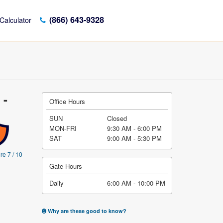
(866) 643-9328
Calculator
 -
Office Hours
SUN
Closed
MON-FRI
9:30 AM - 6:00 PM
SAT
9:00 AM - 5:30 PM
re 7 / 10
Gate Hours
Daily
6:00 AM - 10:00 PM
Why are these good to know?