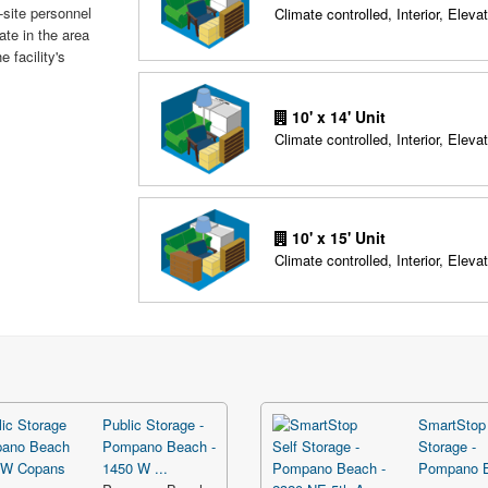
-site personnel
Climate controlled, Interior, Elevat
ate in the area
 facility's
10' x 14' Unit
Climate controlled, Interior, Elevat
10' x 15' Unit
Climate controlled, Interior, Elevat
Public Storage -
SmartStop 
Pompano Beach -
Storage -
1450 W ...
Pompano 