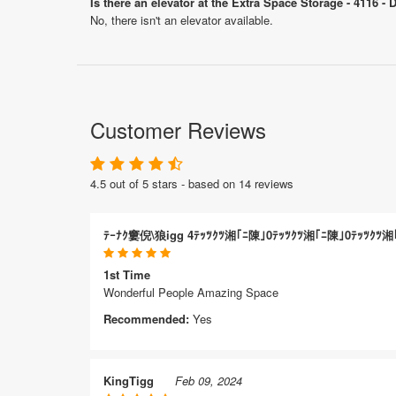
Is there an elevator at the Extra Space Storage - 4116 - 
No, there isn't an elevator available.
Customer Reviews
4.5 out of 5 stars - based on 14 reviews
ﾃｰﾅｸ窶倪\狼igg 4ﾃｯﾂｸﾂ湘｢ﾆ陳｣0ﾃｯﾂｸﾂ湘｢ﾆ陳｣0ﾃｯﾂｸﾂ湘
1st Time
Wonderful People Amazing Space
Recommended:
Yes
KingTigg
Feb 09, 2024