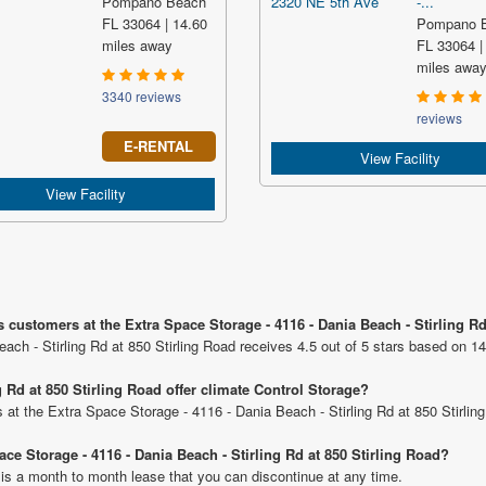
Pompano Beach
-...
FL 33064 | 14.60
Pompano 
miles away
FL 33064 |
miles awa
3340 reviews
reviews
E-RENTAL
View Facility
View Facility
 customers at the Extra Space Storage - 4116 - Dania Beach - Stirling Rd
ach - Stirling Rd at 850 Stirling Road receives 4.5 out of 5 stars based on 14
g Rd at 850 Stirling Road offer climate Control Storage?
ts at the Extra Space Storage - 4116 - Dania Beach - Stirling Rd at 850 Stirlin
ace Storage - 4116 - Dania Beach - Stirling Rd at 850 Stirling Road?
 is a month to month lease that you can discontinue at any time.