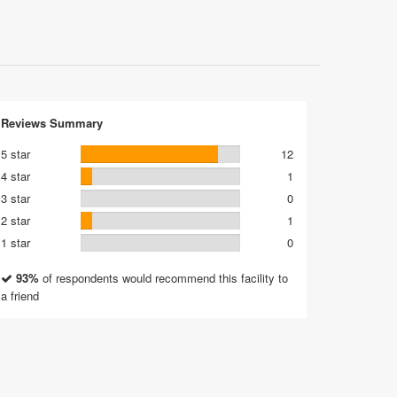
Reviews Summary
5 star
12
4 star
1
3 star
0
2 star
1
1 star
0
93%
of respondents would recommend this facility to
a friend