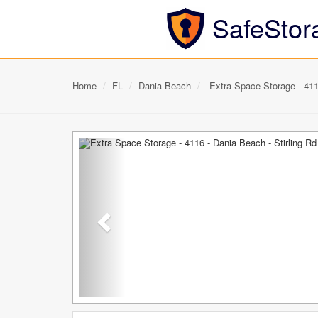
SafeStor
Home
FL
Dania Beach
Extra Space Storage - 4116
Previous