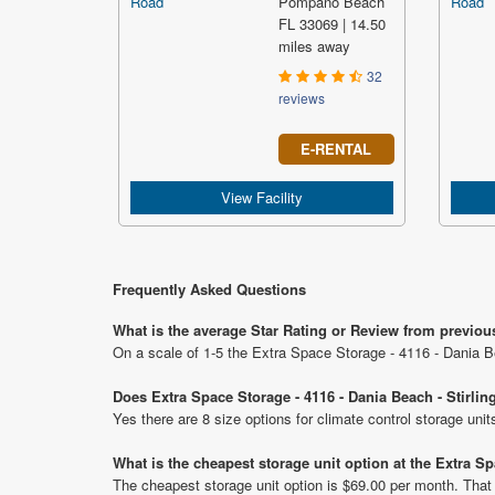
Pompano Beach
FL 33069 | 14.50
miles away
32
reviews
E-RENTAL
View Facility
Frequently Asked Questions
What is the average Star Rating or Review from previous
On a scale of 1-5 the Extra Space Storage - 4116 - Dania Be
Does Extra Space Storage - 4116 - Dania Beach - Stirlin
Yes there are 8 size options for climate control storage uni
What is the cheapest storage unit option at the Extra Sp
The cheapest storage unit option is $69.00 per month. That