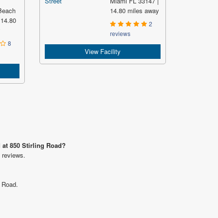
Miami FL 33147 |
Beach
14.80 miles away
 14.80
2
y
reviews
8
View Facility
 at 850 Stirling Road?
 reviews.
g Road.