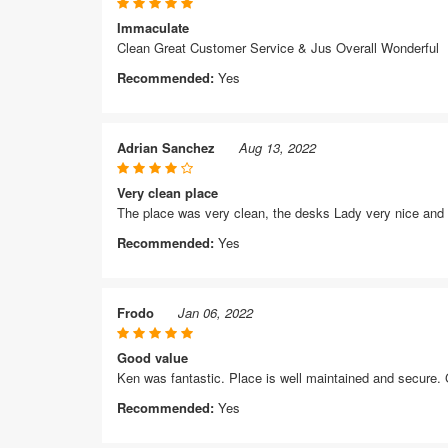
Immaculate
Clean Great Customer Service & Jus Overall Wonderful
Recommended:
Yes
Adrian Sanchez
Aug 13, 2022
Very clean place
The place was very clean, the desks Lady very nice and he
Recommended:
Yes
Frodo
Jan 06, 2022
Good value
Ken was fantastic. Place is well maintained and secure.
Recommended:
Yes