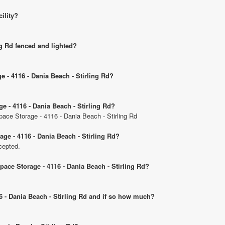
cility?
ng Rd fenced and lighted?
e - 4116 - Dania Beach - Stirling Rd?
ge - 4116 - Dania Beach - Stirling Rd?
Space Storage - 4116 - Dania Beach - Stirling Rd
ge - 4116 - Dania Beach - Stirling Rd?
cepted.
Space Storage - 4116 - Dania Beach - Stirling Rd?
16 - Dania Beach - Stirling Rd and if so how much?