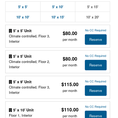
5' x 5'
5' x 10'
5' x 15'
10' x 10'
10' x 15'
10' x 20'
No CC Required
5' x 5' Unit
$80.00
Climate controlled, Floor 3,
Reserve
per month
Interior
No CC Required
5' x 5' Unit
$80.00
Climate controlled, Floor 2,
Reserve
per month
Interior
No CC Required
5' x 9' Unit
$115.00
Climate controlled, Floor 3,
Reserve
per month
Interior
No CC Required
$110.00
5' x 10' Unit
Floor 1, Interior
Reserve
per month