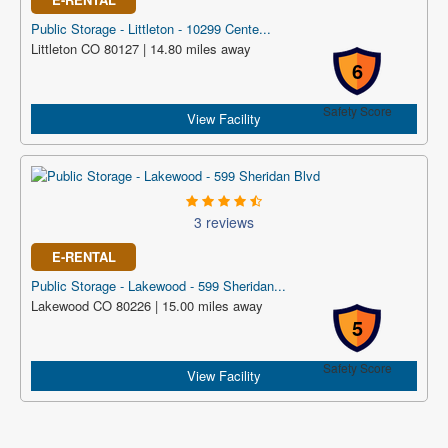
Public Storage - Littleton - 10299 Cente...
Littleton CO 80127 | 14.80 miles away
6
Safety Score
View Facility
3 reviews
E-RENTAL
Public Storage - Lakewood - 599 Sheridan...
Lakewood CO 80226 | 15.00 miles away
5
Safety Score
View Facility