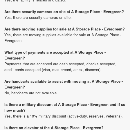
Are there security cameras on site at A Storage Place - Evergreen?
Yes, there are security cameras on site.
Are there moving supplies for sale at A Storage Place - Evergreen?
Yes, there are moving supplies available for sale at A Storage Place -
Evergreen
What type of payments are accepted at A Storage Place -
Evergreen?
Payments that are accepted are cash accepted, checks accepted,
credit cards accepted (visa, mastercard, amex, discover).
Are handcarts available to assist with moving at A Storage Place -
Evergreen?
No, handcarts are not available.
Is there a military discount at A Storage Place - Evergreen and if so
how much?
Yes, there is a 10% military discount (active-duty, reserves, veterans).
Is there an elevator at the A Storage Place - Evergreen?