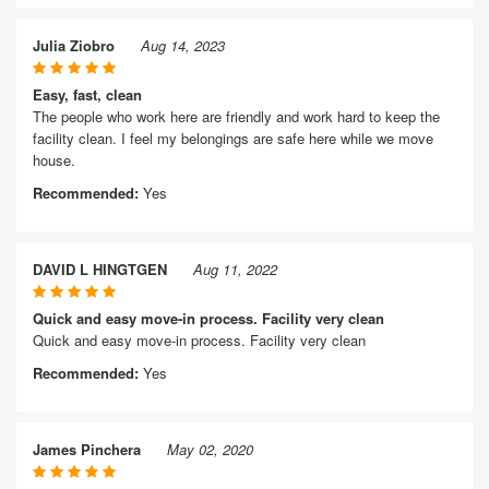
Julia Ziobro
Aug 14, 2023
Easy, fast, clean
The people who work here are friendly and work hard to keep the
facility clean. I feel my belongings are safe here while we move
house.
Recommended:
Yes
DAVID L HINGTGEN
Aug 11, 2022
Quick and easy move-in process. Facility very clean
Quick and easy move-in process. Facility very clean
Recommended:
Yes
James Pinchera
May 02, 2020