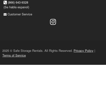
(866) 643-9328
(Se habla espanol)
Customer Service
2025 © Safe Storage Rentals. All Rights Reserved.
Privacy Policy
|
Terms of Service