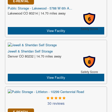
E-RENTAL
Public Storage - Lakewood - 5788 W 6th A...
Lakewood CO 80214 | 14.70 miles away
6
Safety Score
View Facility
Jewell & Sheridan Self Storage
Denver CO 80232 | 14.70 miles away
8
Safety Score
View Facility
30 reviews
E-RENTAL