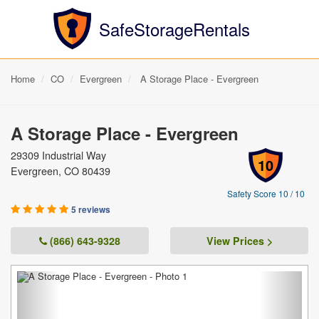
SafeStorageRentals
Home
CO
Evergreen
A Storage Place - Evergreen
A Storage Place - Evergreen
29309 Industrial Way
10
Evergreen, CO 80439
Safety Score 10 / 10
5 reviews
(866) 643-9328
View Prices >
Previous
Next