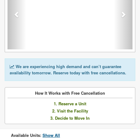
We are experiencing high demand and can’t guarantee
availability tomorrow. Reserve today with free cancellations.
How It Works with Free Cancellation
1. Reserve a Unit
2. Visit the Facility
3. Decide to Move In
Available Units:
Show All