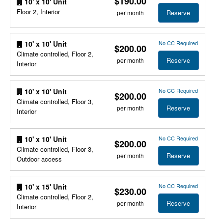
$190.00
10' x 10' Unit
Floor 2, Interior
Reserve
per month
No CC Required
10' x 10' Unit
$200.00
Climate controlled, Floor 2,
Reserve
per month
Interior
No CC Required
10' x 10' Unit
$200.00
Climate controlled, Floor 3,
Reserve
per month
Interior
No CC Required
10' x 10' Unit
$200.00
Climate controlled, Floor 3,
Reserve
per month
Outdoor access
No CC Required
10' x 15' Unit
$230.00
Climate controlled, Floor 2,
Reserve
per month
Interior