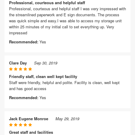
Professional, courteous and helpful staff
Professional, courteous and helpful staff I was very impressed with
the streamlined paperwork and E sign documents. The process
was quick simple and easy.I was able to access my storage unit
within 25 minutes of my initial call to set everything up. Very
impressed
Recommended:
Yes
Clare Day
Sep 30, 2019
Friendly staff, clean well kept facility
Staff were friendly, helpful and polite. Facility is clean, well kept
and has good access
Recommended:
Yes
Jack Eugene Monroe
May 29, 2019
Great staff and facilities