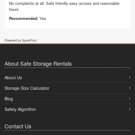
No complaints at all. Safe friendly easy access and reasonable
hours
Recommended:
Yes
Powered by SpareFoot
About Safe Storage Rentals
About Us
Storage Size Calculator
Blog
Safety Algorithm
Contact Us