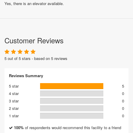
Yes, there is an elevator available.
Customer Reviews
5 out of 5 stars - based on 5 reviews
Reviews Summary
5 star
5
4 star
0
3 star
0
2 star
0
1 star
0
100%
of respondents would recommend this facility to a friend