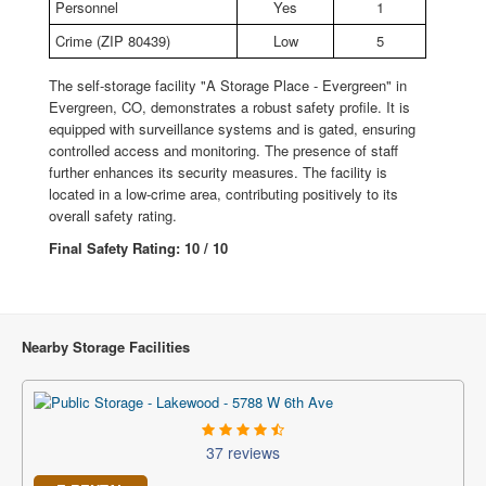
Personnel
Yes
1
Crime (ZIP 80439)
Low
5
The self-storage facility "A Storage Place - Evergreen" in
Evergreen, CO, demonstrates a robust safety profile. It is
equipped with surveillance systems and is gated, ensuring
controlled access and monitoring. The presence of staff
further enhances its security measures. The facility is
located in a low-crime area, contributing positively to its
overall safety rating.
Final Safety Rating: 10 / 10
Nearby Storage Facilities
37 reviews