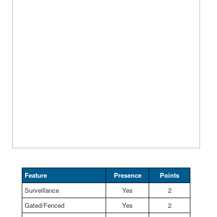
Feature
Presence
Points
Surveillance
Yes
2
Gated/Fenced
Yes
2