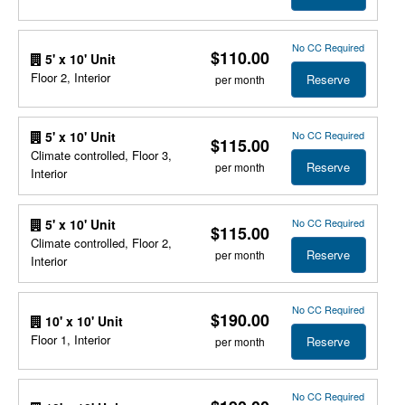
No CC Required
$110.00
5' x 10' Unit
Floor 2, Interior
Reserve
per month
No CC Required
5' x 10' Unit
$115.00
Climate controlled, Floor 3,
Reserve
per month
Interior
No CC Required
5' x 10' Unit
$115.00
Climate controlled, Floor 2,
Reserve
per month
Interior
No CC Required
$190.00
10' x 10' Unit
Floor 1, Interior
Reserve
per month
No CC Required