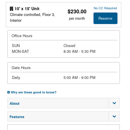
No CC Required
10' x 15' Unit
$230.00
Climate controlled, Floor 3,
Reserve
per month
Interior
Office Hours
SUN
Closed
MON-SAT
8:30 AM - 5:30 PM
Gate Hours
Daily
5:00 AM - 9:00 PM
Why are these good to know?
About
Features