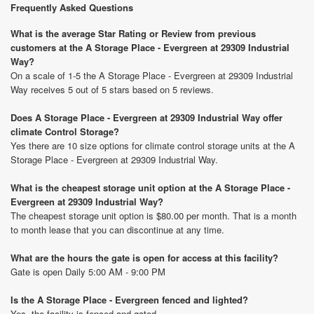
Frequently Asked Questions
What is the average Star Rating or Review from previous
customers at the A Storage Place - Evergreen at 29309 Industrial
Way?
On a scale of 1-5 the A Storage Place - Evergreen at 29309 Industrial
Way receives 5 out of 5 stars based on 5 reviews.
Does A Storage Place - Evergreen at 29309 Industrial Way offer
climate Control Storage?
Yes there are 10 size options for climate control storage units at the A
Storage Place - Evergreen at 29309 Industrial Way.
What is the cheapest storage unit option at the A Storage Place -
Evergreen at 29309 Industrial Way?
The cheapest storage unit option is $80.00 per month. That is a month
to month lease that you can discontinue at any time.
What are the hours the gate is open for access at this facility?
Gate is open Daily 5:00 AM - 9:00 PM
Is the A Storage Place - Evergreen fenced and lighted?
Yes, the facility is fenced and gated.