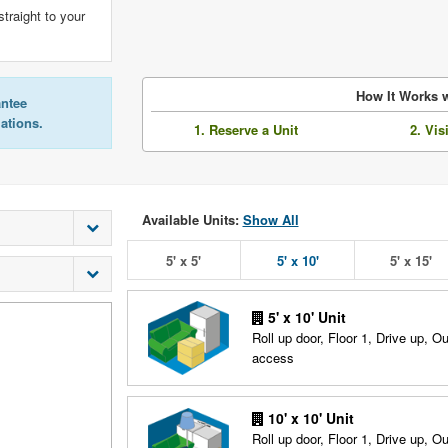
straight to your
How It Works w
antee
lations.
1. Reserve a Unit
2. Vis
Available Units:
Show All
5' x 5'
5' x 10'
5' x 15'
5' x 10' Unit
Roll up door, Floor 1, Drive up, O
access
10' x 10' Unit
Roll up door, Floor 1, Drive up, O