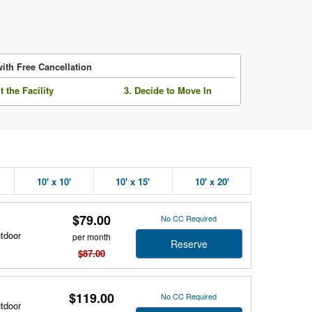
ith Free Cancellation
it the Facility
3. Decide to Move In
10' x 10'
10' x 15'
10' x 20'
$79.00
No CC Required
utdoor
per month
Reserve
$87.00
$119.00
No CC Required
utdoor