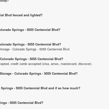
cility?
ial Blvd fenced and lighted?
Colorado Springs - 5055 Centennial Blvd?
Colorado Springs - 5055 Centennial Blvd?
 Storage - Colorado Springs - 5055 Centennial Blvd
 Colorado Springs - 5055 Centennial Blvd?
pted, credit cards accepted (visa, amex, mastercard, discover).
 Storage - Colorado Springs - 5055 Centennial Blvd?
do Springs - 5055 Centennial Blvd and if so how much?
rings - 5055 Centennial Blvd?