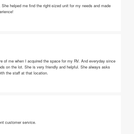
ic. She helped me find the right-sized unit for my needs and made
erience!
are of me when I acquired the space for my RV. And everyday since
ds on the lot. She is very friendly and helpful. She always asks
ith the staff at that location.
ent customer service.