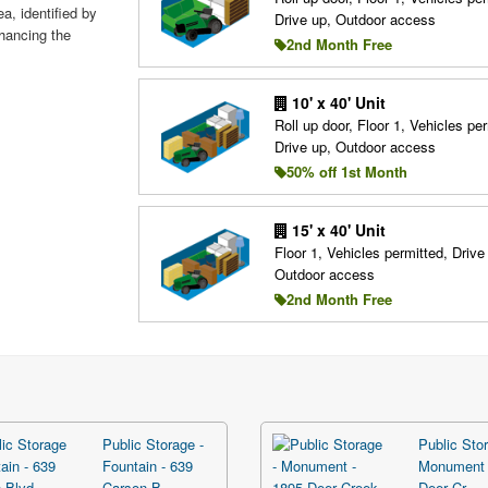
a, identified by
Drive up, Outdoor access
hancing the
2nd Month Free
10' x 40' Unit
Roll up door, Floor 1, Vehicles per
Drive up, Outdoor access
50% off 1st Month
15' x 40' Unit
Floor 1, Vehicles permitted, Drive
Outdoor access
2nd Month Free
Public Storage -
Public Stor
Fountain - 639
Monument 
Carson B...
Deer Cr...