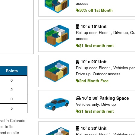
access
50% off 1st Month
10' x 15' Unit
Roll up door, Floor 1, Drive up, O
access
$1 first month rent
10' x 20' Unit
Roll up door, Floor 1, Vehicles per
Points
Drive up, Outdoor access
0
2nd Month Free
2
10' x 30' Parking Space
0
Vehicles only, Drive up
5
$1 first month rent
lvd in Colorado
s to its
10' x 30' Unit
and on-site
Roll up door, Floor 1, Vehicles per