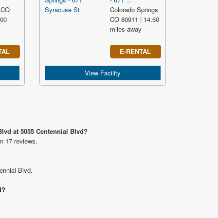
 CO
Colorado Springs
.00
CO 80911 | 14.60
y
miles away
TAL
E-RENTAL
View Facility
Blvd at 5055 Centennial Blvd?
on 17 reviews.
ennial Blvd.
d?