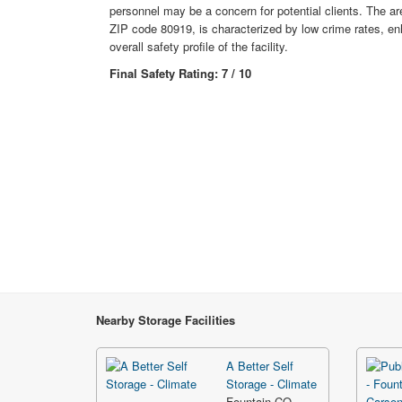
personnel may be a concern for potential clients. The are
ZIP code 80919, is characterized by low crime rates, en
overall safety profile of the facility.
Final Safety Rating: 7 / 10
Nearby Storage Facilities
A Better Self
Storage - Climate
Fountain CO