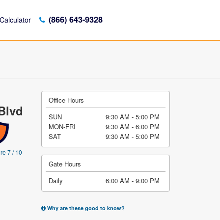
(866) 643-9328
Calculator
Office Hours
Blvd
SUN
9:30 AM - 5:00 PM
MON-FRI
9:30 AM - 6:00 PM
SAT
9:30 AM - 5:00 PM
re 7 / 10
Gate Hours
Daily
6:00 AM - 9:00 PM
Why are these good to know?