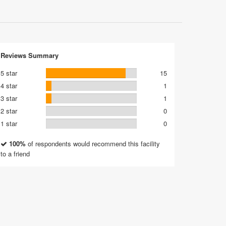
Reviews Summary
5 star
15
4 star
1
3 star
1
2 star
0
1 star
0
100%
of respondents would recommend this facility
to a friend