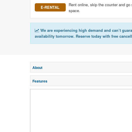
Rent online, skip the counter and go 
E-RENTAL
space.
We are experiencing high demand and can’t guar
availability tomorrow. Reserve today with free cancel
About
Features