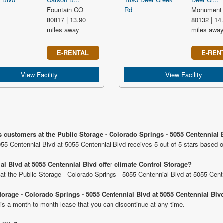
Fountain CO
Monument
80817 | 13.90
80132 | 14
miles away
miles awa
E-RENTAL
E-REN
View Facility
View Facility
s customers at the Public Storage - Colorado Springs - 5055 Centennial 
055 Centennial Blvd at 5055 Centennial Blvd receives 5 out of 5 stars based 
al Blvd at 5055 Centennial Blvd offer climate Control Storage?
s at the Public Storage - Colorado Springs - 5055 Centennial Blvd at 5055 Cent
Storage - Colorado Springs - 5055 Centennial Blvd at 5055 Centennial Blv
 is a month to month lease that you can discontinue at any time.