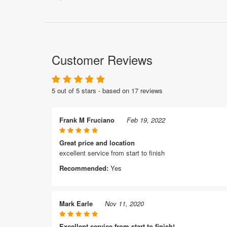
Customer Reviews
5 out of 5 stars - based on 17 reviews
Frank M Fruciano
Feb 19, 2022
Great price and location
excellent service from start to finish
Recommended:
Yes
Mark Earle
Nov 11, 2020
Excellent service from start to finish!