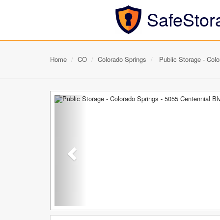
SafeStor
Home
CO
Colorado Springs
Public Storage - Colo
Previous