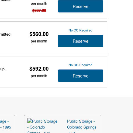
per month
Reserve
$327.00
No CC Required
$560.00
mitted,
Reserve
per month
No CC Required
$592.00
 up,
Reserve
per month
age -
Public Storage -
- 1895
Colorado Springs
- 671 ...