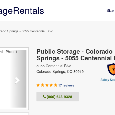
ageRentals
Size 
rado Springs - 5055 Centennial Blvd
Public Storage - Colorado
Next
Springs - 5055 Centennial 
5055 Centennial Blvd
7
Colorado Springs, CO 80919
Safety Sco
17 reviews
(866) 643-9328