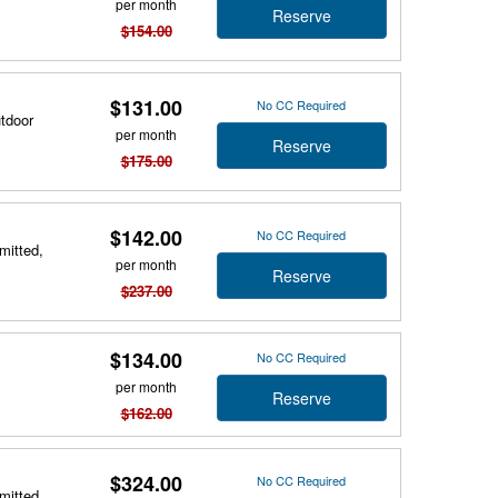
per month
Reserve
$154.00
$131.00
No CC Required
utdoor
per month
Reserve
$175.00
$142.00
No CC Required
mitted,
per month
Reserve
$237.00
$134.00
No CC Required
per month
Reserve
$162.00
$324.00
No CC Required
mitted,