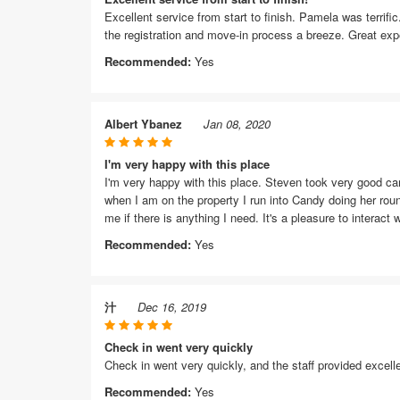
Excellent service from start to finish. Pamela was terrif
the registration and move-in process a breeze. Great exp
Recommended:
Yes
Albert Ybanez
Jan 08, 2020
I'm very happy with this place
I'm very happy with this place. Steven took very good c
when I am on the property I run into Candy doing her roun
me if there is anything I need. It's a pleasure to interact w
Recommended:
Yes
汁
Dec 16, 2019
Check in went very quickly
Check in went very quickly, and the staff provided excell
Recommended:
Yes