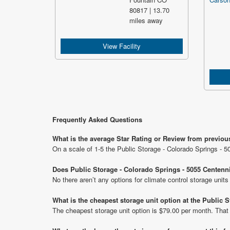
80817 | 13.70
miles away
View Facility
Frequently Asked Questions
What is the average Star Rating or Review from previou
On a scale of 1-5 the Public Storage - Colorado Springs - 5
Does Public Storage - Colorado Springs - 5055 Centenni
No there aren’t any options for climate control storage unit
What is the cheapest storage unit option at the Public 
The cheapest storage unit option is $79.00 per month. That