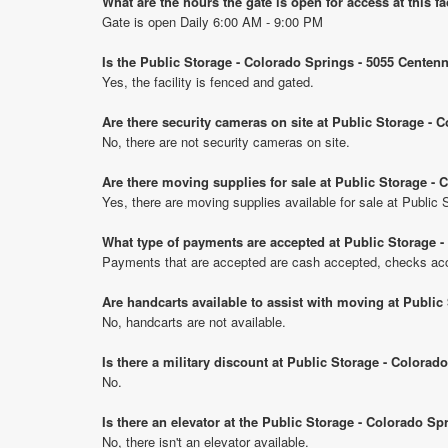
What are the hours the gate is open for access at this fa
Gate is open Daily 6:00 AM - 9:00 PM
Is the Public Storage - Colorado Springs - 5055 Centenn
Yes, the facility is fenced and gated.
Are there security cameras on site at Public Storage - 
No, there are not security cameras on site.
Are there moving supplies for sale at Public Storage - 
Yes, there are moving supplies available for sale at Public
What type of payments are accepted at Public Storage -
Payments that are accepted are cash accepted, checks acce
Are handcarts available to assist with moving at Public
No, handcarts are not available.
Is there a military discount at Public Storage - Colora
No.
Is there an elevator at the Public Storage - Colorado Sp
No, there isn't an elevator available.