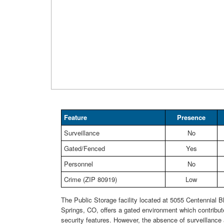
Feature
Presence
Surveillance
No
Gated/Fenced
Yes
Personnel
No
Crime (ZIP 80919)
Low
The Public Storage facility located at 5055 Centennial B
Springs, CO, offers a gated environment which contribute
security features. However, the absence of surveillance 