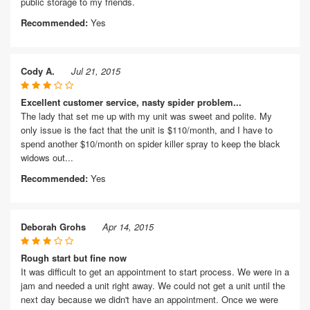
public storage to my friends.
Recommended:
Yes
Cody A.
Jul 21, 2015
Excellent customer service, nasty spider problem...
The lady that set me up with my unit was sweet and polite. My
only issue is the fact that the unit is $110/month, and I have to
spend another $10/month on spider killer spray to keep the black
widows out...
Recommended:
Yes
Deborah Grohs
Apr 14, 2015
Rough start but fine now
It was difficult to get an appointment to start process. We were in a
jam and needed a unit right away. We could not get a unit until the
next day because we didn't have an appointment. Once we were