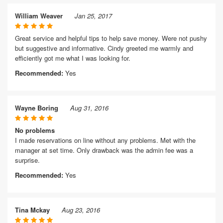
William Weaver
Jan 25, 2017
Great service and helpful tips to help save money. Were not pushy
but suggestive and informative. Cindy greeted me warmly and
efficiently got me what I was looking for.
Recommended:
Yes
Wayne Boring
Aug 31, 2016
No problems
I made reservations on line without any problems. Met with the
manager at set time. Only drawback was the admin fee was a
surprise.
Recommended:
Yes
Tina Mckay
Aug 23, 2016