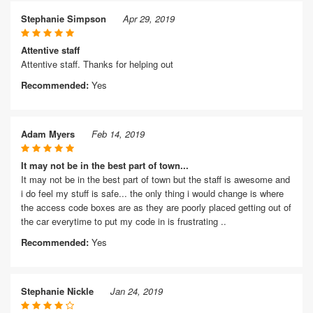
Stephanie Simpson
Apr 29, 2019
Attentive staff
Attentive staff. Thanks for helping out
Recommended:
Yes
Adam Myers
Feb 14, 2019
It may not be in the best part of town...
It may not be in the best part of town but the staff is awesome and
i do feel my stuff is safe... the only thing i would change is where
the access code boxes are as they are poorly placed getting out of
the car everytime to put my code in is frustrating ..
Recommended:
Yes
Stephanie Nickle
Jan 24, 2019