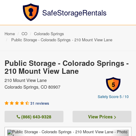
SafeStorageRentals
Home
CO
Colorado Springs
Public Storage - Colorado Springs - 210 Mount View Lane
Public Storage - Colorado Springs -
210 Mount View Lane
210 Mount View Lane
5
Colorado Springs, CO 80907
Safety Score 5 / 10
31 reviews
(866) 643-9328
View Prices >
Previous
Next