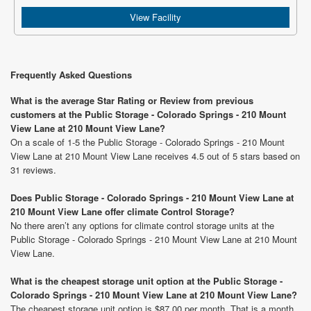
View Facility
Frequently Asked Questions
What is the average Star Rating or Review from previous
customers at the Public Storage - Colorado Springs - 210 Mount
View Lane at 210 Mount View Lane?
On a scale of 1-5 the Public Storage - Colorado Springs - 210 Mount
View Lane at 210 Mount View Lane receives 4.5 out of 5 stars based on
31 reviews.
Does Public Storage - Colorado Springs - 210 Mount View Lane at
210 Mount View Lane offer climate Control Storage?
No there aren’t any options for climate control storage units at the
Public Storage - Colorado Springs - 210 Mount View Lane at 210 Mount
View Lane.
What is the cheapest storage unit option at the Public Storage -
Colorado Springs - 210 Mount View Lane at 210 Mount View Lane?
The cheapest storage unit option is $87.00 per month. That is a month