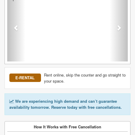
Rent online, skip the counter and go straight to
E-RENTAL
your space.
We are experiencing high demand and can’t guarantee
availability tomorrow. Reserve today with free cancellations.
How It Works with Free Cancellation