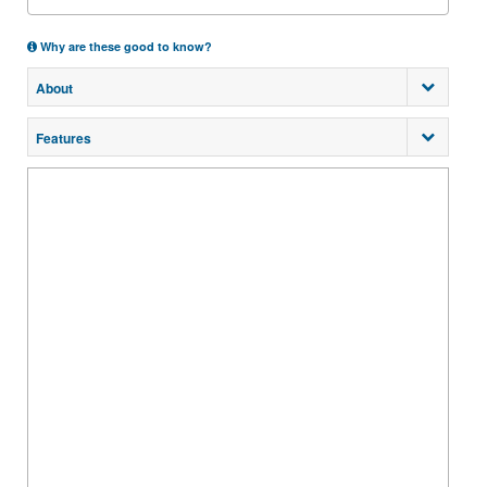
Why are these good to know?
About
Features