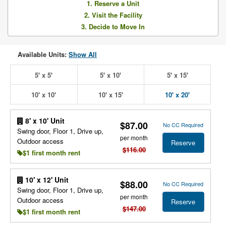
1. Reserve a Unit
2. Visit the Facility
3. Decide to Move In
Available Units:
Show All
5' x 5'
5' x 10'
5' x 15'
10' x 10'
10' x 15'
10' x 20'
8' x 10' Unit
$87.00
No CC Required
Swing door, Floor 1, Drive up,
per month
Outdoor access
Reserve
$116.00
$1 first month rent
10' x 12' Unit
$88.00
No CC Required
Swing door, Floor 1, Drive up,
per month
Outdoor access
Reserve
$147.00
$1 first month rent