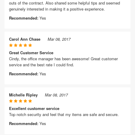
outs of the contract. Also shared some helpful tips and seemed
genuinely interested in making it a positive experience.
Recommended:
Yes
Carol Ann Chase
Mar 08, 2017
Great Customer Service
Cindy, the office manager has been awesome! Great customer
service and the best rate I could find.
Recommended:
Yes
Michelle Ripley
Mar 08, 2017
Excellent customer service
Top notch security and feel that my items are safe and secure.
Recommended:
Yes