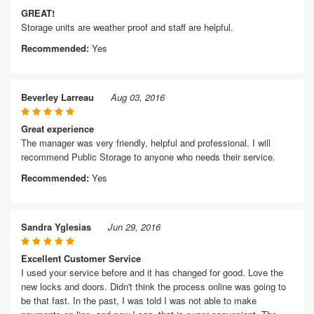
GREAT!
Storage units are weather proof and staff are helpful.
Recommended:
Yes
Beverley Larreau
Aug 03, 2016
Great experience
The manager was very friendly, helpful and professional. I will
recommend Public Storage to anyone who needs their service.
Recommended:
Yes
Sandra Yglesias
Jun 29, 2016
Excellent Customer Service
I used your service before and it has changed for good. Love the
new locks and doors. Didn't think the process online was going to
be that fast. In the past, I was told I was not able to make