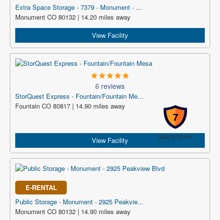
Extra Space Storage - 7379 - Monument - ...
Monument CO 80132 | 14.20 miles away
View Facility
6 reviews
StorQuest Express - Fountain/Fountain Me...
Fountain CO 80817 | 14.90 miles away
7
Safety Score
View Facility
E-RENTAL
Public Storage - Monument - 2925 Peakvie...
Monument CO 80132 | 14.90 miles away