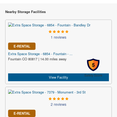
Nearby Storage Facilities
1 reviews
E-RENTAL
Extra Space Storage - 6854 - Fountain - ...
Fountain CO 80817 | 14.00 miles away
5
Safety Score
View Facility
2 reviews
E-RENTAL