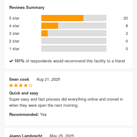
Reviews Summary
5 star
20
4 star
8
3 star
3
2 star
0
1 star
0
101%
of respondents would recommend this facility to a friend
Sean cook
Aug 21, 2025
Quick and easy
Super easy and fast process did everything online and moved in
when they were open the next morning.
Recommended:
Yes
Joann Lambrecht
May 25, 2025