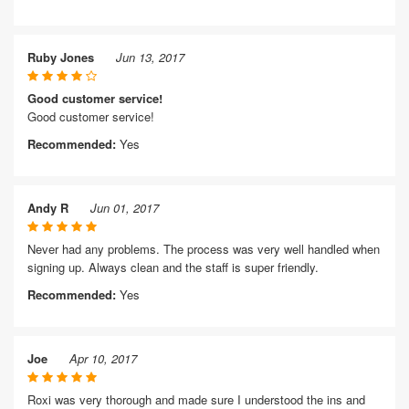
Ruby Jones
Jun 13, 2017
Good customer service!
Good customer service!
Recommended:
Yes
Andy R
Jun 01, 2017
Never had any problems. The process was very well handled when
signing up. Always clean and the staff is super friendly.
Recommended:
Yes
Joe
Apr 10, 2017
Roxi was very thorough and made sure I understood the ins and