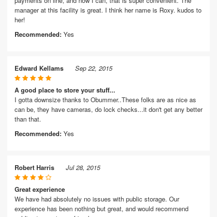
payments on line, and now I can, that is super convenient. The
manager at this facility is great. I think her name is Roxy. kudos to
her!
Recommended:
Yes
Edward Kellams
Sep 22, 2015
A good place to store your stuff...
I gotta downsize thanks to Obummer..These folks are as nice as
can be, they have cameras, do lock checks...it don't get any better
than that.
Recommended:
Yes
Robert Harris
Jul 28, 2015
Great experience
We have had absolutely no issues with public storage. Our
experience has been nothing but great, and would recommend