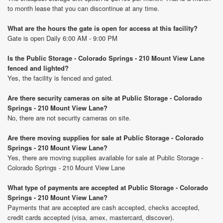
to month lease that you can discontinue at any time.
What are the hours the gate is open for access at this facility?
Gate is open Daily 6:00 AM - 9:00 PM
Is the Public Storage - Colorado Springs - 210 Mount View Lane
fenced and lighted?
Yes, the facility is fenced and gated.
Are there security cameras on site at Public Storage - Colorado
Springs - 210 Mount View Lane?
No, there are not security cameras on site.
Are there moving supplies for sale at Public Storage - Colorado
Springs - 210 Mount View Lane?
Yes, there are moving supplies available for sale at Public Storage -
Colorado Springs - 210 Mount View Lane
What type of payments are accepted at Public Storage - Colorado
Springs - 210 Mount View Lane?
Payments that are accepted are cash accepted, checks accepted,
credit cards accepted (visa, amex, mastercard, discover).