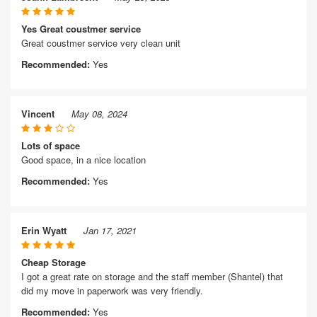
Yes Great coustmer service
Great coustmer service very clean unit
Recommended:
Yes
Vincent
May 08, 2024
Lots of space
Good space, in a nice location
Recommended:
Yes
Erin Wyatt
Jan 17, 2021
Cheap Storage
I got a great rate on storage and the staff member (Shantel) that
did my move in paperwork was very friendly.
Recommended:
Yes