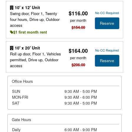
10' x 12' Unit
$116.00
No CC Required
Swing door, Floor 1, Twenty
four hours, Drive up, Outdoor
per month
Reserve
access
$154.00
$1 first month rent
10' x 20' Unit
$164.00
No CC Required
Roll up door, Floor 1, Vehicles
per month
permitted, Drive up, Outdoor
Reserve
$206.00
access
Office Hours
SUN
9:30 AM - 5:00 PM
MON-FRI
9:30 AM - 6:00 PM
SAT
9:30 AM - 5:00 PM
Gate Hours
Daily
6:00 AM - 9:00 PM