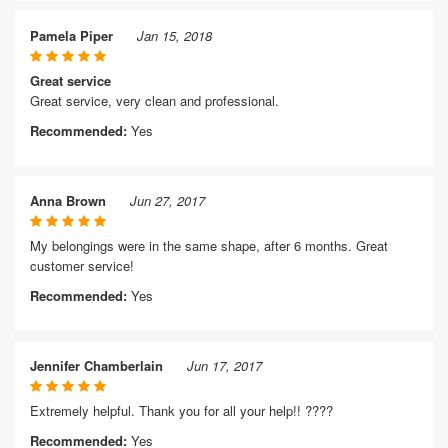
Pamela Piper
Jan 15, 2018
Great service
Great service, very clean and professional.
Recommended:
Yes
Anna Brown
Jun 27, 2017
My belongings were in the same shape, after 6 months. Great
customer service!
Recommended:
Yes
Jennifer Chamberlain
Jun 17, 2017
Extremely helpful. Thank you for all your help!! ????
Recommended:
Yes