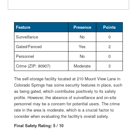
Feature
Presence
Points
Surveillance
No
0
Gated/Fenced
Yes
2
Personnel
No
0
Crime (ZIP: 80907)
Moderate
3
The self-storage facility located at 210 Mount View Lane in
Colorado Springs has some security features in place, such
as being gated, which contributes positively to its safety
profile. However, the absence of surveillance and on-site
personnel may be a concern for potential users. The crime
rate in the area is moderate, which is a crucial factor to
consider when evaluating the facility's overall safety.
Final Safety Rating: 5 / 10