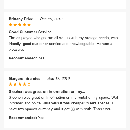
Brittany Price
Dec 18, 2019
Good Customer Service
The employee who got me all set up with my storage needs, was
friendly, good customer service and knowledgeable. He was a
pleasure.
Recommended:
Yes
Margaret Brandes
Sep 17, 2019
Stephen was great on information on my...
Stephen was great on information on my rental of my space. Well
informed and polite. Just wish it was cheaper to rent spaces. I
have two spaces currently and it got $$ with both. Thank you
Recommended:
Yes