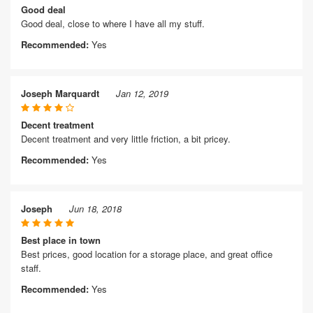
Good deal
Good deal, close to where I have all my stuff.
Recommended:
Yes
Joseph Marquardt
Jan 12, 2019
Decent treatment
Decent treatment and very little friction, a bit pricey.
Recommended:
Yes
Joseph
Jun 18, 2018
Best place in town
Best prices, good location for a storage place, and great office
staff.
Recommended:
Yes