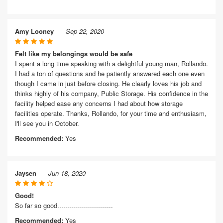
Amy Looney
Sep 22, 2020
Felt like my belongings would be safe
I spent a long time speaking with a delightful young man, Rollando.
I had a ton of questions and he patiently answered each one even
though I came in just before closing. He clearly loves his job and
thinks highly of his company, Public Storage. His confidence in the
facility helped ease any concerns I had about how storage
facilities operate. Thanks, Rollando, for your time and enthusiasm,
I'll see you in October.
Recommended:
Yes
Jaysen
Jun 18, 2020
Good!
So far so good............................
Recommended:
Yes