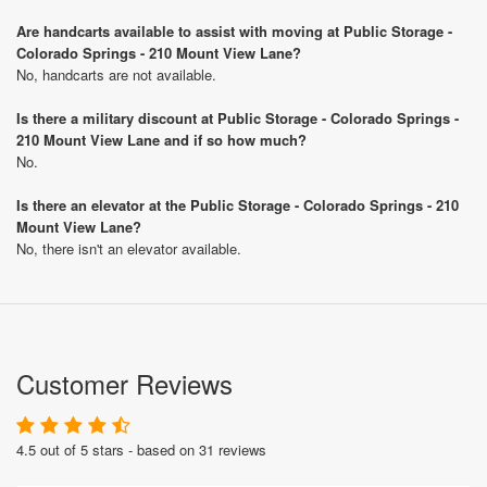
Are handcarts available to assist with moving at Public Storage -
Colorado Springs - 210 Mount View Lane?
No, handcarts are not available.
Is there a military discount at Public Storage - Colorado Springs -
210 Mount View Lane and if so how much?
No.
Is there an elevator at the Public Storage - Colorado Springs - 210
Mount View Lane?
No, there isn't an elevator available.
Customer Reviews
4.5 out of 5 stars - based on 31 reviews