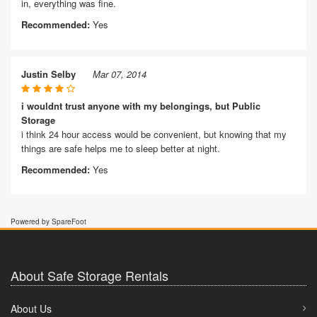
in, everything was fine.
Recommended:
Yes
Justin Selby
Mar 07, 2014
i wouldnt trust anyone with my belongings, but Public
Storage
i think 24 hour access would be convenient, but knowing that my
things are safe helps me to sleep better at night.
Recommended:
Yes
Powered by SpareFoot
About Safe Storage Rentals
About Us