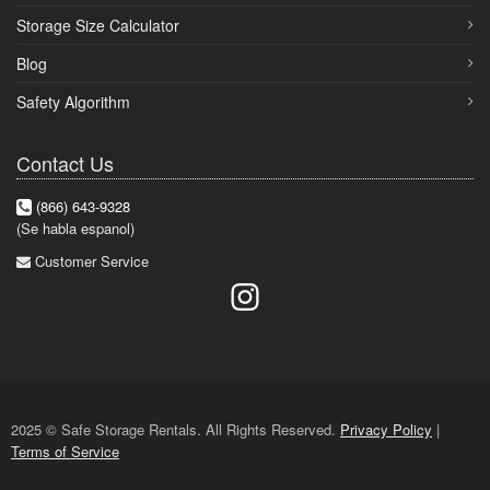
Storage Size Calculator
Blog
Safety Algorithm
Contact Us
(866) 643-9328
(Se habla espanol)
Customer Service
2025 © Safe Storage Rentals. All Rights Reserved.
Privacy Policy
|
Terms of Service