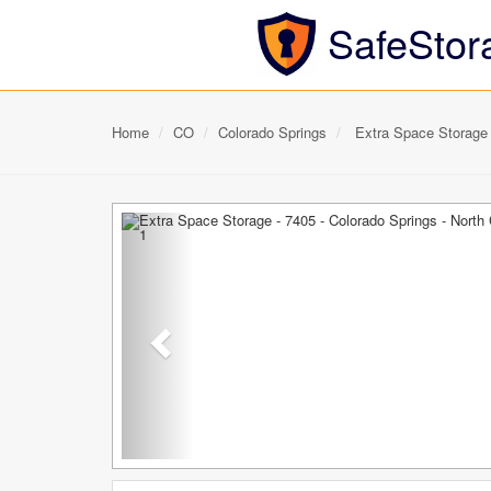
SafeStor
Home
CO
Colorado Springs
Extra Space Storage -
Previous