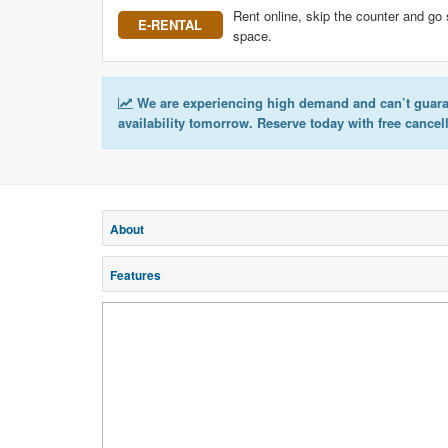
Rent online, skip the counter and go 
E-RENTAL
space.
We are experiencing high demand and can’t guar
availability tomorrow. Reserve today with free cancel
About
Features