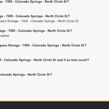
e - 7405 - Colorado Springs - North Circle Dr?
ge - 7405 - Colorado Springs - North Circle Dr?
Space Storage - 7405 - Colorado Springs - North Circle Dr
age - 7405 - Colorado Springs - North Circle Dr?
cepted.
Space Storage - 7405 - Colorado Springs - North Circle Dr?
405 - Colorado Springs - North Circle Dr and if so how much?
 Colorado Springs - North Circle Dr?