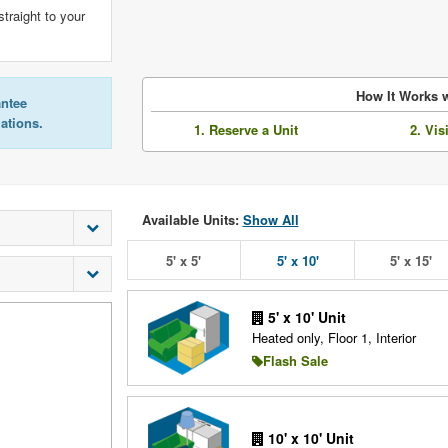
straight to your
How It Works w
antee
lations.
1. Reserve a Unit
2. Vis
Available Units:
Show All
5' x 5'
5' x 10'
5' x 15'
5' x 10' Unit
Heated only, Floor 1, Interior
Flash Sale
10' x 10' Unit