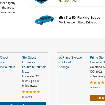
Flash Sale
nel slightly
n the area,
 evaluation.
17' x 50' Parking Space
Vehicles permitted, Drive up
StorQuest
Prime Stor
Express -
Colorado S
Fountain/Fountain
Colorado S
Me...
CO 80921 |
Fountain CO
miles awa
80817 | 11.30
miles away
reviews
6
reviews
E-REN