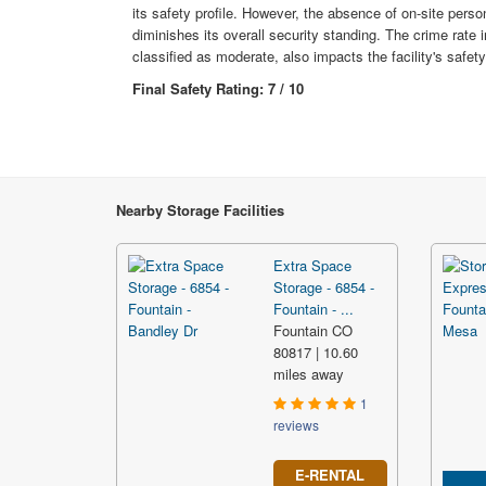
its safety profile. However, the absence of on-site person
diminishes its overall security standing. The crime rate i
classified as moderate, also impacts the facility's safety
Final Safety Rating: 7 / 10
Nearby Storage Facilities
Extra Space
Storage - 6854 -
Fountain - ...
Fountain CO
80817 | 10.60
miles away
1
reviews
E-RENTAL