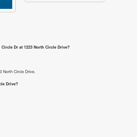
Circle Dr at 1223 North Circle Drive?
3 North Circle Drive.
cle Drive?