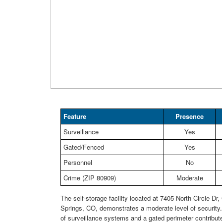
Feature
Presence
Surveillance
Yes
Gated/Fenced
Yes
Personnel
No
Crime (ZIP 80909)
Moderate
The self-storage facility located at 7405 North Circle Dr,
Springs, CO, demonstrates a moderate level of security
of surveillance systems and a gated perimeter contribute