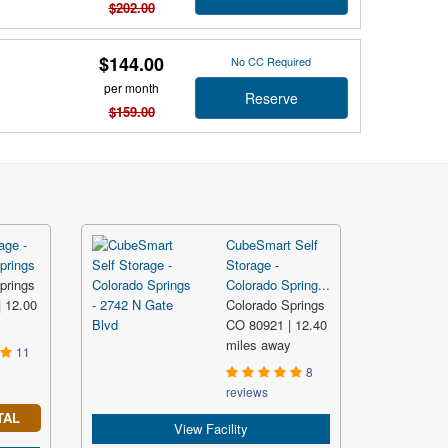
$202.00
$144.00
No CC Required
per month
Reserve
$159.00
age -
CubeSmart Self
prings
Storage -
prings
Colorado Spring...
 12.00
Colorado Springs
y
CO 80921 | 12.40
miles away
11
8
reviews
TAL
View Facility