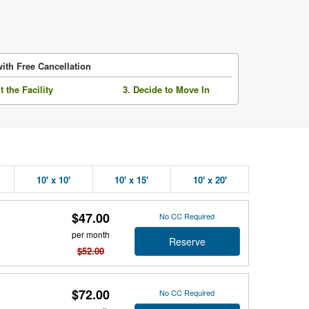
ith Free Cancellation
it the Facility
3. Decide to Move In
10' x 10'
10' x 15'
10' x 20'
$47.00
No CC Required
per month
Reserve
$52.00
$72.00
No CC Required