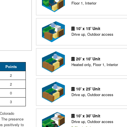
Floor 1, Interior
10' x 15' Unit
Drive up, Outdoor access
20' x 10' Unit
Heated only, Floor 1, Interior
Points
2
2
10' x 25' Unit
0
Drive up, Outdoor access
3
 Colorado
10' x 30' Unit
. The presence
Drive up, Outdoor access
s positively to