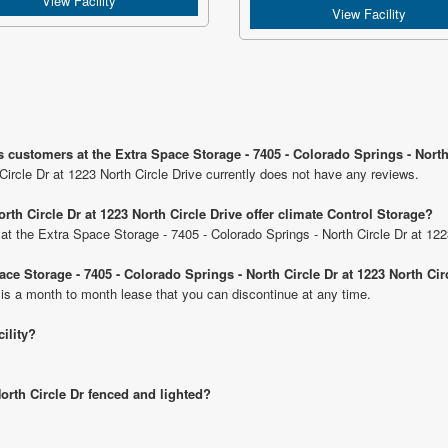
View Facility
View Facility
 customers at the Extra Space Storage - 7405 - Colorado Springs - North 
ircle Dr at 1223 North Circle Drive currently does not have any reviews.
rth Circle Dr at 1223 North Circle Drive offer climate Control Storage?
s at the Extra Space Storage - 7405 - Colorado Springs - North Circle Dr at 122
ace Storage - 7405 - Colorado Springs - North Circle Dr at 1223 North Cir
 is a month to month lease that you can discontinue at any time.
cility?
North Circle Dr fenced and lighted?