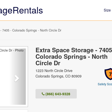
ageRentals
Size 
 7405 - Colorado Springs - North Circle Dr
Extra Space Storage - 7405
Next
Colorado Springs - North
Circle Dr
1223 North Circle Drive
7
Colorado Springs, CO 80909
Safety Sco
(866) 643-9328