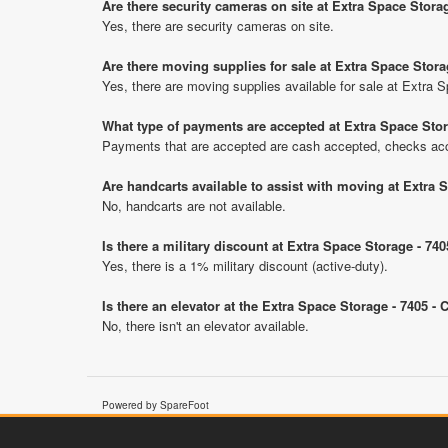
Are there security cameras on site at Extra Space Storag
Yes, there are security cameras on site.
Are there moving supplies for sale at Extra Space Stora
Yes, there are moving supplies available for sale at Extra 
What type of payments are accepted at Extra Space Stor
Payments that are accepted are cash accepted, checks ac
Are handcarts available to assist with moving at Extra 
No, handcarts are not available.
Is there a military discount at Extra Space Storage - 7
Yes, there is a 1% military discount (active-duty).
Is there an elevator at the Extra Space Storage - 7405 -
No, there isn't an elevator available.
Powered by SpareFoot