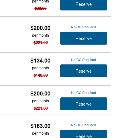
per month
Reserve
$80.00
$200.00
No CC Required
per month
Reserve
$221.00
$134.00
No CC Required
per month
Reserve
$148.00
$200.00
No CC Required
per month
Reserve
$221.00
$183.00
No CC Required
per month
Reserve