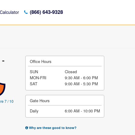
(866) 643-9328
Calculator
 -
Office Hours
SUN
Closed
MON-FRI
9:30 AM - 6:00 PM
SAT
9:00 AM - 5:30 PM
Gate Hours
re 7 / 10
Daily
6:00 AM - 10:00 PM
Why are these good to know?