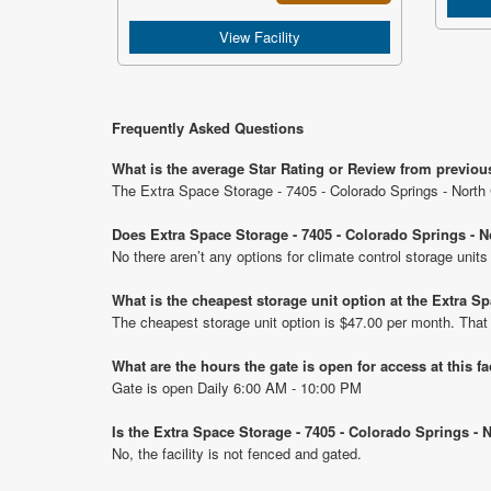
View Facility
Frequently Asked Questions
What is the average Star Rating or Review from previous
The Extra Space Storage - 7405 - Colorado Springs - North C
Does Extra Space Storage - 7405 - Colorado Springs - No
No there aren’t any options for climate control storage unit
What is the cheapest storage unit option at the Extra Sp
The cheapest storage unit option is $47.00 per month. That
What are the hours the gate is open for access at this fa
Gate is open Daily 6:00 AM - 10:00 PM
Is the Extra Space Storage - 7405 - Colorado Springs - 
No, the facility is not fenced and gated.