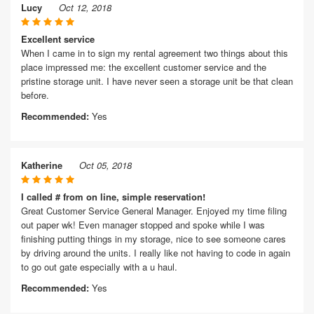
Lucy
Oct 12, 2018
Excellent service
When I came in to sign my rental agreement two things about this
place impressed me: the excellent customer service and the
pristine storage unit. I have never seen a storage unit be that clean
before.
Recommended:
Yes
Katherine
Oct 05, 2018
I called # from on line, simple reservation!
Great Customer Service General Manager. Enjoyed my time filing
out paper wk! Even manager stopped and spoke while I was
finishing putting things in my storage, nice to see someone cares
by driving around the units. I really like not having to code in again
to go out gate especially with a u haul.
Recommended:
Yes