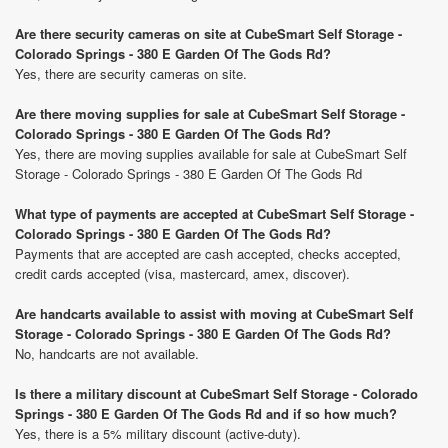
Are there security cameras on site at CubeSmart Self Storage -
Colorado Springs - 380 E Garden Of The Gods Rd?
Yes, there are security cameras on site.
Are there moving supplies for sale at CubeSmart Self Storage -
Colorado Springs - 380 E Garden Of The Gods Rd?
Yes, there are moving supplies available for sale at CubeSmart Self
Storage - Colorado Springs - 380 E Garden Of The Gods Rd
What type of payments are accepted at CubeSmart Self Storage -
Colorado Springs - 380 E Garden Of The Gods Rd?
Payments that are accepted are cash accepted, checks accepted,
credit cards accepted (visa, mastercard, amex, discover).
Are handcarts available to assist with moving at CubeSmart Self
Storage - Colorado Springs - 380 E Garden Of The Gods Rd?
No, handcarts are not available.
Is there a military discount at CubeSmart Self Storage - Colorado
Springs - 380 E Garden Of The Gods Rd and if so how much?
Yes, there is a 5% military discount (active-duty).