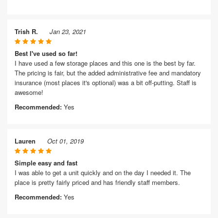
Trish R.
Jan 23, 2021
Best I've used so far!
I have used a few storage places and this one is the best by far.
The pricing is fair, but the added administrative fee and mandatory
insurance (most places it's optional) was a bit off-putting. Staff is
awesome!
Recommended:
Yes
Lauren
Oct 01, 2019
Simple easy and fast
I was able to get a unit quickly and on the day I needed it. The
place is pretty fairly priced and has friendly staff members.
Recommended:
Yes