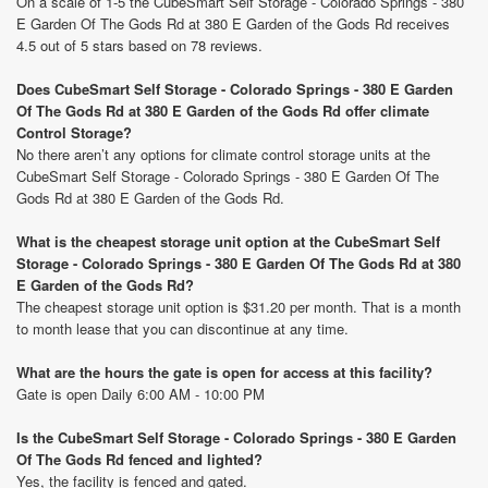
On a scale of 1-5 the CubeSmart Self Storage - Colorado Springs - 380
E Garden Of The Gods Rd at 380 E Garden of the Gods Rd receives
4.5 out of 5 stars based on 78 reviews.
Does CubeSmart Self Storage - Colorado Springs - 380 E Garden
Of The Gods Rd at 380 E Garden of the Gods Rd offer climate
Control Storage?
No there aren’t any options for climate control storage units at the
CubeSmart Self Storage - Colorado Springs - 380 E Garden Of The
Gods Rd at 380 E Garden of the Gods Rd.
What is the cheapest storage unit option at the CubeSmart Self
Storage - Colorado Springs - 380 E Garden Of The Gods Rd at 380
E Garden of the Gods Rd?
The cheapest storage unit option is $31.20 per month. That is a month
to month lease that you can discontinue at any time.
What are the hours the gate is open for access at this facility?
Gate is open Daily 6:00 AM - 10:00 PM
Is the CubeSmart Self Storage - Colorado Springs - 380 E Garden
Of The Gods Rd fenced and lighted?
Yes, the facility is fenced and gated.