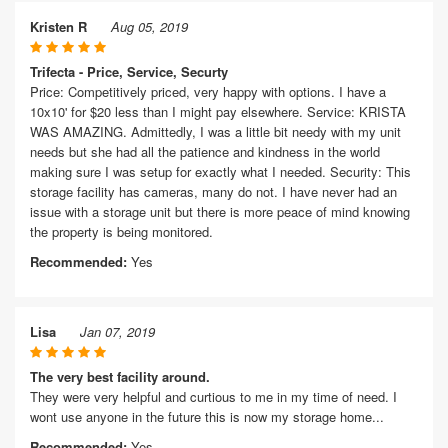
Kristen R
Aug 05, 2019
Trifecta - Price, Service, Securty
Price: Competitively priced, very happy with options. I have a
10x10' for $20 less than I might pay elsewhere. Service: KRISTA
WAS AMAZING. Admittedly, I was a little bit needy with my unit
needs but she had all the patience and kindness in the world
making sure I was setup for exactly what I needed. Security: This
storage facility has cameras, many do not. I have never had an
issue with a storage unit but there is more peace of mind knowing
the property is being monitored.
Recommended:
Yes
Lisa
Jan 07, 2019
The very best facility around.
They were very helpful and curtious to me in my time of need. I
wont use anyone in the future this is now my storage home...
Recommended:
Yes