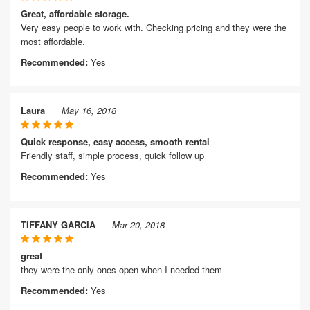
Great, affordable storage.
Very easy people to work with. Checking pricing and they were the
most affordable.
Recommended:
Yes
Laura
May 16, 2018
Quick response, easy access, smooth rental
Friendly staff, simple process, quick follow up
Recommended:
Yes
TIFFANY GARCIA
Mar 20, 2018
great
they were the only ones open when I needed them
Recommended:
Yes