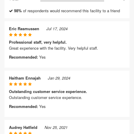
98%
of respondents would recommend this facility to a friend
Eric Rasmussen
Jul 17, 2024
Professional staff, very helpful.
Great experience with the facility. Very helpful staff.
Recommended:
Yes
Haitham Ennajah
Jan 29, 2024
Outstanding customer service experience.
Outstanding customer service experience.
Recommended:
Yes
Audrey Hatfield
Nov 25, 2021