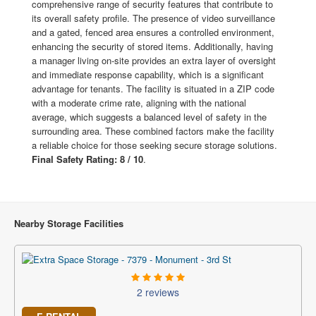
comprehensive range of security features that contribute to
its overall safety profile. The presence of video surveillance
and a gated, fenced area ensures a controlled environment,
enhancing the security of stored items. Additionally, having
a manager living on-site provides an extra layer of oversight
and immediate response capability, which is a significant
advantage for tenants. The facility is situated in a ZIP code
with a moderate crime rate, aligning with the national
average, which suggests a balanced level of safety in the
surrounding area. These combined factors make the facility
a reliable choice for those seeking secure storage solutions.
Final Safety Rating: 8 / 10
.
Nearby Storage Facilities
2 reviews