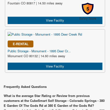
Fountain CO 80817 | 14.50 miles away
5
Safety Score
View Facility
E-RENTAL
Public Storage - Monument - 1895 Deer Cr...
Monument CO 80132 | 14.60 miles away
View Facility
Frequently Asked Questions
What is the average Star Rating or Review from previous
customers at the CubeSmart Self Storage - Colorado Springs - 380
E Garden Of The Gods Rd at 380 E Garden of the Gods Rd?