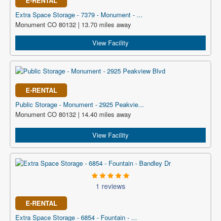
E-RENTAL
Extra Space Storage - 7379 - Monument - ...
Monument CO 80132 | 13.70 miles away
View Facility
E-RENTAL
Public Storage - Monument - 2925 Peakvie...
Monument CO 80132 | 14.40 miles away
View Facility
1 reviews
E-RENTAL
Extra Space Storage - 6854 - Fountain - ...