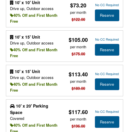
10' x 10' Unit
$73.20
No CC Required
Drive up, Outdoor access
per month
Reserve
40% Off and First Month
$122.00
Free
10' x 15' Unit
$105.00
No CC Required
Drive up, Outdoor access
per month
Reserve
40% Off and First Month
$175.00
Free
10' x 15' Unit
$113.40
No CC Required
Drive up, Outdoor access
per month
Reserve
40% Off and First Month
$189.00
Free
10' x 20' Parking
$117.60
No CC Required
Space
Covered
per month
Reserve
40% Off and First Month
$196.00
Free