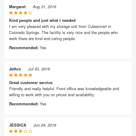
Margaret
Aug 31, 2016
Kind people and just what I needed
I am very pleased with my storage unit from Cubesmart in
Colorado Springs. The facility is very nice and the people who
work there are kind and caring people.
Recommended:
Yes
Jethro
Jul 03, 2016
Great customer service
Friendly and really helpful. Front office was knowledgeable and
willing to work with you on prices and availability.
Recommended:
Yes
JESSICA
Jun 24, 2016