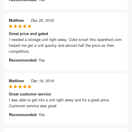
Matthew
Dec 20, 2018
Great price and gated
I needed a storage unit right away. Cube smart thru sparefoot.com
helped me get a unit quickly and almost half the price as thier
competitors.
Recommended:
Yes
Matthew
Dec 18, 2018
Great customer service
I was able to get into a unit right away and for a great price.
Customer service was great
Recommended:
Yes