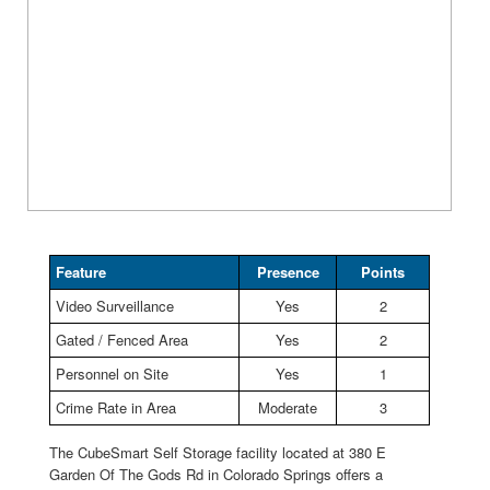
Feature
Presence
Points
Video Surveillance
Yes
2
Gated / Fenced Area
Yes
2
Personnel on Site
Yes
1
Crime Rate in Area
Moderate
3
The CubeSmart Self Storage facility located at 380 E
Garden Of The Gods Rd in Colorado Springs offers a