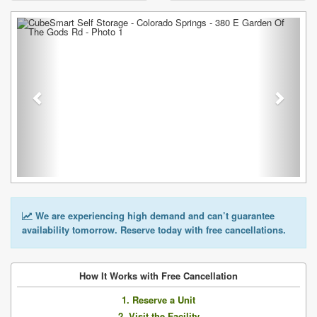
Previous
Next
We are experiencing high demand and can’t guarantee
availability tomorrow. Reserve today with free cancellations.
How It Works with Free Cancellation
1. Reserve a Unit
2. Visit the Facility