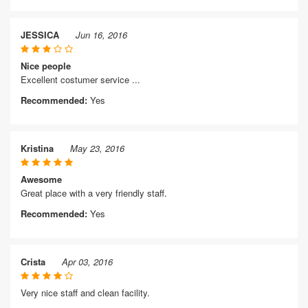
JESSICA
Jun 16, 2016
Nice people
Excellent costumer service ...
Recommended:
Yes
Kristina
May 23, 2016
Awesome
Great place with a very friendly staff.
Recommended:
Yes
Crista
Apr 03, 2016
Very nice staff and clean facility.