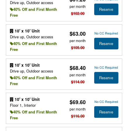
Drive up, Outdoor access
per month
Reserve
40% Off and First Month
$102.00
Free
10' x 10' Unit
$63.00
No CC Required
Drive up, Outdoor access
per month
Reserve
40% Off and First Month
$105.00
Free
10' x 10' Unit
$68.40
No CC Required
Drive up, Outdoor access
per month
Reserve
40% Off and First Month
$114.00
Free
10' x 10' Unit
$69.60
No CC Required
Floor 1, Interior
per month
Reserve
40% Off and First Month
$116.00
Free