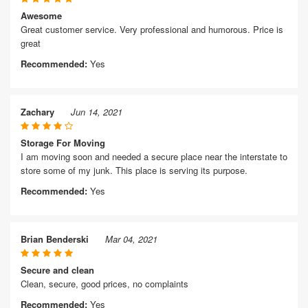
Awesome
Great customer service. Very professional and humorous. Price is
great
Recommended:
Yes
Zachary
Jun 14, 2021
Storage For Moving
I am moving soon and needed a secure place near the interstate to
store some of my junk. This place is serving its purpose.
Recommended:
Yes
Brian Benderski
Mar 04, 2021
Secure and clean
Clean, secure, good prices, no complaints
Recommended:
Yes