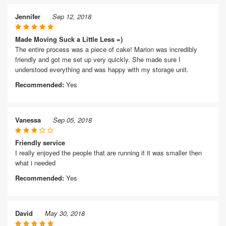
Jennifer
Sep 12, 2018
Made Moving Suck a Little Less =)
The entire process was a piece of cake! Marion was incredibly
friendly and got me set up very quickly. She made sure I
understood everything and was happy with my storage unit.
Recommended:
Yes
Vanessa
Sep 05, 2018
Friendly service
I really enjoyed the people that are running it it was smaller then
what i needed
Recommended:
Yes
David
May 30, 2018