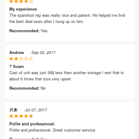
My experience
The sparefoot rep was really nice and patient. He helped me find
the best deal even after I hung up on him
Recommended:
Yes
Andrew
Sep 03, 2017
? Scam
Cost of unit was just 30$ less then another storage I rent that is
about 6 times that size.very upset
Recommended:
No
片来
Jul 07, 2017
Polite and professional.
Polite and professional. Great customer service.