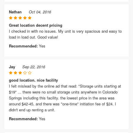
Nathan
Oct 04, 2016
Great location decent pricing
I checked in with no issues. My unit is very spacious and easy to
load in load out. Good value!
Recommended:
Yes
Jay
Sep 22, 2016
good location. nice facility
I felt mislead by the online ad that read: "Storage units starting at
$19" ... there were no small storage units anywhere in Colorado
Springs including this facility. the lowest price in the area was
around $42-45, and there was "one-time" initiation fee of $24. I
didn't end up renting a unit.
Recommended:
Yes