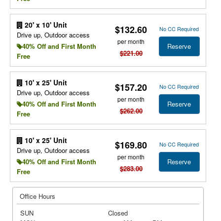
20' x 10' Unit
$132.60
No CC Required
Drive up, Outdoor access
per month
Reserve
40% Off and First Month
$221.00
Free
10' x 25' Unit
$157.20
No CC Required
Drive up, Outdoor access
per month
Reserve
40% Off and First Month
$262.00
Free
10' x 25' Unit
$169.80
No CC Required
Drive up, Outdoor access
per month
Reserve
40% Off and First Month
$283.00
Free
Office Hours
SUN
Closed