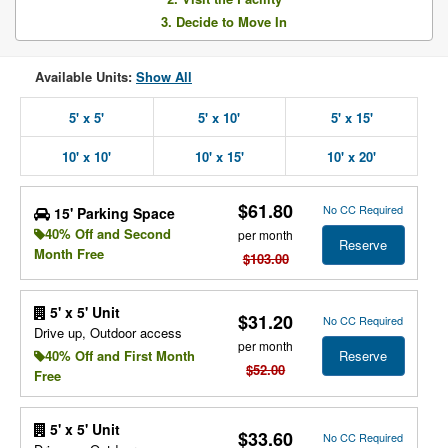
3. Decide to Move In
Available Units:
Show All
5' x 5'
5' x 10'
5' x 15'
10' x 10'
10' x 15'
10' x 20'
$61.80
No CC Required
15' Parking Space
40% Off and Second
per month
Reserve
Month Free
$103.00
5' x 5' Unit
$31.20
No CC Required
Drive up, Outdoor access
per month
Reserve
40% Off and First Month
$52.00
Free
5' x 5' Unit
$33.60
No CC Required