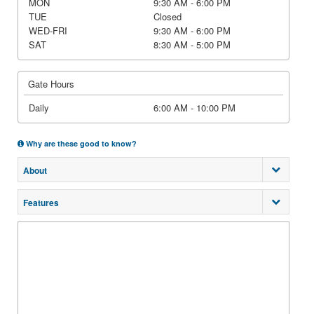
MON
9:30 AM - 6:00 PM
TUE
Closed
WED-FRI
9:30 AM - 6:00 PM
SAT
8:30 AM - 5:00 PM
Gate Hours
Daily
6:00 AM - 10:00 PM
Why are these good to know?
About
Features