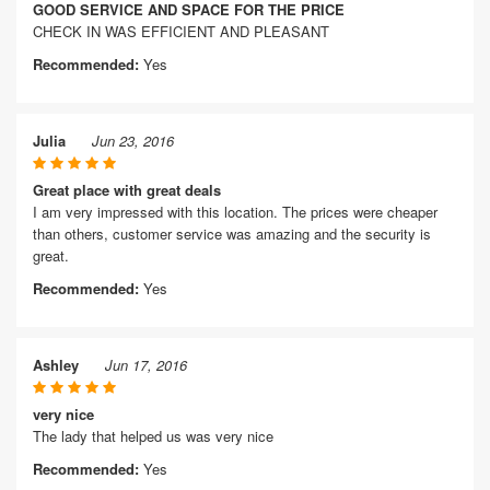
GOOD SERVICE AND SPACE FOR THE PRICE
CHECK IN WAS EFFICIENT AND PLEASANT
Recommended:
Yes
Julia
Jun 23, 2016
Great place with great deals
I am very impressed with this location. The prices were cheaper
than others, customer service was amazing and the security is
great.
Recommended:
Yes
Ashley
Jun 17, 2016
very nice
The lady that helped us was very nice
Recommended:
Yes