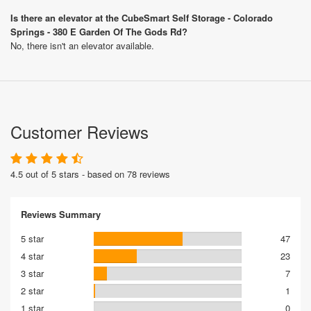
Is there an elevator at the CubeSmart Self Storage - Colorado
Springs - 380 E Garden Of The Gods Rd?
No, there isn't an elevator available.
Customer Reviews
4.5 out of 5 stars - based on 78 reviews
Reviews Summary
5 star
47
4 star
23
3 star
7
2 star
1
1 star
0