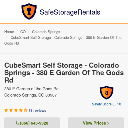
SafeStorageRentals
Home
CO
Colorado Springs
CubeSmart Self Storage - Colorado Springs - 380 E Garden Of The
Gods Rd
CubeSmart Self Storage - Colorado
Springs - 380 E Garden Of The Gods
Rd
380 E Garden of the Gods Rd
8
Colorado Springs, CO 80907
Safety Score 8 / 10
78 reviews
(866) 643-9328
View Prices >