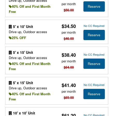
Drive up, Outdoor access
per month
Reserve
40% Off and First Month
$56.00
Free
$34.50
No CC Required
5' x 10' Unit
Drive up, Outdoor access
per month
Reserve
25% OFF
$46.00
5' x 15' Unit
$38.40
No CC Required
Drive up, Outdoor access
per month
Reserve
40% Off and First Month
$64.00
Free
5' x 15' Unit
$41.40
No CC Required
Drive up, Outdoor access
per month
Reserve
40% Off and First Month
$69.00
Free
10' x 10' Unit
$61.20
No CC Required