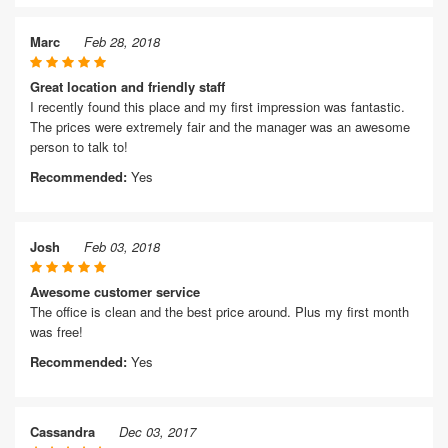
Marc
Feb 28, 2018
Great location and friendly staff
I recently found this place and my first impression was fantastic.
The prices were extremely fair and the manager was an awesome
person to talk to!
Recommended:
Yes
Josh
Feb 03, 2018
Awesome customer service
The office is clean and the best price around. Plus my first month
was free!
Recommended:
Yes
Cassandra
Dec 03, 2017