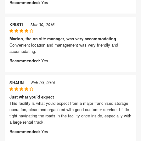
Recommended:
Yes
KRISTI
Mar 30, 2016
Marion, the on site manager, was very accommodating
Convenient location and management was very friendly and
accomodating.
Recommended:
Yes
SHAUN
Feb 09, 2016
Just what you'd expect
This facility is what you'd expect from a major franchised storage
operation, clean and organized with good customer service. I little
tight navigating the roads in the facility once inside, especially with
a large rental truck.
Recommended:
Yes