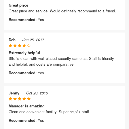
Great price
Great price and service. Would definitely recommend to a friend.
Recommended:
Yes
Deb
Jan 25, 2017
Extremely helpful
Site is clean with well placed security cameras. Staff is friendly
and helpful. and costs are comparative
Recommended:
Yes
Jenny
Oct 28, 2016
Manager is amazing
Clean and convenient facility. Super helpful staff
Recommended:
Yes