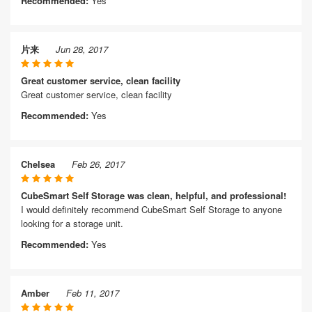
Recommended:
Yes
片来
Jun 28, 2017
Great customer service, clean facility
Great customer service, clean facility
Recommended:
Yes
Chelsea
Feb 26, 2017
CubeSmart Self Storage was clean, helpful, and professional!
I would definitely recommend CubeSmart Self Storage to anyone
looking for a storage unit.
Recommended:
Yes
Amber
Feb 11, 2017