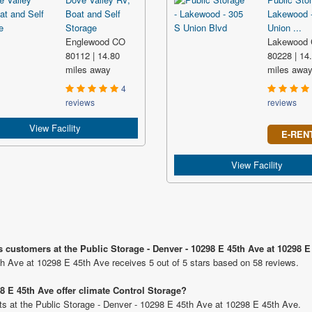
Boat and Self
Lakewood 
Storage
Union ...
Englewood CO
Lakewood
80112 | 14.80
80228 | 14
miles away
miles awa
4
reviews
reviews
View Facility
E-REN
View Facility
s customers at the Public Storage - Denver - 10298 E 45th Ave at 10298 E
th Ave at 10298 E 45th Ave receives 5 out of 5 stars based on 58 reviews.
8 E 45th Ave offer climate Control Storage?
nits at the Public Storage - Denver - 10298 E 45th Ave at 10298 E 45th Ave.