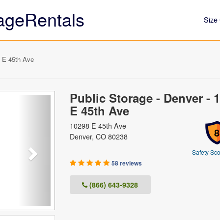
ageRentals
Size 
8 E 45th Ave
Public Storage - Denver - 
Next
E 45th Ave
10298 E 45th Ave
8
Denver, CO 80238
Safety Sco
58 reviews
(866) 643-9328