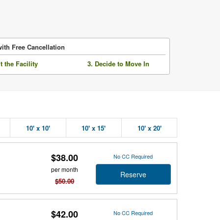
ith Free Cancellation
it the Facility
3. Decide to Move In
10' x 10'
10' x 15'
10' x 20'
$38.00
No CC Required
per month
Reserve
$50.00
$42.00
No CC Required