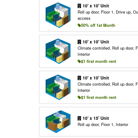
10' x 10' Unit
Roll up door, Floor 1, Drive up, O
access
50% off 1st Month
10' x 10' Unit
Climate controlled, Roll up door, F
Interior
$1 first month rent
10' x 10' Unit
Climate controlled, Roll up door, F
Interior
$1 first month rent
10' x 15' Unit
Roll up door, Floor 1, Interior