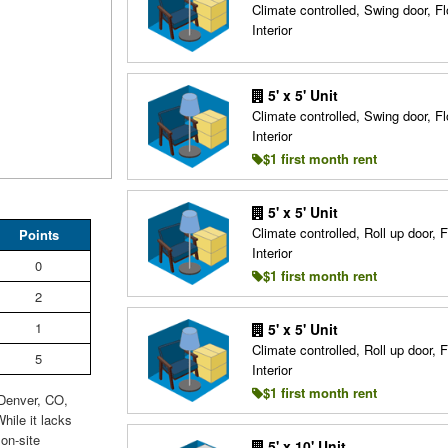
Climate controlled, Swing door, Fl
Interior
5' x 5' Unit
Climate controlled, Swing door, Fl
Interior
$1 first month rent
5' x 5' Unit
Climate controlled, Roll up door, F
Points
Interior
0
$1 first month rent
2
1
5' x 5' Unit
Climate controlled, Roll up door, F
5
Interior
$1 first month rent
 Denver, CO,
hile it lacks
on-site
5' x 10' Unit