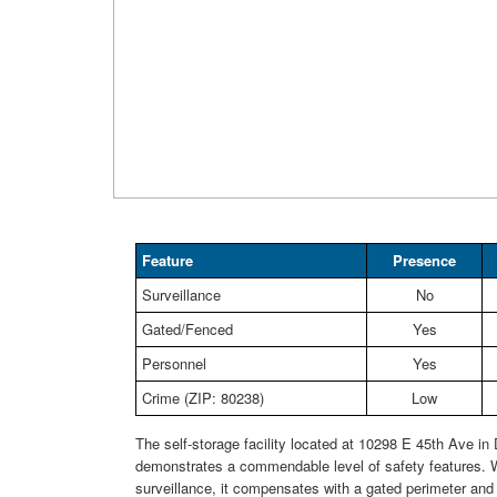
Feature
Presence
Surveillance
No
Gated/Fenced
Yes
Personnel
Yes
Crime (ZIP: 80238)
Low
The self-storage facility located at 10298 E 45th Ave in
demonstrates a commendable level of safety features. W
surveillance, it compensates with a gated perimeter and 