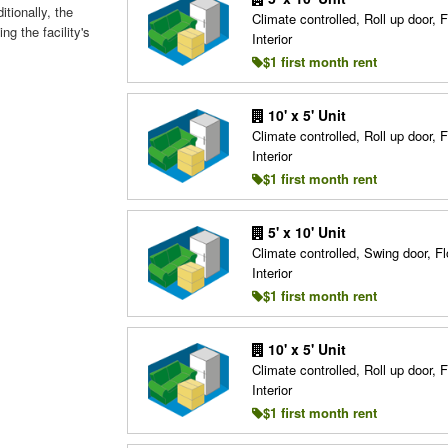
itionally, the
Climate controlled, Roll up door, F
ng the facility's
Interior
$1 first month rent
10' x 5' Unit
Climate controlled, Roll up door, F
Interior
$1 first month rent
5' x 10' Unit
Climate controlled, Swing door, Fl
Interior
$1 first month rent
10' x 5' Unit
Climate controlled, Roll up door, F
Interior
$1 first month rent