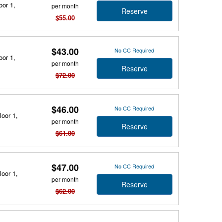
oor 1,
per month
Reserve
$55.00
$43.00
No CC Required
oor 1,
per month
Reserve
$72.00
$46.00
No CC Required
loor 1,
per month
Reserve
$61.00
$47.00
No CC Required
loor 1,
per month
Reserve
$62.00