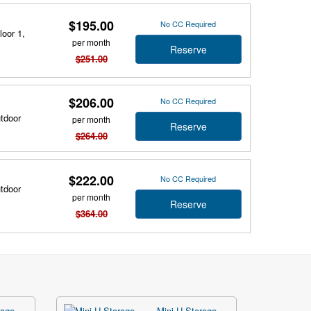
$195.00
No CC Required
loor 1,
per month
Reserve
$251.00
$206.00
No CC Required
utdoor
per month
Reserve
$264.00
$222.00
No CC Required
utdoor
per month
Reserve
$364.00
age -
Mini U Storage -