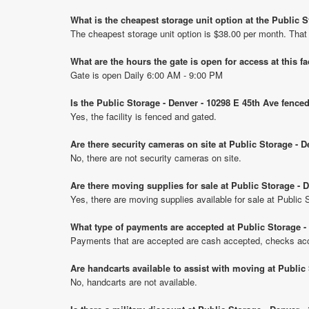
What is the cheapest storage unit option at the Public 
The cheapest storage unit option is $38.00 per month. That
What are the hours the gate is open for access at this fa
Gate is open Daily 6:00 AM - 9:00 PM
Is the Public Storage - Denver - 10298 E 45th Ave fence
Yes, the facility is fenced and gated.
Are there security cameras on site at Public Storage - 
No, there are not security cameras on site.
Are there moving supplies for sale at Public Storage - 
Yes, there are moving supplies available for sale at Public
What type of payments are accepted at Public Storage -
Payments that are accepted are cash accepted, checks acce
Are handcarts available to assist with moving at Public
No, handcarts are not available.