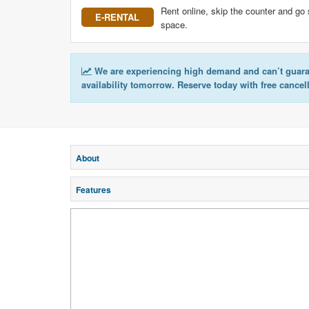
Rent online, skip the counter and go 
E-RENTAL
space.
We are experiencing high demand and can’t guar
availability tomorrow. Reserve today with free cancel
About
Features