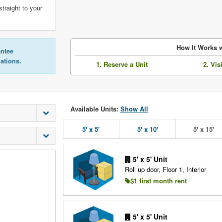
straight to your
How It Works w
antee
lations.
1. Reserve a Unit
2. Vis
Available Units:
Show All
5' x 5'
5' x 10'
5' x 15'
5' x 5' Unit
Roll up door, Floor 1, Interior
$1 first month rent
5' x 5' Unit