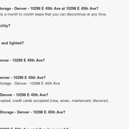
Storage - Denver - 10298 E 45th Ave at 10298 E 45th Ave?
 is a month to month lease that you can discontinue at any time.
cility?
d and lighted?
Denver - 10298 E 45th Ave?
Denver - 10298 E 45th Ave?
 Storage - Denver - 10298 E 45th Ave
 Denver - 10298 E 45th Ave?
pted, credit cards accepted (visa, amex, mastercard, discover).
 Storage - Denver - 10298 E 45th Ave?