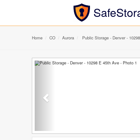
SafeStor
Home
CO
Aurora
Public Storage - Denver - 1029
Previous