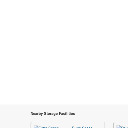
Nearby Storage Facilities
Extra Space