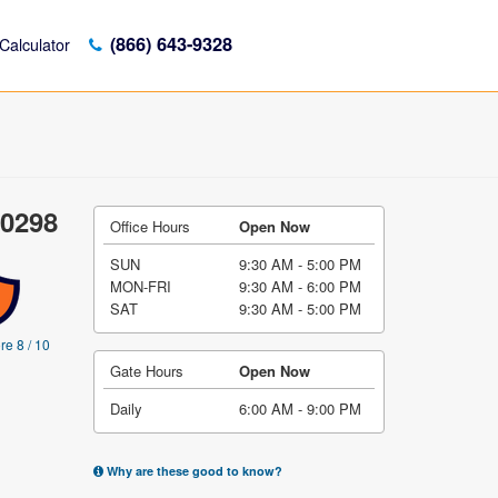
(866) 643-9328
Calculator
10298
Office Hours
Open Now
SUN
9:30 AM - 5:00 PM
MON-FRI
9:30 AM - 6:00 PM
SAT
9:30 AM - 5:00 PM
re 8 / 10
Gate Hours
Open Now
Daily
6:00 AM - 9:00 PM
Why are these good to know?