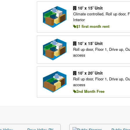
10' x 15' Unit
Climate controlled, Roll up door, F
Interior
$1 first month rent
10' x 15' Unit
Roll up door, Floor 1, Drive up, O
access
10' x 20' Unit
Roll up door, Floor 1, Drive up, O
access
2nd Month Free
Dove Valley RV,
Public Stor