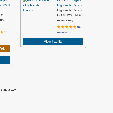
- 305 S
Highlands Ranch
Highlands Ranch
 CO
CO 80126 | 14.90
.80
miles away
y
84
136
reviews
View Facility
TAL
 45th Ave?