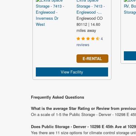
Storage - 7413 -
Englewood -...
Englewood CO
80112 | 14.60
miles away
4
reviews
E-RENTAL
View Facility
Frequently Asked Questions
What is the average Star Rating or Review from previou
On a scale of 1-5 the Public Storage - Denver - 10298 E 45
Does Public Storage - Denver - 10298 E 45th Ave at 1029
Yes there are 11 size options for climate control storage u