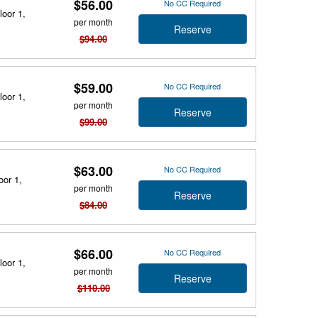
$56.00
No CC Required
loor 1,
per month
Reserve
$94.00
$59.00
No CC Required
loor 1,
per month
Reserve
$99.00
$63.00
No CC Required
oor 1,
per month
Reserve
$84.00
$66.00
No CC Required
loor 1,
per month
Reserve
$110.00