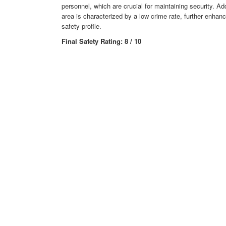
personnel, which are crucial for maintaining security. Add
area is characterized by a low crime rate, further enhanci
safety profile.
Final Safety Rating: 8 / 10