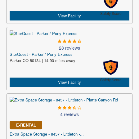
6
Safety Score
View Facility
28 reviews
StorQuest - Parker / Pony Express
Parker CO 80134 | 14.90 miles away
9
Safety Score
View Facility
4 reviews
E-RENTAL
Extra Space Storage - 8457 - Littleton -...