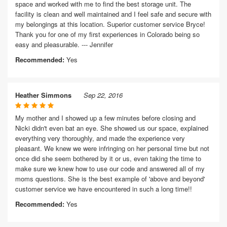
space and worked with me to find the best storage unit. The
facility is clean and well maintained and I feel safe and secure with
my belongings at this location. Superior customer service Bryce!
Thank you for one of my first experiences in Colorado being so
easy and pleasurable. --- Jennifer
Recommended:
Yes
Heather Simmons
Sep 22, 2016
My mother and I showed up a few minutes before closing and
Nicki didn't even bat an eye. She showed us our space, explained
everything very thoroughly, and made the experience very
pleasant. We knew we were infringing on her personal time but not
once did she seem bothered by it or us, even taking the time to
make sure we knew how to use our code and answered all of my
moms questions. She is the best example of 'above and beyond'
customer service we have encountered in such a long time!!
Recommended:
Yes