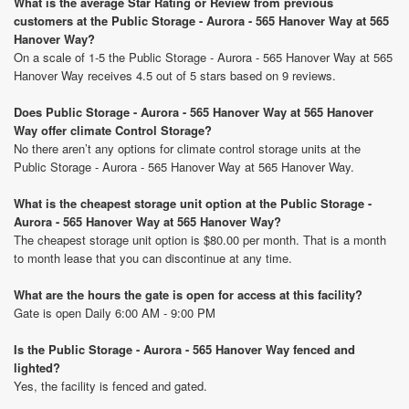
What is the average Star Rating or Review from previous
customers at the Public Storage - Aurora - 565 Hanover Way at 565
Hanover Way?
On a scale of 1-5 the Public Storage - Aurora - 565 Hanover Way at 565
Hanover Way receives 4.5 out of 5 stars based on 9 reviews.
Does Public Storage - Aurora - 565 Hanover Way at 565 Hanover
Way offer climate Control Storage?
No there aren’t any options for climate control storage units at the
Public Storage - Aurora - 565 Hanover Way at 565 Hanover Way.
What is the cheapest storage unit option at the Public Storage -
Aurora - 565 Hanover Way at 565 Hanover Way?
The cheapest storage unit option is $80.00 per month. That is a month
to month lease that you can discontinue at any time.
What are the hours the gate is open for access at this facility?
Gate is open Daily 6:00 AM - 9:00 PM
Is the Public Storage - Aurora - 565 Hanover Way fenced and
lighted?
Yes, the facility is fenced and gated.