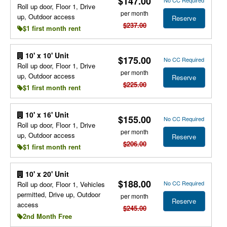
$147.00
Roll up door, Floor 1, Drive
per month
up, Outdoor access
Reserve
$237.00
$1 first month rent
10' x 10' Unit
$175.00
No CC Required
Roll up door, Floor 1, Drive
per month
up, Outdoor access
Reserve
$225.00
$1 first month rent
10' x 16' Unit
$155.00
No CC Required
Roll up door, Floor 1, Drive
per month
up, Outdoor access
Reserve
$206.00
$1 first month rent
10' x 20' Unit
$188.00
No CC Required
Roll up door, Floor 1, Vehicles
permitted, Drive up, Outdoor
per month
Reserve
access
$245.00
2nd Month Free