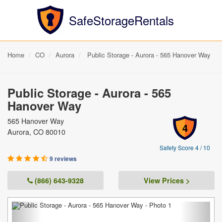
SafeStorageRentals
Home
CO
Aurora
Public Storage - Aurora - 565 Hanover Way
Public Storage - Aurora - 565
Hanover Way
565 Hanover Way
4
Aurora, CO 80010
Safety Score 4 / 10
9 reviews
(866) 643-9328
View Prices >
Previous
Next