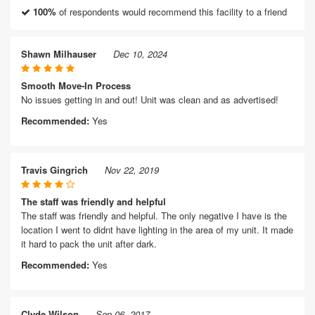
100%
of respondents would recommend this facility to a friend
Shawn Milhauser
Dec 10, 2024
Smooth Move-In Process
No issues getting in and out! Unit was clean and as advertised!
Recommended:
Yes
Travis Gingrich
Nov 22, 2019
The staff was friendly and helpful
The staff was friendly and helpful. The only negative I have is the
location I went to didnt have lighting in the area of my unit. It made
it hard to pack the unit after dark.
Recommended:
Yes
Clyde Wilson
Sep 06, 2017