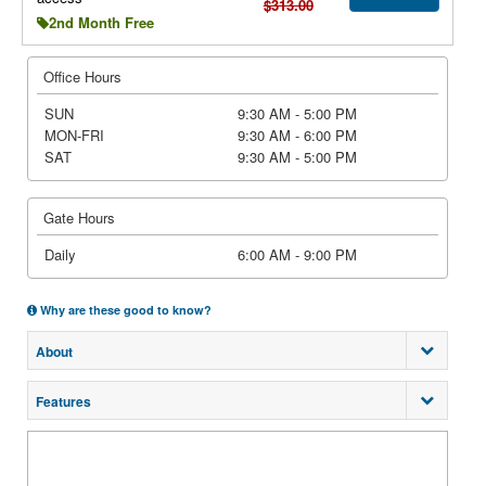
$313.00
2nd Month Free
Office Hours
SUN
9:30 AM - 5:00 PM
MON-FRI
9:30 AM - 6:00 PM
SAT
9:30 AM - 5:00 PM
Gate Hours
Daily
6:00 AM - 9:00 PM
Why are these good to know?
About
Features