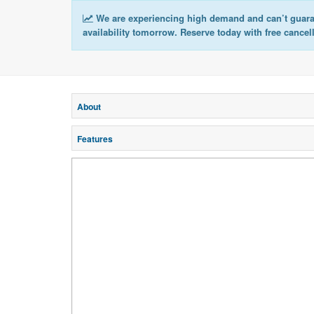
We are experiencing high demand and can’t guar
availability tomorrow. Reserve today with free cancel
About
Features