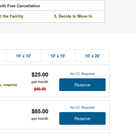
ith Free Cancellation
it the Facility
3. Decide to Move In
10' x 10'
10' x 15'
10' x 20'
$25.00
No CC Required
per month
Reserve
n, reserve
$49.00
No CC Required
$85.00
Reserve
per month