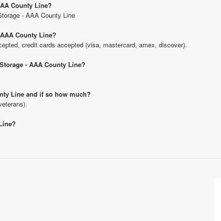
 AAA County Line?
 Storage - AAA County Line
- AAA County Line?
pted, credit cards accepted (visa, mastercard, amex, discover).
U Storage - AAA County Line?
ounty Line and if so how much?
veterans).
 Line?