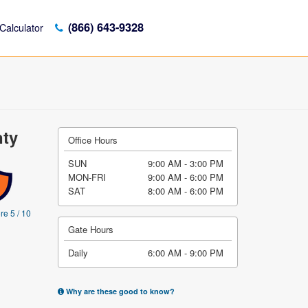
(866) 643-9328
Calculator
nty
Office Hours
SUN
9:00 AM - 3:00 PM
MON-FRI
9:00 AM - 6:00 PM
SAT
8:00 AM - 6:00 PM
re 5 / 10
Gate Hours
Daily
6:00 AM - 9:00 PM
Why are these good to know?