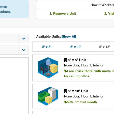
How It Works w
antee
lations.
1. Reserve a Unit
2. Vis
Available Units:
Show All
5' x 5'
5' x 10'
5' x 15'
5' x 5' Unit
None door, Floor 1, Interior
Free Truck rental with move i
by calling office.
5' x 10' Unit
None door, Floor 1, Interior
50% off first month