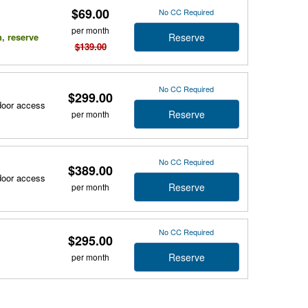
$69.00
No CC Required
per month
Reserve
n, reserve
$139.00
No CC Required
$299.00
tdoor access
Reserve
per month
No CC Required
$389.00
tdoor access
Reserve
per month
No CC Required
$295.00
Reserve
per month