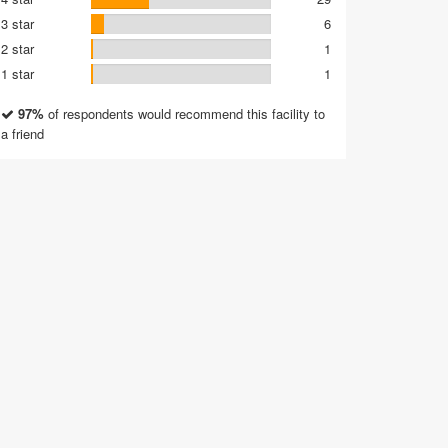
3 star
6
2 star
1
1 star
1
97%
of respondents would recommend this facility to
a friend