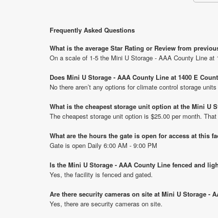
Frequently Asked Questions
What is the average Star Rating or Review from previou
On a scale of 1-5 the Mini U Storage - AAA County Line at 
Does Mini U Storage - AAA County Line at 1400 E Count
No there aren’t any options for climate control storage uni
What is the cheapest storage unit option at the Mini U
The cheapest storage unit option is $25.00 per month. That
What are the hours the gate is open for access at this fa
Gate is open Daily 6:00 AM - 9:00 PM
Is the Mini U Storage - AAA County Line fenced and lig
Yes, the facility is fenced and gated.
Are there security cameras on site at Mini U Storage -
Yes, there are security cameras on site.