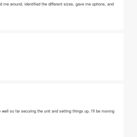
 me around, identified the different sizes, gave me options, and
 well so far securing the unit and setting things up. I'll be moving