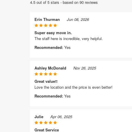
4.5 out of 5 stars - based on 90 reviews
Erin Thurman
Jun 08, 2026
Super easy move in.
The staff here is incredible, very helpful.
Recommended:
Yes
Ashley McDonald
Nov 26, 2025
Great value!!
Love the location and the price is even better!
Recommended:
Yes
Julie
Apr 06, 2025
Great Service