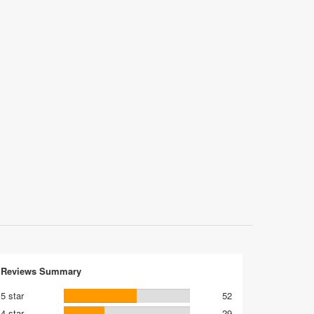
Reviews Summary
5 star
52
4 star
29