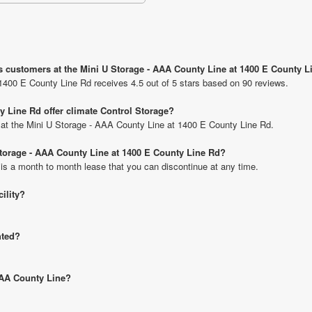
s customers at the Mini U Storage - AAA County Line at 1400 E County 
1400 E County Line Rd receives 4.5 out of 5 stars based on 90 reviews.
y Line Rd offer climate Control Storage?
ts at the Mini U Storage - AAA County Line at 1400 E County Line Rd.
 Storage - AAA County Line at 1400 E County Line Rd?
 is a month to month lease that you can discontinue at any time.
cility?
hted?
 AAA County Line?