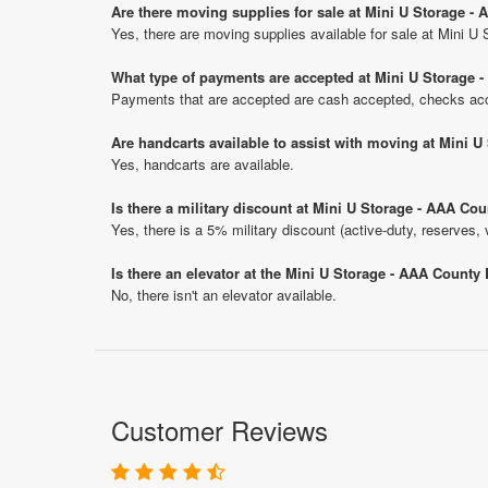
Are there moving supplies for sale at Mini U Storage -
Yes, there are moving supplies available for sale at Mini U
What type of payments are accepted at Mini U Storage 
Payments that are accepted are cash accepted, checks acce
Are handcarts available to assist with moving at Mini 
Yes, handcarts are available.
Is there a military discount at Mini U Storage - AAA C
Yes, there is a 5% military discount (active-duty, reserves, 
Is there an elevator at the Mini U Storage - AAA County
No, there isn't an elevator available.
Customer Reviews