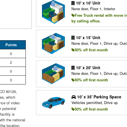
10' x 10' Unit
None door, Floor 1, Interior
Free Truck rental with move i
by calling office.
10' x 15' Unit
None door, Floor 1, Drive up, Ou
Points
50% off first month
0
2
10' x 20' Unit
0
None door, Floor 1, Drive up, Ou
3
50% off first month
, CO 80126,
10' x 35' Parking Space
rea, which
Vehicles permitted, Drive up
nce of video
 potential
50% off first month
cility is
ith the national
the location.