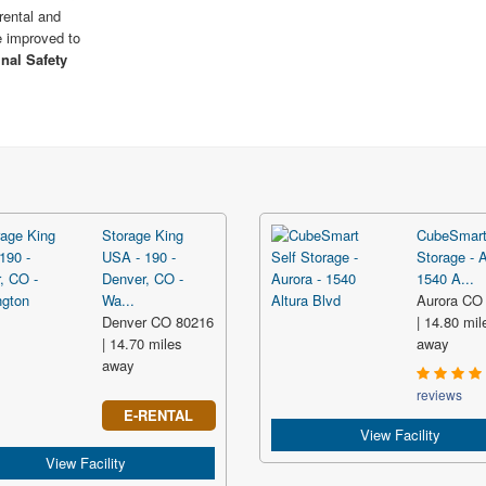
rental and
e improved to
inal Safety
Storage King
CubeSmart
USA - 190 -
Storage - A
Denver, CO -
1540 A...
Wa...
Aurora CO
Denver CO 80216
| 14.80 mil
| 14.70 miles
away
away
reviews
E-RENTAL
View Facility
View Facility