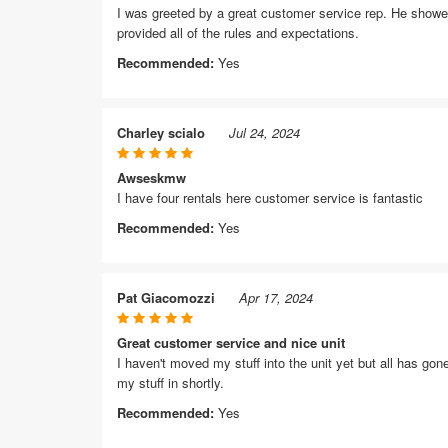
I was greeted by a great customer service rep. He showed
provided all of the rules and expectations.
Recommended:
Yes
Charley scialo
Jul 24, 2024
Awseskmw
I have four rentals here customer service is fantastic
Recommended:
Yes
Pat Giacomozzi
Apr 17, 2024
Great customer service and nice unit
I haven't moved my stuff into the unit yet but all has gone
my stuff in shortly.
Recommended:
Yes