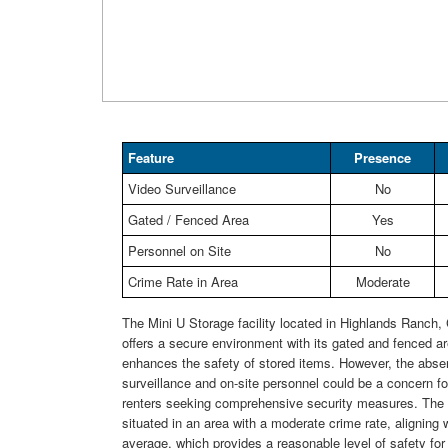
Feature
Presence
Video Surveillance
No
Gated / Fenced Area
Yes
Personnel on Site
No
Crime Rate in Area
Moderate
The Mini U Storage facility located in Highlands Ranch
offers a secure environment with its gated and fenced a
enhances the safety of stored items. However, the abse
surveillance and on-site personnel could be a concern for
renters seeking comprehensive security measures. The fa
situated in an area with a moderate crime rate, aligning w
average, which provides a reasonable level of safety for 