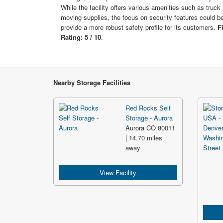
While the facility offers various amenities such as truck 
moving supplies, the focus on security features could b
provide a more robust safety profile for its customers.
F
Rating: 5 / 10
.
Nearby Storage Facilities
Red Rocks Self
Storage - Aurora
Aurora CO 80011
| 14.70 miles
away
View Facility