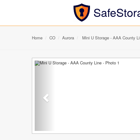
SafeStor
Home
CO
Aurora
Mini U Storage - AAA County L
Previous