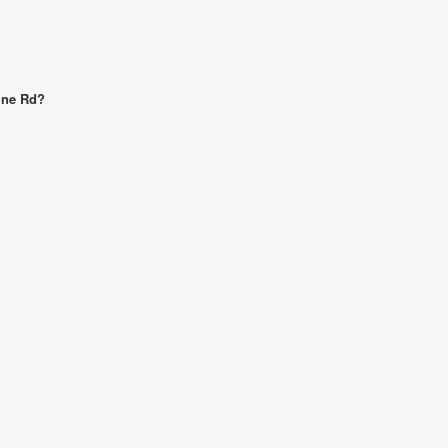
Line Rd?