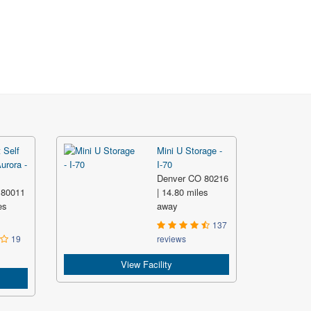
 Self
Mini U Storage -
urora -
I-70
Denver CO 80216
 80011
| 14.80 miles
es
away
137
19
reviews
View Facility