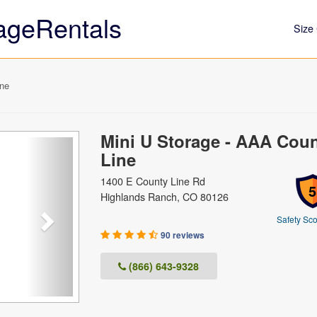
ageRentals
Size 
ine
Mini U Storage - AAA Cou
Next
Line
1400 E County Line Rd
5
Highlands Ranch, CO 80126
Safety Sco
90 reviews
(866) 643-9328