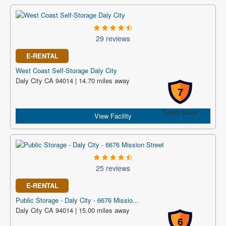
29 reviews
E-RENTAL
West Coast Self-Storage Daly City
Daly City CA 94014 | 14.70 miles away
7
Safety Score
View Facility
25 reviews
E-RENTAL
Public Storage - Daly City - 6676 Missio...
Daly City CA 94014 | 15.00 miles away
6