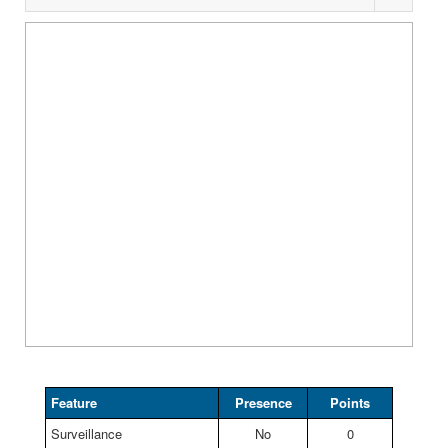
Feature
Presence
Points
Surveillance
No
0