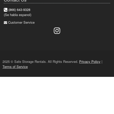
(866) 643-9328
(Se habla espanol)
Customer Service
2025 © Safe Storage Rentals. All Rights Reserved.
Privacy Policy
|
Terms of Service