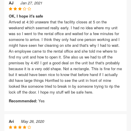
AJ
Jan 27, 2021
OK, I hope it's safe
Arrived at 4:30 unaware that the facility closes at 5 on the
weekend which seemed really early. I had no idea where my unit
was so I went to the rental office and waited for a few minutes for
someone to arrive. I think they only had one person working and I
might have seen her cleaning on site and that's why I had to wait.
An employee came to the rental office and she told me where to
find my unit and how to open it. She also us we had to off the
premises by 4:45! I got a good deal on the unit but that's probably
because it is a very odd shape. Not a rectangle. This is fine for me
but it would have been nice to know that before hand if I actually
did have large things Horrified to see the unit in front of mine
looked like someone tried to break in by someone trying to rip the
lock off the door. I hope my stuff will be safe here.
Recommended:
Yes
Ari
May 26, 2020