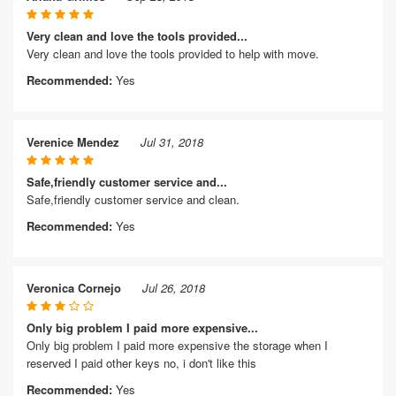
Very clean and love the tools provided...
Very clean and love the tools provided to help with move.
Recommended:
Yes
Verenice Mendez
Jul 31, 2018
Safe,friendly customer service and...
Safe,friendly customer service and clean.
Recommended:
Yes
Veronica Cornejo
Jul 26, 2018
Only big problem I paid more expensive...
Only big problem I paid more expensive the storage when I
reserved I paid other keys no, i don't like this
Recommended:
Yes