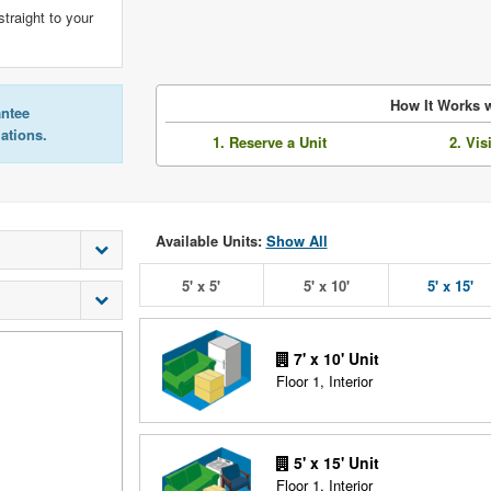
straight to your
How It Works w
antee
lations.
1. Reserve a Unit
2. Vis
Available Units:
Show All
5' x 5'
5' x 10'
5' x 15'
7' x 10' Unit
Floor 1, Interior
5' x 15' Unit
Floor 1, Interior