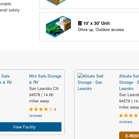
notable
erall safety
10' x 30' Unit
Drive up, Outdoor access
Mini Safe Storage
Allsafe Sel
& RV
Storage - 
San Leandro CA
Leandro
94578 | 14.60
San Leand
miles away
94579 | 14
miles awa
4
reviews
reviews
View Facility
E-REN