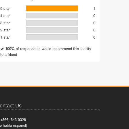
5 star
1
4 star
0
3 star
0
2 star
0
1 star
0
100%
of respondents would recommend this facility
to a friend
ontact Us
(866) 643-9328
e habla espanol)