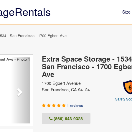
ageRentals
Size 
534 - San Francisco - 1700 Egbert Ave
Extra Space Storage - 1534
Next
San Francisco - 1700 Egbe
Ave
1700 Egbert Avenue
6
San Francisco, CA 94124
Safety Sco
1 reviews
(866) 643-9328