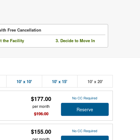
ith Free Cancellation
it the Facility
3. Decide to Move In
10' x 10'
10' x 15'
10' x 20'
$177.00
No CC Required
per month
Reserve
$196.00
$155.00
No CC Required
per month