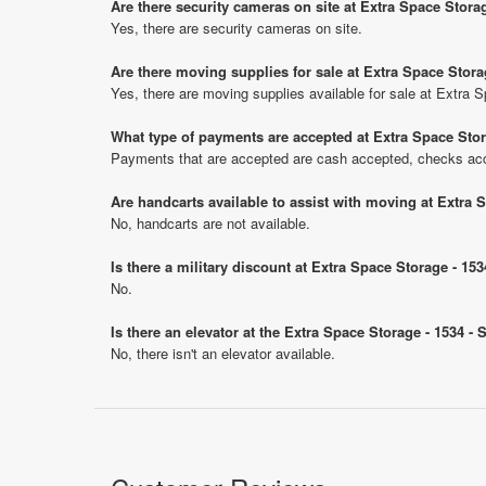
Are there security cameras on site at Extra Space Stora
Yes, there are security cameras on site.
Are there moving supplies for sale at Extra Space Stora
Yes, there are moving supplies available for sale at Extra
What type of payments are accepted at Extra Space Stor
Payments that are accepted are cash accepted, checks ac
Are handcarts available to assist with moving at Extra 
No, handcarts are not available.
Is there a military discount at Extra Space Storage - 1
No.
Is there an elevator at the Extra Space Storage - 1534 -
No, there isn't an elevator available.