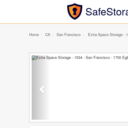
SafeStor
Home
CA
San Francisco
Extra Space Storage - 1
Previous