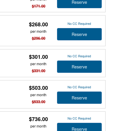
Reserve
$171.00
$268.00
No CC Required
per month
Reserve
$296.00
$301.00
No CC Required
per month
Reserve
$331.00
$503.00
No CC Required
per month
Reserve
$533.00
$736.00
No CC Required
per month
Reserve