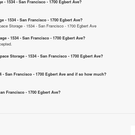
ge - 1534 - San Francisco - 1700 Egbert Ave?
ge - 1534 - San Francisco - 1700 Egbert Ave?
 Space Storage - 1534 - San Francisco - 1700 Egbert Ave
age - 1534 - San Francisco - 1700 Egbert Ave?
cepted.
Space Storage - 1534 - San Francisco - 1700 Egbert Ave?
534 - San Francisco - 1700 Egbert Ave and if so how much?
 San Francisco - 1700 Egbert Ave?