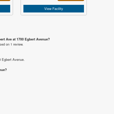
View Facility
bert Ave at 1700 Egbert Avenue?
sed on 1 review.
00 Egbert Avenue.
enue?