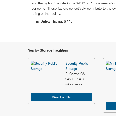
and the high crime rate in the 94124 ZIP code area are 
concerns. These factors collectively contribute to the ov
rating of the facility.
Final Safety Rating: 6 / 10
Nearby Storage Facilities
Security Public
Storage
El Cerrito CA
94530 | 14.30
miles away
View Facility