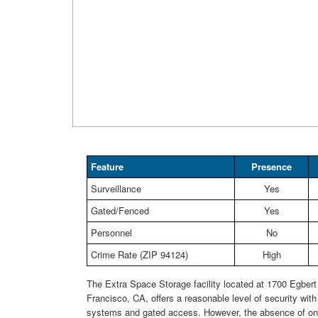
Feature
Presence
Surveillance
Yes
Gated/Fenced
Yes
Personnel
No
Crime Rate (ZIP 94124)
High
The Extra Space Storage facility located at 1700 Egber
Francisco, CA, offers a reasonable level of security with 
systems and gated access. However, the absence of on-