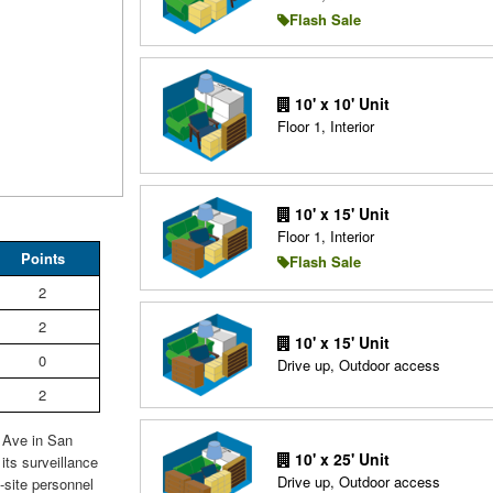
Flash Sale
10' x 10' Unit
Floor 1, Interior
10' x 15' Unit
Floor 1, Interior
Points
Flash Sale
2
2
10' x 15' Unit
0
Drive up, Outdoor access
2
t Ave in San
10' x 25' Unit
its surveillance
Drive up, Outdoor access
site personnel