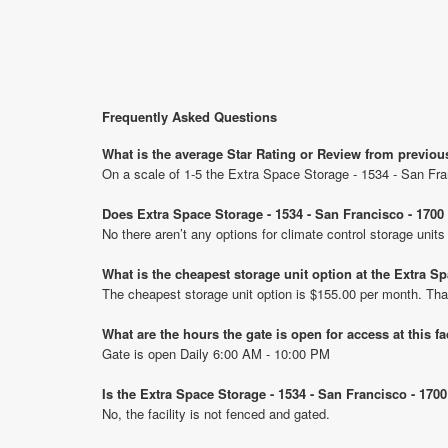
Frequently Asked Questions
What is the average Star Rating or Review from previou
On a scale of 1-5 the Extra Space Storage - 1534 - San Fra
Does Extra Space Storage - 1534 - San Francisco - 1700
No there aren’t any options for climate control storage uni
What is the cheapest storage unit option at the Extra S
The cheapest storage unit option is $155.00 per month. Tha
What are the hours the gate is open for access at this fa
Gate is open Daily 6:00 AM - 10:00 PM
Is the Extra Space Storage - 1534 - San Francisco - 170
No, the facility is not fenced and gated.