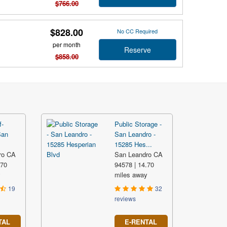
$766.00
$828.00
No CC Required
per month
Reserve
$858.00
f-
Public Storage -
San
San Leandro -
15285 Hes...
ro CA
San Leandro CA
.70
94578 | 14.70
y
miles away
19
32
reviews
TAL
E-RENTAL