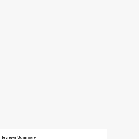
Reviews Summary