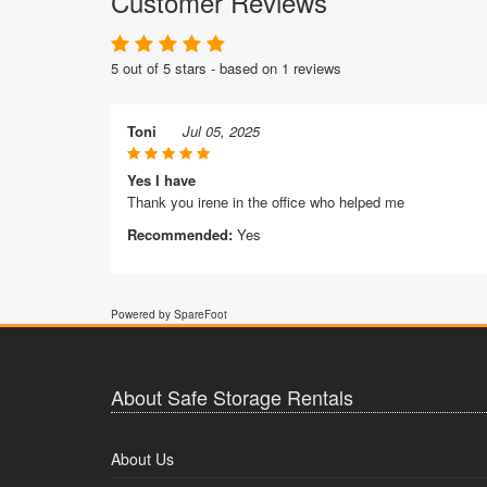
Customer Reviews
5 out of 5 stars - based on 1 reviews
Toni
Jul 05, 2025
Yes I have
Thank you irene in the office who helped me
Recommended:
Yes
Powered by SpareFoot
About Safe Storage Rentals
About Us