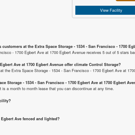
View Facility
s customers at the Extra Space Storage - 1534 - San Francisco - 1700 Eg
ncisco - 1700 Egbert Ave at 1700 Egbert Avenue receives 5 out of 5 stars ba
 Egbert Ave at 1700 Egbert Avenue offer climate Control Storage?
ts at the Extra Space Storage - 1534 - San Francisco - 1700 Egbert Ave at 17
pace Storage - 1534 - San Francisco - 1700 Egbert Ave at 1700 Egbert Av
t is a month to month lease that you can discontinue at any time.
cility?
0 Egbert Ave fenced and lighted?