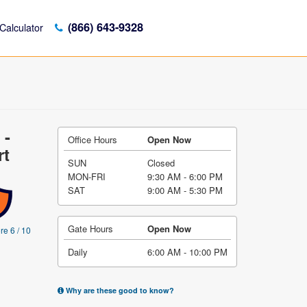
(866) 643-9328
Calculator
 -
Office Hours
Open Now
rt
SUN
Closed
MON-FRI
9:30 AM - 6:00 PM
SAT
9:00 AM - 5:30 PM
Gate Hours
Open Now
re 6 / 10
Daily
6:00 AM - 10:00 PM
Why are these good to know?