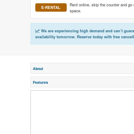
Rent online, skip the counter and go 
E-RENTAL
space.
We are experiencing high demand and can’t guar
availability tomorrow. Reserve today with free cancel
About
Features