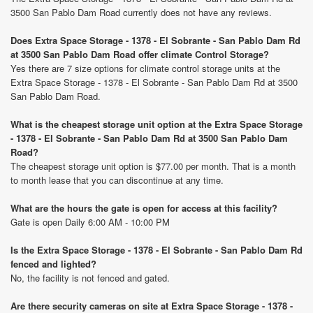
3500 San Pablo Dam Road currently does not have any reviews.
Does Extra Space Storage - 1378 - El Sobrante - San Pablo Dam Rd
at 3500 San Pablo Dam Road offer climate Control Storage?
Yes there are 7 size options for climate control storage units at the
Extra Space Storage - 1378 - El Sobrante - San Pablo Dam Rd at 3500
San Pablo Dam Road.
What is the cheapest storage unit option at the Extra Space Storage
- 1378 - El Sobrante - San Pablo Dam Rd at 3500 San Pablo Dam
Road?
The cheapest storage unit option is $77.00 per month. That is a month
to month lease that you can discontinue at any time.
What are the hours the gate is open for access at this facility?
Gate is open Daily 6:00 AM - 10:00 PM
Is the Extra Space Storage - 1378 - El Sobrante - San Pablo Dam Rd
fenced and lighted?
No, the facility is not fenced and gated.
Are there security cameras on site at Extra Space Storage - 1378 -