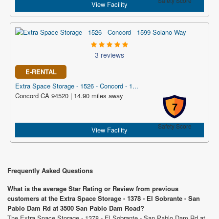
Safety Score
View Facility
3 reviews
E-RENTAL
Extra Space Storage - 1526 - Concord - 1...
Concord CA 94520 | 14.90 miles away
7
Safety Score
View Facility
Frequently Asked Questions
What is the average Star Rating or Review from previous
customers at the Extra Space Storage - 1378 - El Sobrante - San
Pablo Dam Rd at 3500 San Pablo Dam Road?
The Extra Space Storage - 1378 - El Sobrante - San Pablo Dam Rd at