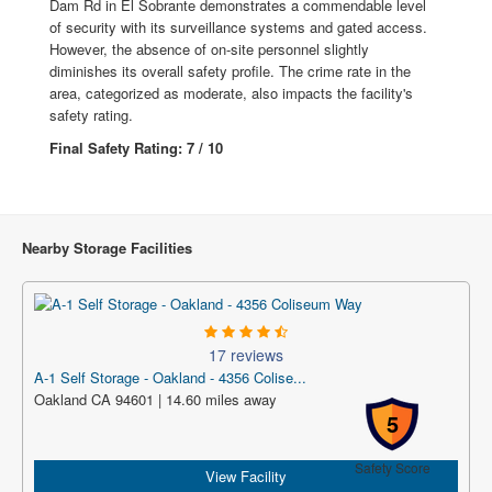
Dam Rd in El Sobrante demonstrates a commendable level
of security with its surveillance systems and gated access.
However, the absence of on-site personnel slightly
diminishes its overall safety profile. The crime rate in the
area, categorized as moderate, also impacts the facility's
safety rating.
Final Safety Rating: 7 / 10
Nearby Storage Facilities
17 reviews
A-1 Self Storage - Oakland - 4356 Colise...
Oakland CA 94601 | 14.60 miles away
5
Safety Score
View Facility