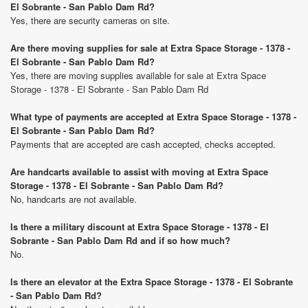
El Sobrante - San Pablo Dam Rd?
Yes, there are security cameras on site.
Are there moving supplies for sale at Extra Space Storage - 1378 -
El Sobrante - San Pablo Dam Rd?
Yes, there are moving supplies available for sale at Extra Space
Storage - 1378 - El Sobrante - San Pablo Dam Rd
What type of payments are accepted at Extra Space Storage - 1378 -
El Sobrante - San Pablo Dam Rd?
Payments that are accepted are cash accepted, checks accepted.
Are handcarts available to assist with moving at Extra Space
Storage - 1378 - El Sobrante - San Pablo Dam Rd?
No, handcarts are not available.
Is there a military discount at Extra Space Storage - 1378 - El
Sobrante - San Pablo Dam Rd and if so how much?
No.
Is there an elevator at the Extra Space Storage - 1378 - El Sobrante
- San Pablo Dam Rd?