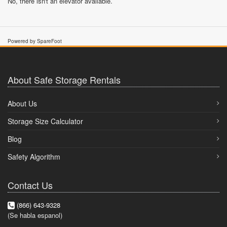
No, there isn't an elevator available.
Powered by SpareFoot
About Safe Storage Rentals
About Us
Storage Size Calculator
Blog
Safety Algorithm
Contact Us
(866) 643-9328
(Se habla espanol)