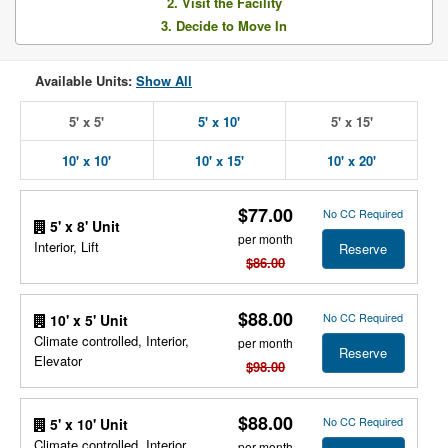
2. Visit the Facility
3. Decide to Move In
Available Units:
Show All
5' x 5'
5' x 10'
5' x 15'
10' x 10'
10' x 15'
10' x 20'
$77.00
No CC Required
5' x 8' Unit
per month
Interior, Lift
Reserve
$86.00
$88.00
No CC Required
10' x 5' Unit
Climate controlled, Interior,
per month
Reserve
Elevator
$98.00
$88.00
No CC Required
5' x 10' Unit
Climate controlled, Interior,
per month