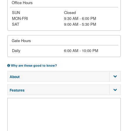
Office Hours
SUN
Closed
MON-FRI
9:30 AM - 6:00 PM
SAT
9:00 AM - 5:30 PM
Gate Hours
Daily
6:00 AM - 10:00 PM
Why are these good to know?
About
Features