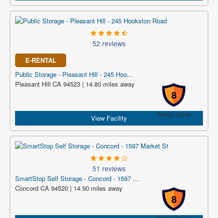
52 reviews
E-RENTAL
Public Storage - Pleasant Hill - 245 Hoo...
Pleasant Hill CA 94523 | 14.80 miles away
8
Safety Score
View Facility
51 reviews
SmartStop Self Storage - Concord - 1597 ...
Concord CA 94520 | 14.90 miles away
8