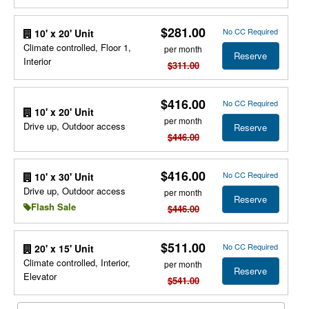
$281.00
No CC Required
10' x 20' Unit
Climate controlled, Floor 1,
per month
Reserve
Interior
$311.00
$416.00
No CC Required
10' x 20' Unit
per month
Drive up, Outdoor access
Reserve
$446.00
$416.00
No CC Required
10' x 30' Unit
Drive up, Outdoor access
per month
Reserve
Flash Sale
$446.00
$511.00
No CC Required
20' x 15' Unit
Climate controlled, Interior,
per month
Reserve
Elevator
$541.00