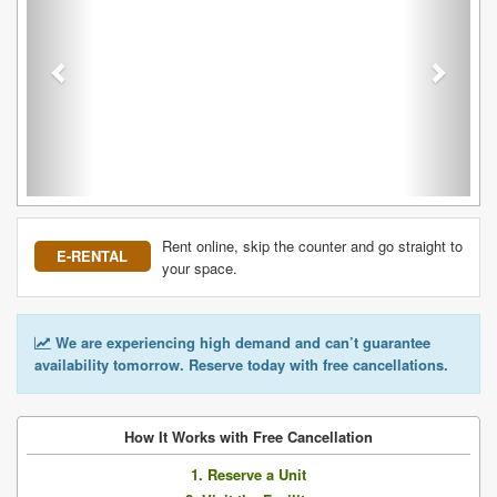
Rent online, skip the counter and go straight to
E-RENTAL
your space.
We are experiencing high demand and can’t guarantee
availability tomorrow. Reserve today with free cancellations.
How It Works with Free Cancellation
1. Reserve a Unit