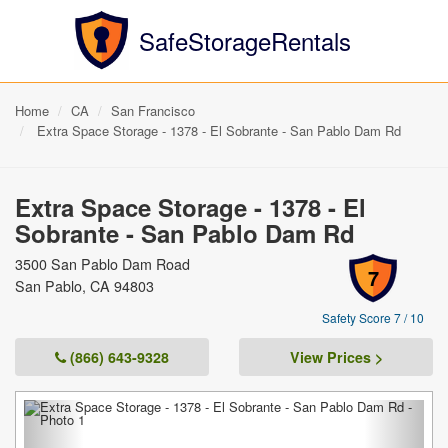
SafeStorageRentals
Home
CA
San Francisco
Extra Space Storage - 1378 - El Sobrante - San Pablo Dam Rd
Extra Space Storage - 1378 - El
Sobrante - San Pablo Dam Rd
3500 San Pablo Dam Road
7
San Pablo, CA 94803
Safety Score 7 / 10
(866) 643-9328
View Prices >
Previous
Next