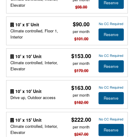
Reserve
Elevator
$98.00
$90.00
No CC Required
10' x 5' Unit
Climate controlled, Floor 1,
per month
Reserve
Interior
$101.00
$153.00
No CC Required
10' x 10' Unit
Climate controlled, Interior,
per month
Reserve
Elevator
$170.00
$163.00
No CC Required
10' x 10' Unit
per month
Drive up, Outdoor access
Reserve
$182.00
$222.00
No CC Required
10' x 15' Unit
Climate controlled, Interior,
per month
Reserve
Elevator
$247.00