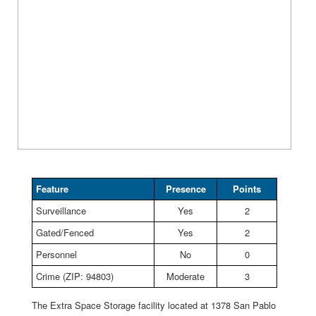
Feature
Presence
Points
Surveillance
Yes
2
Gated/Fenced
Yes
2
Personnel
No
0
Crime (ZIP: 94803)
Moderate
3
The Extra Space Storage facility located at 1378 San Pablo